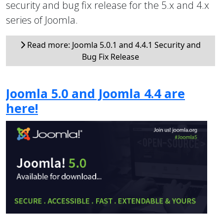
security and bug fix release for the 5.x and 4.x
series of Joomla.
Read more: Joomla 5.0.1 and 4.4.1 Security and
Bug Fix Release
Joomla 5.0 and Joomla 4.4 are
here!