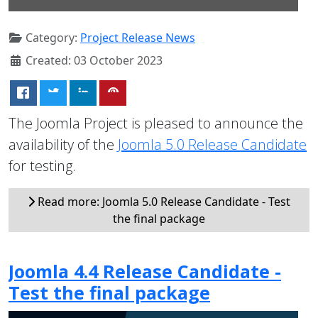
Category:
Project Release News
Created: 03 October 2023
The Joomla Project is pleased to announce the
availability of the
Joomla 5.0 Release Candidate
for testing.
Read more: Joomla 5.0 Release Candidate - Test
the final package
Joomla 4.4 Release Candidate -
Test the final package