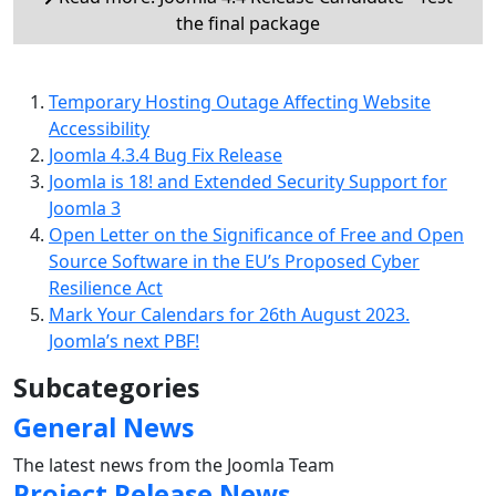
the final package
Temporary Hosting Outage Affecting Website
Accessibility
Joomla 4.3.4 Bug Fix Release
Joomla is 18! and Extended Security Support for
Joomla 3
Open Letter on the Significance of Free and Open
Source Software in the EU’s Proposed Cyber
Resilience Act
Mark Your Calendars for 26th August 2023.
Joomla’s next PBF!
Subcategories
General News
The latest news from the Joomla Team
Project Release News