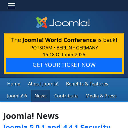
The
Joomla! World Conference
is back!
POTSDAM • BERLIN • GERMANY
16-18 October 2026
GET YOUR TICKET NOW
Home
About Joomla!
Benefits & Features
Joomla! 6
News
Contribute
Media & Press
Joomla! News
Joomla 5.0.1 and 4.4.1 Security