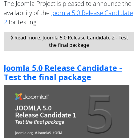
The Joomla Project is pleased to announce the
availability of the
Joomla 5.0 Release Candidate
2
for testing.
Read more: Joomla 5.0 Release Candidate 2 - Test
the final package
Joomla 5.0 Release Candidate -
Test the final package