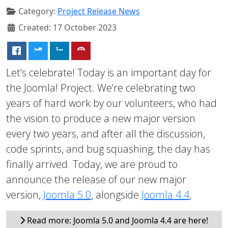
Category:
Project Release News
Created: 17 October 2023
Let’s celebrate! Today is an important day for
the Joomla! Project. We’re celebrating two
years of hard work by our volunteers, who had
the vision to produce a new major version
every two years, and after all the discussion,
code sprints, and bug squashing, the day has
finally arrived. Today, we are proud to
announce the release of our new major
version,
Joomla 5.0
, alongside
Joomla 4.4
,
Read more: Joomla 5.0 and Joomla 4.4 are here!