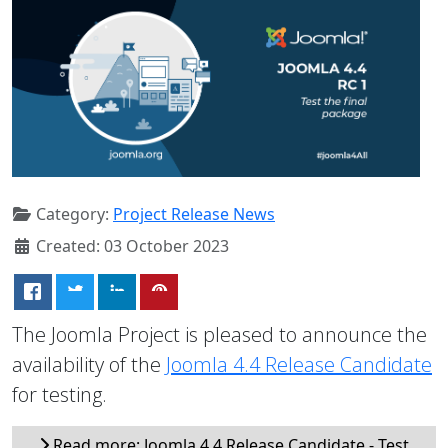
Category:
Project Release News
Created: 03 October 2023
The Joomla Project is pleased to announce the
availability of the
Joomla 4.4 Release Candidate
for testing.
Read more: Joomla 4.4 Release Candidate - Test