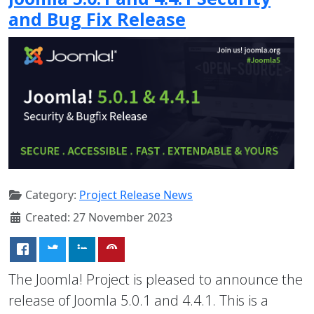
and Bug Fix Release
Category:
Project Release News
Created: 27 November 2023
The Joomla! Project is pleased to announce the
release of Joomla 5.0.1 and 4.4.1. This is a