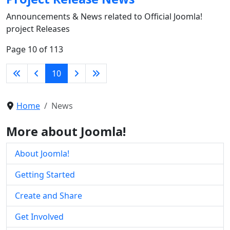
Announcements & News related to Official Joomla!
project Releases
Page 10 of 113
10
Home
News
More about Joomla!
About Joomla!
Getting Started
Create and Share
Get Involved