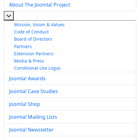
About The Joomla! Project
More about: About The Joomla! Project
Mission, Vision & Values
Code of Conduct
Board of Directors
Partners
Extension Partners
Media & Press
Conditional Use Logos
Joomla! Awards
Joomla! Case Studies
Joomla! Shop
Joomla! Mailing Lists
Joomla! Newsletter