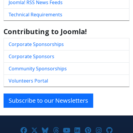
Joomla! RSS News Feeds
Technical Requirements
Contributing to Joomla!
Corporate Sponsorships
Corporate Sponsors
Community Sponsorships
Volunteers Portal
Subscribe to our Newsletters
Joomla! on Facebook
Joomla! on X
Joomla! on Bluesky
Joomla! on Threads
Joomla! on YouTube
Joomla! on Linke
Joomla! on Pi
Joomla! o
Joomla