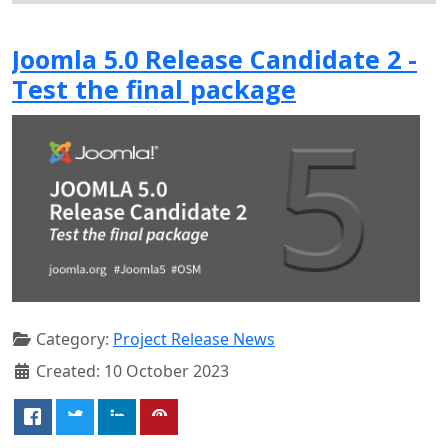
Joomla 5.0 Release Candidate 2 -
Test the final package
Category:
Project Release News
Created: 10 October 2023