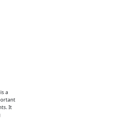
is a
portant
s. It
g