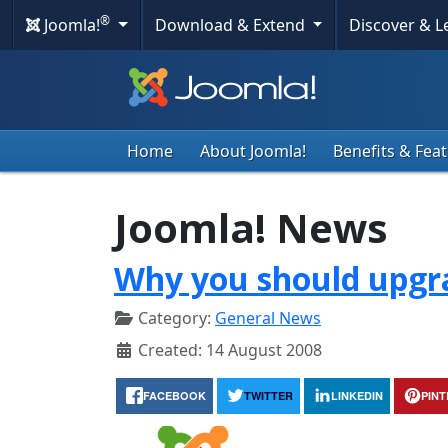
®
Joomla!
Download & Extend
Discover & 
Home
About Joomla!
Benefits & Fea
Joomla! News
Why you should upgra
Category:
General News
Created: 14 August 2008
FACEBOOK
TWITTER
LINKEDIN
PIN