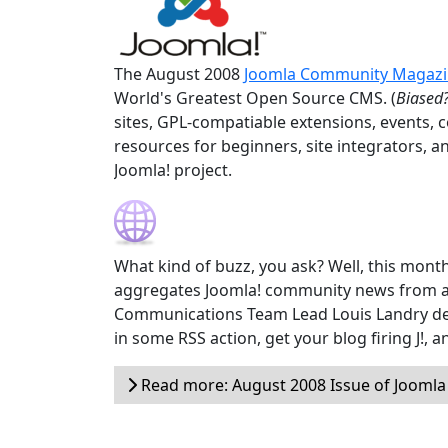
The August 2008
Joomla Community Magaz
World's Greatest Open Source CMS. (
Biased?
sites, GPL-compatiable extensions, events, 
resources for beginners, site integrators, a
Joomla! project.
What kind of buzz, you ask? Well, this month
aggregates Joomla! community news from a
Communications Team Lead Louis Landry devel
in some RSS action, get your blog firing J!,
Read more: August 2008 Issue of Jooml