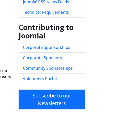
Joomla! RSS News Feeds
Technical Requirements
Contributing to
Joomla!
Corporate Sponsorships
Corporate Sponsors
Community Sponsorships
is a
 users
Volunteers Portal
Subscribe to our
Newsletters