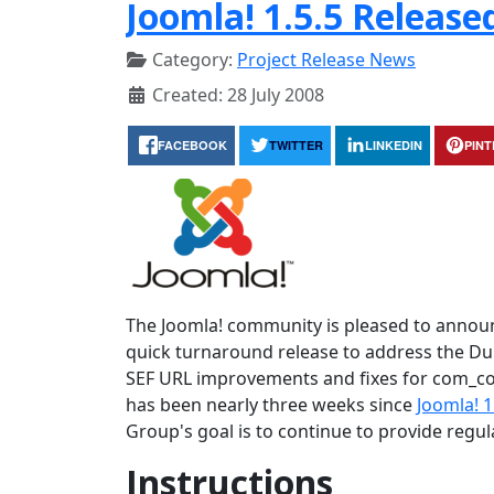
Joomla! 1.5.5 Release
Category:
Project Release News
Created: 28 July 2008
FACEBOOK
TWITTER
LINKEDIN
PIN
The Joomla! community is pleased to announce
quick turnaround release to address the Dupl
SEF URL improvements and fixes for com_con
has been nearly three weeks since
Joomla! 1
Group's goal is to continue to provide regu
Instructions