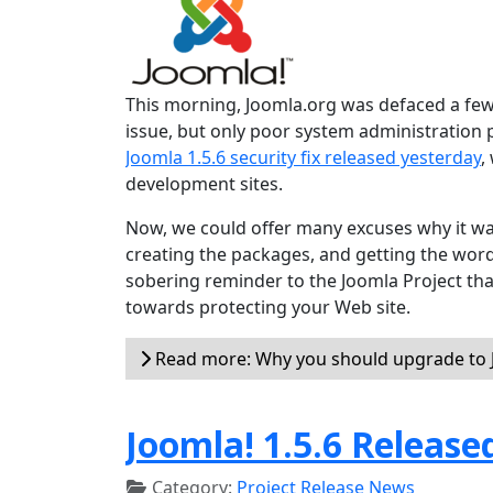
This morning, Joomla.org was defaced a few 
issue, but only poor system administration
Joomla 1.5.6 security fix released yesterday
,
development sites.
Now, we could offer many excuses why it wa
creating the packages, and getting the word o
sobering reminder to the Joomla Project tha
towards protecting your Web site.
Read more: Why you should upgrade to J
Joomla! 1.5.6 Release
Category:
Project Release News