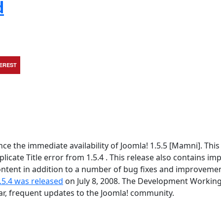
d
TEREST
 the immediate availability of Joomla! 1.5.5 [Mamni]. This 
icate Title error from 1.5.4 . This release also contains im
tent in addition to a number of bug fixes and improvement
.5.4 was released
on July 8, 2008. The Development Workin
lar, frequent updates to the Joomla! community.