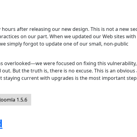
hours after releasing our new design. This is not a new sec
 practices on our part. When we updated our Web sites with
 we simply forgot to update one of our small, non-public
s overlooked—we were focused on fixing this vulnerability,
ut. But the truth is, there is no excuse. This is an obvious
t staying current with upgrades is the most important step
oomla 1.5.6
d