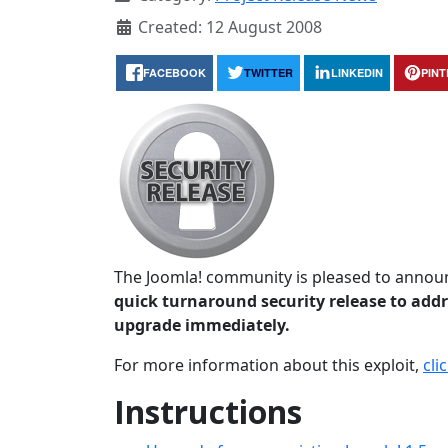
Created: 12 August 2008
FACEBOOK
TWITTER
LINKEDIN
PIN
The Joomla! community is pleased to announc
quick turnaround security release to addre
upgrade immediately.
For more information about this exploit,
cli
Instructions