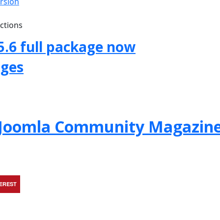
ersion
uctions
5.6 full package now
ages
f Joomla Community Magazin
TEREST