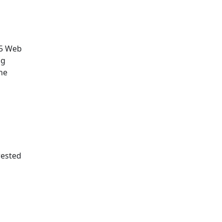
.5 Web
ng
he
rested