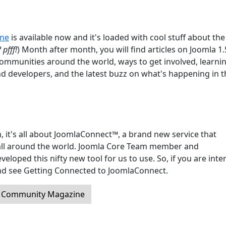
ine
is available now and it's loaded with cool stuff about the
 pfff!
) Month after month, you will find articles on Joomla 1
communities around the world, ways to get involved, learni
nd developers, and the latest buzz on what's happening in t
, it's all about JoomlaConnect™, a brand new service that
ll around the world. Joomla Core Team member and
oped this nifty new tool for us to use. So, if you are inte
 and see Getting Connected to JoomlaConnect.
a Community Magazine