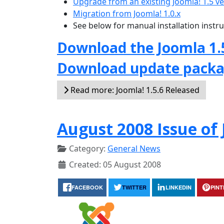
Upgrade from an existing Joomla! 1.5 v
Migration from Joomla! 1.0.x
See below for manual installation instr
Download the Joomla 1.
Download update pack
Read more: Joomla! 1.5.6 Released
August 2008 Issue o
Category:
General News
Created: 05 August 2008
FACEBOOK
TWITTER
LINKEDIN
PIN