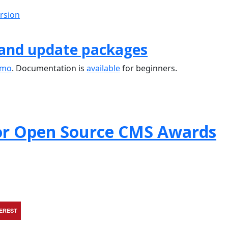
ersion
 and update packages
emo
. Documentation is
available
for beginners.
or Open Source CMS Awards
TEREST