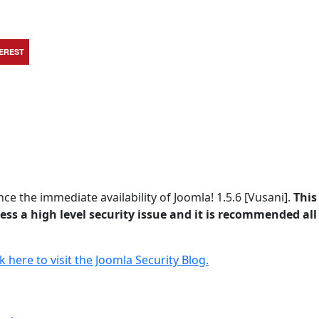
TEREST
e the immediate availability of Joomla! 1.5.6 [Vusani].
This 
ss a high level security issue and it is recommended all
ck here to visit the Joomla Security Blog.