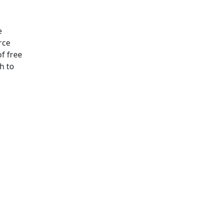
e
rce
f free
h to