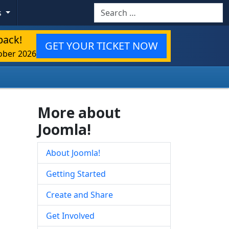
Search
s
back!
GET YOUR TICKET NOW
ober 2026
More about
Joomla!
About Joomla!
Getting Started
Create and Share
Get Involved