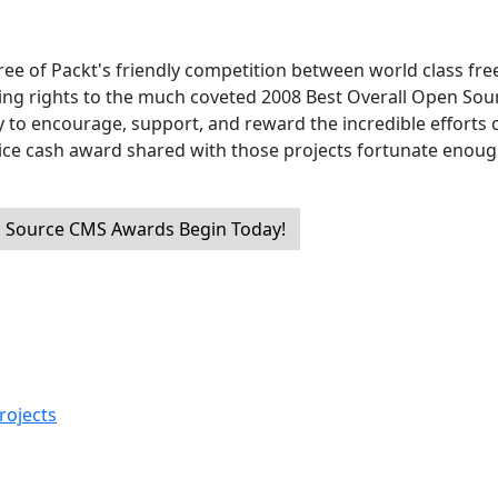
ree of Packt's friendly competition between world class fre
ng rights to the much coveted 2008 Best Overall Open Sou
y to encourage, support, and reward the incredible efforts o
nice cash award shared with those projects fortunate enoug
 Source CMS Awards Begin Today!
rojects