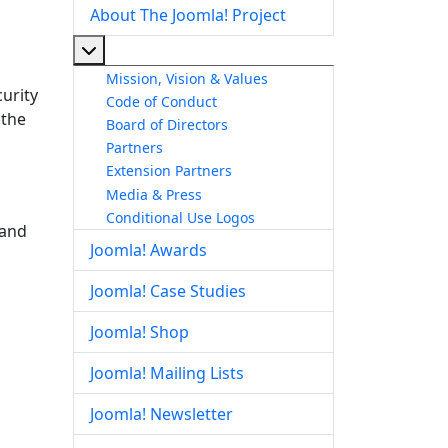
About The Joomla! Project
More about: About The Joomla! Project
Mission, Vision & Values
urity
Code of Conduct
 the
Board of Directors
Partners
Extension Partners
Media & Press
Conditional Use Logos
 and
Joomla! Awards
Joomla! Case Studies
Joomla! Shop
Joomla! Mailing Lists
Joomla! Newsletter