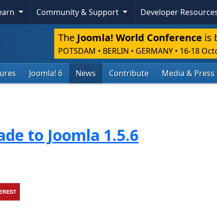
Learn
Community & Support
Developer Resource
The
Joomla! World Conference
is 
POTSDAM • BERLIN • GERMANY
•
16-18 Oct
tures
Joomla! 6
News
Contribute
Media & Press
de to Joomla 1.5.6
TEREST