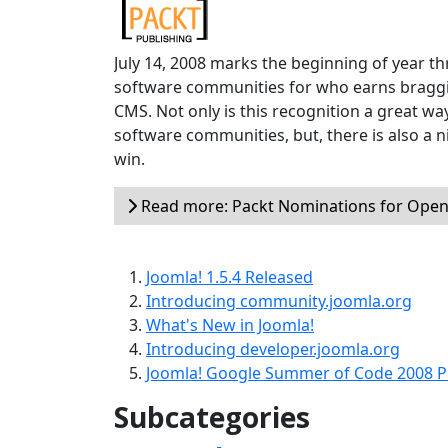
July 14, 2008 marks the beginning of year th
software communities for who earns braggi
CMS. Not only is this recognition a great wa
software communities, but, there is also a 
win.
Read more: Packt Nominations for Open
Joomla! 1.5.4 Released
Introducing community.joomla.org
What's New in Joomla!
Introducing developer.joomla.org
Joomla! Google Summer of Code 2008 P
Subcategories