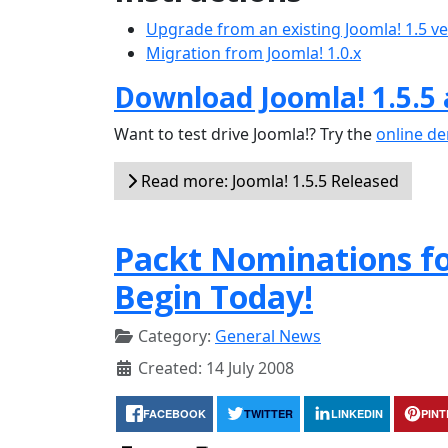
Upgrade from an existing Joomla! 1.5 v
Migration from Joomla! 1.0.x
Download Joomla! 1.5.5
Want to test drive Joomla!? Try the
online d
Read more: Joomla! 1.5.5 Released
Packt Nominations f
Begin Today!
Category:
General News
Created: 14 July 2008
FACEBOOK
TWITTER
LINKEDIN
PIN