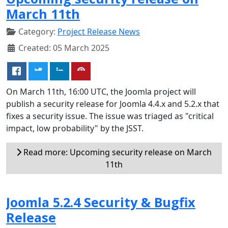
March 11th
Category:
Project Release News
Created: 05 March 2025
On March 11th, 16:00 UTC, the Joomla project will
publish a security release for Joomla 4.4.x and 5.2.x that
fixes a security issue. The issue was triaged as "critical
impact, low probability" by the JSST.
Read more: Upcoming security release on March
11th
Joomla 5.2.4 Security & Bugfix
Release