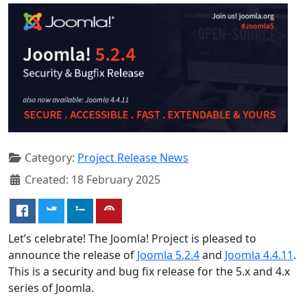
Category:
Project Release News
Created: 18 February 2025
Let’s celebrate! The Joomla! Project is pleased to
announce the release of
Joomla 5.2.4
and
Joomla 4.4.11
.
This is a security and bug fix release for the 5.x and 4.x
series of Joomla.