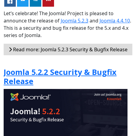
Let’s celebrate! The Joomla! Project is pleased to
announce the release of
Joomla 5.2.3
and
Joomla 4.4.10
.
This is a security and bug fix release for the 5.x and 4.x
series of Joomla.
Read more: Joomla 5.2.3 Security & Bugfix Release
Joomla 5.2.2 Security & Bugfix
Release