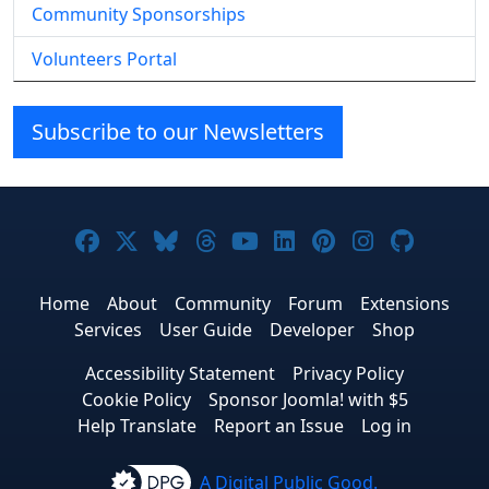
Community Sponsorships
Volunteers Portal
Subscribe to our Newsletters
Joomla! on Facebook
Joomla! on X
Joomla! on Bluesky
Joomla! on Threads
Joomla! on YouTube
Joomla! on Linke
Joomla! on Pi
Joomla! o
Joomla
Home
About
Community
Forum
Extensions
Services
User Guide
Developer
Shop
Accessibility Statement
Privacy Policy
Cookie Policy
Sponsor Joomla! with $5
Help Translate
Report an Issue
Log in
A Digital Public Good.