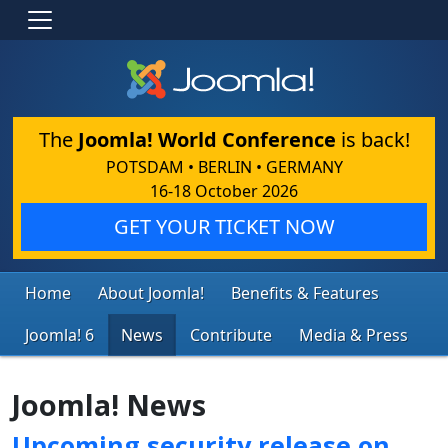
The
Joomla! World Conference
is back!
POTSDAM • BERLIN • GERMANY
16-18 October 2026
GET YOUR TICKET NOW
Home
About Joomla!
Benefits & Features
Joomla! 6
News
Contribute
Media & Press
Joomla! News
Upcoming security release on