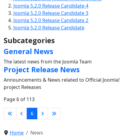
Joomla 5.2.0 Release Candidate 4
Joomla 5.2.0 Release Candidate 3
Joomla 5.2.0 Release Candidate 2
Joomla 5.2.0 Release Candidate
Subcategories
General News
The latest news from the Joomla Team
Project Release News
Announcements & News related to Official Joomla!
project Releases
Page 6 of 113
6
Home
News