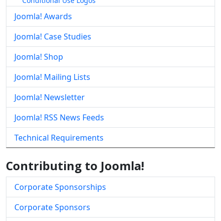
Conditional Use Logos
Joomla! Awards
Joomla! Case Studies
Joomla! Shop
Joomla! Mailing Lists
Joomla! Newsletter
Joomla! RSS News Feeds
Technical Requirements
Contributing to Joomla!
Corporate Sponsorships
Corporate Sponsors