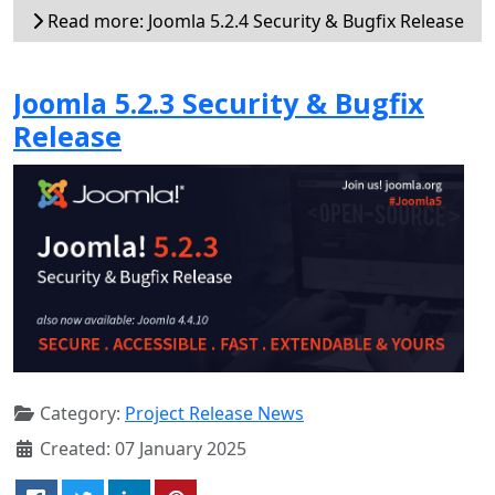
Read more: Joomla 5.2.4 Security & Bugfix Release
Joomla 5.2.3 Security & Bugfix
Release
Category:
Project Release News
Created: 07 January 2025