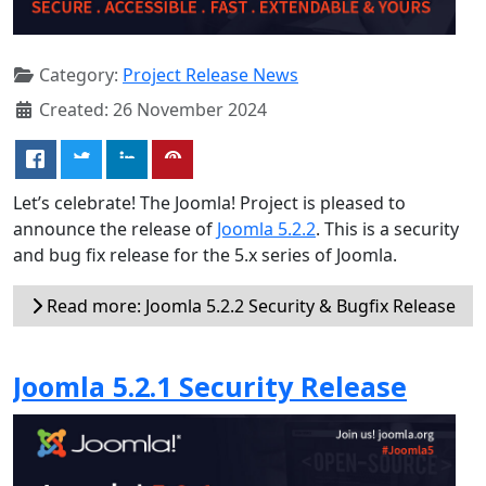
Category:
Project Release News
Created: 26 November 2024
Let’s celebrate! The Joomla! Project is pleased to
announce the release of
Joomla 5.2.2
. This is a security
and bug fix release for the 5.x series of Joomla.
Read more: Joomla 5.2.2 Security & Bugfix Release
Joomla 5.2.1 Security Release