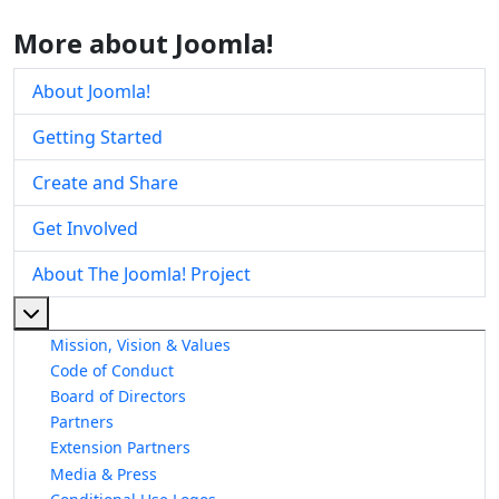
More about Joomla!
About Joomla!
Getting Started
Create and Share
Get Involved
About The Joomla! Project
More about: About The Joomla! Project
Mission, Vision & Values
Code of Conduct
Board of Directors
Partners
Extension Partners
Media & Press