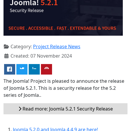
Category:
Project Release News
Created: 07 November 2024
The Joomla! Project is pleased to announce the release
of Joomla 5.2.1. This is a security release for the 5.2
series of Joomla..
Read more: Joomla 5.2.1 Security Release
Joomla 5.2.0 and Joomla 4.4.9 are here!