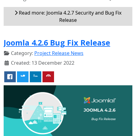
Read more: Joomla 4.2.7 Security and Bug Fix
Release
Joomla 4.2.6 Bug Fix Release
Category:
Project Release News
Created: 13 December 2022