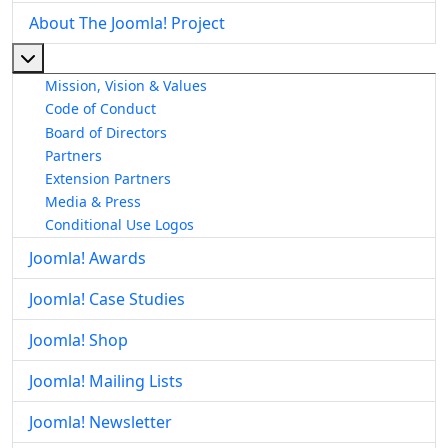
About The Joomla! Project
More about: About The Joomla! Project
Mission, Vision & Values
Code of Conduct
Board of Directors
Partners
Extension Partners
Media & Press
Conditional Use Logos
Joomla! Awards
Joomla! Case Studies
Joomla! Shop
Joomla! Mailing Lists
Joomla! Newsletter