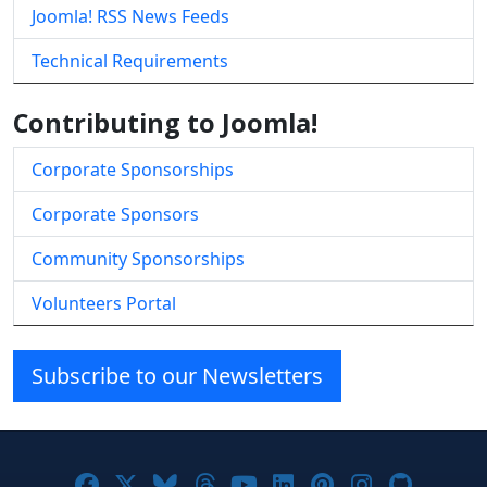
Joomla! RSS News Feeds
Technical Requirements
Contributing to Joomla!
Corporate Sponsorships
Corporate Sponsors
Community Sponsorships
Volunteers Portal
Subscribe to our Newsletters
Joomla! on Facebook
Joomla! on X
Joomla! on Bluesky
Joomla! on Threads
Joomla! on YouTube
Joomla! on Linke
Joomla! on Pi
Joomla! o
Joomla