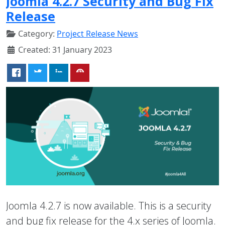
Joomla 4.2.7 Security and Bug Fix
Release
Category:
Project Release News
Created: 31 January 2023
Joomla 4.2.7 is now available. This is a security
and bug fix release for the 4.x series of Joomla.