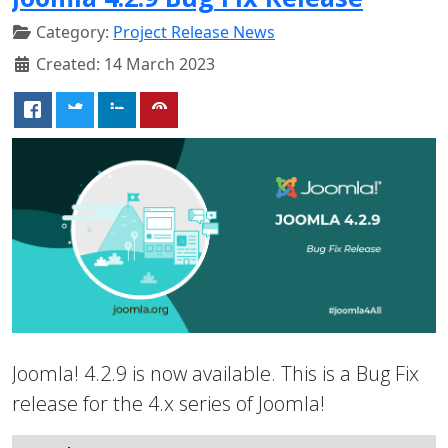
Category:
Project Release News
Created: 14 March 2023
Joomla! 4.2.9 is now available. This is a Bug Fix
release for the 4.x series of Joomla!