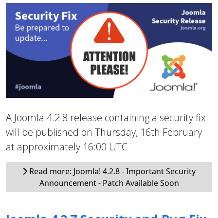
A Joomla 4.2.8 release containing a security fix
will be published on Thursday, 16th February
at approximately 16:00 UTC
Read more: Joomla! 4.2.8 - Important Security
Announcement - Patch Available Soon