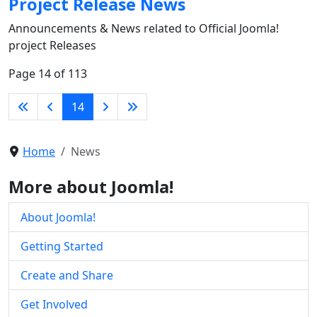
Project Release News
Announcements & News related to Official Joomla!
project Releases
Page 14 of 113
14
Home
News
More about Joomla!
About Joomla!
Getting Started
Create and Share
Get Involved