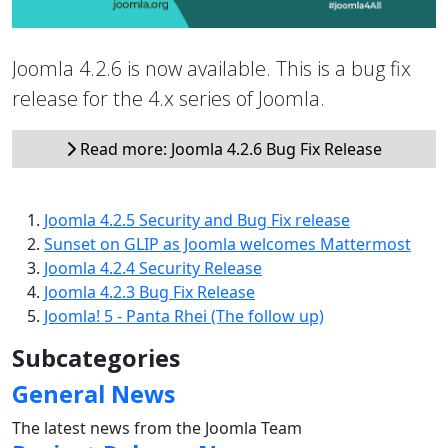
Joomla 4.2.6 is now available. This is a bug fix
release for the 4.x series of Joomla.
Read more: Joomla 4.2.6 Bug Fix Release
Joomla 4.2.5 Security and Bug Fix release
Sunset on GLIP as Joomla welcomes Mattermost
Joomla 4.2.4 Security Release
Joomla 4.2.3 Bug Fix Release
Joomla! 5 - Panta Rhei (The follow up)
Subcategories
General News
The latest news from the Joomla Team