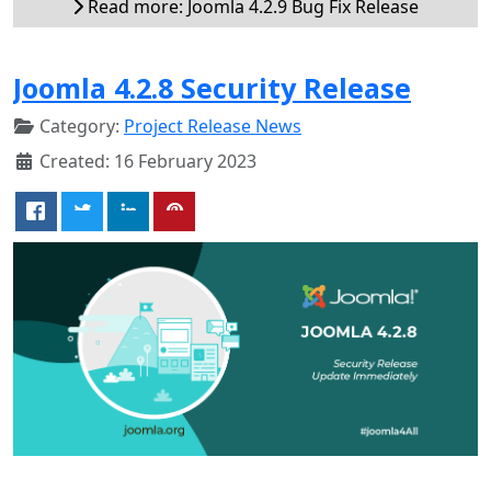
Read more: Joomla 4.2.9 Bug Fix Release
Joomla 4.2.8 Security Release
Category:
Project Release News
Created: 16 February 2023