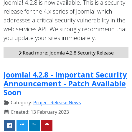
Joomla! 4.2.8 is now available. This is a security
release for the 4.x series of Joomla! which
addresses a critical security vulnerability in the
web services API. We strongly recommend that
you update your sites immediately.
Read more: Joomla 4.2.8 Security Release
Joomla! 4.2.8 - Important Security
Announcement - Patch Available
Soon
Category:
Project Release News
Created: 13 February 2023