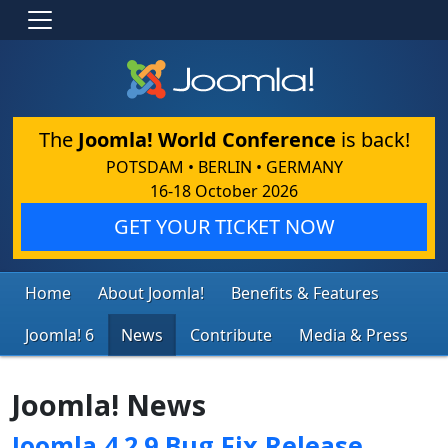
The
Joomla! World Conference
is back!
POTSDAM • BERLIN • GERMANY
16-18 October 2026
GET YOUR TICKET NOW
Home
About Joomla!
Benefits & Features
Joomla! 6
News
Contribute
Media & Press
Joomla! News
Joomla 4.2.9 Bug Fix Release