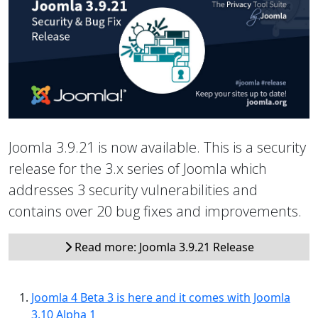
Joomla 3.9.21 is now available. This is a security
release for the 3.x series of Joomla which
addresses 3 security vulnerabilities and
contains over 20 bug fixes and improvements.
Read more: Joomla 3.9.21 Release
Joomla 4 Beta 3 is here and it comes with Joomla
3.10 Alpha 1