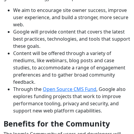
We aim to encourage site owner success, improve
user experience, and build a stronger, more secure
web.
Google will provide content that covers the latest
best practices, technologies, and tools that support
these goals.
Content will be offered through a variety of
mediums, like webinars, blog posts and case
studies, to accommodate a range of engagement
preferences and to gather broad community
feedback.
Through the
Open Source CMS Fund
, Google also
explores funding projects that work to improve
performance tooling, privacy and security, and
support new web platform capabilities.
Benefits for the Community