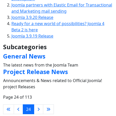
Joomla partners with Elastic Email for Transactional
and Marketing mail sending
Joomla 3.9.20 Release
Ready for a new world of possibilities? Joomla 4
Beta 2 is here
Joomla 3.9.19 Release
Subcategories
General News
The latest news from the Joomla Team
Project Release News
Announcements & News related to Official Joomla!
project Releases
Page 24 of 113
24