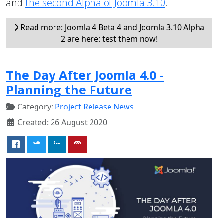
and
the second Alpha of Joomla 3.10
.
Read more: Joomla 4 Beta 4 and Joomla 3.10 Alpha
2 are here: test them now!
The Day After Joomla 4.0 -
Planning the Future
Category:
Project Release News
Created: 26 August 2020