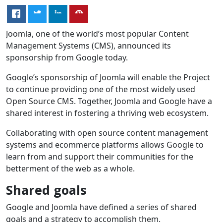
Joomla, one of the world’s most popular Content
Management Systems (CMS), announced its
sponsorship from Google today.
Google’s sponsorship of Joomla will enable the Project
to continue providing one of the most widely used
Open Source CMS. Together, Joomla and Google have a
shared interest in fostering a thriving web ecosystem.
Collaborating with open source content management
systems and ecommerce platforms allows Google to
learn from and support their communities for the
betterment of the web as a whole.
Shared goals
Google and Joomla have defined a series of shared
goals and a strategy to accomplish them.