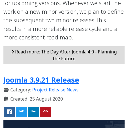
for upcoming versions. Whenever we start the
work on a new minor version, we plan to define
the subsequent two minor releases This
results in a more reliable release cycle and a
more consistent road map.
Read more: The Day After Joomla 4.0 - Planning
the Future
Joomla 3.9.21 Release
Category:
Project Release News
Created: 25 August 2020