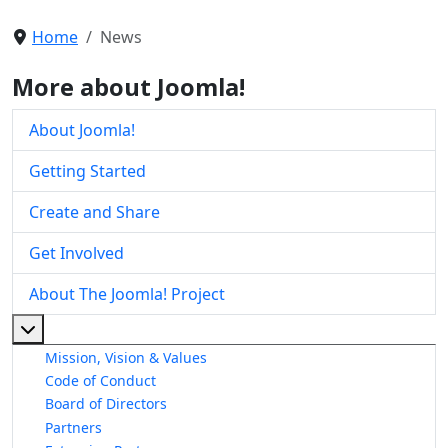
Home
News
More about Joomla!
About Joomla!
Getting Started
Create and Share
Get Involved
About The Joomla! Project
More about: About The Joomla! Project
Mission, Vision & Values
Code of Conduct
Board of Directors
Partners