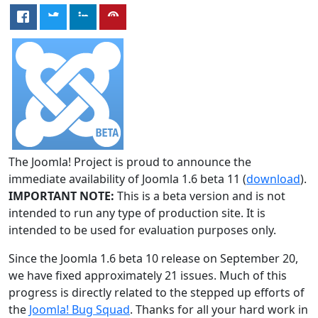
The Joomla! Project is proud to announce the
immediate availability of Joomla 1.6 beta 11 (
download
).
IMPORTANT NOTE:
This is a beta version and is not
intended to run any type of production site. It is
intended to be used for evaluation purposes only.
Since the Joomla 1.6 beta 10 release on September 20,
we have fixed approximately 21 issues. Much of this
progress is directly related to the stepped up efforts of
the
Joomla! Bug Squad
. Thanks for all your hard work in