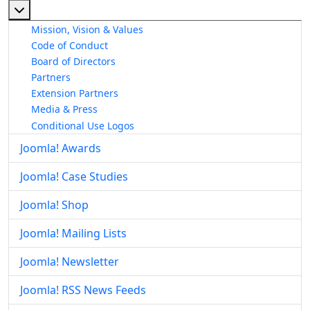
More about: About The Joomla! Project
Mission, Vision & Values
Code of Conduct
Board of Directors
Partners
Extension Partners
Media & Press
Conditional Use Logos
Joomla! Awards
Joomla! Case Studies
Joomla! Shop
Joomla! Mailing Lists
Joomla! Newsletter
Joomla! RSS News Feeds