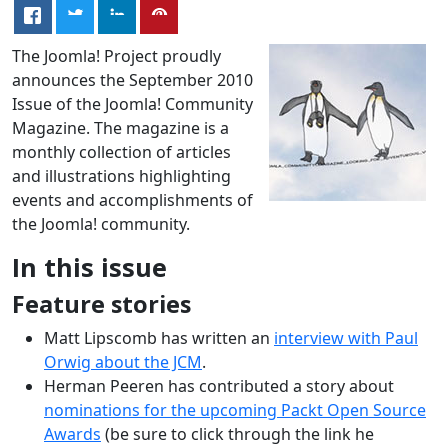
The Joomla! Project proudly
announces the September 2010
Issue of the Joomla! Community
Magazine. The magazine is a
monthly collection of articles
and illustrations highlighting
events and accomplishments of
the Joomla! community.
In this issue
Feature stories
Matt Lipscomb has written an
interview with Paul
Orwig about the JCM
.
Herman Peeren has contributed a story about
nominations for the upcoming Packt Open Source
Awards
(be sure to click through the link he