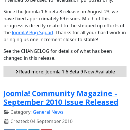
Since the Joomla 1.6 beta 8 release on August 23, we
have fixed approximately 69 issues. Much of this
progress is directly related to the stepped up efforts of
the
Joomla! Bug Squad
. Thanks for all your hard work in
bringing us one increment closer to stable!
See the CHANGELOG for details of what has been
changed in this release.
Read more: Joomla 1.6 Beta 9 Now Available
Joomla! Community Magazine -
September 2010 Issue Released
Category:
General News
Created: 04 September 2010