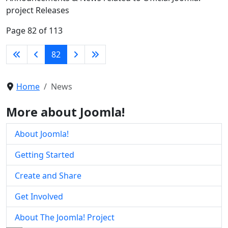
project Releases
Page 82 of 113
82
Home
News
More about Joomla!
About Joomla!
Getting Started
Create and Share
Get Involved
About The Joomla! Project