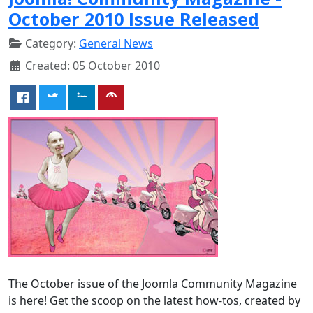
October 2010 Issue Released
Category:
General News
Created: 05 October 2010
The October issue of the Joomla Community Magazine
is here! Get the scoop on the latest how-tos, created by