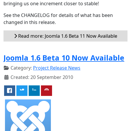
bringing us one increment closer to stable!
See the CHANGELOG for details of what has been
changed in this release.
Read more: Joomla 1.6 Beta 11 Now Available
Joomla 1.6 Beta 10 Now Available
Category:
Project Release News
Created: 20 September 2010