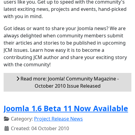
users like you. Get up to speed with the community's
latest exciting news, projects and events, hand-picked
with you in mind.
Got ideas or want to share your Joomla news? We are
always delighted when community members submit
their articles and stories to be published in upcoming
JCM issues. Learn how easy it is to become a
contributing JCM author and share your exciting story
with the community!
Read more: Joomla! Community Magazine -
October 2010 Issue Released
Joomla 1.6 Beta 11 Now Available
Category:
Project Release News
Created: 04 October 2010