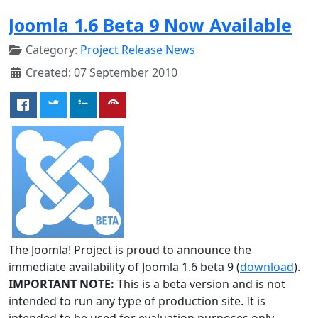
Joomla 1.6 Beta 9 Now Available
Category:
Project Release News
Created: 07 September 2010
The Joomla! Project is proud to announce the
immediate availability of Joomla 1.6 beta 9 (
download
).
IMPORTANT NOTE:
This is a beta version and is not
intended to run any type of production site. It is
intended to be used for evaluation purposes only.