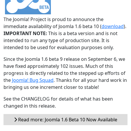
The Joomla! Project is proud to announce the
immediate availability of Joomla 1.6 beta 10 (
download
).
IMPORTANT NOTE:
This is a beta version and is not
intended to run any type of production site. It is
intended to be used for evaluation purposes only.
Since the Joomla 1.6 beta 9 release on September 6, we
have fixed approximately 102 issues. Much of this
progress is directly related to the stepped up efforts of
the
Joomla! Bug Squad
. Thanks for all your hard work in
bringing us one increment closer to stable!
See the CHANGELOG for details of what has been
changed in this release.
Read more: Joomla 1.6 Beta 10 Now Available