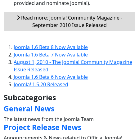
provided and nominate Joomla!).
Read more: Joomla! Community Magazine -
September 2010 Issue Released
Joomla 1.6 Beta 8 Now Available
Joomla 1.6 Beta 7 Now Available
August 1, 2010 - The Joomla! Community Magazine
Issue Released
Joomla 1.6 Beta 6 Now Available
Joomla! 1.5.20 Released
Subcategories
General News
The latest news from the Joomla Team
Project Release News
Announcements & News related to Official Joomla!