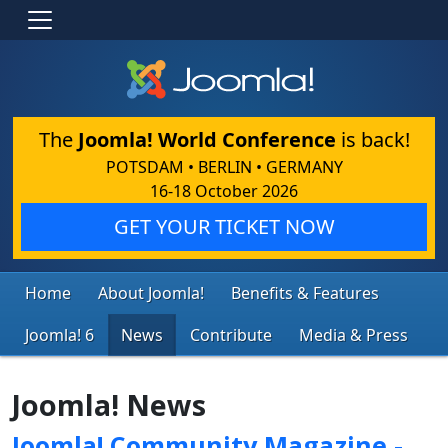
The
Joomla! World Conference
is back!
POTSDAM • BERLIN • GERMANY
16-18 October 2026
GET YOUR TICKET NOW
Home
About Joomla!
Benefits & Features
Joomla! 6
News
Contribute
Media & Press
Joomla! News
Joomla! Community Magazine -