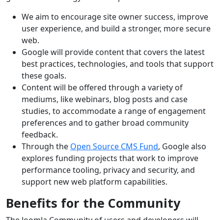
We aim to encourage site owner success, improve
user experience, and build a stronger, more secure
web.
Google will provide content that covers the latest
best practices, technologies, and tools that support
these goals.
Content will be offered through a variety of
mediums, like webinars, blog posts and case
studies, to accommodate a range of engagement
preferences and to gather broad community
feedback.
Through the
Open Source CMS Fund
, Google also
explores funding projects that work to improve
performance tooling, privacy and security, and
support new web platform capabilities.
Benefits for the Community