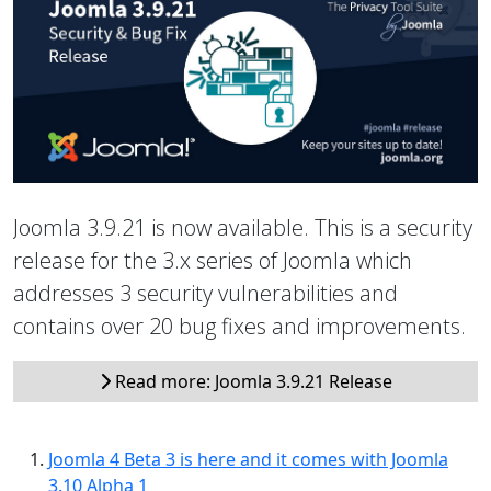
Joomla 3.9.21 is now available. This is a security
release for the 3.x series of Joomla which
addresses 3 security vulnerabilities and
contains over 20 bug fixes and improvements.
Read more: Joomla 3.9.21 Release
Joomla 4 Beta 3 is here and it comes with Joomla
3.10 Alpha 1