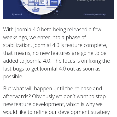
With Joomla 4.0 beta being released a few
weeks ago, we enter into a phase of
stabilization. Joomla! 4.0 is feature complete,
that means, no new features are going to be
added to Joomla 4.0. The focus is on fixing the
last bugs to get Joomla! 4.0 out as soon as
possible.
But what will happen until the release and
afterwards? Obviously we don’t want to stop
new feature development, which is why we
would like to refine our development strategy