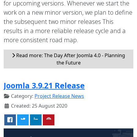
for upcoming versions. Whenever we start the
work on a new minor version, we plan to define
the subsequent two minor releases This
results in a more reliable release cycle and a
more consistent road map.
Read more: The Day After Joomla 4.0 - Planning
the Future
Joomla 3.9.21 Release
Category:
Project Release News
Created: 25 August 2020