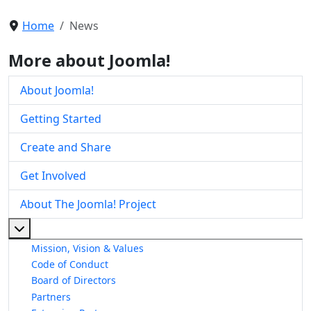
Home
News
More about Joomla!
About Joomla!
Getting Started
Create and Share
Get Involved
About The Joomla! Project
More about: About The Joomla! Project
Mission, Vision & Values
Code of Conduct
Board of Directors
Partners