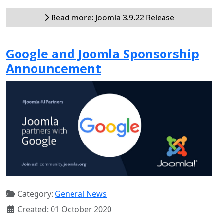
Read more: Joomla 3.9.22 Release
Google and Joomla Sponsorship
Announcement
Category:
General News
Created: 01 October 2020