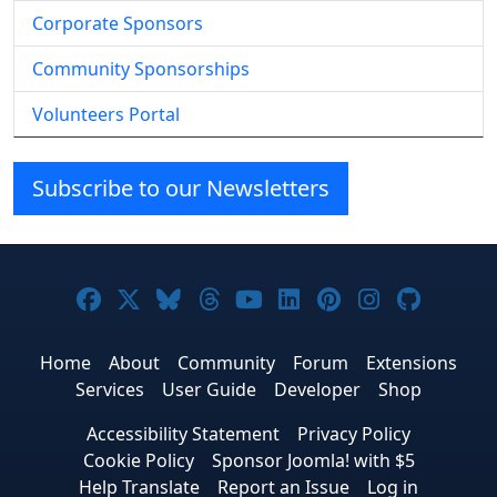
Corporate Sponsors
Community Sponsorships
Volunteers Portal
Subscribe to our Newsletters
Joomla! on Facebook
Joomla! on X
Joomla! on Bluesky
Joomla! on Threads
Joomla! on YouTube
Joomla! on Linke
Joomla! on Pi
Joomla! o
Joomla
Home
About
Community
Forum
Extensions
Services
User Guide
Developer
Shop
Accessibility Statement
Privacy Policy
Cookie Policy
Sponsor Joomla! with $5
Help Translate
Report an Issue
Log in