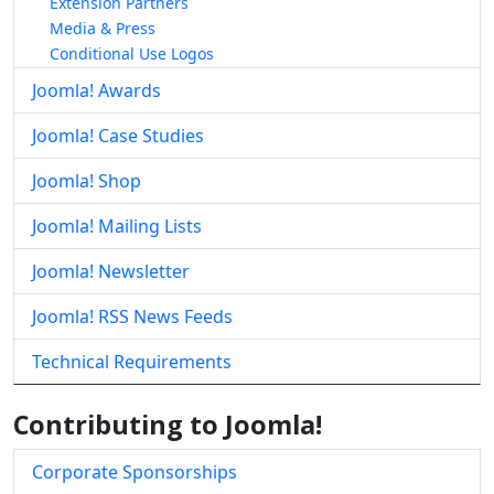
Extension Partners
Media & Press
Conditional Use Logos
Joomla! Awards
Joomla! Case Studies
Joomla! Shop
Joomla! Mailing Lists
Joomla! Newsletter
Joomla! RSS News Feeds
Technical Requirements
Contributing to Joomla!
Corporate Sponsorships