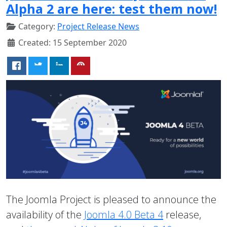
Alpha 2 are here: test them now!
Category:
Project Release News
Created: 15 September 2020
The Joomla Project is pleased to announce the
availability of the
Joomla 4.0 Beta 4
release,