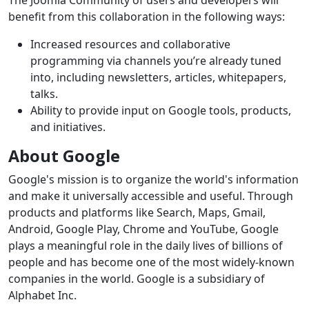
The Joomla Community of users and developers will
benefit from this collaboration in the following ways:
Increased resources and collaborative
programming via channels you’re already tuned
into, including newsletters, articles, whitepapers,
talks.
Ability to provide input on Google tools, products,
and initiatives.
About Google
Google's mission is to organize the world's information
and make it universally accessible and useful. Through
products and platforms like Search, Maps, Gmail,
Android, Google Play, Chrome and YouTube, Google
plays a meaningful role in the daily lives of billions of
people and has become one of the most widely-known
companies in the world. Google is a subsidiary of
Alphabet Inc.