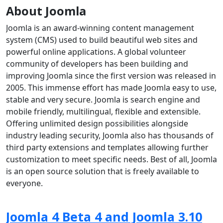
About Joomla
Joomla is an award-winning content management
system (CMS) used to build beautiful web sites and
powerful online applications. A global volunteer
community of developers has been building and
improving Joomla since the first version was released in
2005. This immense effort has made Joomla easy to use,
stable and very secure. Joomla is search engine and
mobile friendly, multilingual, flexible and extensible.
Offering unlimited design possibilities alongside
industry leading security, Joomla also has thousands of
third party extensions and templates allowing further
customization to meet specific needs. Best of all, Joomla
is an open source solution that is freely available to
everyone.
Joomla 4 Beta 4 and Joomla 3.10