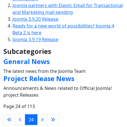
Joomla partners with Elastic Email for Transactional
and Marketing mail sending
Joomla 3.9.20 Release
Ready for a new world of possibilities? Joomla 4
Beta 2 is here
Joomla 3.9.19 Release
Subcategories
General News
The latest news from the Joomla Team
Project Release News
Announcements & News related to Official Joomla!
project Releases
Page 24 of 113
24