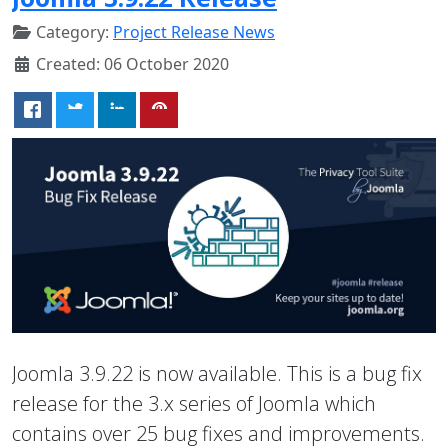
Category:
Project Release News
Created: 06 October 2020
Joomla 3.9.22 is now available. This is a bug fix
release for the 3.x series of Joomla which
contains over 25 bug fixes and improvements.