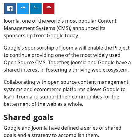
Joomla, one of the world’s most popular Content
Management Systems (CMS), announced its
sponsorship from Google today.
Google’s sponsorship of Joomla will enable the Project
to continue providing one of the most widely used
Open Source CMS. Together, Joomla and Google have a
shared interest in fostering a thriving web ecosystem.
Collaborating with open source content management
systems and ecommerce platforms allows Google to
learn from and support their communities for the
betterment of the web as a whole.
Shared goals
Google and Joomla have defined a series of shared
goals and a strategy to accomplish them.