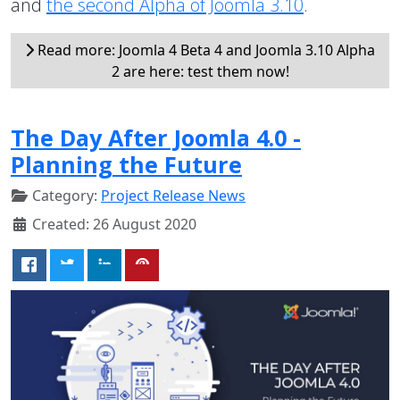
and
the second Alpha of Joomla 3.10
.
Read more: Joomla 4 Beta 4 and Joomla 3.10 Alpha
2 are here: test them now!
The Day After Joomla 4.0 -
Planning the Future
Category:
Project Release News
Created: 26 August 2020