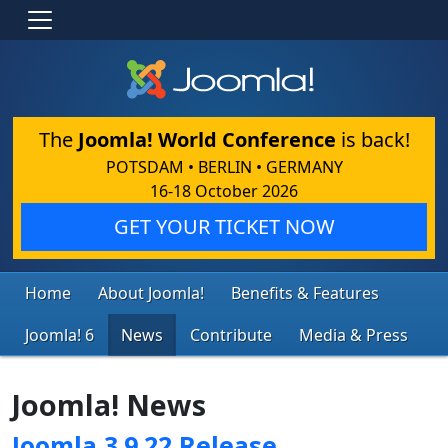
The
Joomla! World Conference
is back!
POTSDAM • BERLIN • GERMANY
16-18 October 2026
GET YOUR TICKET NOW
Home
About Joomla!
Benefits & Features
Joomla! 6
News
Contribute
Media & Press
Joomla! News
Joomla 3.9.22 Release