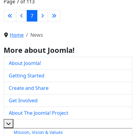
Page 7 of 113
7
Home
News
More about Joomla!
About Joomla!
Getting Started
Create and Share
Get Involved
About The Joomla! Project
More about: About The Joomla! Project
Mission, Vision & Values