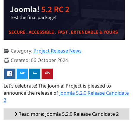
Category:
Project Release News
Created: 06 October 2024
Let’s celebrate! The Joomla! Project is pleased to
announce the release of
Joomla 5.2.0 Release Candidate
2
Read more: Joomla 5.2.0 Release Candidate 2