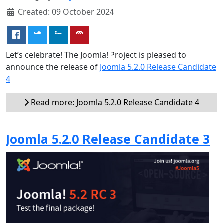
Created: 09 October 2024
Let’s celebrate! The Joomla! Project is pleased to
announce the release of
Joomla 5.2.0 Release Candidate
4
Read more: Joomla 5.2.0 Release Candidate 4
Joomla 5.2.0 Release Candidate 3