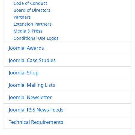
Code of Conduct
Board of Directors
Partners
Extension Partners
Media & Press
Conditional Use Logos
Joomla! Awards
Joomla! Case Studies
Joomla! Shop
Joomla! Mailing Lists
Joomla! Newsletter
Joomla! RSS News Feeds
Technical Requirements