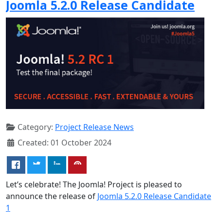
Joomla 5.2.0 Release Candidate
Category:
Project Release News
Created: 01 October 2024
Let’s celebrate! The Joomla! Project is pleased to
announce the release of
Joomla 5.2.0 Release Candidate
1