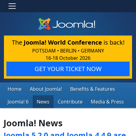
The
Joomla! World Conference
is back!
POTSDAM • BERLIN • GERMANY
16-18 October 2026
GET YOUR TICKET NOW
Home
About Joomla!
Benefits & Features
Joomla! 6
News
Contribute
Media & Press
Joomla! News
Joomla 5.2.0 and Joomla 4.4.9 are