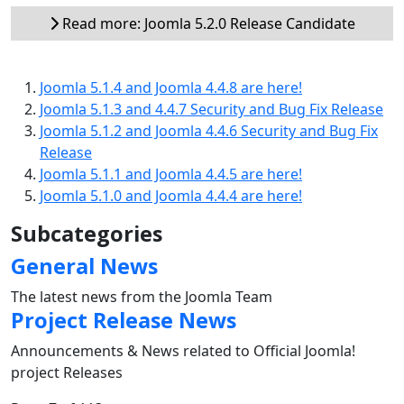
Read more: Joomla 5.2.0 Release Candidate
Joomla 5.1.4 and Joomla 4.4.8 are here!
Joomla 5.1.3 and 4.4.7 Security and Bug Fix Release
Joomla 5.1.2 and Joomla 4.4.6 Security and Bug Fix
Release
Joomla 5.1.1 and Joomla 4.4.5 are here!
Joomla 5.1.0 and Joomla 4.4.4 are here!
Subcategories
General News
The latest news from the Joomla Team
Project Release News
Announcements & News related to Official Joomla!
project Releases