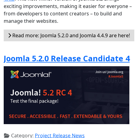
exciting improvements, making it easier for everyone –
from developers to content creators – to build and
manage their websites.
Read more: Joomla 5.2.0 and Joomla 4.4.9 are here!
Joomla 5.2.0 Release Candidate 4
Category:
Project Release News