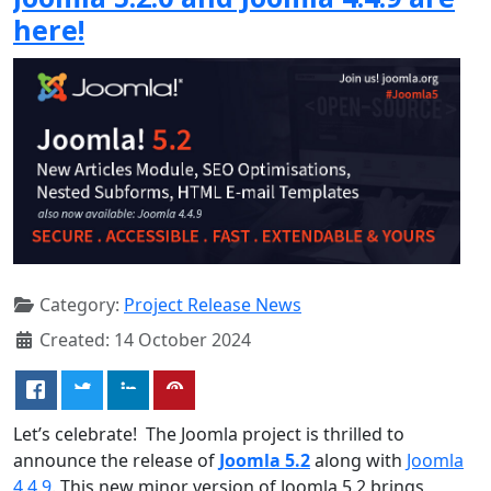
here!
Category:
Project Release News
Created: 14 October 2024
Let’s celebrate! The Joomla project is thrilled to
announce the release of
Joomla 5.2
along with
Joomla
4.4.9
. This new minor version of Joomla 5.2 brings