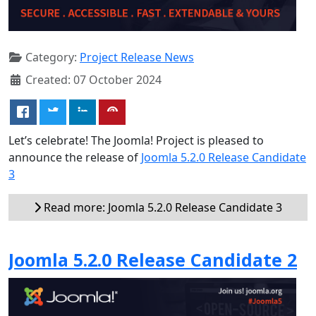
Category:
Project Release News
Created: 07 October 2024
Let’s celebrate! The Joomla! Project is pleased to
announce the release of
Joomla 5.2.0 Release Candidate
3
Read more: Joomla 5.2.0 Release Candidate 3
Joomla 5.2.0 Release Candidate 2