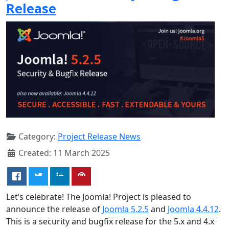
Release
Category:
Project Release News
Created: 11 March 2025
Let’s celebrate! The Joomla! Project is pleased to
announce the release of
Joomla 5.2.5
and
Joomla 4.4.12
.
This is a security and bugfix release for the 5.x and 4.x