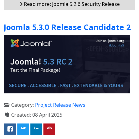
Read more: Joomla 5.2.6 Security Release
Joomla 5.3.0 Release Candidate 2
Category:
Project Release News
Created: 08 April 2025