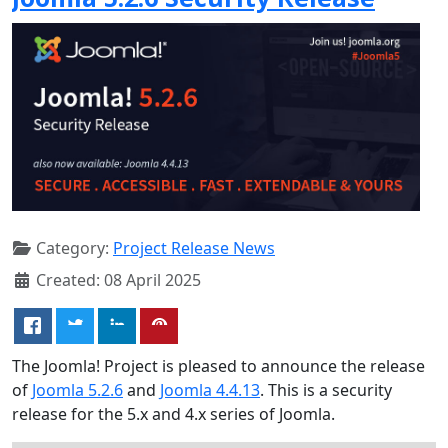
Category:
Project Release News
Created: 08 April 2025
The Joomla! Project is pleased to announce the release
of
Joomla 5.2.6
and
Joomla 4.4.13
. This is a security
release for the 5.x and 4.x series of Joomla.