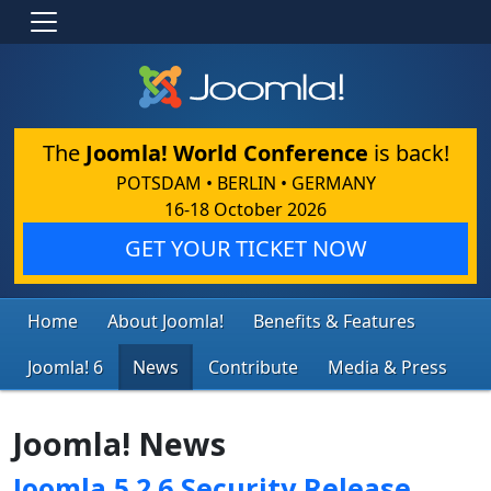
The
Joomla! World Conference
is back!
POTSDAM • BERLIN • GERMANY
16-18 October 2026
GET YOUR TICKET NOW
Home
About Joomla!
Benefits & Features
Joomla! 6
News
Contribute
Media & Press
Joomla! News
Joomla 5.2.6 Security Release