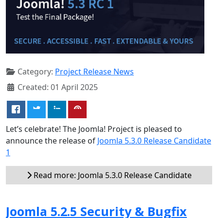
Category:
Project Release News
Created: 01 April 2025
Let’s celebrate! The Joomla! Project is pleased to
announce the release of
Joomla 5.3.0 Release Candidate
1
Read more: Joomla 5.3.0 Release Candidate
Joomla 5.2.5 Security & Bugfix