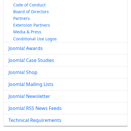
Code of Conduct
Board of Directors
Partners
Extension Partners
Media & Press
Conditional Use Logos
Joomla! Awards
Joomla! Case Studies
Joomla! Shop
Joomla! Mailing Lists
Joomla! Newsletter
Joomla! RSS News Feeds
Technical Requirements