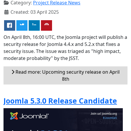
Category:
Project Release News
Created: 03 April 2025
On April 8th, 16:00 UTC, the Joomla project will publish a
security release for Joomla 4.4.x and 5.2.x that fixes a
security issue. The issue was triaged as "high impact,
moderate probability" by the JSST.
Read more: Upcoming security release on April
8th
Joomla 5.3.0 Release Candidate