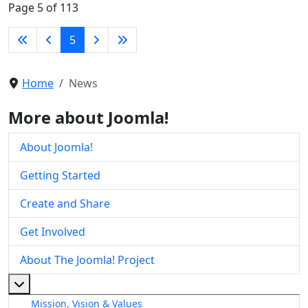
Page 5 of 113
5
Home
News
More about Joomla!
About Joomla!
Getting Started
Create and Share
Get Involved
About The Joomla! Project
More about: About The Joomla! Project
Mission, Vision & Values