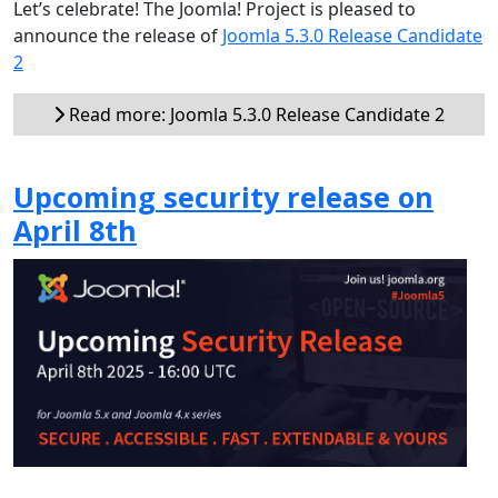
Let’s celebrate! The Joomla! Project is pleased to
announce the release of
Joomla 5.3.0 Release Candidate
2
Read more: Joomla 5.3.0 Release Candidate 2
Upcoming security release on
April 8th