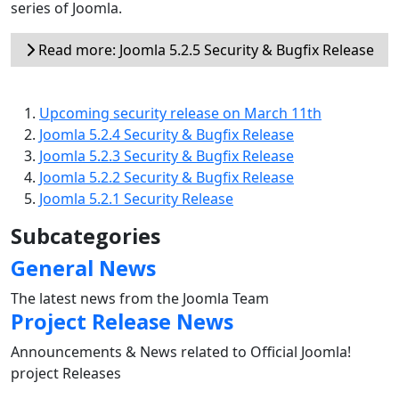
series of Joomla.
Read more: Joomla 5.2.5 Security & Bugfix Release
Upcoming security release on March 11th
Joomla 5.2.4 Security & Bugfix Release
Joomla 5.2.3 Security & Bugfix Release
Joomla 5.2.2 Security & Bugfix Release
Joomla 5.2.1 Security Release
Subcategories
General News
The latest news from the Joomla Team
Project Release News
Announcements & News related to Official Joomla!
project Releases