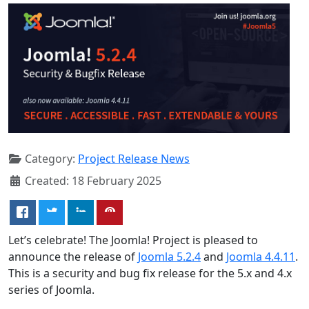
Category:
Project Release News
Created: 18 February 2025
Let’s celebrate! The Joomla! Project is pleased to
announce the release of
Joomla 5.2.4
and
Joomla 4.4.11
.
This is a security and bug fix release for the 5.x and 4.x
series of Joomla.