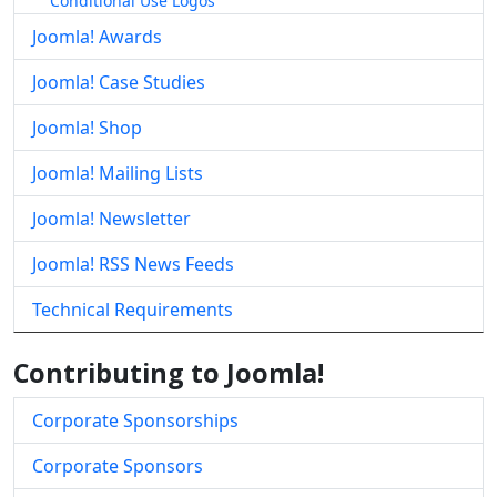
Conditional Use Logos
Joomla! Awards
Joomla! Case Studies
Joomla! Shop
Joomla! Mailing Lists
Joomla! Newsletter
Joomla! RSS News Feeds
Technical Requirements
Contributing to Joomla!
Corporate Sponsorships
Corporate Sponsors