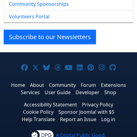
Community Sponsorships
Volunteers Portal
Subscribe to our Newsletters
Joomla! on Facebook
Joomla! on X
Joomla! on Bluesky
Joomla! on Threads
Joomla! on YouTube
Joomla! on Linke
Joomla! on Pi
Joomla! o
Joomla
Home
About
Community
Forum
Extensions
Services
User Guide
Developer
Shop
Accessibility Statement
Privacy Policy
Cookie Policy
Sponsor Joomla! with $5
Help Translate
Report an Issue
Log in
A Digital Public Good.