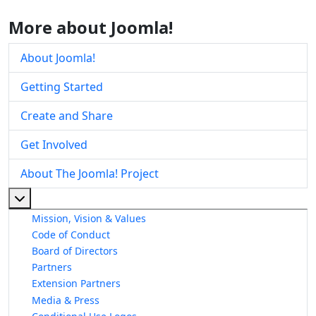
More about Joomla!
About Joomla!
Getting Started
Create and Share
Get Involved
About The Joomla! Project
More about: About The Joomla! Project
Mission, Vision & Values
Code of Conduct
Board of Directors
Partners
Extension Partners
Media & Press