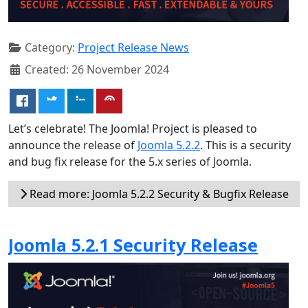
Category:
Project Release News
Created: 26 November 2024
Let’s celebrate! The Joomla! Project is pleased to
announce the release of
Joomla 5.2.2
. This is a security
and bug fix release for the 5.x series of Joomla.
Read more: Joomla 5.2.2 Security & Bugfix Release
Joomla 5.2.1 Security Release