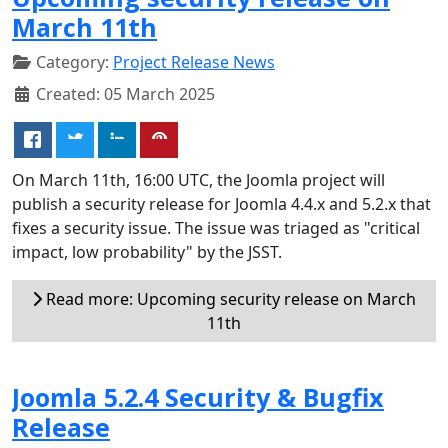
March 11th
Category:
Project Release News
Created: 05 March 2025
On March 11th, 16:00 UTC, the Joomla project will
publish a security release for Joomla 4.4.x and 5.2.x that
fixes a security issue. The issue was triaged as "critical
impact, low probability" by the JSST.
Read more: Upcoming security release on March
11th
Joomla 5.2.4 Security & Bugfix
Release