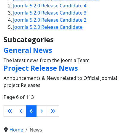
Joomla 5.2.0 Release Candidate 4
Joomla 5.2.0 Release Candidate 3
Joomla 5.2.0 Release Candidate 2
Joomla 5.2.0 Release Candidate
Subcategories
General News
The latest news from the Joomla Team
Project Release News
Announcements & News related to Official Joomla!
project Releases
Page 6 of 113
6
Home
News