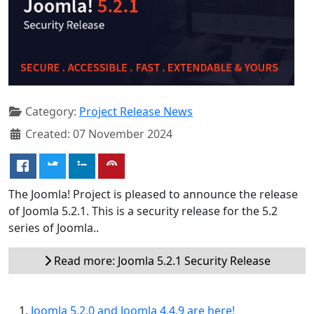
Category:
Project Release News
Created: 07 November 2024
The Joomla! Project is pleased to announce the release
of Joomla 5.2.1. This is a security release for the 5.2
series of Joomla..
Read more: Joomla 5.2.1 Security Release
Joomla 5.2.0 and Joomla 4.4.9 are here!