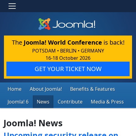
The
Joomla! World Conference
is back!
POTSDAM • BERLIN • GERMANY
16-18 October 2026
GET YOUR TICKET NOW
Home
About Joomla!
Benefits & Features
Joomla! 6
News
Contribute
Media & Press
Joomla! News
Upcoming security release on