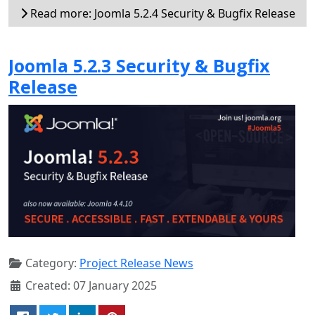
Read more: Joomla 5.2.4 Security & Bugfix Release
Joomla 5.2.3 Security & Bugfix
Release
Category:
Project Release News
Created: 07 January 2025