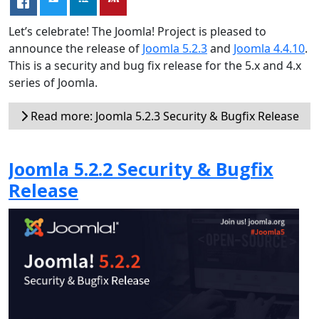
Let’s celebrate! The Joomla! Project is pleased to
announce the release of
Joomla 5.2.3
and
Joomla 4.4.10
.
This is a security and bug fix release for the 5.x and 4.x
series of Joomla.
Read more: Joomla 5.2.3 Security & Bugfix Release
Joomla 5.2.2 Security & Bugfix
Release