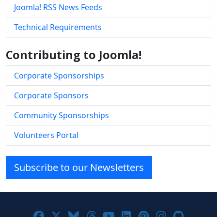
Joomla! RSS News Feeds
Technical Requirements
Contributing to Joomla!
Corporate Sponsorships
Corporate Sponsors
Community Sponsorships
Volunteers Portal
Subscribe to our Newsletters
Joomla! on Facebook
Joomla! on X
Joomla! on Bluesky
Joomla! on Threads
Joomla! on YouTube
Joomla! on Linke
Joomla! on Pi
Joomla! o
Joomla