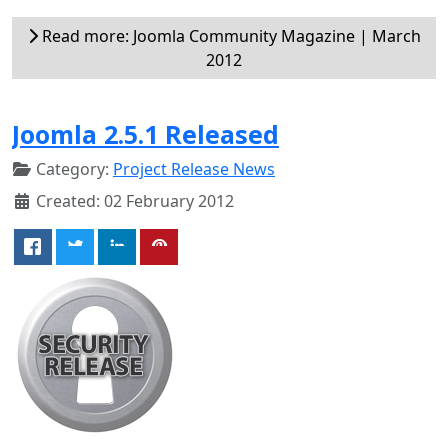
Read more: Joomla Community Magazine | March
2012
Joomla 2.5.1 Released
Category:
Project Release News
Created: 02 February 2012