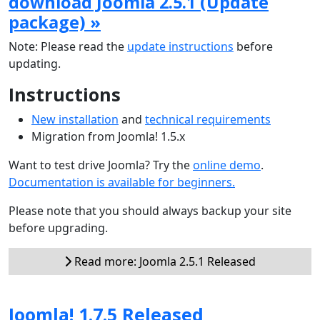
download Joomla 2.5.1 (Update
package) »
Note: Please read the
update instructions
before
updating.
Instructions
New installation
and
technical requirements
Migration from Joomla! 1.5.x
Want to test drive Joomla? Try the
online demo
.
Documentation is available for beginners.
Please note that you should always backup your site
before upgrading.
Read more: Joomla 2.5.1 Released
Joomla! 1.7.5 Released