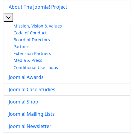
About The Joomla! Project
More about: About The Joomla! Project
Mission, Vision & Values
Code of Conduct
Board of Directors
Partners
Extension Partners
Media & Press
Conditional Use Logos
Joomla! Awards
Joomla! Case Studies
Joomla! Shop
Joomla! Mailing Lists
Joomla! Newsletter