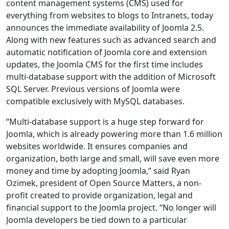
content management systems (CMS) used for
everything from websites to blogs to Intranets, today
announces the immediate availability of Joomla 2.5.
Along with new features such as advanced search and
automatic notification of Joomla core and extension
updates, the Joomla CMS for the first time includes
multi-database support with the addition of Microsoft
SQL Server. Previous versions of Joomla were
compatible exclusively with MySQL databases.
“Multi-database support is a huge step forward for
Joomla, which is already powering more than 1.6 million
websites worldwide. It ensures companies and
organization, both large and small, will save even more
money and time by adopting Joomla,” said Ryan
Ozimek, president of Open Source Matters, a non-
profit created to provide organization, legal and
financial support to the Joomla project. “No longer will
Joomla developers be tied down to a particular