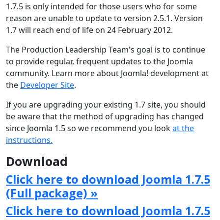
1.7.5 is only intended for those users who for some
reason are unable to update to version 2.5.1. Version
1.7 will reach end of life on 24 February 2012.
The Production Leadership Team's goal is to continue
to provide regular, frequent updates to the Joomla
community. Learn more about Joomla! development at
the
Developer Site
.
If you are upgrading your existing 1.7 site, you should
be aware that the method of upgrading has changed
since Joomla 1.5 so we recommend you look
at the
instructions.
Download
Click here to download Joomla 1.7.5
(Full package) »
Click here to download Joomla 1.7.5