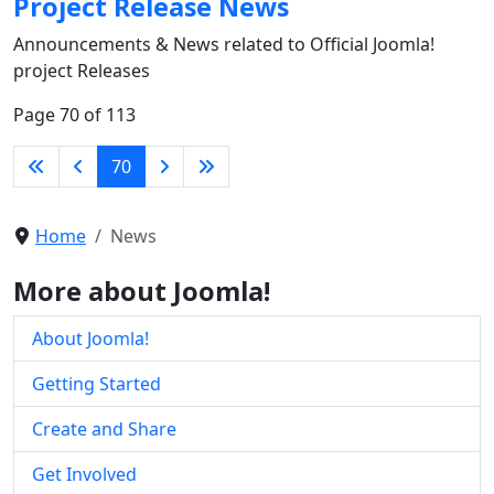
Project Release News
Announcements & News related to Official Joomla!
project Releases
Page 70 of 113
70
Home
News
More about Joomla!
About Joomla!
Getting Started
Create and Share
Get Involved