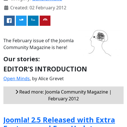
Created: 02 February 2012
The February issue of the Joomla
Community Magazine is here!
Our stories:
EDITOR'S INTRODUCTION
Open Minds
, by Alice Grevet
Read more: Joomla Community Magazine |
February 2012
Joomla! 2.5 Released with Extra