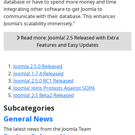
database or have to spend more money and time
integrating other software to get Joomla to
communicate with their database. This enhances
Joomla’s scalability immensely.”
Read more: Joomla! 2.5 Released with Extra
Features and Easy Updates
Joomla 2.5.0 Released
Joomla! 1.7.4 Released
Joomla! 2.5.0 RC1 Released
Joomla! Joins Protests Against SOPA
Joomla! 2.5 Beta2 Released
Subcategories
General News
The latest news from the Joomla Team