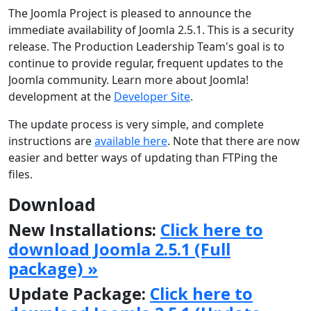
The Joomla Project is pleased to announce the
immediate availability of Joomla 2.5.1. This is a security
release. The Production Leadership Team's goal is to
continue to provide regular, frequent updates to the
Joomla community. Learn more about Joomla!
development at the
Developer Site
.
The update process is very simple, and complete
instructions are
available here
. Note that there are now
easier and better ways of updating than FTPing the
files.
Download
New Installations:
Click here to
download Joomla 2.5.1 (Full
package) »
Update Package:
Click here to