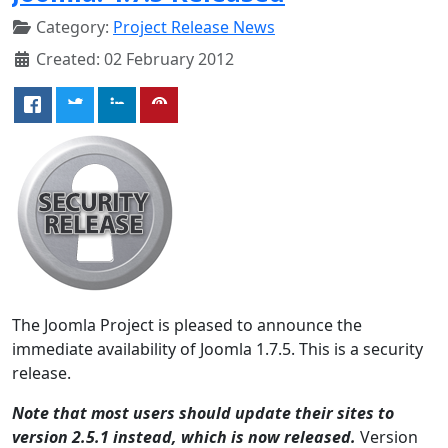
Category:
Project Release News
Created: 02 February 2012
The Joomla Project is pleased to announce the
immediate availability of Joomla 1.7.5. This is a security
release.
Note that most users should update their sites to
version 2.5.1 instead, which is now released.
Version