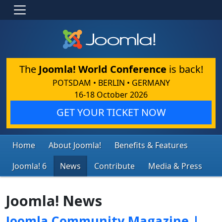
The
Joomla! World Conference
is back!
POTSDAM • BERLIN • GERMANY
16-18 October 2026
GET YOUR TICKET NOW
Home
About Joomla!
Benefits & Features
Joomla! 6
News
Contribute
Media & Press
Joomla! News
Joomla Community Magazine |