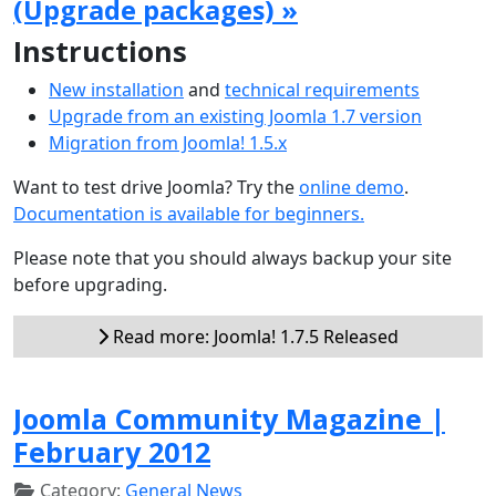
(Upgrade packages) »
Instructions
New installation
and
technical requirements
Upgrade from an existing Joomla 1.7 version
Migration from Joomla! 1.5.x
Want to test drive Joomla? Try the
online demo
.
Documentation is available for beginners.
Please note that you should always backup your site
before upgrading.
Read more: Joomla! 1.7.5 Released
Joomla Community Magazine |
February 2012
Category:
General News