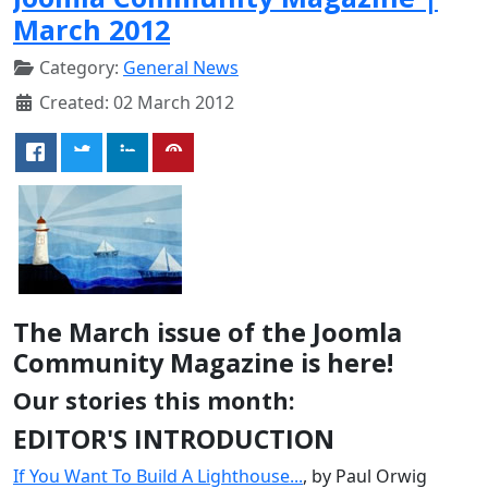
March 2012
Category:
General News
Created: 02 March 2012
The March issue of the Joomla
Community Magazine is here!
Our stories this month:
EDITOR'S INTRODUCTION
If You Want To Build A Lighthouse...
, by Paul Orwig