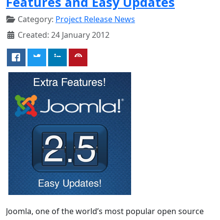
Features and Easy Updates
Category:
Project Release News
Created: 24 January 2012
Joomla, one of the world’s most popular open source