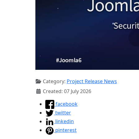
Category:
Project Release News
Created: 07 July 2026
facebook
twitter
linkedin
pinterest