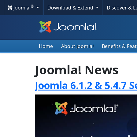
®
Joomla!
Download & Extend
Discover & 
Home
About Joomla!
Benefits & Fea
Joomla! News
Joomla 6.1.2 & 5.4.7 