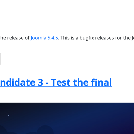
the release of
Joomla 5.4.5
. This is a bugfix releases for the
didate 3 - Test the final