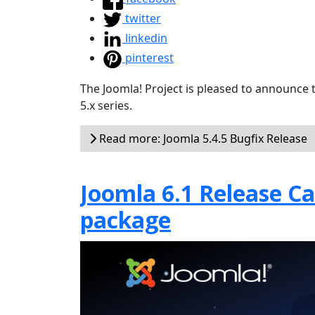
twitter
linkedin
pinterest
The Joomla! Project is pleased to announce 
5.x series.
Read more: Joomla 5.4.5 Bugfix Release
Joomla 6.1 Release Can
package