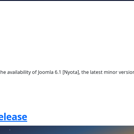
e availability of Joomla 6.1 [Nyota], the latest minor versio
elease