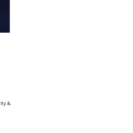
ity &