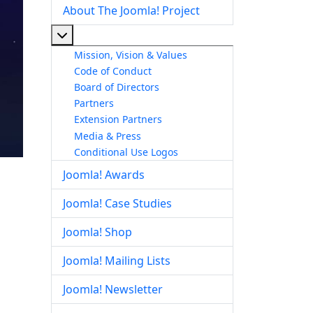
About The Joomla! Project
More about: About The Joomla! Project
Mission, Vision & Values
Code of Conduct
Board of Directors
Partners
Extension Partners
Media & Press
Conditional Use Logos
Joomla! Awards
Joomla! Case Studies
Joomla! Shop
Joomla! Mailing Lists
Joomla! Newsletter