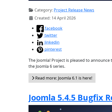
Category:
Project Release News
Created: 14 April 2026
facebook
twitter
linkedin
pinterest
The Joomla! Project is pleased to announce th
the Joomla 6 series.
Read more: Joomla 6.1 is here!
Joomla 5.4.5 Bugfix R