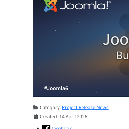
Category:
Project Release News
Created: 14 April 2026
facebook