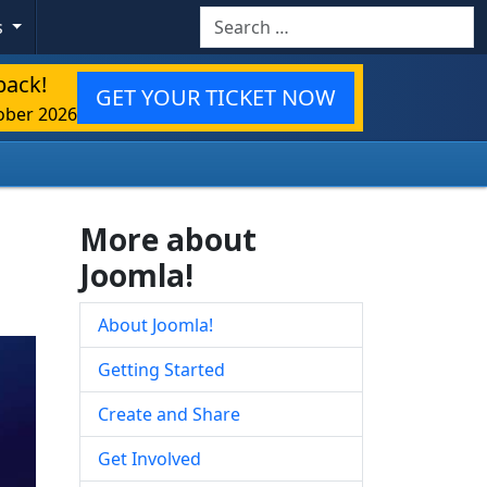
Search
s
back!
GET YOUR TICKET NOW
ober 2026
More about
Joomla!
About Joomla!
Getting Started
Create and Share
Get Involved