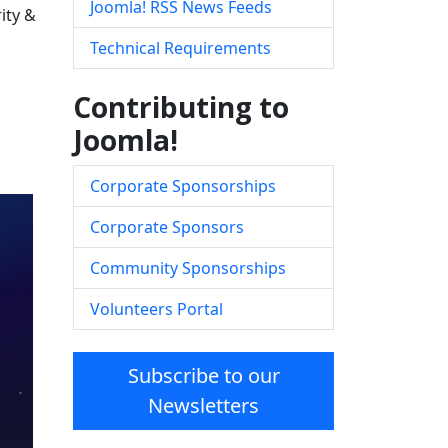
Joomla! RSS News Feeds
ity &
Technical Requirements
Contributing to
Joomla!
Corporate Sponsorships
Corporate Sponsors
Community Sponsorships
Volunteers Portal
Subscribe to our
Newsletters