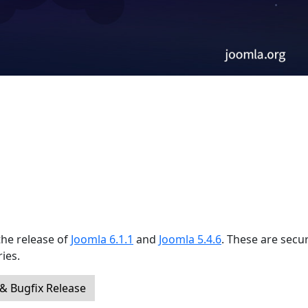
the release of
Joomla 6.1.1
and
Joomla 5.4.6
. These are secur
ies.
 & Bugfix Release