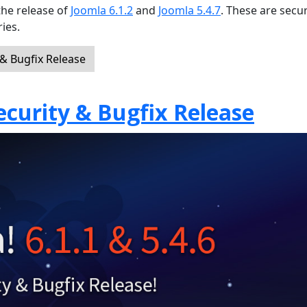
the release of
Joomla 6.1.2
and
Joomla 5.4.7
. These are secur
ies.
 & Bugfix Release
Security & Bugfix Release