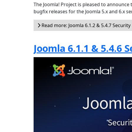
The Joomla! Project is pleased to announce 
bugfix releases for the Joomla 5.x and 6.x ser
Read more: Joomla 6.1.2 & 5.4.7 Security
Joomla 6.1.1 & 5.4.6 