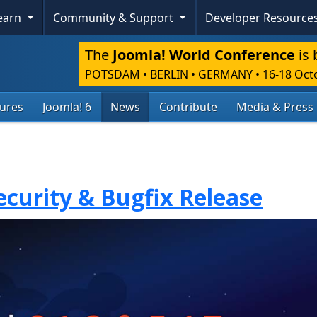
Learn
Community & Support
Developer Resource
The
Joomla! World Conference
is 
POTSDAM • BERLIN • GERMANY
•
16-18 Oct
tures
Joomla! 6
News
Contribute
Media & Press
Security & Bugfix Release