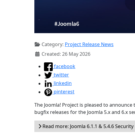
Category:
Project Release News
Created: 26 May 2026
facebook
twitter
linkedin
pinterest
The Joomla! Project is pleased to announce 
bugfix releases for the Joomla 5.x and 6.x ser
Read more: Joomla 6.1.1 & 5.4.6 Security