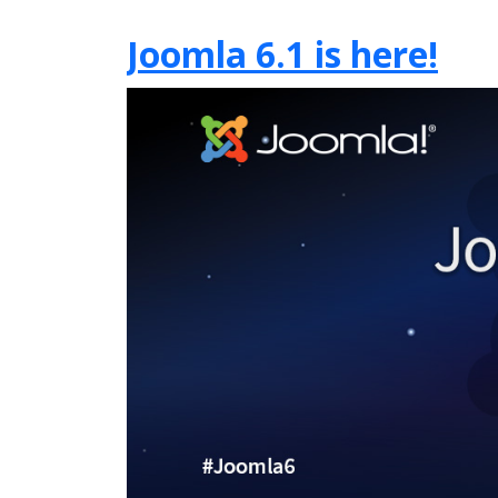
Joomla 6.1 is here!