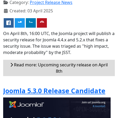
Category:
Project Release News
Created: 03 April 2025
On April 8th, 16:00 UTC, the Joomla project will publish a
security release for Joomla 4.4.x and 5.2.x that fixes a
security issue. The issue was triaged as "high impact,
moderate probability" by the JSST.
Read more: Upcoming security release on April
8th
Joomla 5.3.0 Release Candidate