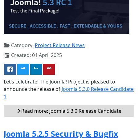
Category:
Project Release News
Created: 01 April 2025
Let’s celebrate! The Joomla! Project is pleased to
announce the release of
Joomla 5.3.0 Release Candidate
1
Read more: Joomla 5.3.0 Release Candidate
Joomla 5.2.5 Security & Bugfix