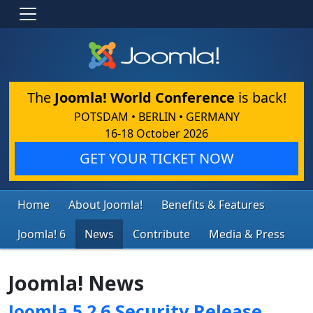
The
Joomla! World Conference
is back!
POTSDAM • BERLIN • GERMANY
16-18 October 2026
GET YOUR TICKET NOW
Home
About Joomla!
Benefits & Features
Joomla! 6
News
Contribute
Media & Press
Joomla! News
Joomla 5.2.6 Security Release