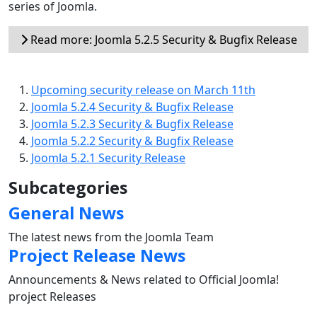
series of Joomla.
Read more: Joomla 5.2.5 Security & Bugfix Release
Upcoming security release on March 11th
Joomla 5.2.4 Security & Bugfix Release
Joomla 5.2.3 Security & Bugfix Release
Joomla 5.2.2 Security & Bugfix Release
Joomla 5.2.1 Security Release
Subcategories
General News
The latest news from the Joomla Team
Project Release News
Announcements & News related to Official Joomla!
project Releases