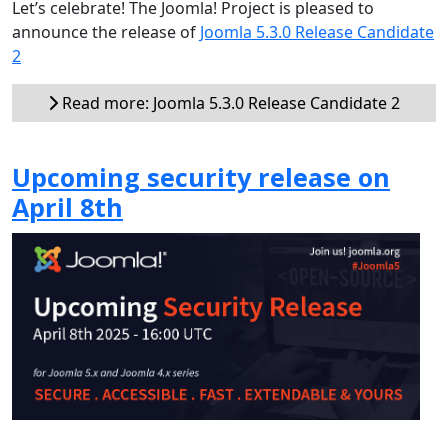
Let’s celebrate! The Joomla! Project is pleased to
announce the release of
Joomla 5.3.0 Release Candidate
2
Read more: Joomla 5.3.0 Release Candidate 2
Upcoming security release on
April 8th