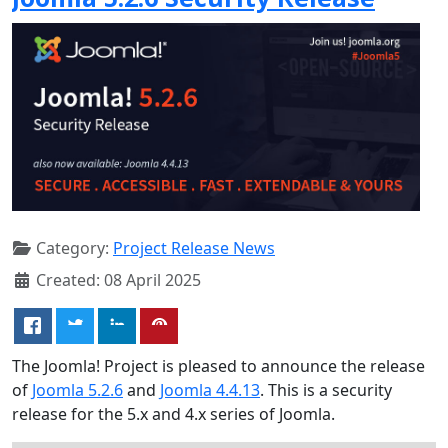
Category:
Project Release News
Created: 08 April 2025
The Joomla! Project is pleased to announce the release
of
Joomla 5.2.6
and
Joomla 4.4.13
. This is a security
release for the 5.x and 4.x series of Joomla.