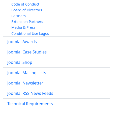
Code of Conduct
Board of Directors
Partners
Extension Partners
Media & Press
Conditional Use Logos
Joomla! Awards
Joomla! Case Studies
Joomla! Shop
Joomla! Mailing Lists
Joomla! Newsletter
Joomla! RSS News Feeds
Technical Requirements