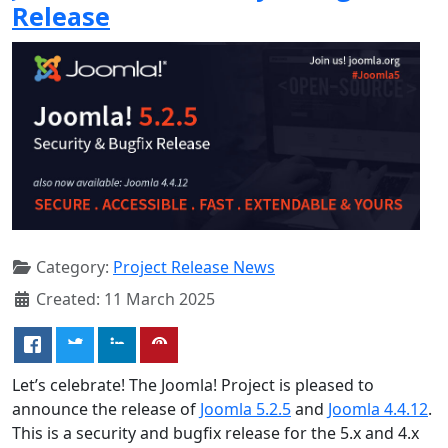
Release
Category:
Project Release News
Created: 11 March 2025
Let’s celebrate! The Joomla! Project is pleased to
announce the release of
Joomla 5.2.5
and
Joomla 4.4.12
.
This is a security and bugfix release for the 5.x and 4.x