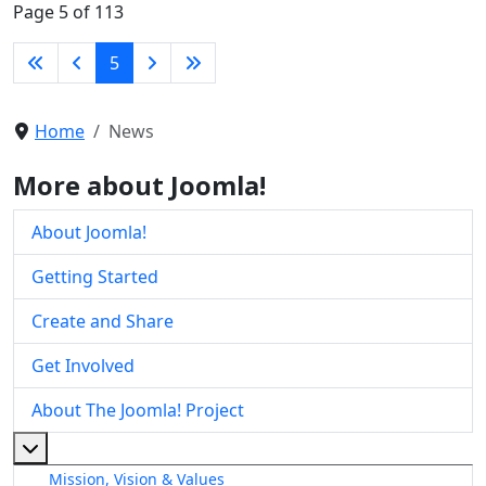
Page 5 of 113
5
Home
News
More about Joomla!
About Joomla!
Getting Started
Create and Share
Get Involved
About The Joomla! Project
More about: About The Joomla! Project
Mission, Vision & Values