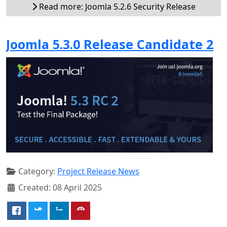
Read more: Joomla 5.2.6 Security Release
Joomla 5.3.0 Release Candidate 2
Category:
Project Release News
Created: 08 April 2025