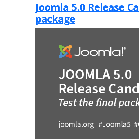
Joomla 5.0 Release Can
package