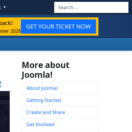
Search
s
back!
GET YOUR TICKET NOW
ober 2026
More about
Joomla!
e
About Joomla!
Getting Started
Create and Share
Get Involved