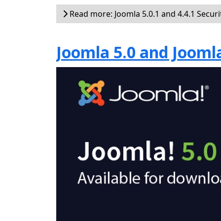
Read more: Joomla 5.0.1 and 4.4.1 Securi
Joomla 5.0 and Joomla