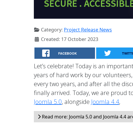
Category:
Project Release News
Created: 17 October 2023
FACEBOOK
TWITT
Let’s celebrate! Today is an important
years of hard work by our volunteers
every two years, and after all the dis
finally arrived. Today, we are proud 
Joomla 5.0
, alongside
Joomla 4.4
,
Read more: Joomla 5.0 and Joomla 4.4 ar