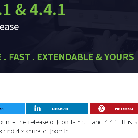
ER
LINKEDIN
PINTEREST
unce the release of Joomla 5.0.1 and 4.4.1. This is
x and 4.x series of Joomla.