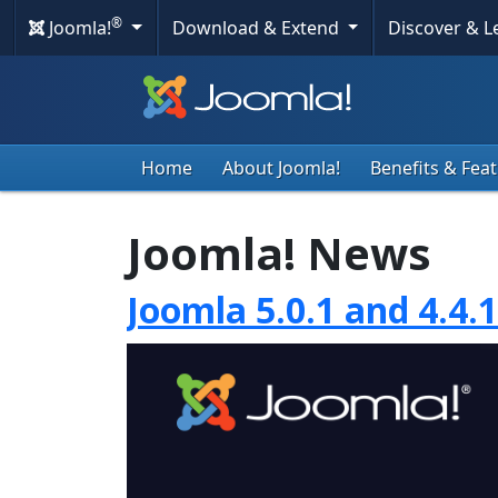
®
Joomla!
Download & Extend
Discover & 
Home
About Joomla!
Benefits & Fea
Joomla! News
Joomla 5.0.1 and 4.4.