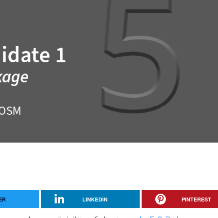
ER
LINKEDIN
PINTEREST