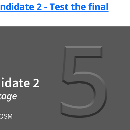
didate 2 - Test the final