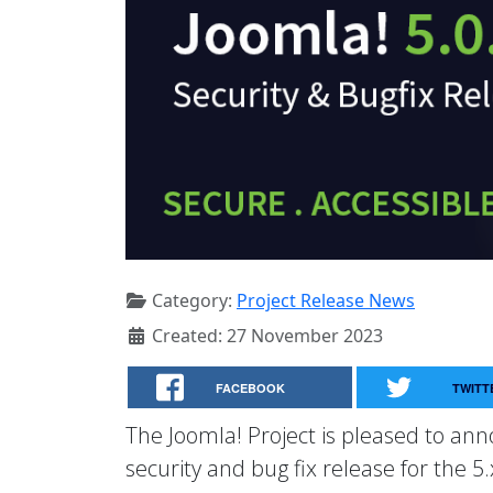
Category:
Project Release News
Created: 27 November 2023
FACEBOOK
TWITT
The Joomla! Project is pleased to anno
security and bug fix release for the 5.