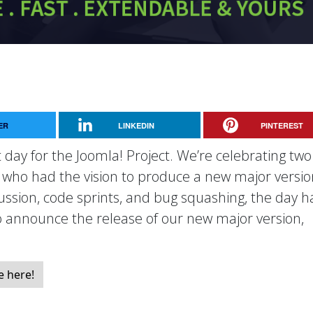
ER
LINKEDIN
PINTEREST
 day for the Joomla! Project. We’re celebrating two
, who had the vision to produce a new major versio
cussion, code sprints, and bug squashing, the day h
to announce the release of our new major version,
e here!