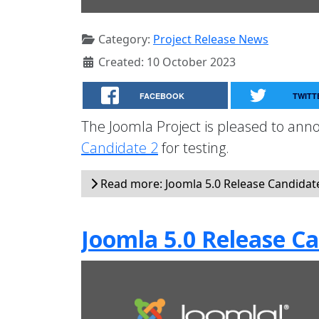
Category:
Project Release News
Created: 10 October 2023
FACEBOOK
TWITT
The Joomla Project is pleased to anno
Candidate 2
for testing.
Read more: Joomla 5.0 Release Candidate 
Joomla 5.0 Release Ca