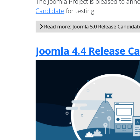
The Joomla Project is pleased to anno
Candidate
for testing.
Read more: Joomla 5.0 Release Candidate 
Joomla 4.4 Release Ca