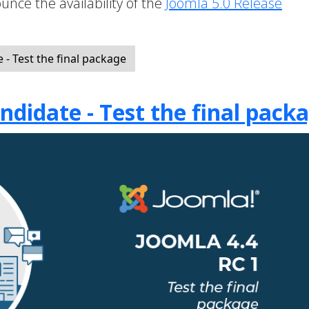
unce the availability of the
Joomla 5.0 Release
- Test the final package
ndidate - Test the final pack