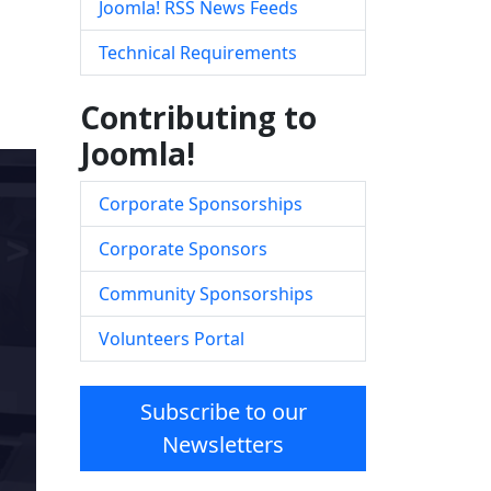
Joomla! RSS News Feeds
Technical Requirements
Contributing to
Joomla!
Corporate Sponsorships
Corporate Sponsors
Community Sponsorships
Volunteers Portal
Subscribe to our
Newsletters