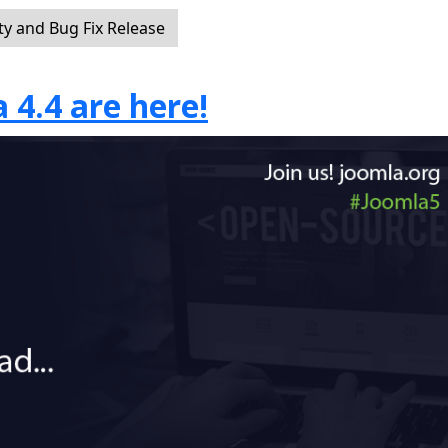
ty and Bug Fix Release
 4.4 are here!