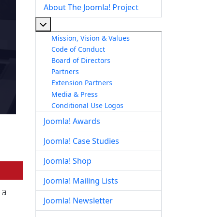
About The Joomla! Project
More about: About The Joomla! Project
Mission, Vision & Values
Code of Conduct
Board of Directors
Partners
Extension Partners
Media & Press
Conditional Use Logos
Joomla! Awards
Joomla! Case Studies
Joomla! Shop
Joomla! Mailing Lists
 a
Joomla! Newsletter