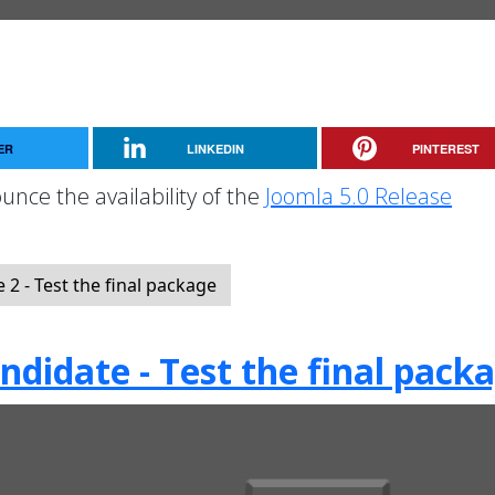
ER
LINKEDIN
PINTEREST
unce the availability of the
Joomla 5.0 Release
2 - Test the final package
ndidate - Test the final pack