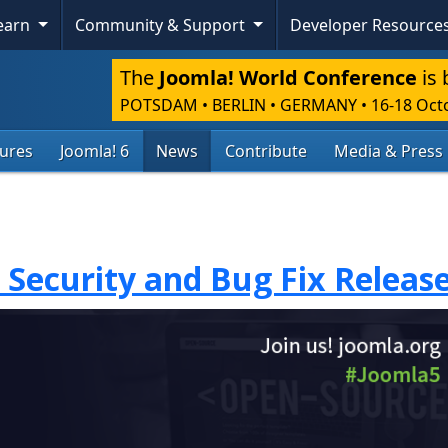
Learn
Community & Support
Developer Resource
The
Joomla! World Conference
is 
POTSDAM • BERLIN • GERMANY
•
16-18 Oct
tures
Joomla! 6
News
Contribute
Media & Press
1 Security and Bug Fix Releas