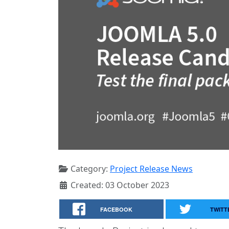
Category:
Project Release News
Created: 03 October 2023
FACEBOOK
TWITT