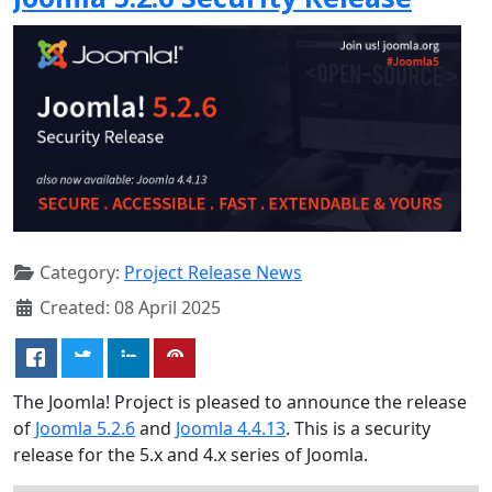
Category:
Project Release News
Created: 08 April 2025
The Joomla! Project is pleased to announce the release
of
Joomla 5.2.6
and
Joomla 4.4.13
. This is a security
release for the 5.x and 4.x series of Joomla.