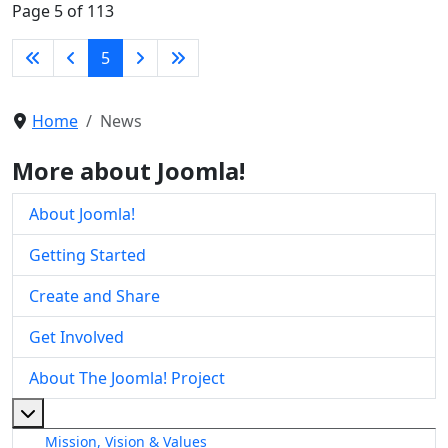
Page 5 of 113
5
Home
News
More about Joomla!
About Joomla!
Getting Started
Create and Share
Get Involved
About The Joomla! Project
More about: About The Joomla! Project
Mission, Vision & Values