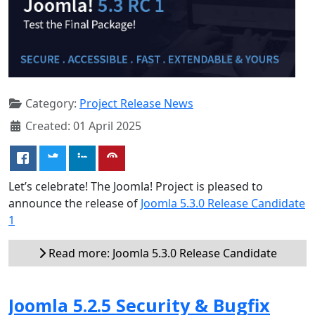
Category:
Project Release News
Created: 01 April 2025
Let’s celebrate! The Joomla! Project is pleased to
announce the release of
Joomla 5.3.0 Release Candidate
1
Read more: Joomla 5.3.0 Release Candidate
Joomla 5.2.5 Security & Bugfix