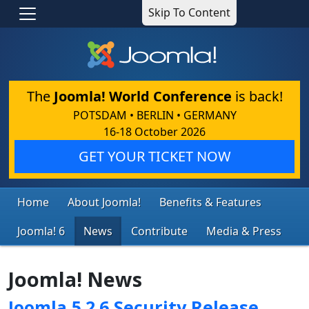
Skip To Content
The
Joomla! World Conference
is back!
POTSDAM • BERLIN • GERMANY
16-18 October 2026
GET YOUR TICKET NOW
Home
About Joomla!
Benefits & Features
Joomla! 6
News
Contribute
Media & Press
Joomla! News
Joomla 5.2.6 Security Release