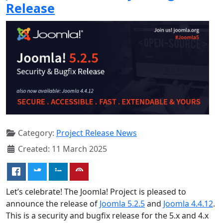
Release
Category:
Project Release News
Created: 11 March 2025
Let’s celebrate! The Joomla! Project is pleased to
announce the release of
Joomla 5.2.5
and
Joomla 4.4.12
.
This is a security and bugfix release for the 5.x and 4.x