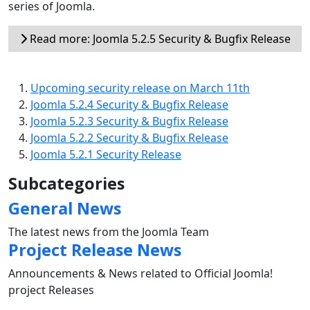
series of Joomla.
Read more: Joomla 5.2.5 Security & Bugfix Release
Upcoming security release on March 11th
Joomla 5.2.4 Security & Bugfix Release
Joomla 5.2.3 Security & Bugfix Release
Joomla 5.2.2 Security & Bugfix Release
Joomla 5.2.1 Security Release
Subcategories
General News
The latest news from the Joomla Team
Project Release News
Announcements & News related to Official Joomla!
project Releases