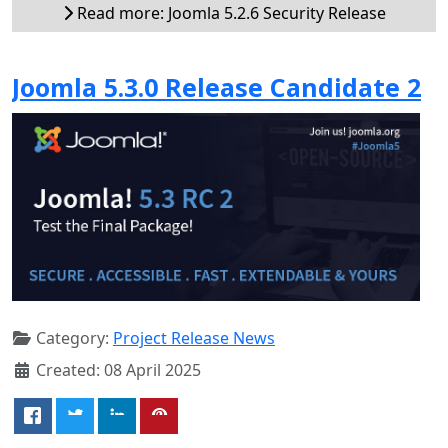
Read more: Joomla 5.2.6 Security Release
Joomla 5.3.0 Release Candidate 2
Category:
Project Release News
Created: 08 April 2025