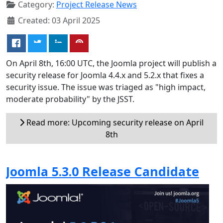
Category:
Project Release News
Created: 03 April 2025
On April 8th, 16:00 UTC, the Joomla project will publish a
security release for Joomla 4.4.x and 5.2.x that fixes a
security issue. The issue was triaged as "high impact,
moderate probability" by the JSST.
Read more: Upcoming security release on April
8th
Joomla 5.3.0 Release Candidate