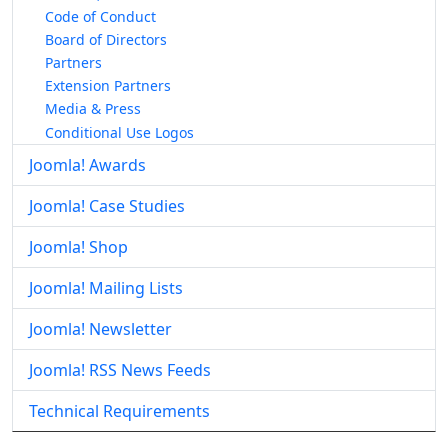
Code of Conduct
Board of Directors
Partners
Extension Partners
Media & Press
Conditional Use Logos
Joomla! Awards
Joomla! Case Studies
Joomla! Shop
Joomla! Mailing Lists
Joomla! Newsletter
Joomla! RSS News Feeds
Technical Requirements