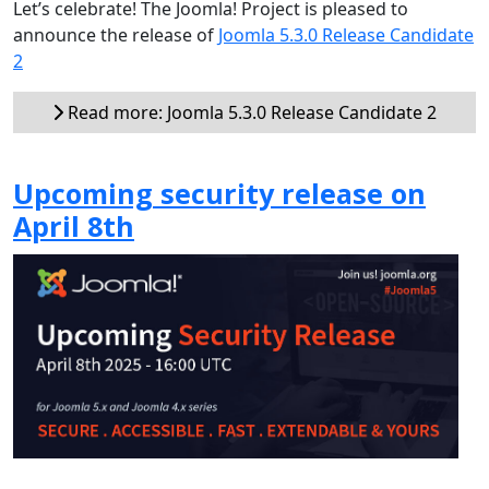
Let’s celebrate! The Joomla! Project is pleased to
announce the release of
Joomla 5.3.0 Release Candidate
2
Read more: Joomla 5.3.0 Release Candidate 2
Upcoming security release on
April 8th