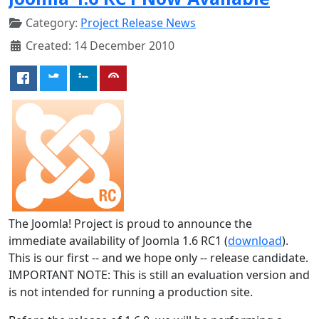
Category:
Project Release News
Created: 14 December 2010
The Joomla! Project is proud to announce the
immediate availability of Joomla 1.6 RC1 (
download
).
This is our first -- and we hope only -- release candidate.
IMPORTANT NOTE: This is still an evaluation version and
is not intended for running a production site.