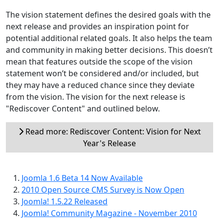
The vision statement defines the desired goals with the
next release and provides an inspiration point for
potential additional related goals. It also helps the team
and community in making better decisions. This doesn’t
mean that features outside the scope of the vision
statement won’t be considered and/or included, but
they may have a reduced chance since they deviate
from the vision. The vision for the next release is
"Rediscover Content" and outlined below.
Read more: Rediscover Content: Vision for Next
Year's Release
Joomla 1.6 Beta 14 Now Available
2010 Open Source CMS Survey is Now Open
Joomla! 1.5.22 Released
Joomla! Community Magazine - November 2010