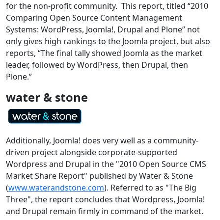
for the non-profit community. This report, titled “2010
Comparing Open Source Content Management
Systems: WordPress, Joomla!, Drupal and Plone” not
only gives high rankings to the Joomla project, but also
reports, “
The final tally showed Joomla as the market
leader, followed by WordPress, then Drupal, then
Plone.”
water & stone
Additionally, Joomla! does very well as a community-
driven project alongside corporate-supported
Wordpress and Drupal in the "2010 Open Source CMS
Market Share Report" published by Water & Stone
(
www.waterandstone.com
). Referred to as "The Big
Three", the report concludes that Wordpress, Joomla!
and Drupal remain firmly in command of the market.