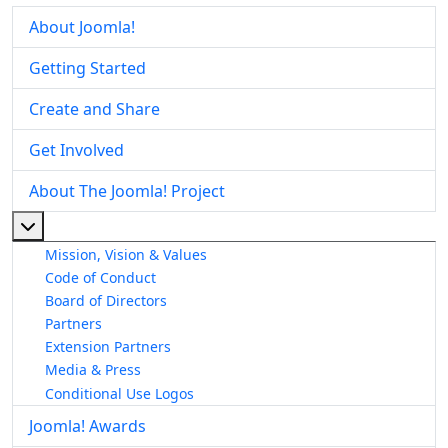
About Joomla!
Getting Started
Create and Share
Get Involved
About The Joomla! Project
More about: About The Joomla! Project
Mission, Vision & Values
Code of Conduct
Board of Directors
Partners
Extension Partners
Media & Press
Conditional Use Logos
Joomla! Awards