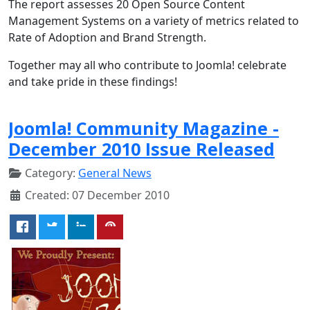
The
report assesses 20 Open Source Content
Management Systems on a variety of metrics related to
Rate of Adoption and Brand Strength.
Together may all who contribute to Joomla! celebrate
and take pride in these findings!
Joomla! Community Magazine -
December 2010 Issue Released
Category:
General News
Created: 07 December 2010