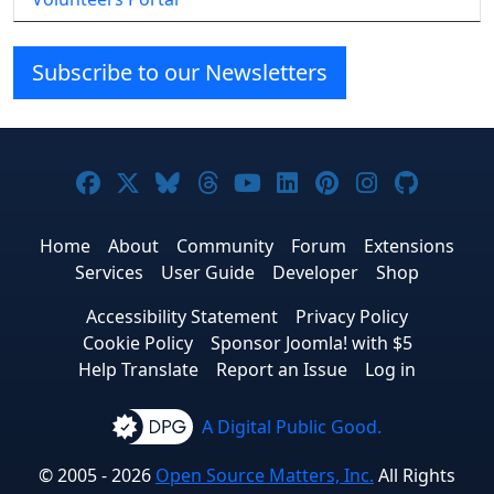
Subscribe to our Newsletters
Joomla! on Facebook
Joomla! on X
Joomla! on Bluesky
Joomla! on Threads
Joomla! on YouTube
Joomla! on Linke
Joomla! on Pi
Joomla! o
Joomla
Home
About
Community
Forum
Extensions
Services
User Guide
Developer
Shop
Accessibility Statement
Privacy Policy
Cookie Policy
Sponsor Joomla! with $5
Help Translate
Report an Issue
Log in
A Digital Public Good.
© 2005 - 2026
Open Source Matters, Inc.
All Rights