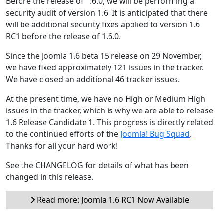
Before the release of 1.6.0, we will be performing a
security audit of version 1.6. It is anticipated that there
will be additional security fixes applied to version 1.6
RC1 before the release of 1.6.0.
Since the Joomla 1.6 beta 15 release on 29 November,
we have fixed approximately 121 issues in the tracker.
We have closed an additional 46 tracker issues.
At the present time, we have no High or Medium High
issues in the tracker, which is why we are able to release
1.6 Release Candidate 1. This progress is directly related
to the continued efforts of the
Joomla! Bug Squad
.
Thanks for all your hard work!
See the CHANGELOG for details of what has been
changed in this release.
Read more: Joomla 1.6 RC1 Now Available