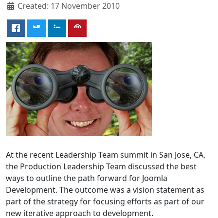
Created: 17 November 2010
At the recent Leadership Team summit in San Jose, CA,
the Production Leadership Team discussed the best
ways to outline the path forward for Joomla
Development. The outcome was a vision statement as
part of the strategy for focusing efforts as part of our
new iterative approach to development.