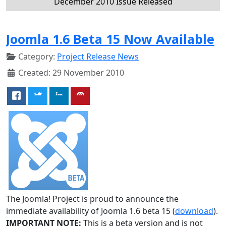
December 2010 Issue Released
Joomla 1.6 Beta 15 Now Available
Category:
Project Release News
Created: 29 November 2010
The Joomla! Project is proud to announce the
immediate availability of Joomla 1.6 beta 15 (
download
).
IMPORTANT NOTE:
This is a beta version and is not