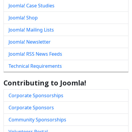
Joomla! Case Studies
Joomla! Shop
Joomla! Mailing Lists
Joomla! Newsletter
Joomla! RSS News Feeds
Technical Requirements
Contributing to Joomla!
Corporate Sponsorships
Corporate Sponsors
Community Sponsorships
Volunteers Portal