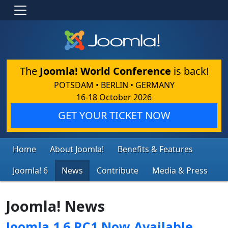
The
Joomla! World Conference
is back!
POTSDAM • BERLIN • GERMANY
16-18 October 2026
GET YOUR TICKET NOW
Home
About Joomla!
Benefits & Features
Joomla! 6
News
Contribute
Media & Press
Joomla! News
Joomla 1.6 RC1 Now Available