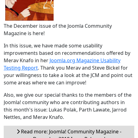
The December issue of the Joomla Community
Magazine is here!
In this issue, we have made some usability
improvements based on recommendations offered by
Merav Knafo in her
Joomla.org Magazine Usability
Testing Report
. Thank you Merav and Steve Bickel for
your willingness to take a look at the JCM and point out
some areas where we can improve!
Also, we give our special thanks to the members of the
Joomla! community who are contributing authors in
this month's issue: Lukas Polak, Parth Lawate, Jarrod
Nettles, and Merav Knafo.
Read more: Joomla! Community Magazine -