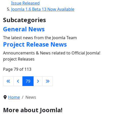
Issue Released
Joomla 1.6 Beta 13 Now Available
Subcategories
General News
The latest news from the Joomla Team
Project Release News
Announcements & News related to Official Joomla!
project Releases
Page 79 of 113
79
Home
News
More about Joomla!