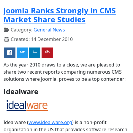
Joomla Ranks Strongly in CMS
Market Share Studies
Category:
General News
Created: 14 December 2010
As the year 2010 draws to a close, we are pleased to
share two recent reports comparing numerous CMS
solutions where Joomla! proves to be a top contender:
Idealware
Idealware (
www.idealware.org
) is a non-profit
organization in the US that provides software research