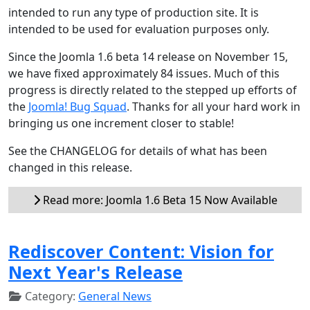
intended to run any type of production site. It is
intended to be used for evaluation purposes only.
Since the Joomla 1.6 beta 14 release on November 15,
we have fixed approximately 84 issues. Much of this
progress is directly related to the stepped up efforts of
the
Joomla! Bug Squad
. Thanks for all your hard work in
bringing us one increment closer to stable!
See the CHANGELOG for details of what has been
changed in this release.
Read more: Joomla 1.6 Beta 15 Now Available
Rediscover Content: Vision for
Next Year's Release
Category:
General News