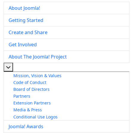
About Joomla!
Getting Started
Create and Share
Get Involved
About The Joomla! Project
More about: About The Joomla! Project
Mission, Vision & Values
Code of Conduct
Board of Directors
Partners
Extension Partners
Media & Press
Conditional Use Logos
Joomla! Awards