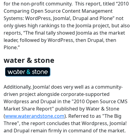
for the non-profit community. This report, titled “2010
Comparing Open Source Content Management
Systems: WordPress, Joomla!, Drupal and Plone” not
only gives high rankings to the Joomla project, but also
reports, “
The final tally showed Joomla as the market
leader, followed by WordPress, then Drupal, then
Plone.”
water & stone
Additionally, Joomla! does very well as a community-
driven project alongside corporate-supported
Wordpress and Drupal in the "2010 Open Source CMS
Market Share Report" published by Water & Stone
(
www.waterandstone.com
). Referred to as "The Big
Three", the report concludes that Wordpress, Joomla!
and Drupal remain firmly in command of the market.