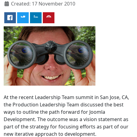
Created: 17 November 2010
At the recent Leadership Team summit in San Jose, CA,
the Production Leadership Team discussed the best
ways to outline the path forward for Joomla
Development. The outcome was a vision statement as
part of the strategy for focusing efforts as part of our
new iterative approach to development.