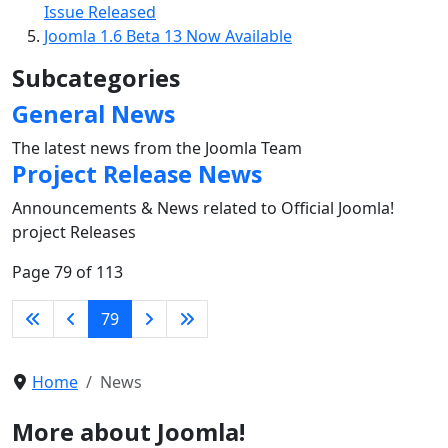
Issue Released
Joomla 1.6 Beta 13 Now Available
Subcategories
General News
The latest news from the Joomla Team
Project Release News
Announcements & News related to Official Joomla!
project Releases
Page 79 of 113
79
Home
News
More about Joomla!