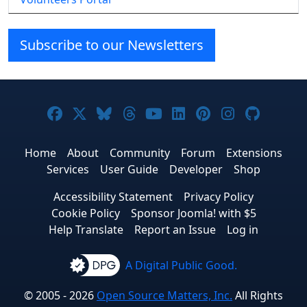
Subscribe to our Newsletters
Joomla! on Facebook
Joomla! on X
Joomla! on Bluesky
Joomla! on Threads
Joomla! on YouTube
Joomla! on Linke
Joomla! on Pi
Joomla! o
Joomla
Home
About
Community
Forum
Extensions
Services
User Guide
Developer
Shop
Accessibility Statement
Privacy Policy
Cookie Policy
Sponsor Joomla! with $5
Help Translate
Report an Issue
Log in
A Digital Public Good.
© 2005 - 2026
Open Source Matters, Inc.
All Rights