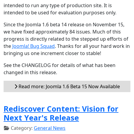
intended to run any type of production site. It is
intended to be used for evaluation purposes only.
Since the Joomla 1.6 beta 14 release on November 15,
we have fixed approximately 84 issues. Much of this
progress is directly related to the stepped up efforts of
the
Joomla! Bug Squad
. Thanks for all your hard work in
bringing us one increment closer to stable!
See the CHANGELOG for details of what has been
changed in this release.
Read more: Joomla 1.6 Beta 15 Now Available
Rediscover Content: Vision for
Next Year's Release
Category:
General News