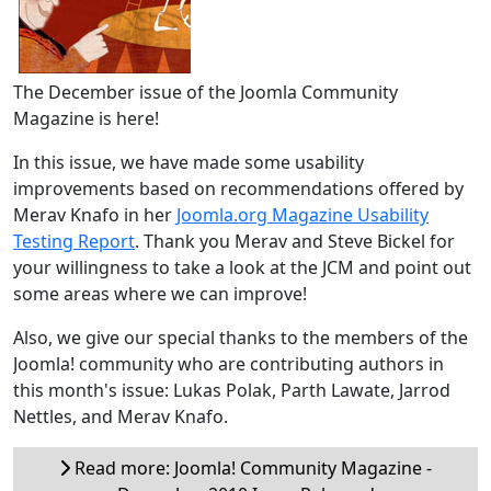
The December issue of the Joomla Community
Magazine is here!
In this issue, we have made some usability
improvements based on recommendations offered by
Merav Knafo in her
Joomla.org Magazine Usability
Testing Report
. Thank you Merav and Steve Bickel for
your willingness to take a look at the JCM and point out
some areas where we can improve!
Also, we give our special thanks to the members of the
Joomla! community who are contributing authors in
this month's issue: Lukas Polak, Parth Lawate, Jarrod
Nettles, and Merav Knafo.
Read more: Joomla! Community Magazine -