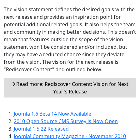
The vision statement defines the desired goals with the
next release and provides an inspiration point for
potential additional related goals. It also helps the team
and community in making better decisions. This doesn’t
mean that features outside the scope of the vision
statement won’t be considered and/or included, but
they may have a reduced chance since they deviate
from the vision. The vision for the next release is
"Rediscover Content" and outlined below.
Read more: Rediscover Content: Vision for Next
Year's Release
Joomla 1.6 Beta 14 Now Available
2010 Open Source CMS Survey is Now Open
Joomla! 1.5.22 Released
Joomla! Community Magazine - November 2010