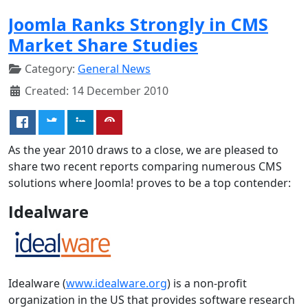
Joomla Ranks Strongly in CMS
Market Share Studies
Category:
General News
Created: 14 December 2010
As the year 2010 draws to a close, we are pleased to
share two recent reports comparing numerous CMS
solutions where Joomla! proves to be a top contender:
Idealware
Idealware (
www.idealware.org
) is a non-profit
organization in the US that provides software research