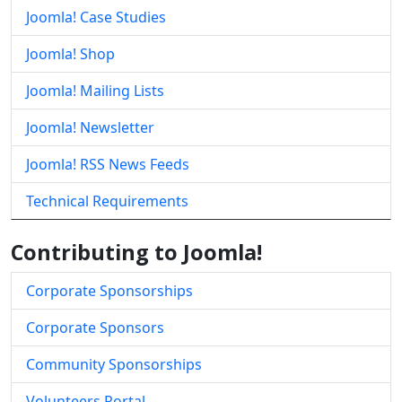
Joomla! Case Studies
Joomla! Shop
Joomla! Mailing Lists
Joomla! Newsletter
Joomla! RSS News Feeds
Technical Requirements
Contributing to Joomla!
Corporate Sponsorships
Corporate Sponsors
Community Sponsorships
Volunteers Portal