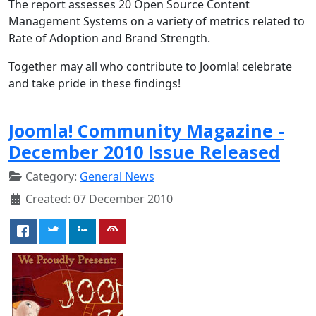
The
report assesses 20 Open Source Content
Management Systems on a variety of metrics related to
Rate of Adoption and Brand Strength.
Together may all who contribute to Joomla! celebrate
and take pride in these findings!
Joomla! Community Magazine -
December 2010 Issue Released
Category:
General News
Created: 07 December 2010