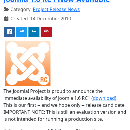
Category:
Project Release News
Created: 14 December 2010
The Joomla! Project is proud to announce the
immediate availability of Joomla 1.6 RC1 (
download
).
This is our first -- and we hope only -- release candidate.
IMPORTANT NOTE: This is still an evaluation version and
is not intended for running a production site.