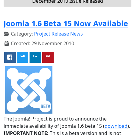
December 2010 Issue Released
Joomla 1.6 Beta 15 Now Available
Category:
Project Release News
Created: 29 November 2010
The Joomla! Project is proud to announce the
immediate availability of Joomla 1.6 beta 15 (
download
).
IMPORTANT NOTE:
This is a beta version and is not