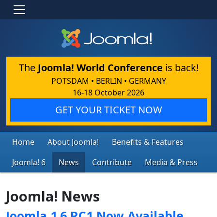
The
Joomla! World Conference
is back!
POTSDAM • BERLIN • GERMANY
16-18 October 2026
GET YOUR TICKET NOW
Home
About Joomla!
Benefits & Features
Joomla! 6
News
Contribute
Media & Press
Joomla! News
Joomla 1.6 RC1 Now Available