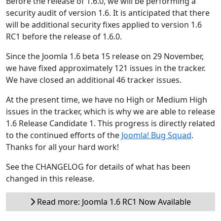
Before the release of 1.6.0, we will be performing a
security audit of version 1.6. It is anticipated that there
will be additional security fixes applied to version 1.6
RC1 before the release of 1.6.0.
Since the Joomla 1.6 beta 15 release on 29 November,
we have fixed approximately 121 issues in the tracker.
We have closed an additional 46 tracker issues.
At the present time, we have no High or Medium High
issues in the tracker, which is why we are able to release
1.6 Release Candidate 1. This progress is directly related
to the continued efforts of the
Joomla! Bug Squad
.
Thanks for all your hard work!
See the CHANGELOG for details of what has been
changed in this release.
Read more: Joomla 1.6 RC1 Now Available