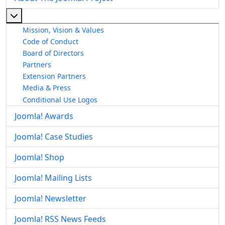
More about: About The Joomla! Project
Mission, Vision & Values
Code of Conduct
Board of Directors
Partners
Extension Partners
Media & Press
Conditional Use Logos
Joomla! Awards
Joomla! Case Studies
Joomla! Shop
Joomla! Mailing Lists
Joomla! Newsletter
Joomla! RSS News Feeds