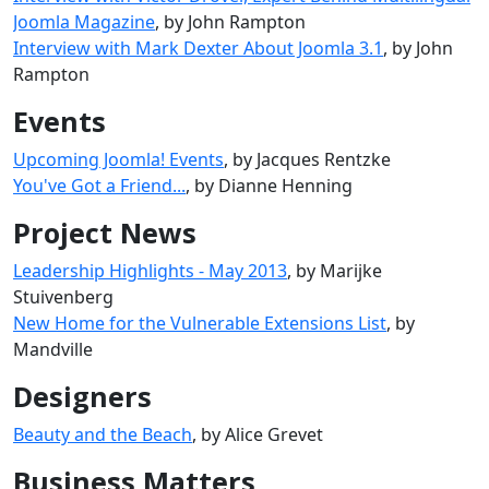
Joomla Magazine
, by John Rampton
Interview with Mark Dexter About Joomla 3.1
, by John
Rampton
Events
Upcoming Joomla! Events
, by Jacques Rentzke
You've Got a Friend...
, by Dianne Henning
Project News
Leadership Highlights - May 2013
, by Marijke
Stuivenberg
New Home for the Vulnerable Extensions List
, by
Mandville
Designers
Beauty and the Beach
, by Alice Grevet
Business Matters