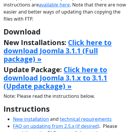
instructions are
available here
. Note that there are now
easier and better ways of updating than copying the
files with FTP.
Download
New Installations:
Click here to
download Joomla 3.1.1 (Full
package) »
Update Package:
Click here to
download Joomla 3.1.x to 3.1.1
(Update package) »
Note: Please read the instructions below.
Instructions
New installation
and
technical requirements
FAQ on updating from 2.5.x (if desired)
. Please