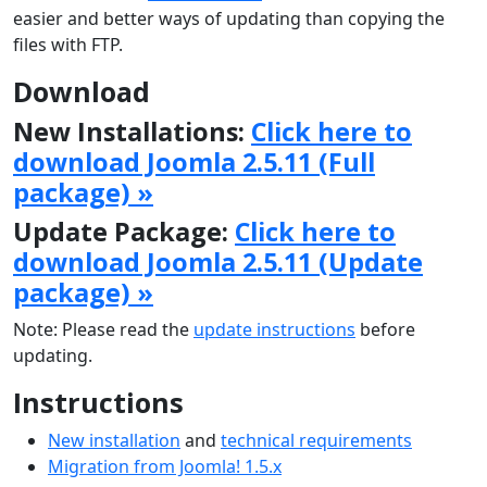
easier and better ways of updating than copying the
files with FTP.
Download
New Installations:
Click here to
download Joomla 2.5.11 (Full
package) »
Update Package:
Click here to
download Joomla 2.5.11 (Update
package) »
Note: Please read the
update instructions
before
updating.
Instructions
New installation
and
technical requirements
Migration from Joomla! 1.5.x