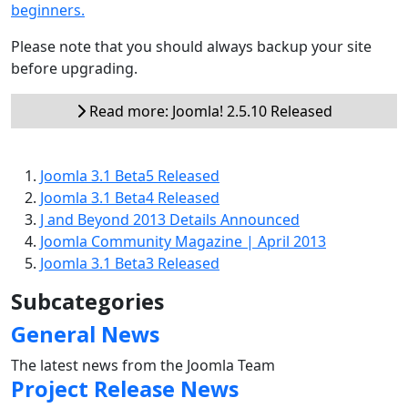
beginners.
Please note that you should always backup your site
before upgrading.
Read more: Joomla! 2.5.10 Released
Joomla 3.1 Beta5 Released
Joomla 3.1 Beta4 Released
J and Beyond 2013 Details Announced
Joomla Community Magazine | April 2013
Joomla 3.1 Beta3 Released
Subcategories
General News
The latest news from the Joomla Team
Project Release News