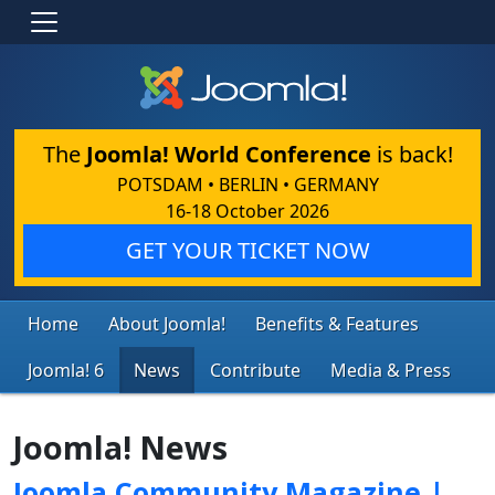
The
Joomla! World Conference
is back!
POTSDAM • BERLIN • GERMANY
16-18 October 2026
GET YOUR TICKET NOW
Home
About Joomla!
Benefits & Features
Joomla! 6
News
Contribute
Media & Press
Joomla! News
Joomla Community Magazine |