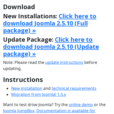
Download
New Installations:
Click here to
download Joomla 2.5.10 (Full
package) »
Update Package:
Click here to
download Joomla 2.5.10 (Update
package) »
Note: Please read the
update instructions
before
updating.
Instructions
New installation
and
technical requirements
Migration from Joomla! 1.5.x
Want to test drive Joomla? Try the
online demo
or the
Joomla JumpBox
.
Documentation is available for