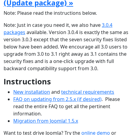
(Update package) »
Note: Please read the instructions below.
Note: Just in case you need it, we also have
3.0.4
packages
available. Version 3.0.4 is exactly the same as
version 3.0.3 except that the seven security fixes listed
below have been added. We encourage all 3.0 users to
upgrade from 3.0 to 3.1 right away as 3.1 contains the
security fixes and is a one-click upgrade with full
backward compatibility support from 3.0.
Instructions
New installation
and
technical requirements
FAQ on updating from 2.5.x (if desired)
. Please
read the entire FAQ to get all the pertinent
information.
Migration from Joomla! 1.5.x
Want to test drive Joomla? Try the
online demo
or