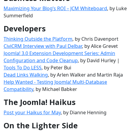
Maximizing Your Blog’s ROI – JCM Whiteboard
, by Luke
Summerfield
Developers
Thinking Outside the Platform
, by Chris Davenport
CiviCRM Interview with Paul Delbar
, by Alice Grevet
Joomla! 3.0 Extension Development Series: Admin
Configuration and Code Cleanup
, by David Hurley |
Tools To Do LESS
, by Peter Bui
Dead Links Walking
, by Arlen Walker and Martin Raja
Help Wanted - Testing Joomla! Multi-Database
Compatibility
, by Michael Babker
The Joomla! Haikus
Post your Haikus for May
, by Dianne Henning
On the Lighter Side