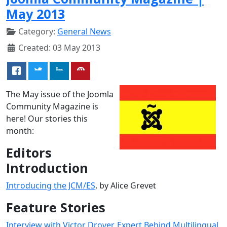
May 2013
Category:
General News
Created: 03 May 2013
The May issue of the Joomla
Community Magazine is
here! Our stories this
month:
Editors
Introduction
Introducing the JCM/ES
, by Alice Grevet
Feature Stories
Interview with Victor Drover, Expert Behind Multilingual