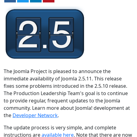
The Joomla Project is pleased to announce the
immediate availability of Joomla 2.5.11. This release
fixes some problems introduced in the 2.5.10 release.
The Production Leadership Team's goal is to continue
to provide regular, frequent updates to the Joomla
community. Learn more about Joomla! development at
the
Developer Network
.
The update process is very simple, and complete
instructions are
available here
. Note that there are now