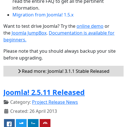
read the entire FAQ to get all the pertinent
information.
Migration from Joomla! 1.5.x
Want to test drive Joomla? Try the
online demo
or
the
Joomla JumpBox
.
Documentation is available for
beginners.
Please note that you should always backup your site
before upgrading.
Read more: Joomla! 3.1.1 Stable Released
Joomla! 2.5.11 Released
Category:
Project Release News
Created: 26 April 2013