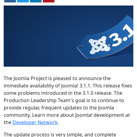
The Joomla Project is pleased to announce the
immediate availability of Joomla! 3.1.1. This release fixes
some problems introduced in the 3.1.0 release. The
Production Leadership Team's goal is to continue to
provide regular, frequent updates to the Joomla
community. Learn more about Joomla! development at
the
Developer Network
.
The update process is very simple, and complete