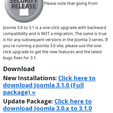
Please note that going from
Joomla 3.0 to 3.1 is a one-click upgrade with backward
compatibility and is NOT a migration. The same is true
is for any subsequent versions in the Joomla 3 series. If
you're running a Joomla 3.0 site, please use the one-
click upgrade to get the new features and the latest
bugs fixes for 3.1.
Download
New Installations:
Click here to
download Joomla 3.1.0 (Full
package) »
Update Package:
Click here to
download Joomla 3.0.x to 3.1.0