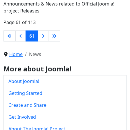
Announcements & News related to Official Joomla!
project Releases
Page 61 of 113
61
Home
News
More about Joomla!
About Joomla!
Getting Started
Create and Share
Get Involved
About The Joomla! Project