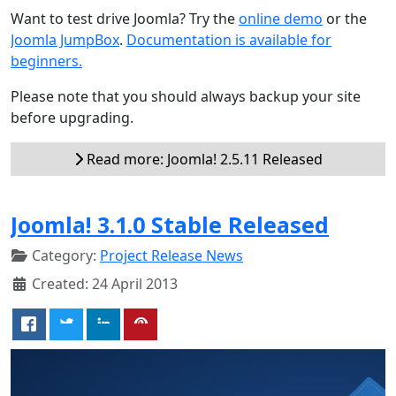
Want to test drive Joomla? Try the
online demo
or the
Joomla JumpBox
.
Documentation is available for
beginners.
Please note that you should always backup your site
before upgrading.
Read more: Joomla! 2.5.11 Released
Joomla! 3.1.0 Stable Released
Category:
Project Release News
Created: 24 April 2013