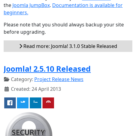
the
Joomla JumpBox
.
Documentation is available for
beginners.
Please note that you should always backup your site
before upgrading.
Read more: Joomla! 3.1.0 Stable Released
Joomla! 2.5.10 Released
Category:
Project Release News
Created: 24 April 2013