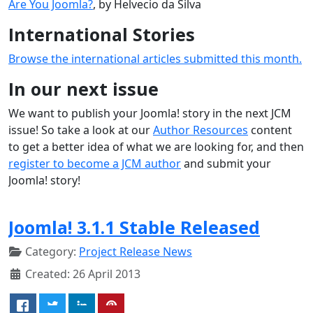
Are You Joomla?
, by Helvecio da Silva
International Stories
Browse the international articles submitted this month.
In our next issue
We want to publish your Joomla! story in the next JCM
issue! So take a look at our
Author Resources
content
to get a better idea of what we are looking for, and then
register to become a JCM author
and submit your
Joomla! story!
Joomla! 3.1.1 Stable Released
Category:
Project Release News
Created: 26 April 2013