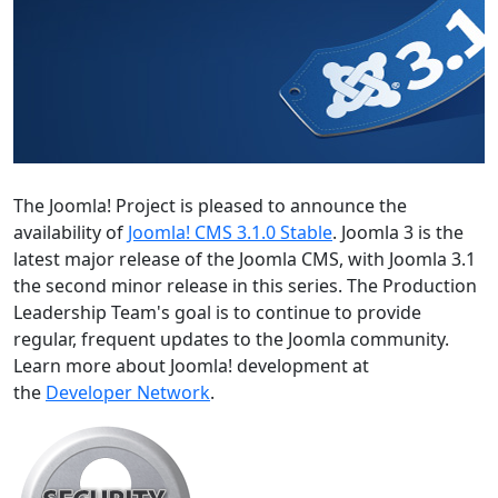
The Joomla! Project is pleased to announce the
availability of
Joomla! CMS 3.1.0 Stable
. Joomla 3 is the
latest major release of the Joomla CMS, with Joomla 3.1
the second minor release in this series. The Production
Leadership Team's goal is to continue to provide
regular, frequent updates to the Joomla community.
Learn more about Joomla! development at
the
Developer Network
.