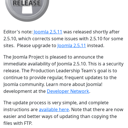
Editor's note:
Joomla 2.5.11
was released shortly after
2.5.10, which corrects some issues with 2.5.10 for some
sites. Please upgrade to
Joomla 2.5.11
instead.
The Joomla Project is pleased to announce the
immediate availability of Joomla 2.5.10. This is a security
release. The Production Leadership Team's goal is to
continue to provide regular, frequent updates to the
Joomla community. Learn more about Joomla!
development at the
Developer Network
.
The update process is very simple, and complete
instructions are
available here
. Note that there are now
easier and better ways of updating than copying the
files with FTP.