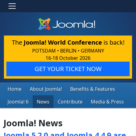
The
Joomla! World Conference
is back!
POTSDAM • BERLIN • GERMANY
16-18 October 2026
GET YOUR TICKET NOW
Home
About Joomla!
Benefits & Features
Joomla! 6
News
Contribute
Media & Press
Joomla! News
Joomla 5.2.0 and Joomla 4.4.9 are