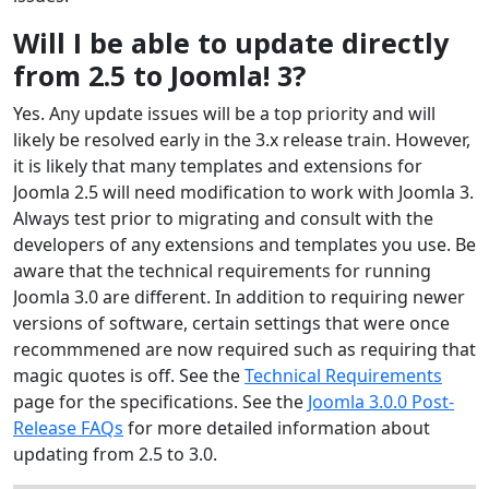
Will I be able to update directly
from 2.5 to Joomla! 3?
Yes. Any update issues will be a top priority and will
likely be resolved early in the 3.x release train. However,
it is likely that many templates and extensions for
Joomla 2.5 will need modification to work with Joomla 3.
Always test prior to migrating and consult with the
developers of any extensions and templates you use. Be
aware that the technical requirements for running
Joomla 3.0 are different. In addition to requiring newer
versions of software, certain settings that were once
recommmened are now required such as requiring that
magic quotes is off. See the
Technical Requirements
page for the specifications. See the
Joomla 3.0.0 Post-
Release FAQs
for more detailed information about
updating from 2.5 to 3.0.