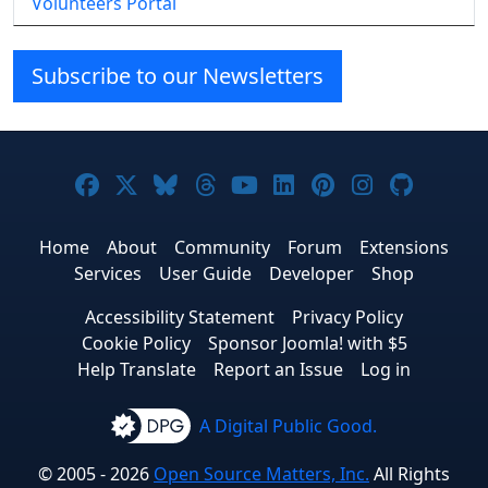
Volunteers Portal
Subscribe to our Newsletters
Joomla! on Facebook
Joomla! on X
Joomla! on Bluesky
Joomla! on Threads
Joomla! on YouTube
Joomla! on Linke
Joomla! on Pi
Joomla! o
Joomla
Home
About
Community
Forum
Extensions
Services
User Guide
Developer
Shop
Accessibility Statement
Privacy Policy
Cookie Policy
Sponsor Joomla! with $5
Help Translate
Report an Issue
Log in
A Digital Public Good.
© 2005 - 2026
Open Source Matters, Inc.
All Rights