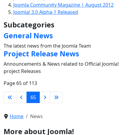
Joomla Community Magazine | August 2012
Joomla! 3.0 Alpha-1 Released
Subcategories
General News
The latest news from the Joomla Team
Project Release News
Announcements & News related to Official Joomla!
project Releases
Page 65 of 113
65
Home
News
More about Joomla!