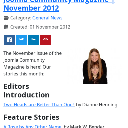
November 2012
Category:
General News
Created: 01 November 2012
The November issue of the
Joomla Community
Magazine is here! Our
stories this month:
Editors
Introduction
Two Heads are Better Than One!
, by Dianne Henning
Feature Stories
A Rose by Any Other Name
, by Mark W. Bender