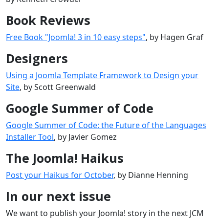
Book Reviews
Free Book "Joomla! 3 in 10 easy steps"
, by Hagen Graf
Designers
Using a Joomla Template Framework to Design your
Site
, by Scott Greenwald
Google Summer of Code
Google Summer of Code: the Future of the Languages
Installer Tool
, by Javier Gomez
The Joomla! Haikus
Post your Haikus for October
, by Dianne Henning
In our next issue
We want to publish your Joomla! story in the next JCM