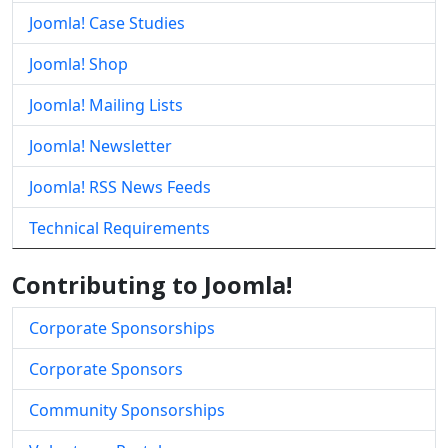
Joomla! Case Studies
Joomla! Shop
Joomla! Mailing Lists
Joomla! Newsletter
Joomla! RSS News Feeds
Technical Requirements
Contributing to Joomla!
Corporate Sponsorships
Corporate Sponsors
Community Sponsorships