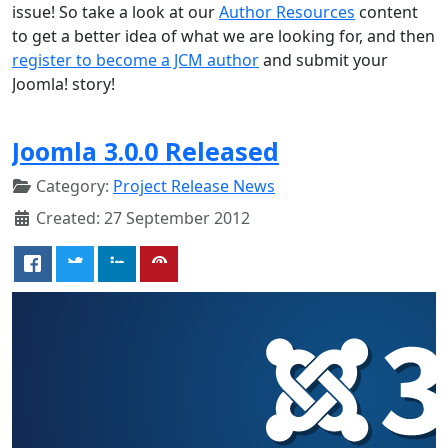
issue! So take a look at our
Author Resources
content
to get a better idea of what we are looking for, and then
register to become a JCM author
and submit your
Joomla! story!
Joomla 3.0.0 Released
Category:
Project Release News
Created: 27 September 2012