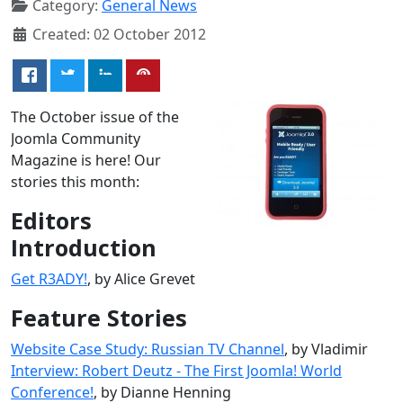
Category:
General News
Created: 02 October 2012
The October issue of the
Joomla Community
Magazine is here! Our
stories this month:
Editors
Introduction
Get R3ADY!
, by Alice Grevet
Feature Stories
Website Case Study: Russian TV Channel
, by Vladimir
Interview: Robert Deutz - The First Joomla! World
Conference!
, by Dianne Henning