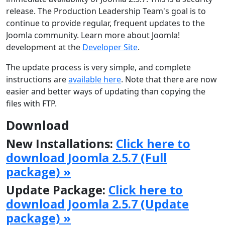
release. The Production Leadership Team's goal is to
continue to provide regular, frequent updates to the
Joomla community. Learn more about Joomla!
development at the
Developer Site
.
The update process is very simple, and complete
instructions are
available here
. Note that there are now
easier and better ways of updating than copying the
files with FTP.
Download
New Installations:
Click here to
download Joomla 2.5.7 (Full
package) »
Update Package:
Click here to
download Joomla 2.5.7 (Update
package) »