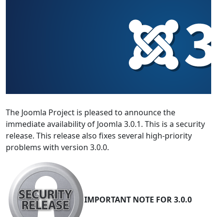
The Joomla Project is pleased to announce the
immediate availability of Joomla 3.0.1. This is a security
release. This release also fixes several high-priority
problems with version 3.0.0.
IMPORTANT NOTE FOR 3.0.0