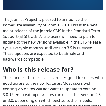
The Joomla! Project is pleased to announce the
immediate availability of Joomla 3.0.0. This is the next
major release of the Joomla CMS in the Standard Term
Support (STS) track. All 3.0 users will need to plan to
update to the new versions available in the STS release
cycle every six months until version 3.5 is released.
These updates are expected to be simple and
backwards compatible.
Who is this release for?
The standard-term releases are designed for users who
need access to the new features. Most users with
existing 2.5.x sites will not want to update to version
3.0. Users creating new sites can use either version 2.5
or 3.0, depending on which best suits their needs.
Please consider the availability of third-party templates