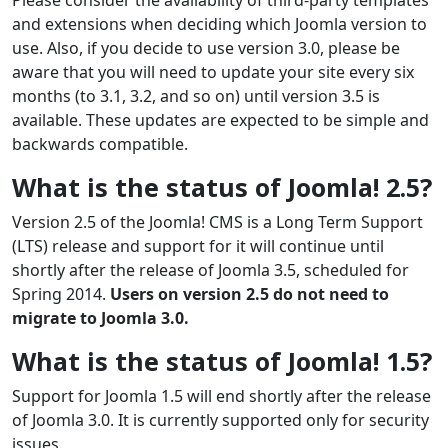
and extensions when deciding which Joomla version to
use. Also, if you decide to use version 3.0, please be
aware that you will need to update your site every six
months (to 3.1, 3.2, and so on) until version 3.5 is
available. These updates are expected to be simple and
backwards compatible.
What is the status of Joomla! 2.5?
Version 2.5 of the Joomla! CMS is a Long Term Support
(LTS) release and support for it will continue until
shortly after the release of Joomla 3.5, scheduled for
Spring 2014.
Users on version 2.5 do not need to
migrate to Joomla 3.0.
What is the status of Joomla! 1.5?
Support for Joomla 1.5 will end shortly after the release
of Joomla 3.0. It is currently supported only for security
issues.