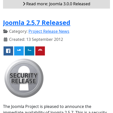
Read more: Joomla 3.0.0 Released
Joomla 2.5.7 Released
Category:
Project Release News
Created: 13 September 2012
The Joomla Project is pleased to announce the
immediate availability of Joomla 2.5.7. This is a security