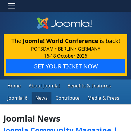
The
Joomla! World Conference
is back!
POTSDAM • BERLIN • GERMANY
16-18 October 2026
GET YOUR TICKET NOW
Home
About Joomla!
Benefits & Features
Joomla! 6
News
Contribute
Media & Press
Joomla! News
Joomla Community Magazine |