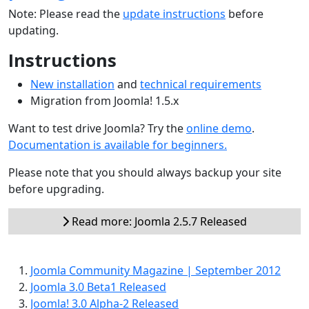
Note: Please read the
update instructions
before
updating.
Instructions
New installation
and
technical requirements
Migration from Joomla! 1.5.x
Want to test drive Joomla? Try the
online demo
.
Documentation is available for beginners.
Please note that you should always backup your site
before upgrading.
Read more: Joomla 2.5.7 Released
Joomla Community Magazine | September 2012
Joomla 3.0 Beta1 Released
Joomla! 3.0 Alpha-2 Released