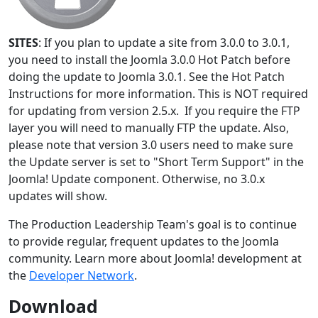
SITES
: If you plan to update a site from 3.0.0 to 3.0.1,
you need to install the Joomla 3.0.0 Hot Patch before
doing the update to Joomla 3.0.1. See the Hot Patch
Instructions for more information. This is NOT required
for updating from version 2.5.x. If you require the FTP
layer you will need to manually FTP the update. Also,
please note that version 3.0 users need to make sure
the Update server is set to "Short Term Support" in the
Joomla! Update component. Otherwise, no 3.0.x
updates will show.
The Production Leadership Team's goal is to continue
to provide regular, frequent updates to the Joomla
community. Learn more about Joomla! development at
the
Developer Network
.
Download