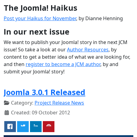
The Joomla! Haikus
Post your Haikus for November
, by Dianne Henning
In our next issue
We want to publish your Joomla! story in the next JCM
issue! So take a look at our
Author Resources
, by
content to get a better idea of what we are looking for,
and then
register to become a JCM author
, by and
submit your Joomla! story!
Joomla 3.0.1 Released
Category:
Project Release News
Created: 09 October 2012