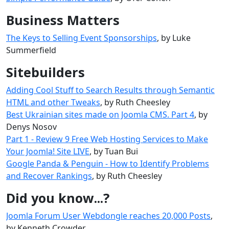
Business Matters
The Keys to Selling Event Sponsorships
, by Luke
Summerfield
Sitebuilders
Adding Cool Stuff to Search Results through Semantic
HTML and other Tweaks
, by Ruth Cheesley
Best Ukrainian sites made ​​on Joomla CMS. Part 4
, by
Denys Nosov
Part 1 - Review 9 Free Web Hosting Services to Make
Your Joomla! Site LIVE
, by Tuan Bui
Google Panda & Penguin - How to Identify Problems
and Recover Rankings
, by Ruth Cheesley
Did you know...?
Joomla Forum User Webdongle reaches 20,000 Posts
,
by Kenneth Crowder