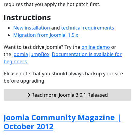
requires that you apply the hot patch first.
Instructions
New installation
and
technical requirements
Migration from Joomla! 1.5.x
Want to test drive Joomla? Try the
online demo
or
the
Joomla JumpBox
.
Documentation is available for
beginners.
Please note that you should always backup your site
before upgrading.
Read more: Joomla 3.0.1 Released
Joomla Community Magazine |
October 2012