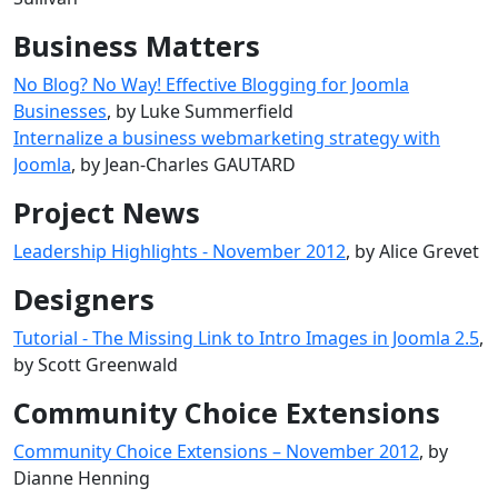
Business Matters
No Blog? No Way! Effective Blogging for Joomla
Businesses
, by Luke Summerfield
Internalize a business webmarketing strategy with
Joomla
, by Jean-Charles GAUTARD
Project News
Leadership Highlights - November 2012
, by Alice Grevet
Designers
Tutorial - The Missing Link to Intro Images in Joomla 2.5
,
by Scott Greenwald
Community Choice Extensions
Community Choice Extensions – November 2012
, by
Dianne Henning