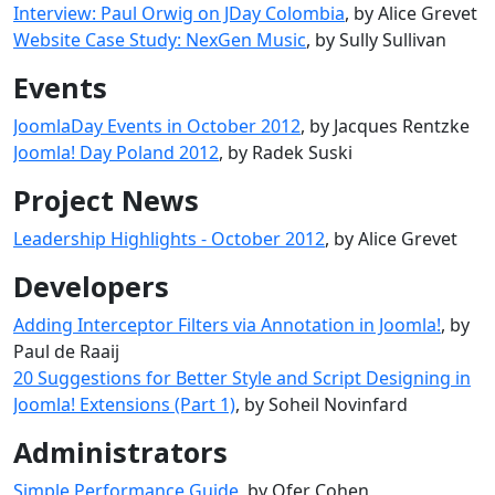
Interview: Paul Orwig on JDay Colombia
, by Alice Grevet
Website Case Study: NexGen Music
, by Sully Sullivan
Events
JoomlaDay Events in October 2012
, by Jacques Rentzke
Joomla! Day Poland 2012
, by Radek Suski
Project News
Leadership Highlights - October 2012
, by Alice Grevet
Developers
Adding Interceptor Filters via Annotation in Joomla!
, by
Paul de Raaij
20 Suggestions for Better Style and Script Designing in
Joomla! Extensions (Part 1)
, by Soheil Novinfard
Administrators
Simple Performance Guide
, by Ofer Cohen