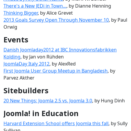
There's a New JEDi in Town...
, by Dianne Henning
Thinking Bigger
, by Alice Grevet
2013 Goals Survey Open Through November 10
, by Paul
Orwig
Events
Danish Joomladay2012 at IBC Innovationsfabrikken
Kolding
, by Jan von Rühden
JoomlaDay Italy 2012
, by AlexRed
First Joomla User Group Meetup in Bangladesh
, by
Parvez Akther
Sitebuilders
20 New Things: Joomla 2.5 vs. Joomla 3.0
, by Hung Dinh
Joomla! in Education
Harvard Extension School offers Joomla this fall
, by Sully
Sullivan