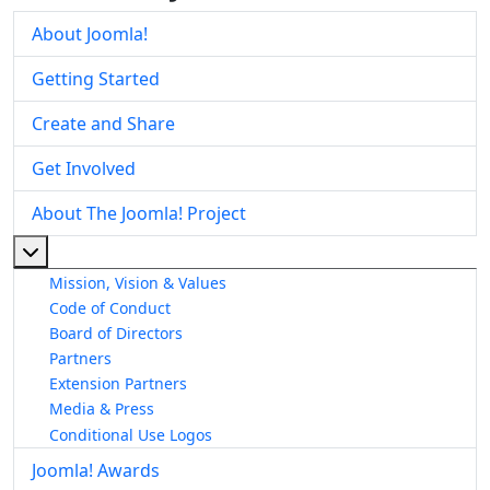
About Joomla!
Getting Started
Create and Share
Get Involved
About The Joomla! Project
More about: About The Joomla! Project
Mission, Vision & Values
Code of Conduct
Board of Directors
Partners
Extension Partners
Media & Press
Conditional Use Logos
Joomla! Awards