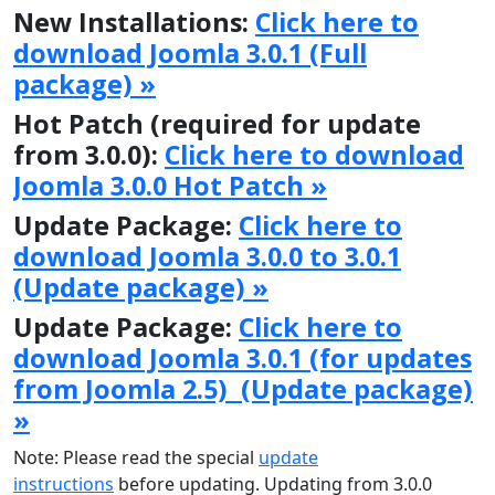
New Installations:
Click here to
download Joomla 3.0.1 (Full
package) »
Hot Patch (required for update
from 3.0.0):
Click here to download
Joomla 3.0.0 Hot Patch »
Update Package:
Click here to
download Joomla 3.0.0 to 3.0.1
(Update package) »
Update Package:
Click here to
download Joomla 3.0.1 (for updates
from Joomla 2.5) (Update package)
»
Note: Please read the special
update
instructions
before updating. Updating from 3.0.0