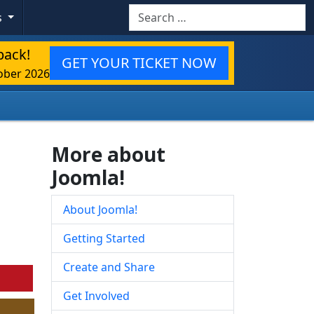
Search
s
back!
GET YOUR TICKET NOW
ober 2026
More about
Joomla!
About Joomla!
Getting Started
Create and Share
Get Involved