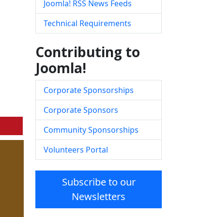
Joomla! RSS News Feeds
Technical Requirements
Contributing to
Joomla!
Corporate Sponsorships
Corporate Sponsors
Community Sponsorships
Volunteers Portal
Subscribe to our
Newsletters