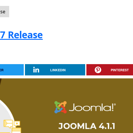
ase
.7 Release
ER
LINKEDIN
PINTEREST