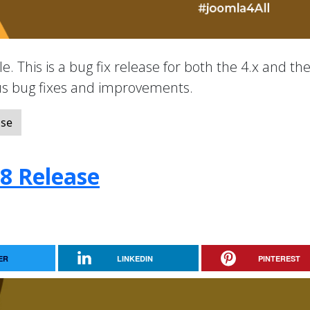
e. This is a bug fix release for both the 4.x and the
ous bug fixes and improvements.
ase
.8 Release
ER
LINKEDIN
PINTEREST