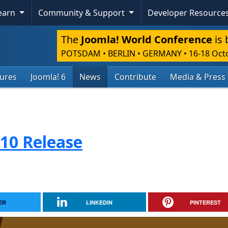
Learn
Community & Support
Developer Resource
The
Joomla! World Conference
is 
POTSDAM • BERLIN • GERMANY
•
16-18 Oct
tures
Joomla! 6
News
Contribute
Media & Press
.10 Release
ER
LINKEDIN
PINTEREST