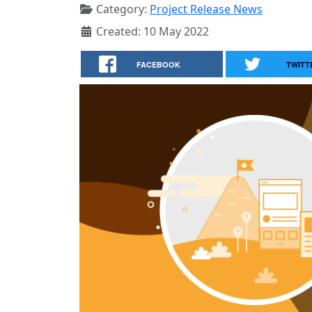
Category:
Project Release News
Created: 10 May 2022
FACEBOOK
TWITT