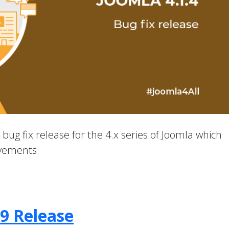
a bug fix release for the 4.x series of Joomla which
ovements.
.9 Release