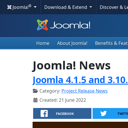
®
Joomla!
Download & Extend
Discover & 
Home
About Joomla!
Benefits & Fea
Joomla! News
Joomla 4.1.5 and 3.10
Category:
Project Release News
Created: 21 June 2022
FACEBOOK
TWITT