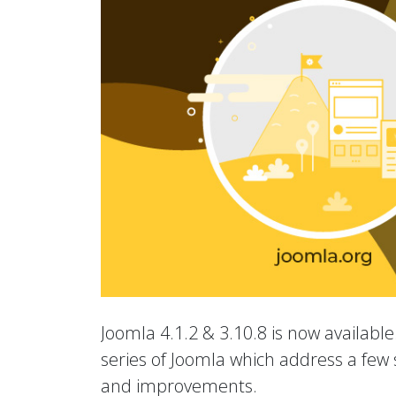
Joomla 4.1.2 & 3.10.8 is now available.
series of Joomla which address a few s
and improvements.