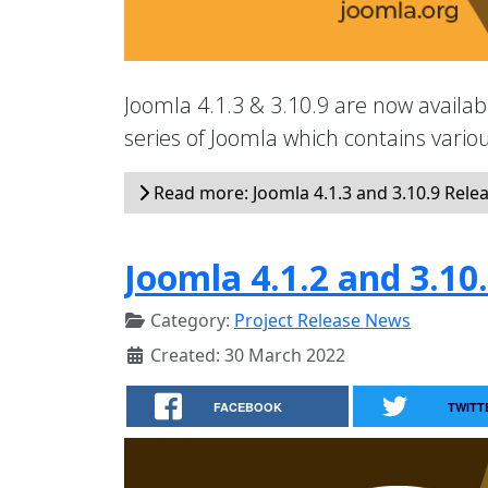
Joomla 4.1.3 & 3.10.9 are now availabl
series of Joomla which contains vari
Read more: Joomla 4.1.3 and 3.10.9 Rele
Joomla 4.1.2 and 3.10
Category:
Project Release News
Created: 30 March 2022
FACEBOOK
TWITT