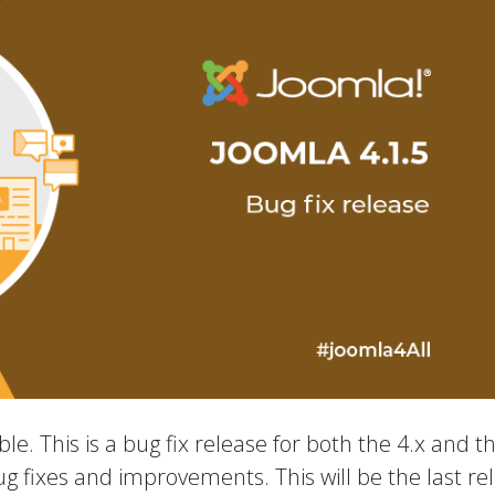
le. This is a bug fix release for both the 4.x and t
ug fixes and improvements. This will be the last re