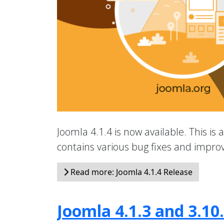
Joomla 4.1.4 is now available. This is 
contains various bug fixes and impr
Read more: Joomla 4.1.4 Release
Joomla 4.1.3 and 3.10