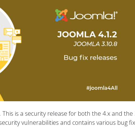
 This is a security release for both the 4.x and the 
ecurity vulnerabilities and contains various bug fi