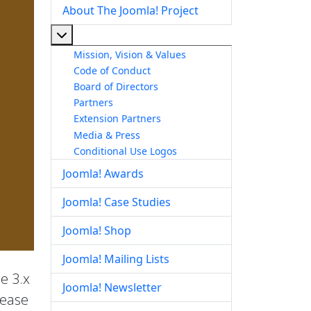
About The Joomla! Project
More about: About The Joomla! Project
Mission, Vision & Values
Code of Conduct
Board of Directors
Partners
Extension Partners
Media & Press
Conditional Use Logos
Joomla! Awards
Joomla! Case Studies
Joomla! Shop
Joomla! Mailing Lists
he 3.x
Joomla! Newsletter
lease