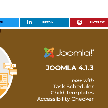
ER
LINKEDIN
PINTEREST