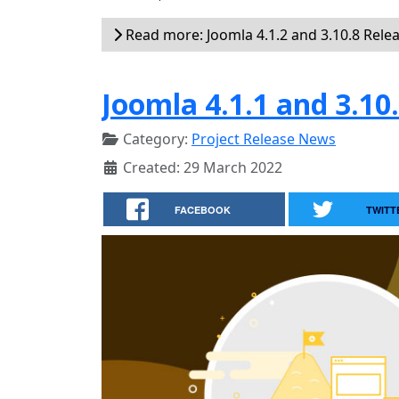
Read more: Joomla 4.1.2 and 3.10.8 Rele
Joomla 4.1.1 and 3.10
Category:
Project Release News
Created: 29 March 2022
FACEBOOK
TWITT