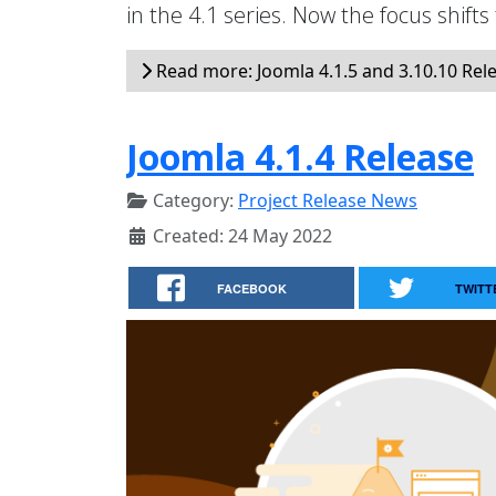
in the 4.1 series. Now the focus shifts
Read more: Joomla 4.1.5 and 3.10.10 Rel
Joomla 4.1.4 Release
Category:
Project Release News
Created: 24 May 2022
FACEBOOK
TWITT