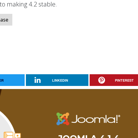
 to making 4.2 stable.
ease
ER
LINKEDIN
PINTEREST