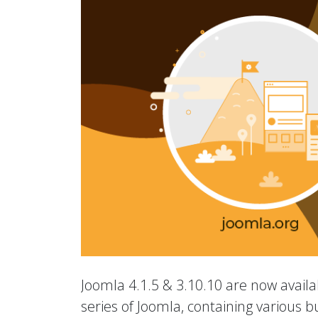
Joomla 4.1.5 & 3.10.10 are now availab
series of Joomla, containing various b