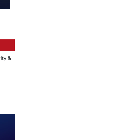
ity &