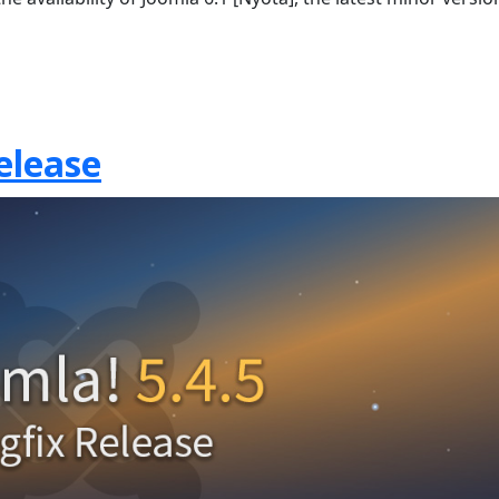
elease