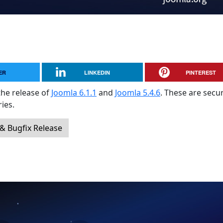
ER
LINKEDIN
PINTEREST
the release of
Joomla 6.1.1
and
Joomla 5.4.6
. These are secur
ies.
 & Bugfix Release