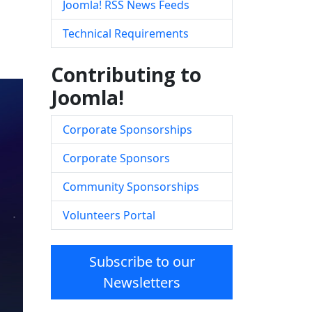
Joomla! RSS News Feeds
Technical Requirements
Contributing to
Joomla!
Corporate Sponsorships
Corporate Sponsors
Community Sponsorships
Volunteers Portal
Subscribe to our
Newsletters