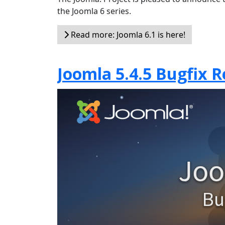
the Joomla 6 series.
Read more: Joomla 6.1 is here!
Joomla 5.4.5 Bugfix R