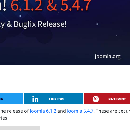
ER
LINKEDIN
PINTEREST
the release of
Joomla 6.1.2
and
Joomla 5.4.7
. These are secur
ies.