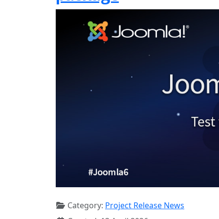
Category:
Project Release News