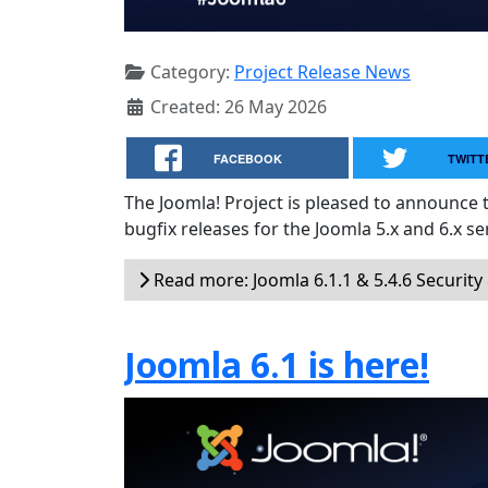
Category:
Project Release News
Created: 26 May 2026
FACEBOOK
TWITT
The Joomla! Project is pleased to announce 
bugfix releases for the Joomla 5.x and 6.x ser
Read more: Joomla 6.1.1 & 5.4.6 Security
Joomla 6.1 is here!