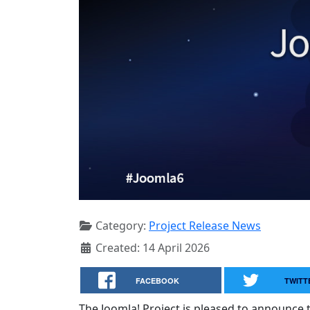
Category:
Project Release News
Created: 14 April 2026
FACEBOOK
TWITT
The Joomla! Project is pleased to announce th