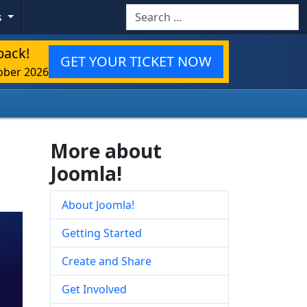
Search
s
back!
GET YOUR TICKET NOW
ober 2026
More about
Joomla!
About Joomla!
Getting Started
Create and Share
Get Involved