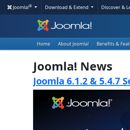
®
Joomla!
Download & Extend
Discover & 
Home
About Joomla!
Benefits & Fea
Joomla! News
Joomla 6.1.2 & 5.4.7 