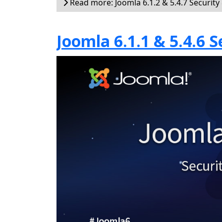
Read more: Joomla 6.1.2 & 5.4.7 Security
Joomla 6.1.1 & 5.4.6 