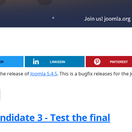
ER
LINKEDIN
PINTEREST
the release of
Joomla 5.4.5
. This is a bugfix releases for the
didate 3 - Test the final