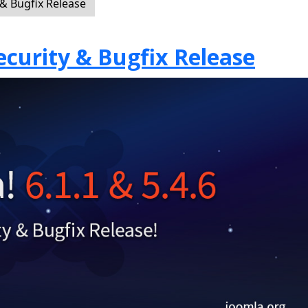
 & Bugfix Release
Security & Bugfix Release