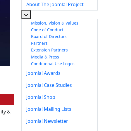
About The Joomla! Project
More about: About The Joomla! Project
Mission, Vision & Values
Code of Conduct
Board of Directors
Partners
Extension Partners
Media & Press
Conditional Use Logos
Joomla! Awards
Joomla! Case Studies
Joomla! Shop
Joomla! Mailing Lists
ity &
Joomla! Newsletter