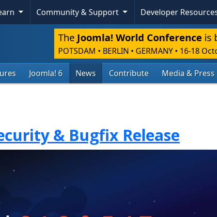
Learn
Community & Support
Developer Resource
The
Joomla! World Conference
is 
POTSDAM • BERLIN • GERMANY
•
16-18 Oct
tures
Joomla! 6
News
Contribute
Media & Press
Security & Bugfix Release