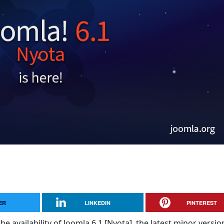
ER
LINKEDIN
PINTEREST
e availability of Joomla 6.1 [Nyota], the latest minor versio