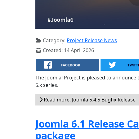
Category:
Project Release News
Created: 14 April 2026
FACEBOOK
TWITT
The Joomla! Project is pleased to announce 
5.x series.
Read more: Joomla 5.4.5 Bugfix Release
Joomla 6.1 Release Can
package