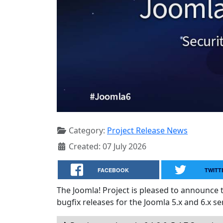
Category:
Project Release News
Created: 07 July 2026
FACEBOOK
TWITT
The Joomla! Project is pleased to announce 
bugfix releases for the Joomla 5.x and 6.x ser