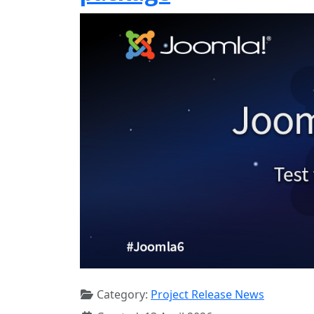
Category:
Project Release News