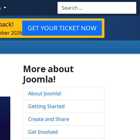
Search
s
back!
GET YOUR TICKET NOW
ober 2026
More about
Joomla!
About Joomla!
Getting Started
Create and Share
Get Involved