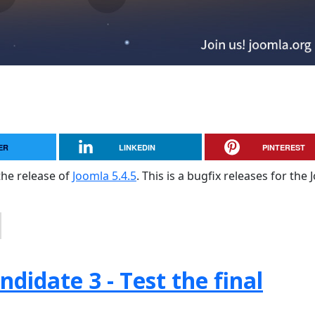
ER
LINKEDIN
PINTEREST
the release of
Joomla 5.4.5
. This is a bugfix releases for the
didate 3 - Test the final