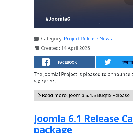
Category:
Project Release News
Created: 14 April 2026
FACEBOOK
TWITT
The Joomla! Project is pleased to announce 
5.x series.
Read more: Joomla 5.4.5 Bugfix Release
Joomla 6.1 Release Can
package