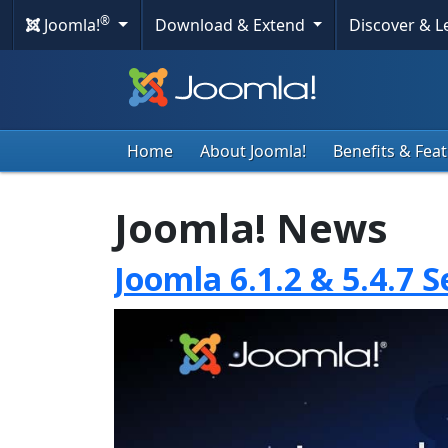
®
Joomla!
Download & Extend
Discover & 
Home
About Joomla!
Benefits & Fea
Joomla! News
Joomla 6.1.2 & 5.4.7 