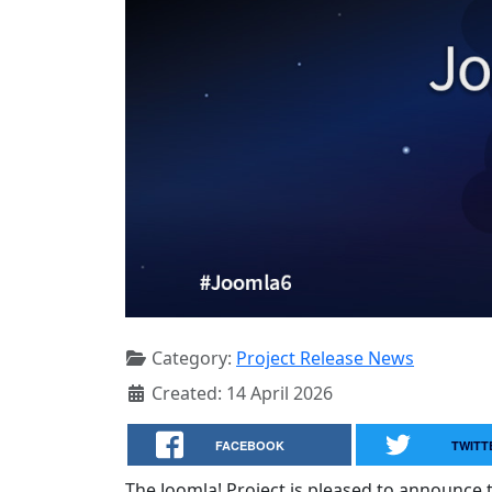
Category:
Project Release News
Created: 14 April 2026
FACEBOOK
TWITT
The Joomla! Project is pleased to announce th