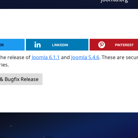
ER
LINKEDIN
PINTEREST
the release of
Joomla 6.1.1
and
Joomla 5.4.6
. These are secur
ies.
 & Bugfix Release