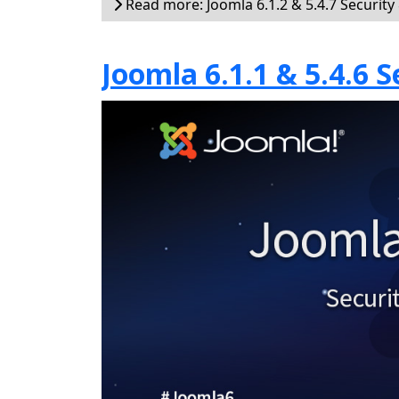
Read more: Joomla 6.1.2 & 5.4.7 Security
Joomla 6.1.1 & 5.4.6 