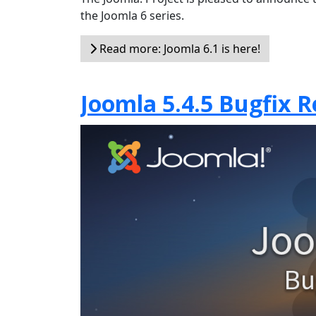
the Joomla 6 series.
Read more: Joomla 6.1 is here!
Joomla 5.4.5 Bugfix R