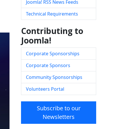
Joomla! RSS News Feeds
Technical Requirements
Contributing to
Joomla!
Corporate Sponsorships
Corporate Sponsors
Community Sponsorships
Volunteers Portal
Subscribe to our
Newsletters