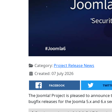
Category:
Project Release News
Created: 07 July 2026
FACEBOOK
TWITT
The Joomla! Project is pleased to announce 
bugfix releases for the Joomla 5.x and 6.x ser