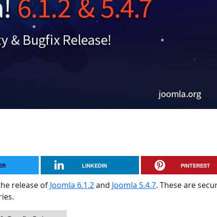
ER
LINKEDIN
PINTEREST
the release of
Joomla 6.1.2
and
Joomla 5.4.7
. These are secur
ies.