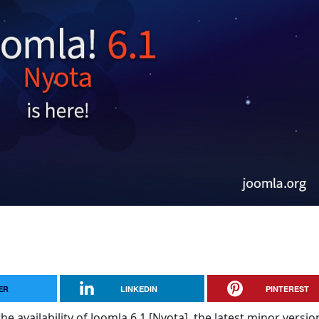
ER
LINKEDIN
PINTEREST
e availability of Joomla 6.1 [Nyota], the latest minor versio