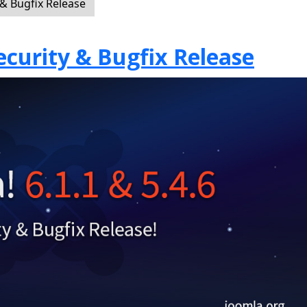
 & Bugfix Release
Security & Bugfix Release