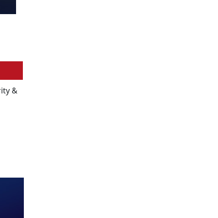
ity &