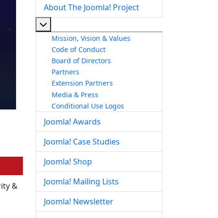
About The Joomla! Project
More about: About The Joomla! Project
Mission, Vision & Values
Code of Conduct
Board of Directors
Partners
Extension Partners
Media & Press
Conditional Use Logos
Joomla! Awards
Joomla! Case Studies
Joomla! Shop
Joomla! Mailing Lists
ity &
Joomla! Newsletter