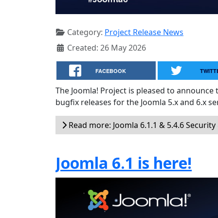
Category:
Project Release News
Created: 26 May 2026
FACEBOOK
TWITT
The Joomla! Project is pleased to announce 
bugfix releases for the Joomla 5.x and 6.x ser
Read more: Joomla 6.1.1 & 5.4.6 Security
Joomla 6.1 is here!