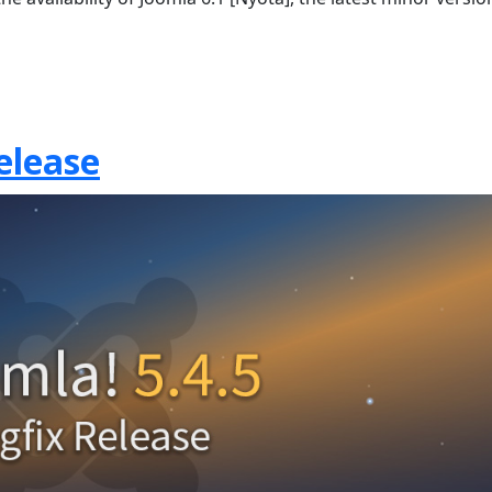
elease