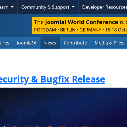
Learn
Community & Support
Developer Resource
The
Joomla! World Conference
is 
POTSDAM • BERLIN • GERMANY
•
16-18 Oct
tures
Joomla! 6
News
Contribute
Media & Press
Security & Bugfix Release