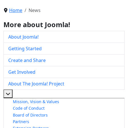
Home
News
More about Joomla!
About Joomla!
Getting Started
Create and Share
Get Involved
About The Joomla! Project
More about: About The Joomla! Project
Mission, Vision & Values
Code of Conduct
Board of Directors
Partners