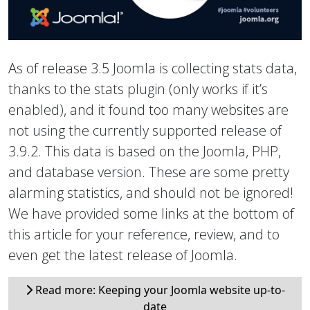
As of release 3.5 Joomla is collecting stats data,
thanks to the stats plugin (only works if it’s
enabled), and it found too many websites are
not using the currently supported release of
3.9.2. This data is based on the Joomla, PHP,
and database version. These are some pretty
alarming statistics, and should not be ignored!
We have provided some links at the bottom of
this article for your reference, review, and to
even get the latest release of Joomla.
Read more: Keeping your Joomla website up-to-
date