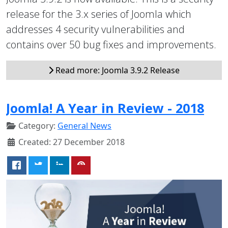
release for the 3.x series of Joomla which
addresses 4 security vulnerabilities and
contains over 50 bug fixes and improvements.
Read more: Joomla 3.9.2 Release
Joomla! A Year in Review - 2018
Category:
General News
Created: 27 December 2018