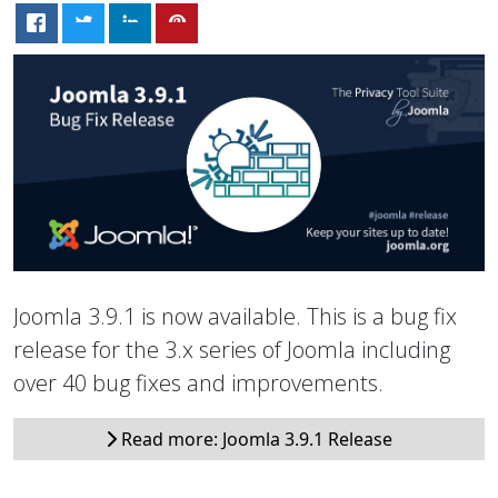
Joomla 3.9.1 is now available. This is a bug fix
release for the 3.x series of Joomla including
over 40 bug fixes and improvements.
Read more: Joomla 3.9.1 Release