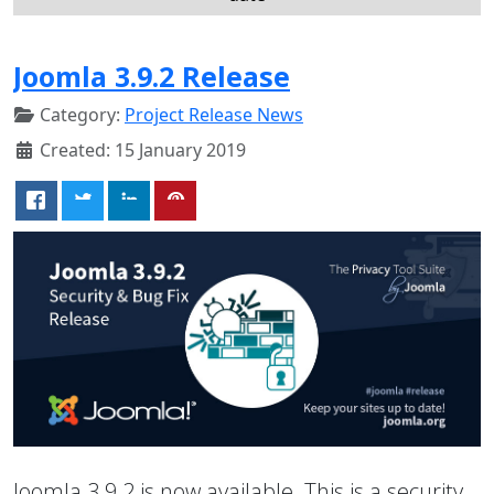
Joomla 3.9.2 Release
Category:
Project Release News
Created: 15 January 2019
Joomla 3.9.2 is now available. This is a security