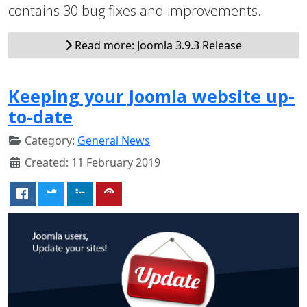
contains 30 bug fixes and improvements.
Read more: Joomla 3.9.3 Release
Keeping your Joomla website up-
to-date
Category:
General News
Created: 11 February 2019