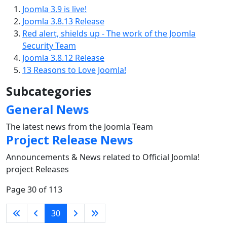
Joomla 3.9 is live!
Joomla 3.8.13 Release
Red alert, shields up - The work of the Joomla
Security Team
Joomla 3.8.12 Release
13 Reasons to Love Joomla!
Subcategories
General News
The latest news from the Joomla Team
Project Release News
Announcements & News related to Official Joomla!
project Releases
Page 30 of 113
30