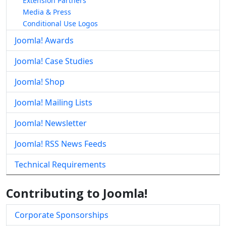
Extension Partners
Media & Press
Conditional Use Logos
Joomla! Awards
Joomla! Case Studies
Joomla! Shop
Joomla! Mailing Lists
Joomla! Newsletter
Joomla! RSS News Feeds
Technical Requirements
Contributing to Joomla!
Corporate Sponsorships