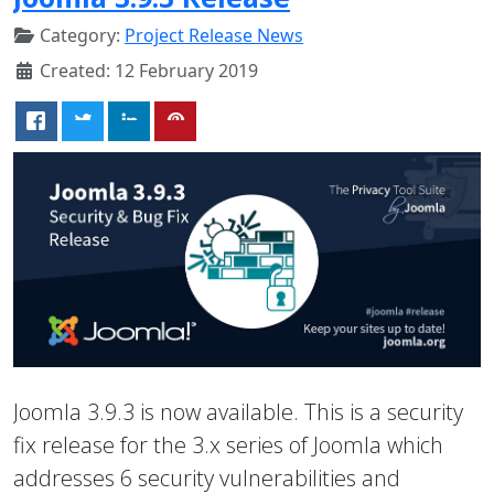
Category:
Project Release News
Created: 12 February 2019
Joomla 3.9.3 is now available. This is a security
fix release for the 3.x series of Joomla which
addresses 6 security vulnerabilities and