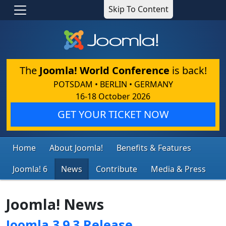
Skip To Content
The
Joomla! World Conference
is back!
POTSDAM • BERLIN • GERMANY
16-18 October 2026
GET YOUR TICKET NOW
Home
About Joomla!
Benefits & Features
Joomla! 6
News
Contribute
Media & Press
Joomla! News
Joomla 3.9.3 Release