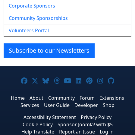
Corporate Sponsors
Community Sponsorships
Volunteers Portal
Subscribe to our Newsletters
Joomla! on Facebook
Joomla! on X
Joomla! on Bluesky
Joomla! on Threads
Joomla! on YouTube
Joomla! on Linke
Joomla! on Pi
Joomla! o
Joomla
Home
About
Community
Forum
Extensions
Services
User Guide
Developer
Shop
Accessibility Statement
Privacy Policy
Cookie Policy
Sponsor Joomla! with $5
Help Translate
Report an Issue
Log in