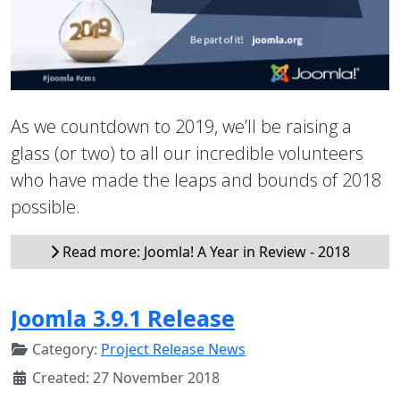
As we countdown to 2019, we’ll be raising a
glass (or two) to all our incredible volunteers
who have made the leaps and bounds of 2018
possible.
Read more: Joomla! A Year in Review - 2018
Joomla 3.9.1 Release
Category:
Project Release News
Created: 27 November 2018