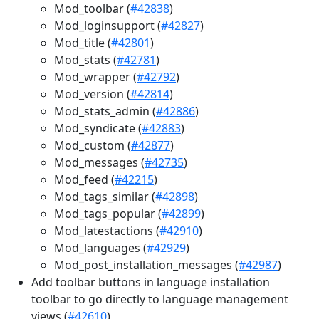
Mod_toolbar (
#42838
)
Mod_loginsupport (
#42827
)
Mod_title (
#42801
)
Mod_stats (
#42781
)
Mod_wrapper (
#42792
)
Mod_version (
#42814
)
Mod_stats_admin (
#42886
)
Mod_syndicate (
#42883
)
Mod_custom (
#42877
)
Mod_messages (
#42735
)
Mod_feed (
#42215
)
Mod_tags_similar (
#42898
)
Mod_tags_popular (
#42899
)
Mod_latestactions (
#42910
)
Mod_languages (
#42929
)
Mod_post_installation_messages (
#42987
)
Add toolbar buttons in language installation
toolbar to go directly to language management
views (
#42610
)