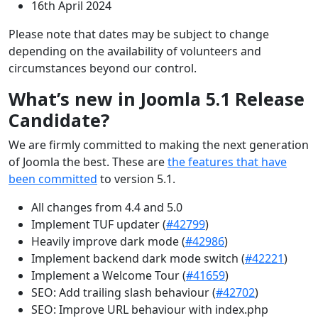
16th April 2024
Please note that dates may be subject to change
depending on the availability of volunteers and
circumstances beyond our control.
What’s new in Joomla 5.1 Release
Candidate?
We are firmly committed to making the next generation
of Joomla the best. These are
the features that have
been committed
to version 5.1.
All changes from 4.4 and 5.0
Implement TUF updater (
#42799
)
Heavily improve dark mode (
#42986
)
Implement backend dark mode switch (
#42221
)
Implement a Welcome Tour (
#41659
)
SEO: Add trailing slash behaviour (
#42702
)
SEO: Improve URL behaviour with index.php