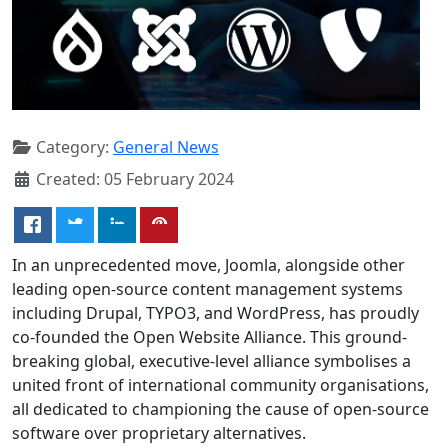
Category:
General News
Created: 05 February 2024
In an unprecedented move, Joomla, alongside other
leading open-source content management systems
including Drupal, TYPO3, and WordPress, has proudly
co-founded the Open Website Alliance. This ground-
breaking global, executive-level alliance symbolises a
united front of international community organisations,
all dedicated to championing the cause of open-source
software over proprietary alternatives.