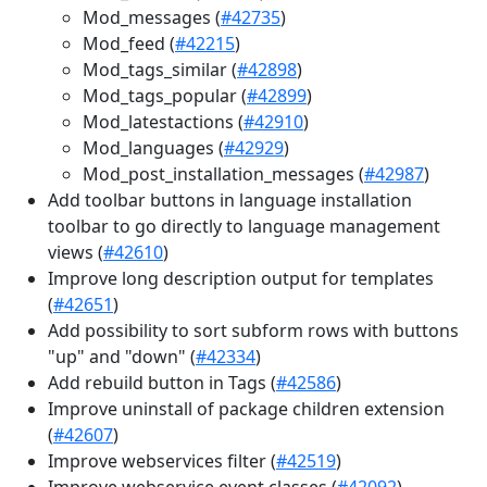
Mod_messages (
#42735
)
Mod_feed (
#42215
)
Mod_tags_similar (
#42898
)
Mod_tags_popular (
#42899
)
Mod_latestactions (
#42910
)
Mod_languages (
#42929
)
Mod_post_installation_messages (
#42987
)
Add toolbar buttons in language installation
toolbar to go directly to language management
views (
#42610
)
Improve long description output for templates
(
#42651
)
Add possibility to sort subform rows with buttons
"up" and "down" (
#42334
)
Add rebuild button in Tags (
#42586
)
Improve uninstall of package children extension
(
#42607
)
Improve webservices filter (
#42519
)
Improve webservice event classes (
#42092
)