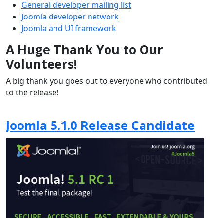
General developer mailing list
Joomla developer network
Joomla and UI framework
A Huge Thank You to Our
Volunteers!
A big thank you goes out to everyone who contributed
to the release!
Joomla 5.1.0 Release Candidate