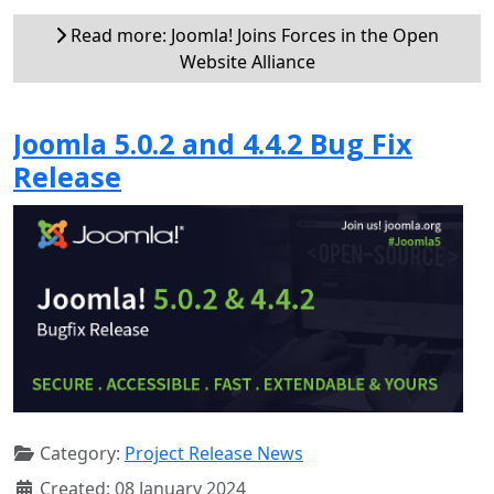
Read more: Joomla! Joins Forces in the Open
Website Alliance
Joomla 5.0.2 and 4.4.2 Bug Fix
Release
Category:
Project Release News
Created: 08 January 2024