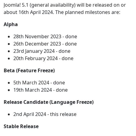
Joomla! 5.1 (general availability) will be released on or
about 16th April 2024. The planned milestones are:
Alpha
28th November 2023 - done
26th December 2023 - done
23rd January 2024 - done
20th February 2024 - done
Beta (Feature Freeze)
5th March 2024 - done
19th March 2024 - done
Release Candidate (Language Freeze)
2nd April 2024 - this release
Stable Release