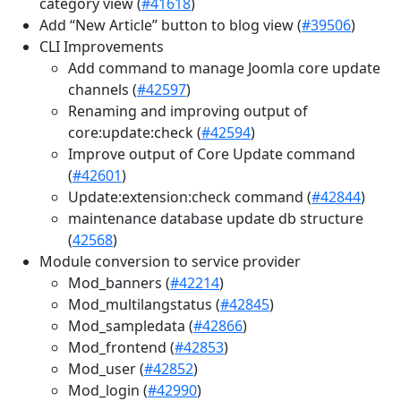
category view (
#41618
)
Add “New Article” button to blog view (
#39506
)
CLI Improvements
Add command to manage Joomla core update
channels (
#42597
)
Renaming and improving output of
core:update:check (
#42594
)
Improve output of Core Update command
(
#42601
)
Update:extension:check command (
#42844
)
maintenance database update db structure
(
42568
)
Module conversion to service provider
Mod_banners (
#42214
)
Mod_multilangstatus (
#42845
)
Mod_sampledata (
#42866
)
Mod_frontend (
#42853
)
Mod_user (
#42852
)
Mod_login (
#42990
)