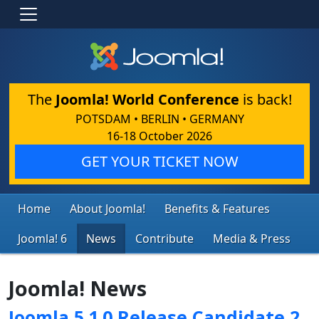
The
Joomla! World Conference
is back!
POTSDAM • BERLIN • GERMANY
16-18 October 2026
GET YOUR TICKET NOW
Home
About Joomla!
Benefits & Features
Joomla! 6
News
Contribute
Media & Press
Joomla! News
Joomla 5.1.0 Release Candidate 2