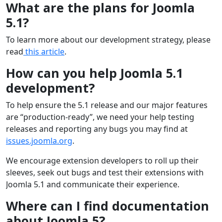
What are the plans for Joomla
5.1?
To learn more about our development strategy, please
read
this article
.
How can you help Joomla 5.1
development?
To help ensure the 5.1 release and our major features
are “production-ready”, we need your help testing
releases and reporting any bugs you may find at
issues.joomla.org
.
We encourage extension developers to roll up their
sleeves, seek out bugs and test their extensions with
Joomla 5.1 and communicate their experience.
Where can I find documentation
about Joomla 5?