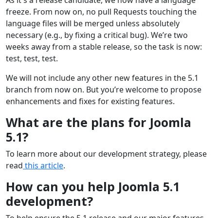
freeze. From now on, no pull Requests touching the
language files will be merged unless absolutely
necessary (e.g., by fixing a critical bug). We’re two
weeks away from a stable release, so the task is now:
test, test, test.
We will not include any other new features in the 5.1
branch from now on. But you’re welcome to propose
enhancements and fixes for existing features.
What are the plans for Joomla
5.1?
To learn more about our development strategy, please
read
this article
.
How can you help Joomla 5.1
development?
To help ensure the 5.1 release and our major features