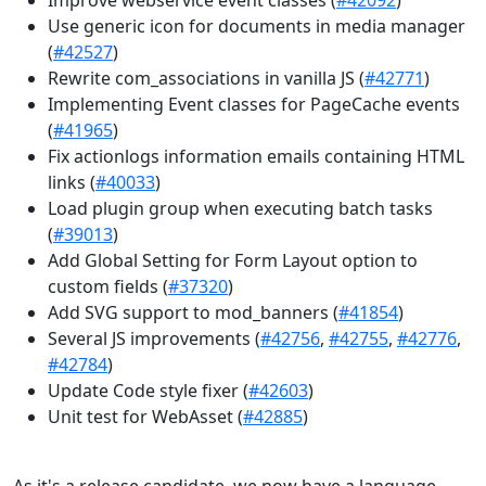
Use generic icon for documents in media manager
(
#42527
)
Rewrite com_associations in vanilla JS (
#42771
)
Implementing Event classes for PageCache events
(
#41965
)
Fix actionlogs information emails containing HTML
links (
#40033
)
Load plugin group when executing batch tasks
(
#39013
)
Add Global Setting for Form Layout option to
custom fields (
#37320
)
Add SVG support to mod_banners (
#41854
)
Several JS improvements (
#42756
,
#42755
,
#42776
,
#42784
)
Update Code style fixer (
#42603
)
Unit test for WebAsset (
#42885
)
As it's a release candidate, we now have a language