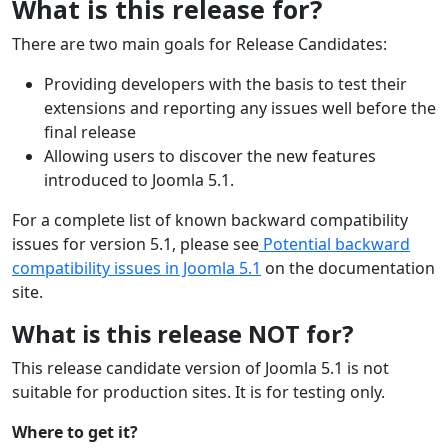
What is this release for?
There are two main goals for Release Candidates:
Providing developers with the basis to test their
extensions and reporting any issues well before the
final release
Allowing users to discover the new features
introduced to Joomla 5.1.
For a complete list of known backward compatibility
issues for version 5.1, please see
Potential backward
compatibility issues in Joomla 5.1
on the documentation
site.
What is this release NOT for?
This release candidate version of Joomla 5.1 is not
suitable for production sites. It is for testing only.
Where to get it?