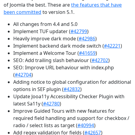
of Joomla the best. These are
the features that have
been committed
to version 5.1.
All changes from 4.4 and 5.0
Implement TUF updater (
#42799
)
Heavily improve dark mode (
#42986
)
Implement backend dark mode switch (
#42221
)
Implement a Welcome Tour (
#41659
)
SEO: Add trailing slash behaviour (
#42702
)
SEO: Improve URL behaviour with index.php
(
#42704
)
Adding notice to global configuration for additional
options in SEF plugin (
#42832
)
Update Jooa11y Accessibility Checker Plugin with
latest Sa11y (
#42780
)
Improve Guided Tours with new features for
required field handling and support for checkbox /
radio / select lists as target (
#40994
)
Add regex validation for fields (
#42657
)