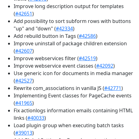
Improve long description output for templates
(
#42651
)
Add possibility to sort subform rows with buttons
"up" and "down" (
#42334
)
Add rebuild button in Tags (
#42586
)
Improve uninstall of package children extension
(
#42607
)
Improve webservices filter (
#42519
)
Improve webservice event classes (
#42092
)
Use generic icon for documents in media manager
(
#42527
)
Rewrite com_associations in vanilla JS (
#42771
)
Implementing Event classes for PageCache events
(
#41965
)
Fix actionlogs information emails containing HTML
links (
#40033
)
Load plugin group when executing batch tasks
(
#39013
)