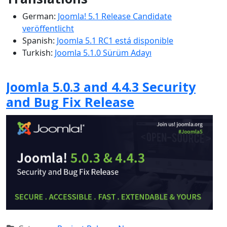
German:
Joomla! 5.1 Release Candidate
veröffentlicht
Spanish:
Joomla 5.1 RC1 está disponible
Turkish:
Joomla 5.1.0 Sürüm Adayı
Joomla 5.0.3 and 4.4.3 Security
and Bug Fix Release