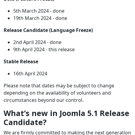
5th March 2024 - done
19th March 2024 - done
Release Candidate (Language Freeze)
2nd April 2024 - done
9th April 2024 - this release
Stable Release
16th April 2024
Please note that dates may be subject to change
depending on the availability of volunteers and
circumstances beyond our control.
What’s new in Joomla 5.1 Release
Candidate?
We are firmly committed to making the next generation