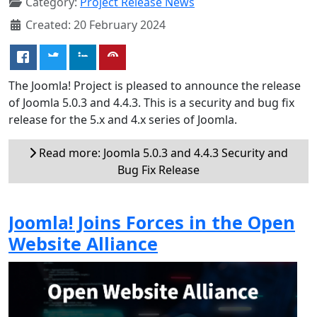
Category:
Project Release News
Created: 20 February 2024
The Joomla! Project is pleased to announce the release
of Joomla 5.0.3 and 4.4.3. This is a security and bug fix
release for the 5.x and 4.x series of Joomla.
Read more: Joomla 5.0.3 and 4.4.3 Security and
Bug Fix Release
Joomla! Joins Forces in the Open
Website Alliance