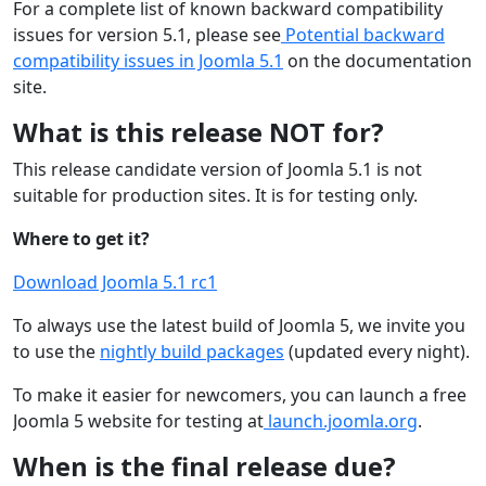
For a complete list of known backward compatibility
issues for version 5.1, please see
Potential backward
compatibility issues in Joomla 5.1
on the documentation
site.
What is this release NOT for?
This release candidate version of Joomla 5.1 is not
suitable for production sites. It is for testing only.
Where to get it?
Download Joomla 5.1 rc1
To always use the latest build of Joomla 5, we invite you
to use the
nightly build packages
(updated every night).
To make it easier for newcomers, you can launch a free
Joomla 5 website for testing at
launch.joomla.org
.
When is the final release due?