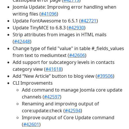
Joomla Update: Improving error handling when
writing files (
#41096
)
Update FontAwesome to 6.5.1 (
#42721
)
Update TinyMCE to 6.8.3 (
#42930
)
Strip attributes from images in HTML mails
(
#42448
)
Change type of field "value" in table #_fields_values
from text to mediumtext (
#42606
)
Add support for subcategory levels in contacts
category view (
#41618
)
Add “New Article” button to blog view (
#39506
)
CLI Improvements
Add command to manage Joomla core update
channels (
#42597
)
Renaming and improving output of
core:update:check (
#42594
)
Improve output of Core Update command
(
#42601
)