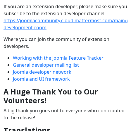
If you are an extension developer, please make sure you
subscribe to the extension developer channel
https://joomlacommunity.cloud.mattermost.com/main/ch
development-room
Where you can join the community of extension
developers.
Working with the Joomla Feature Tracker
General developer mailing list
Joomla developer network
Joomla and UI framework
A Huge Thank You to Our
Volunteers!
A big thank you goes out to everyone who contributed
to the release!
Translations