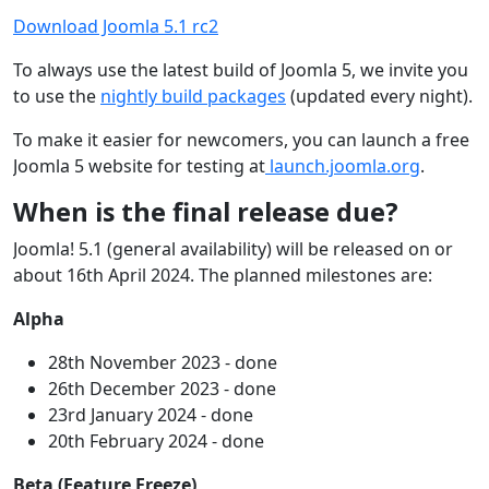
Download Joomla 5.1 rc2
To always use the latest build of Joomla 5, we invite you
to use the
nightly build packages
(updated every night).
To make it easier for newcomers, you can launch a free
Joomla 5 website for testing at
launch.joomla.org
.
When is the final release due?
Joomla! 5.1 (general availability) will be released on or
about 16th April 2024. The planned milestones are:
Alpha
28th November 2023 - done
26th December 2023 - done
23rd January 2024 - done
20th February 2024 - done
Beta (Feature Freeze)