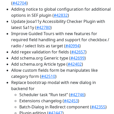
(
#42704
)
Adding notice to global configuration for additional
options in SEF plugin (
#42832
)
Update Jooa11y Accessibility Checker Plugin with
latest Sa11y (
#42780
)
Improve Guided Tours with new features for
required field handling and support for checkbox /
radio / select lists as target (
#40994
)
Add regex validation for fields (
#42657
)
Add schema.org Generic type (
#42699
)
Add schema.org Article type (
#42402
)
Allow custom fields form be manipulates like
category form (
#42510
)
Replace bootstrap modal with new dialog in
backend for
Scheduler task “Run test” (
#42746
)
Extensions changelog (
#42453
)
Batch-Dialog in Redirect component (
#42355
)
Plugin editing (
#42447
)