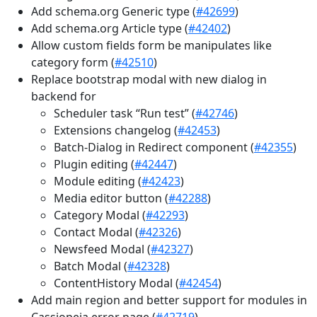
Add schema.org Generic type (
#42699
)
Add schema.org Article type (
#42402
)
Allow custom fields form be manipulates like
category form (
#42510
)
Replace bootstrap modal with new dialog in
backend for
Scheduler task “Run test” (
#42746
)
Extensions changelog (
#42453
)
Batch-Dialog in Redirect component (
#42355
)
Plugin editing (
#42447
)
Module editing (
#42423
)
Media editor button (
#42288
)
Category Modal (
#42293
)
Contact Modal (
#42326
)
Newsfeed Modal (
#42327
)
Batch Modal (
#42328
)
ContentHistory Modal (
#42454
)
Add main region and better support for modules in
Cassiopeia error page (
#42719
)