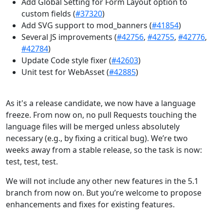
Add Global Setting for Form Layout option to
custom fields (
#37320
)
Add SVG support to mod_banners (
#41854
)
Several JS improvements (
#42756
,
#42755
,
#42776
,
#42784
)
Update Code style fixer (
#42603
)
Unit test for WebAsset (
#42885
)
As it's a release candidate, we now have a language
freeze. From now on, no pull Requests touching the
language files will be merged unless absolutely
necessary (e.g., by fixing a critical bug). We’re two
weeks away from a stable release, so the task is now:
test, test, test.
We will not include any other new features in the 5.1
branch from now on. But you’re welcome to propose
enhancements and fixes for existing features.