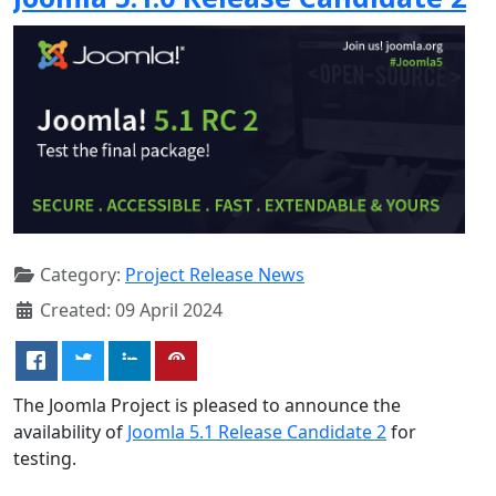
Category:
Project Release News
Created: 09 April 2024
The Joomla Project is pleased to announce the
availability of
Joomla 5.1 Release Candidate 2
for
testing.