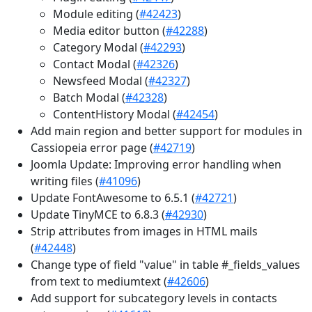
Module editing (
#42423
)
Media editor button (
#42288
)
Category Modal (
#42293
)
Contact Modal (
#42326
)
Newsfeed Modal (
#42327
)
Batch Modal (
#42328
)
ContentHistory Modal (
#42454
)
Add main region and better support for modules in
Cassiopeia error page (
#42719
)
Joomla Update: Improving error handling when
writing files (
#41096
)
Update FontAwesome to 6.5.1 (
#42721
)
Update TinyMCE to 6.8.3 (
#42930
)
Strip attributes from images in HTML mails
(
#42448
)
Change type of field "value" in table #_fields_values
from text to mediumtext (
#42606
)
Add support for subcategory levels in contacts