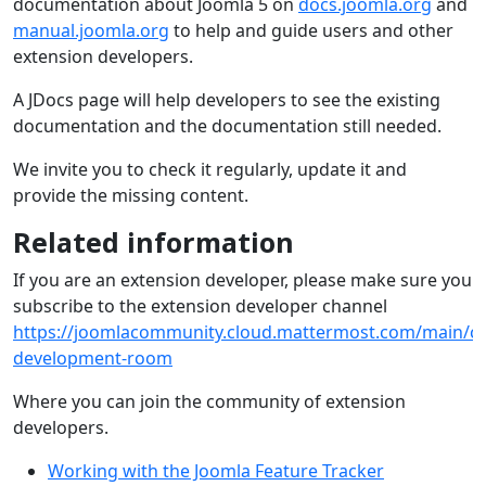
documentation about Joomla 5 on
docs.joomla.org
and
manual.joomla.org
to help and guide users and other
extension developers.
A JDocs page will help developers to see the existing
documentation and the documentation still needed.
We invite you to check it regularly, update it and
provide the missing content.
Related information
If you are an extension developer, please make sure you
subscribe to the extension developer channel
https://joomlacommunity.cloud.mattermost.com/main/ch
development-room
Where you can join the community of extension
developers.
Working with the Joomla Feature Tracker