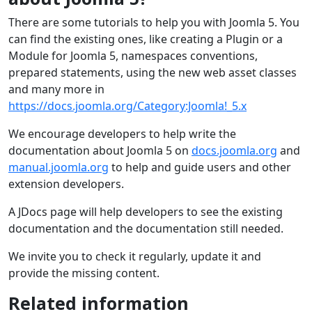
There are some tutorials to help you with Joomla 5. You
can find the existing ones, like creating a Plugin or a
Module for Joomla 5, namespaces conventions,
prepared statements, using the new web asset classes
and many more in
https://docs.joomla.org/Category:Joomla!_5.x
We encourage developers to help write the
documentation about Joomla 5 on
docs.joomla.org
and
manual.joomla.org
to help and guide users and other
extension developers.
A JDocs page will help developers to see the existing
documentation and the documentation still needed.
We invite you to check it regularly, update it and
provide the missing content.
Related information