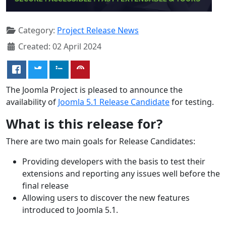
Category:
Project Release News
Created: 02 April 2024
The Joomla Project is pleased to announce the
availability of
Joomla 5.1 Release Candidate
for testing.
What is this release for?
There are two main goals for Release Candidates:
Providing developers with the basis to test their
extensions and reporting any issues well before the
final release
Allowing users to discover the new features
introduced to Joomla 5.1.