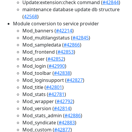
Update:extension:check command (
#42844
)
maintenance database update db structure
(
42568
)
Module conversion to service provider
Mod_banners (
#42214
)
Mod_multilangstatus (
#42845
)
Mod_sampledata (
#42866
)
Mod_frontend (
#42853
)
Mod_user (
#42852
)
Mod_login (
#42990
)
Mod_toolbar (
#42838
)
Mod_loginsupport (
#42827
)
Mod_title (
#42801
)
Mod_stats (
#42781
)
Mod_wrapper (
#42792
)
Mod_version (
#42814
)
Mod_stats_admin (
#42886
)
Mod_syndicate (
#42883
)
Mod_custom (
#42877
)