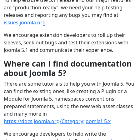
are “production-ready”, we need your help testing
releases and reporting any bugs you may find at
issues.joomla.org
.
We encourage extension developers to roll up their
sleeves, seek out bugs and test their extensions with
Joomla 5.1 and communicate their experience.
Where can I find documentation
about Joomla 5?
There are some tutorials to help you with Joomla 5. You
can find the existing ones, like creating a Plugin or a
Module for Joomla 5, namespaces conventions,
prepared statements, using the new web asset classes
and many more in
https://docs.joomla.org/Category:Joomla!_5.x
We encourage developers to help write the