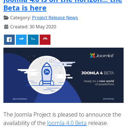
Beta is here
Category:
Project Release News
Created: 30 May 2020
The Joomla Project is pleased to announce the
availability of the
Joomla 4.0 Beta
release.