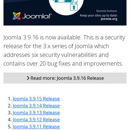
Joomla 3.9.16 is now available. This is a security
release for the 3.x series of Joomla which
addresses six security vulnerabilities and
contains over 20 bug fixes and improvements.
Read more: Joomla 3.9.16 Release
Joomla 3.9.15 Release
Joomla 3.9.14 Release
Joomla 3.9.13 Release
Joomla 3.9.12 Release
Joomla 3.9.11 Release