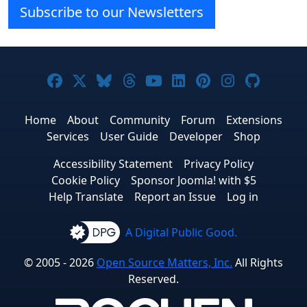
Subscribe to our Newsletters
Joomla! on Facebook
Joomla! on X
Joomla! on Bluesky
Joomla! on Threads
Joomla! on YouTube
Joomla! on Linke
Joomla! on Pi
Joomla! o
Joomla
Home
About
Community
Forum
Extensions
Services
User Guide
Developer
Shop
Accessibility Statement
Privacy Policy
Cookie Policy
Sponsor Joomla! with $5
Help Translate
Report an Issue
Log in
A Digital Public Good.
© 2005 - 2026
Open Source Matters, Inc.
All Rights
Reserved.