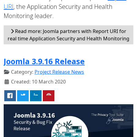
URI
, the Application Security and Health
Monitoring leader.
Read more: Joomla partners with Report URI for
real time Application Security and Health Monitoring
Joomla 3.9.16 Release
Category:
Project Release News
Created: 10 March 2020