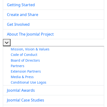
Getting Started
Create and Share
Get Involved
About The Joomla! Project
More about: About The Joomla! Project
Mission, Vision & Values
Code of Conduct
Board of Directors
Partners
Extension Partners
Media & Press
Conditional Use Logos
Joomla! Awards
Joomla! Case Studies