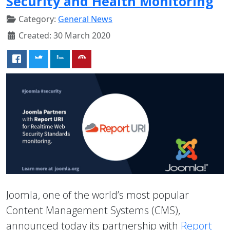
Security and Health Monitoring
Category:
General News
Created: 30 March 2020
Joomla, one of the world’s most popular
Content Management Systems (CMS),
announced today its partnership with
Report