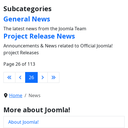
Subcategories
General News
The latest news from the Joomla Team
Project Release News
Announcements & News related to Official Joomla!
project Releases
Page 26 of 113
26
Home
News
More about Joomla!
About Joomla!