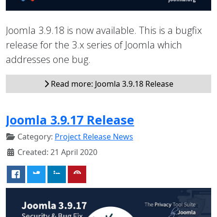
Joomla 3.9.18 is now available. This is a bugfix
release for the 3.x series of Joomla which
addresses one bug.
Read more: Joomla 3.9.18 Release
Joomla 3.9.17 Release
Category:
Project Release News
Created: 21 April 2020