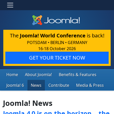
The
Joomla! World Conference
is back!
POTSDAM • BERLIN • GERMANY
16-18 October 2026
GET YOUR TICKET NOW
Home
About Joomla!
Benefits & Features
Joomla! 6
News
Contribute
Media & Press
Joomla! News
Joomla 4.0 is on the horizon… the