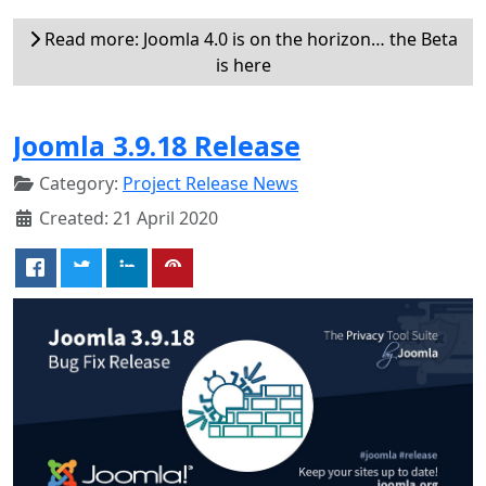
Read more: Joomla 4.0 is on the horizon… the Beta
is here
Joomla 3.9.18 Release
Category:
Project Release News
Created: 21 April 2020