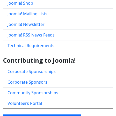
Joomla! Shop
Joomla! Mailing Lists
Joomla! Newsletter
Joomla! RSS News Feeds
Technical Requirements
Contributing to Joomla!
Corporate Sponsorships
Corporate Sponsors
Community Sponsorships
Volunteers Portal