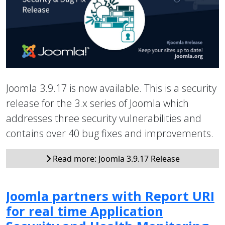
Joomla 3.9.17 is now available. This is a security
release for the 3.x series of Joomla which
addresses three security vulnerabilities and
contains over 40 bug fixes and improvements.
Read more: Joomla 3.9.17 Release
Joomla partners with Report URI
for real time Application