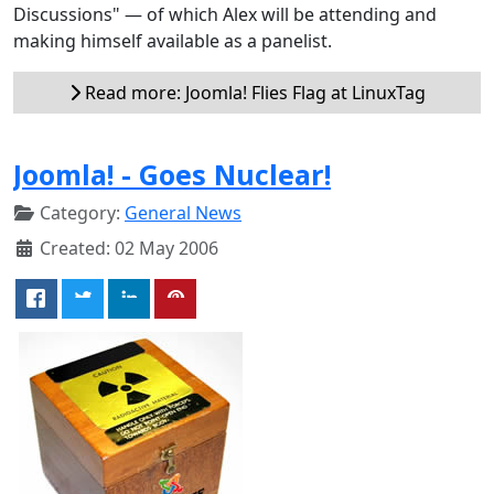
Discussions" — of which Alex will be attending and
making himself available as a panelist.
Read more: Joomla! Flies Flag at LinuxTag
Joomla! - Goes Nuclear!
Category:
General News
Created: 02 May 2006