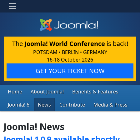
The
Joomla! World Conference
is back!
POTSDAM • BERLIN • GERMANY
16-18 October 2026
GET YOUR TICKET NOW
Home
About Joomla!
Benefits & Features
Joomla! 6
News
Contribute
Media & Press
Joomla! News
Joomla! 1.0.9 available shortly