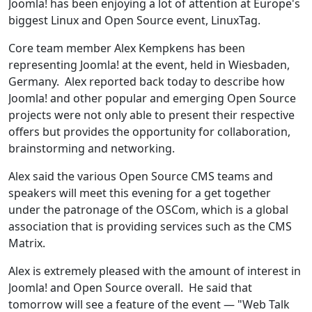
Joomla! has been enjoying a lot of attention at Europe's
biggest Linux and Open Source event, LinuxTag.
Core team member Alex Kempkens has been
representing Joomla! at the event, held in Wiesbaden,
Germany. Alex reported back today to describe how
Joomla! and other popular and emerging Open Source
projects were not only able to present their respective
offers but provides the opportunity for collaboration,
brainstorming and networking.
Alex said the various Open Source CMS teams and
speakers will meet this evening for a get together
under the patronage of the OSCom, which is a global
association that is providing services such as the CMS
Matrix.
Alex is extremely pleased with the amount of interest in
Joomla! and Open Source overall. He said that
tomorrow will see a feature of the event — "Web Talk