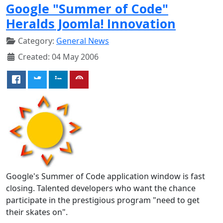
Google "Summer of Code"
Heralds Joomla! Innovation
Category:
General News
Created: 04 May 2006
Google's Summer of Code application window is fast
closing. Talented developers who want the chance
participate in the prestigious program "need to get
their skates on".