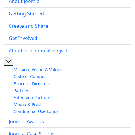
About Joomla!
Getting Started
Create and Share
Get Involved
About The Joomla! Project
More about: About The Joomla! Project
Mission, Vision & Values
Code of Conduct
Board of Directors
Partners
Extension Partners
Media & Press
Conditional Use Logos
Joomla! Awards
Joomla! Case Studies