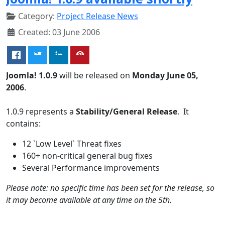
Category:
Project Release News
Created: 03 June 2006
Joomla! 1.0.9
will be released on
Monday June 05,
2006
.
1.0.9 represents a
Stability/General Release
. It
contains:
12 `Low Level` Threat fixes
160+ non-critical general bug fixes
Several Performance improvements
Please note: no specific time has been set for the release, so
it may become available at any time on the 5th.