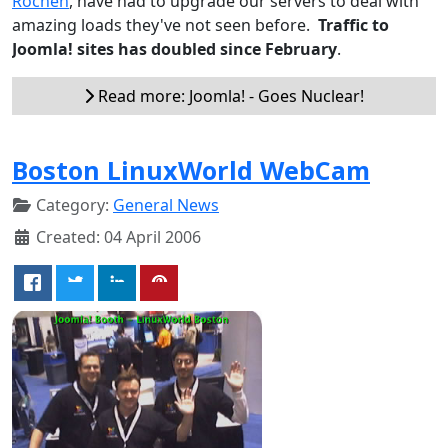
Rochen
, have had to upgrade our servers to deal with
amazing loads they've not seen before.
Traffic to
Joomla! sites has doubled since February
.
Read more: Joomla! - Goes Nuclear!
Boston LinuxWorld WebCam
Category:
General News
Created: 04 April 2006