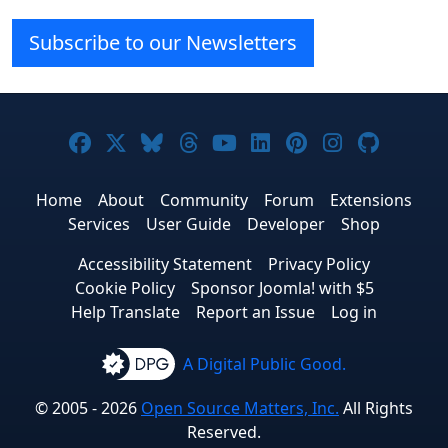
Subscribe to our Newsletters
Joomla! on Facebook
Joomla! on X
Joomla! on Bluesky
Joomla! on Threads
Joomla! on YouTube
Joomla! on Linke
Joomla! on Pi
Joomla! o
Joomla
Home
About
Community
Forum
Extensions
Services
User Guide
Developer
Shop
Accessibility Statement
Privacy Policy
Cookie Policy
Sponsor Joomla! with $5
Help Translate
Report an Issue
Log in
A Digital Public Good.
© 2005 - 2026
Open Source Matters, Inc.
All Rights
Reserved.