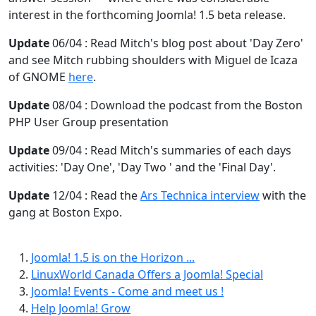
interest in the forthcoming Joomla! 1.5 beta release.
Update
06/04 : Read Mitch's blog post about 'Day Zero'
and see Mitch rubbing shoulders with Miguel de Icaza
of GNOME
here
.
Update
08/04 : Download the podcast from the Boston
PHP User Group presentation
Update
09/04 : Read Mitch's summaries of each days
activities: 'Day One', 'Day Two ' and the 'Final Day'.
Update
12/04 : Read the
Ars Technica interview
with the
gang at Boston Expo.
Joomla! 1.5 is on the Horizon ...
LinuxWorld Canada Offers a Joomla! Special
Joomla! Events - Come and meet us !
Help Joomla! Grow