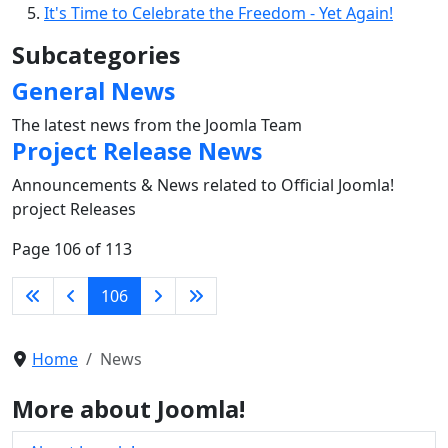
It's Time to Celebrate the Freedom - Yet Again!
Subcategories
General News
The latest news from the Joomla Team
Project Release News
Announcements & News related to Official Joomla!
project Releases
Page 106 of 113
106
Home
News
More about Joomla!