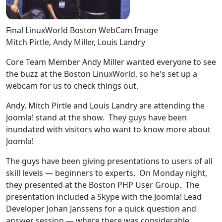
Final LinuxWorld Boston WebCam Image
Mitch Pirtle, Andy Miller, Louis Landry
Core Team Member Andy Miller wanted everyone to see
the buzz at the Boston LinuxWorld, so he's set up a
webcam for us to check things out.
Andy, Mitch Pirtle and Louis Landry are attending the
Joomla! stand at the show. They guys have been
inundated with visitors who want to know more about
Joomla!
The guys have been giving presentations to users of all
skill levels — beginners to experts. On Monday night,
they presented at the Boston PHP User Group. The
presentation included a Skype with the Joomla! Lead
Developer Johan Janssens for a quick question and
answer session — where there was considerable