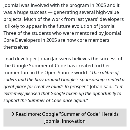
Joomla! was involved with the program in 2005 and it
was a huge success — generating several high-value
projects. Much of the work from last years' developers
is likely to appear in the future evolution of Joomla!
Three of the students who were mentored by Joomla!
Core Developers in 2005 are now core members
themselves.
Lead developer Johan Janssens believes the success of
the Google Summer of Code has created further
momentum in the Open Source world. "
The calibre of
coders and the buzz around Google's sponsorship created a
great place for creative minds to prosper
," Johan said. "
I'm
extremely pleased that Google taken up the opportunity to
support the Summer of Code once again.
"
Read more: Google "Summer of Code" Heralds
Joomla! Innovation