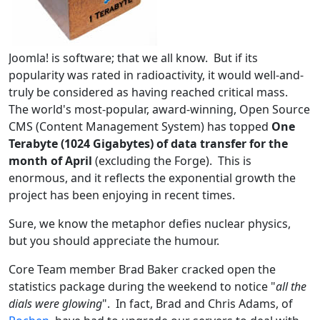
Joomla! is software; that we all know. But if its
popularity was rated in radioactivity, it would well-and-
truly be considered as having reached critical mass.
The world's most-popular, award-winning, Open Source
CMS (Content Management System) has topped
One
Terabyte (1024 Gigabytes) of data transfer for the
month of April
(excluding the Forge). This is
enormous, and it reflects the exponential growth the
project has been enjoying in recent times.
Sure, we know the metaphor defies nuclear physics,
but you should appreciate the humour.
Core Team member Brad Baker cracked open the
statistics package during the weekend to notice "
all the
dials were glowing
". In fact, Brad and Chris Adams, of