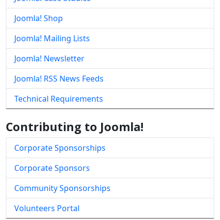
Joomla! Shop
Joomla! Mailing Lists
Joomla! Newsletter
Joomla! RSS News Feeds
Technical Requirements
Contributing to Joomla!
Corporate Sponsorships
Corporate Sponsors
Community Sponsorships
Volunteers Portal