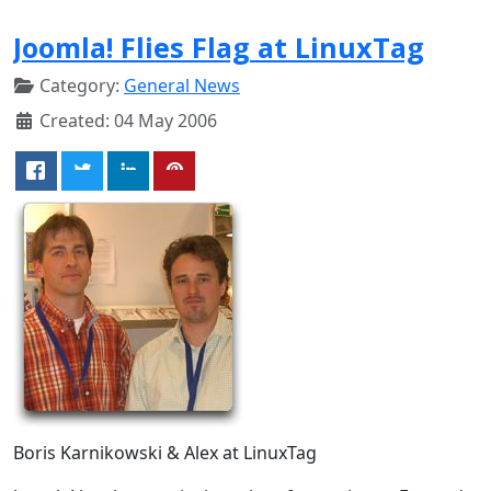
Joomla! Flies Flag at LinuxTag
Category:
General News
Created: 04 May 2006
Boris Karnikowski & Alex at LinuxTag