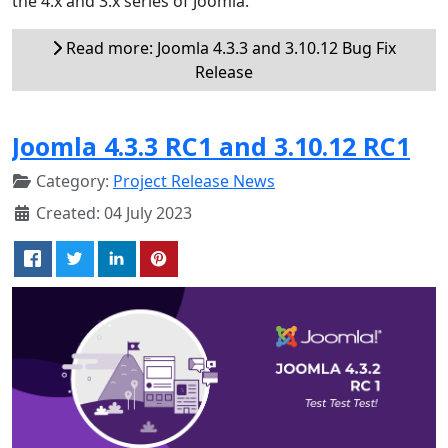
the 4.x and 3.x series of Joomla.
Read more: Joomla 4.3.3 and 3.10.12 Bug Fix
Release
Joomla 4.3.3 RC1 and 3.10.12 RC1
Category:
Project Release News
Created: 04 July 2023