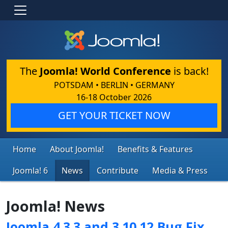
The
Joomla! World Conference
is back!
POTSDAM • BERLIN • GERMANY
16-18 October 2026
GET YOUR TICKET NOW
Home
About Joomla!
Benefits & Features
Joomla! 6
News
Contribute
Media & Press
Joomla! News
Joomla 4.3.3 and 3.10.12 Bug Fix