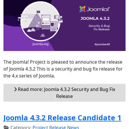
The Joomla! Project is pleased to announce the release
of Joomla 4.3.2 This is a security and bug fix release for
the 4.x series of Joomla.
Read more: Joomla 4.3.2 Security and Bug Fix
Release
Joomla 4.3.2 Release Candidate 1
Category:
Project Release News