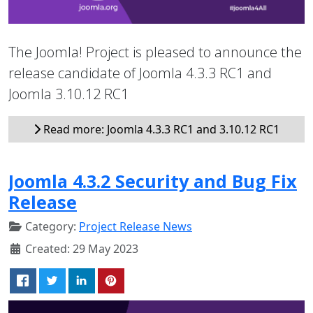
The Joomla! Project is pleased to announce the
release candidate of Joomla 4.3.3 RC1 and
Joomla 3.10.12 RC1
Read more: Joomla 4.3.3 RC1 and 3.10.12 RC1
Joomla 4.3.2 Security and Bug Fix
Release
Category:
Project Release News
Created: 29 May 2023