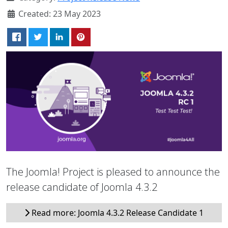
Created: 23 May 2023
The Joomla! Project is pleased to announce the
release candidate of Joomla 4.3.2
Read more: Joomla 4.3.2 Release Candidate 1