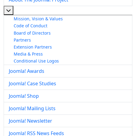
More about: About The Joomla! Project
Mission, Vision & Values
Code of Conduct
Board of Directors
Partners
Extension Partners
Media & Press
Conditional Use Logos
Joomla! Awards
Joomla! Case Studies
Joomla! Shop
Joomla! Mailing Lists
Joomla! Newsletter
Joomla! RSS News Feeds