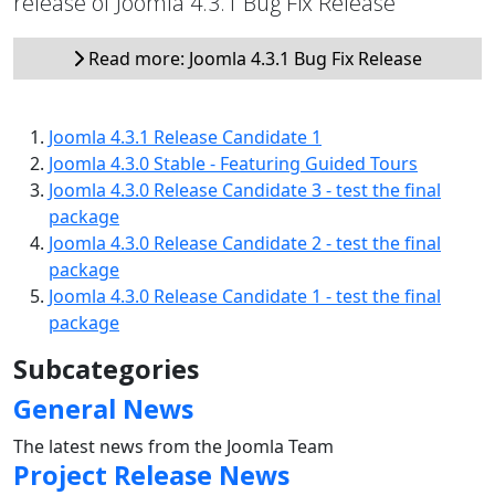
release of Joomla 4.3.1 Bug Fix Release
Read more: Joomla 4.3.1 Bug Fix Release
Joomla 4.3.1 Release Candidate 1
Joomla 4.3.0 Stable - Featuring Guided Tours
Joomla 4.3.0 Release Candidate 3 - test the final
package
Joomla 4.3.0 Release Candidate 2 - test the final
package
Joomla 4.3.0 Release Candidate 1 - test the final
package
Subcategories
General News
The latest news from the Joomla Team
Project Release News