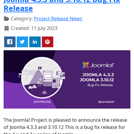
Release
Category:
Project Release News
Created: 11 July 2023
The Joomla! Project is pleased to announce the release
of Joomla 4.3.3 and 3.10.12 This is a bug fix release for