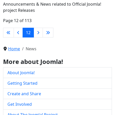
Announcements & News related to Official Joomla!
project Releases
Page 12 of 113
12
Home
News
More about Joomla!
About Joomla!
Getting Started
Create and Share
Get Involved
About The Joomla! Project