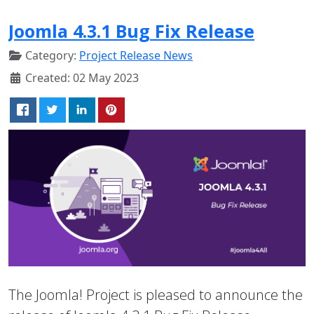
Joomla 4.3.1 Bug Fix Release
Category:
Project Release News
Created: 02 May 2023
The Joomla! Project is pleased to announce the