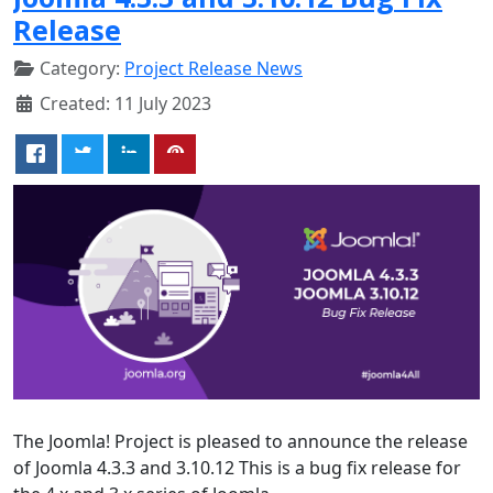
Release
Category:
Project Release News
Created: 11 July 2023
The Joomla! Project is pleased to announce the release
of Joomla 4.3.3 and 3.10.12 This is a bug fix release for