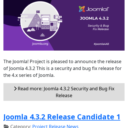
The Joomla! Project is pleased to announce the release
of Joomla 4.3.2 This is a security and bug fix release for
the 4.x series of Joomla.
Read more: Joomla 4.3.2 Security and Bug Fix
Release
Joomla 4.3.2 Release Candidate 1
Category:
Project Release News