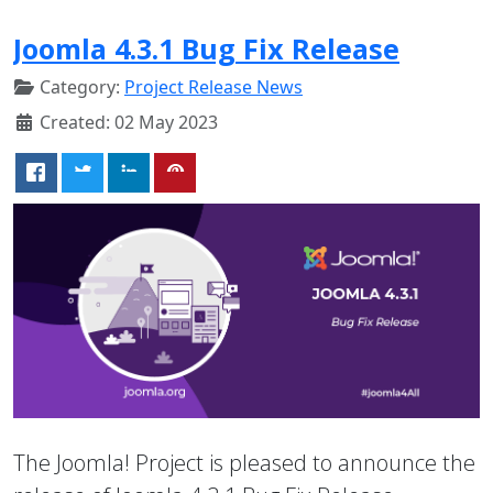
Joomla 4.3.1 Bug Fix Release
Category:
Project Release News
Created: 02 May 2023
The Joomla! Project is pleased to announce the