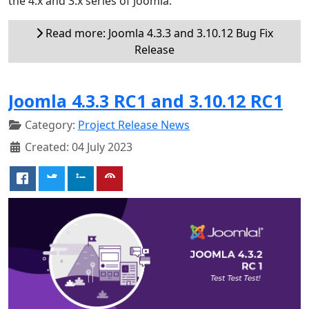
the 4.x and 3.x series of Joomla.
Read more: Joomla 4.3.3 and 3.10.12 Bug Fix
Release
Joomla 4.3.3 RC1 and 3.10.12 RC1
Category:
Project Release News
Created: 04 July 2023