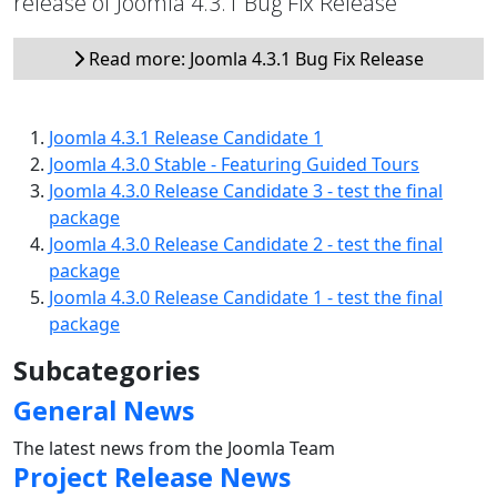
release of Joomla 4.3.1 Bug Fix Release
Read more: Joomla 4.3.1 Bug Fix Release
Joomla 4.3.1 Release Candidate 1
Joomla 4.3.0 Stable - Featuring Guided Tours
Joomla 4.3.0 Release Candidate 3 - test the final
package
Joomla 4.3.0 Release Candidate 2 - test the final
package
Joomla 4.3.0 Release Candidate 1 - test the final
package
Subcategories
General News
The latest news from the Joomla Team
Project Release News