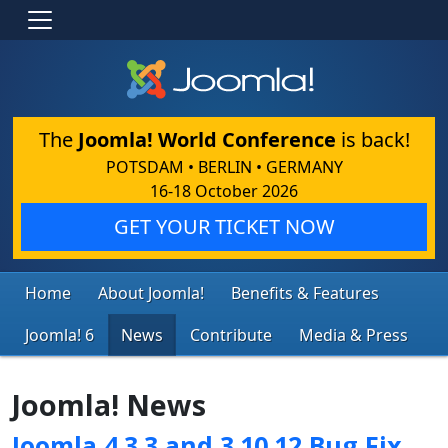
The
Joomla! World Conference
is back!
POTSDAM • BERLIN • GERMANY
16-18 October 2026
GET YOUR TICKET NOW
Home
About Joomla!
Benefits & Features
Joomla! 6
News
Contribute
Media & Press
Joomla! News
Joomla 4.3.3 and 3.10.12 Bug Fix