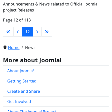
Announcements & News related to Official Joomla!
project Releases
Page 12 of 113
12
Home
News
More about Joomla!
About Joomla!
Getting Started
Create and Share
Get Involved
About The Joomla! Project