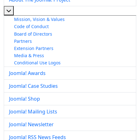
More about: About The Joomla! Project
Mission, Vision & Values
Code of Conduct
Board of Directors
Partners
Extension Partners
Media & Press
Conditional Use Logos
Joomla! Awards
Joomla! Case Studies
Joomla! Shop
Joomla! Mailing Lists
Joomla! Newsletter
Joomla! RSS News Feeds