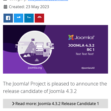
Created: 23 May 2023
The Joomla! Project is pleased to announce the
release candidate of Joomla 4.3.2
Read more: Joomla 4.3.2 Release Candidate 1