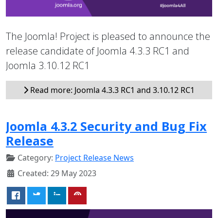
The Joomla! Project is pleased to announce the
release candidate of Joomla 4.3.3 RC1 and
Joomla 3.10.12 RC1
Read more: Joomla 4.3.3 RC1 and 3.10.12 RC1
Joomla 4.3.2 Security and Bug Fix
Release
Category:
Project Release News
Created: 29 May 2023