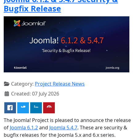
Bugfix Release
Category:
Project Release News
Created: 07 July 2026
The Joomla! Project is pleased to announce the release
of
Joomla 6.1.2
and
Joomla 5.4.7
. These are security &
bugfix releases for the Joomla 5.x and 6.x series.