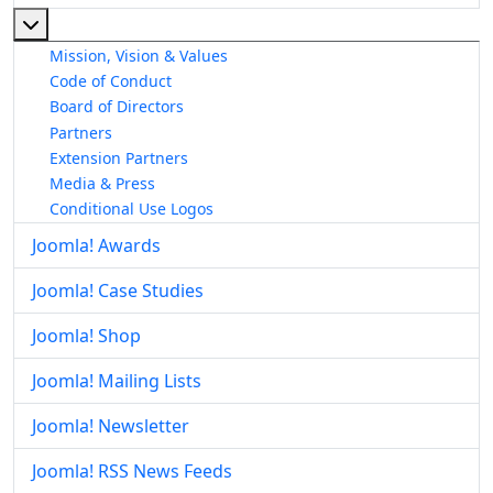
More about: About The Joomla! Project
Mission, Vision & Values
Code of Conduct
Board of Directors
Partners
Extension Partners
Media & Press
Conditional Use Logos
Joomla! Awards
Joomla! Case Studies
Joomla! Shop
Joomla! Mailing Lists
Joomla! Newsletter
Joomla! RSS News Feeds