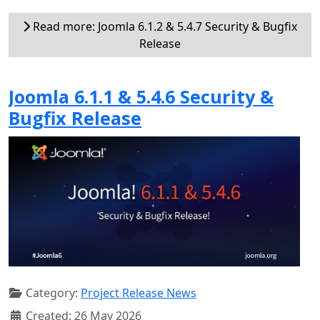
Read more: Joomla 6.1.2 & 5.4.7 Security & Bugfix
Release
Joomla 6.1.1 & 5.4.6 Security &
Bugfix Release
Category:
Project Release News
Created: 26 May 2026