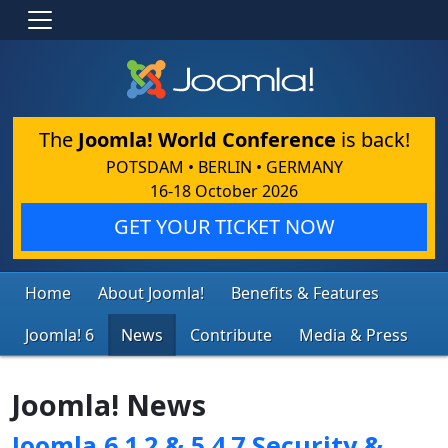
The
Joomla! World Conference
is back!
POTSDAM • BERLIN • GERMANY
16-18 October 2026
GET YOUR TICKET NOW
Home
About Joomla!
Benefits & Features
Joomla! 6
News
Contribute
Media & Press
Joomla! News
Joomla 6.1.2 & 5.4.7 Security &