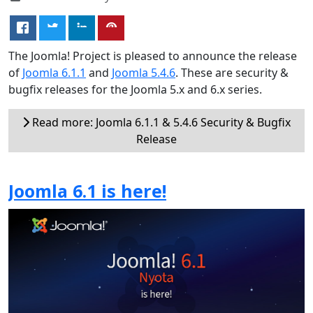
The Joomla! Project is pleased to announce the release
of
Joomla 6.1.1
and
Joomla 5.4.6
. These are security &
bugfix releases for the Joomla 5.x and 6.x series.
Read more: Joomla 6.1.1 & 5.4.6 Security & Bugfix
Release
Joomla 6.1 is here!