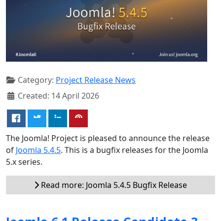
Category:
Project Release News
Created: 14 April 2026
The Joomla! Project is pleased to announce the release
of
Joomla 5.4.5
. This is a bugfix releases for the Joomla
5.x series.
Read more: Joomla 5.4.5 Bugfix Release