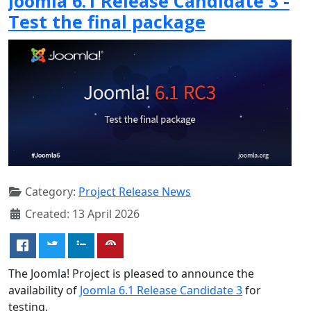
Joomla 6.1 Release Candidate 3 -
Test the final package
Category:
Project Release News
Created: 13 April 2026
The Joomla! Project is pleased to announce the
availability of
Joomla 6.1 Release Candidate 3
for
testing.