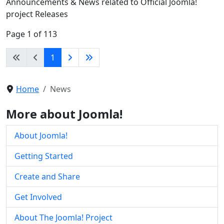
Announcements & News related to Official Joomla!
project Releases
Page 1 of 113
1
Home
News
More about Joomla!
About Joomla!
Getting Started
Create and Share
Get Involved
About The Joomla! Project