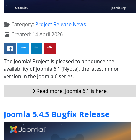
Category:
Project Release News
Created: 14 April 2026
The Joomla! Project is pleased to announce the
availability of Joomla 6.1 [Nyota], the latest minor
version in the Joomla 6 series.
Read more: Joomla 6.1 is here!
Joomla 5.4.5 Bugfix Release