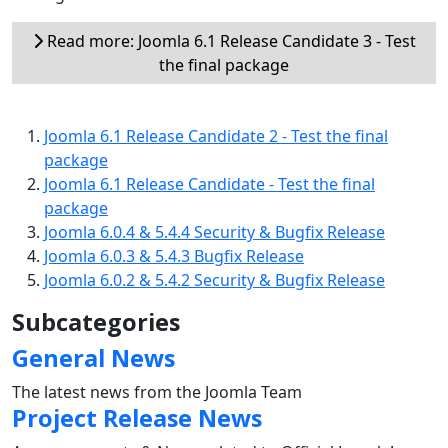
Read more: Joomla 6.1 Release Candidate 3 - Test
the final package
Joomla 6.1 Release Candidate 2 - Test the final
package
Joomla 6.1 Release Candidate - Test the final
package
Joomla 6.0.4 & 5.4.4 Security & Bugfix Release
Joomla 6.0.3 & 5.4.3 Bugfix Release
Joomla 6.0.2 & 5.4.2 Security & Bugfix Release
Subcategories
General News
The latest news from the Joomla Team
Project Release News