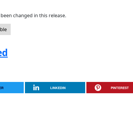
been changed in this release.
ble
ed
ER
LINKEDIN
PINTEREST