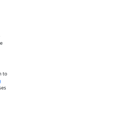
e
ee
m to
h
ses