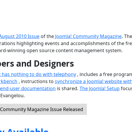
August 2010 Issue
of the
Joomla! Community Magazine
. Th
ustrations highlighting events and accomplishments of the fr
ard-winning open source content management system.
pers and Designers
x has nothing to do with telephony
, includes a free progra
rkbench
, instructions to
synchronize a Joomla! website wit
 end-user documentation
is shared.
The Joomla! Setup
focu
 Evangelou.
! Community Magazine Issue Released