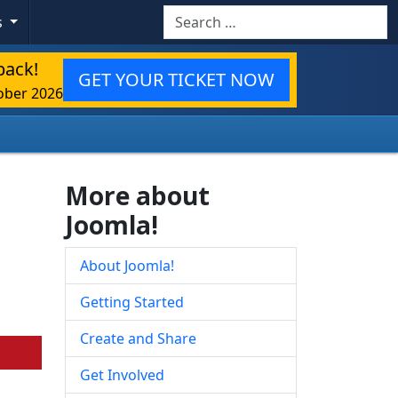
Search
s
back!
GET YOUR TICKET NOW
ober 2026
More about
Joomla!
About Joomla!
Getting Started
Create and Share
Get Involved