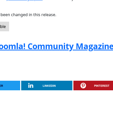
been changed in this release.
ble
e Joomla! Community Magazin
ER
LINKEDIN
PINTEREST