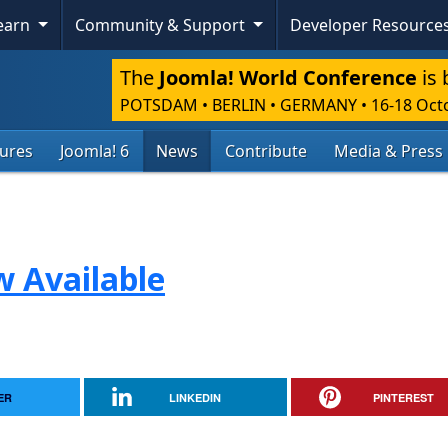
Learn
Community & Support
Developer Resource
The
Joomla! World Conference
is 
POTSDAM • BERLIN • GERMANY
•
16-18 Oct
tures
Joomla! 6
News
Contribute
Media & Press
w Available
ER
LINKEDIN
PINTEREST