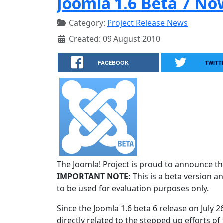
Joomla 1.6 Beta 7 No
Category:
Project Release News
Created: 09 August 2010
FACEBOOK
TWITT
The Joomla! Project is proud to announce the
IMPORTANT NOTE:
This is a beta version an
to be used for evaluation purposes only.
Since the Joomla 1.6 beta 6 release on July 
directly related to the stepped up efforts of