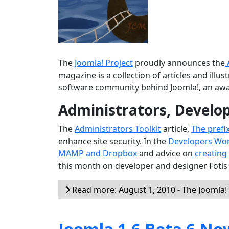
The
Joomla! Project
proudly announces the
magazine is a collection of articles and ill
software community behind Joomla!, an aw
Administrators, Develo
The
Administrators Toolkit
article,
The prefi
enhance site security. In the
Developers Wo
MAMP and Dropbox
and advice on
creating
this month on developer and designer Fotis
Read more: August 1, 2010 - The Joomla