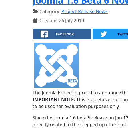
Joomla 1.6 Beta 6 No
Category:
Project Release News
Created: 26 July 2010
FACEBOOK
TWITT
The Joomla Project is proud to announce the 
IMPORTANT NOTE:
This is a beta version an
to be used for evaluation purposes only.
Since the Joomla 1.6 beta 5 release on Jun 1
directly related to the stepped up efforts of