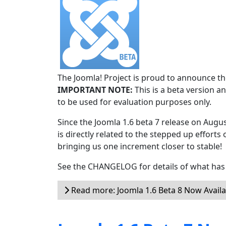
The Joomla! Project is proud to announce the
IMPORTANT NOTE:
This is a beta version an
to be used for evaluation purposes only.
Since the Joomla 1.6 beta 7 release on Augu
is directly related to the stepped up efforts 
bringing us one increment closer to stable!
See the CHANGELOG for details of what has 
Read more: Joomla 1.6 Beta 8 Now Availa