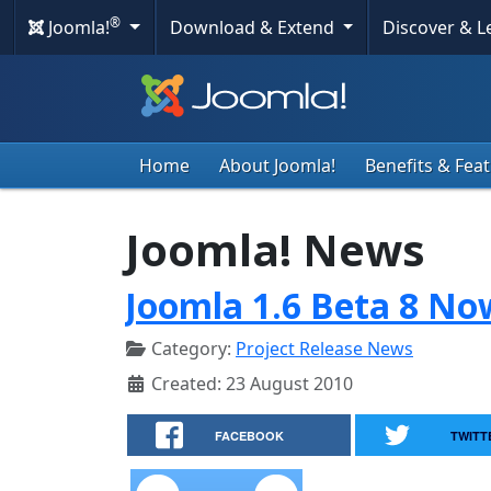
®
Joomla!
Download & Extend
Discover & 
Home
About Joomla!
Benefits & Fea
Joomla! News
Joomla 1.6 Beta 8 No
Category:
Project Release News
Created: 23 August 2010
FACEBOOK
TWITT