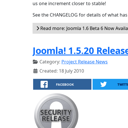
us one increment closer to stable!
See the CHANGELOG for details of what has 
Read more: Joomla 1.6 Beta 6 Now Availa
Joomla! 1.5.20 Releas
Category:
Project Release News
Created: 18 July 2010
FACEBOOK
TWITT