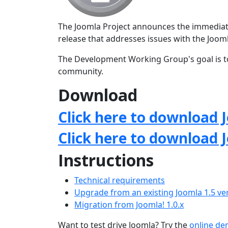
The Joomla Project announces the immediate a
release that addresses issues with the Jo
The Development Working Group's goal is to
community.
Download
Click here to download J
Click here to download 
Instructions
Technical requirements
Upgrade from an existing Joomla 1.5 ve
Migration from Joomla! 1.0.x
Want to test drive Joomla? Try the
online d