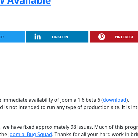
w Available
ER
LINKEDIN
PINTEREST
immediate availability of Joomla 1.6 beta 6 (
download
).
d is not intended to run any type of production site. It is i
2, we have fixed approximately 98 issues. Much of this progr
 the
Joomla! Bug Squad
. Thanks for all your hard work in br