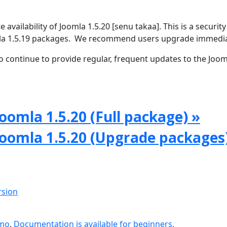
vailability of Joomla 1.5.20 [senu takaa]. This is a security
omla 1.5.19 packages. We recommend users upgrade immedia
 continue to provide regular, frequent updates to the Joom
oomla 1.5.20 (Full package) »
Joomla 1.5.20 (Upgrade packages
rsion
emo
.
Documentation is available for beginners.