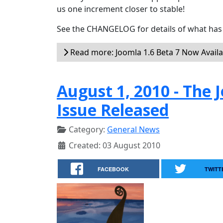
us one increment closer to stable!
See the CHANGELOG for details of what has 
Read more: Joomla 1.6 Beta 7 Now Availa
August 1, 2010 - Th
Issue Released
Category:
General News
Created: 03 August 2010
FACEBOOK
TWITT