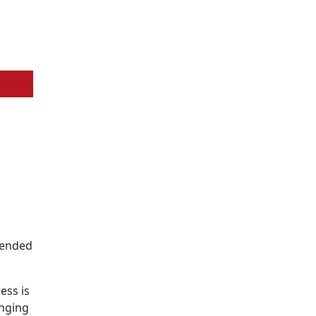
ntended
ess is
inging