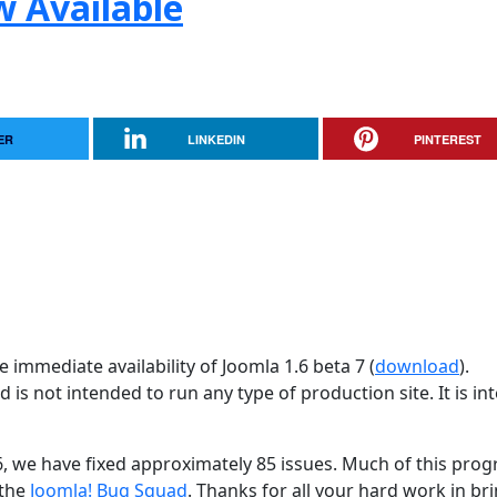
w Available
ER
LINKEDIN
PINTEREST
 immediate availability of Joomla 1.6 beta 7 (
download
).
d is not intended to run any type of production site. It is i
26, we have fixed approximately 85 issues. Much of this progr
 the
Joomla! Bug Squad
. Thanks for all your hard work in br