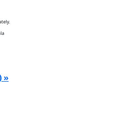
tely.
la
) »