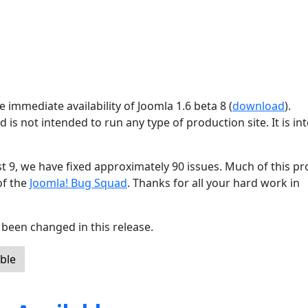
 immediate availability of Joomla 1.6 beta 8 (
download
).
d is not intended to run any type of production site. It is i
st 9, we have fixed approximately 90 issues. Much of this p
of the
Joomla! Bug Squad
. Thanks for all your hard work in
been changed in this release.
ble