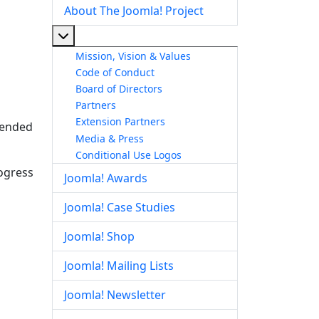
About The Joomla! Project
More about: About The Joomla! Project
Mission, Vision & Values
Code of Conduct
Board of Directors
Partners
Extension Partners
ntended
Media & Press
Conditional Use Logos
rogress
Joomla! Awards
Joomla! Case Studies
Joomla! Shop
Joomla! Mailing Lists
Joomla! Newsletter