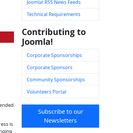
Joomla! RSS News Feeds
Technical Requirements
Contributing to
Joomla!
Corporate Sponsorships
Corporate Sponsors
Community Sponsorships
Volunteers Portal
ntended
Subscribe to our
Newsletters
ess is
inging