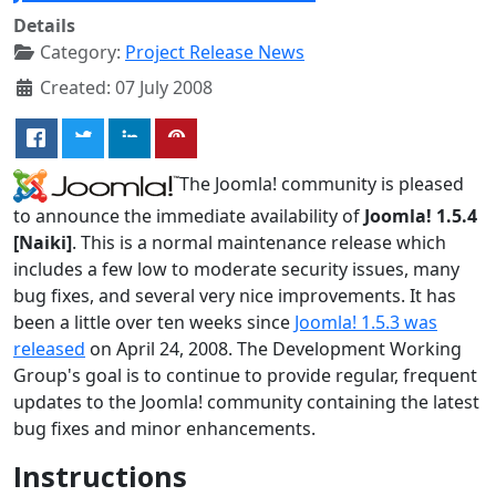
Details
Category:
Project Release News
Created: 07 July 2008
The Joomla! community is pleased
to announce the immediate availability of
Joomla! 1.5.4
[Naiki]
. This is a normal maintenance release which
includes a few low to moderate security issues, many
bug fixes, and several very nice improvements. It has
been a little over ten weeks since
Joomla! 1.5.3 was
released
on April 24, 2008. The Development Working
Group's goal is to continue to provide regular, frequent
updates to the Joomla! community containing the latest
bug fixes and minor enhancements.
Instructions