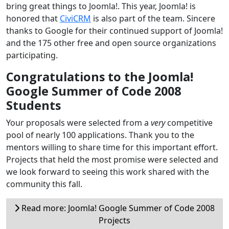
bring great things to Joomla!. This year, Joomla! is
honored that
CiviCRM
is also part of the team. Sincere
thanks to Google for their continued support of Joomla!
and the 175 other free and open source organizations
participating.
Congratulations to the Joomla!
Google Summer of Code 2008
Students
Your proposals were selected from a
very
competitive
pool of nearly 100 applications. Thank you to the
mentors willing to share time for this important effort.
Projects that held the most promise were selected and
we look forward to seeing this work shared with the
community this fall.
Read more: Joomla! Google Summer of Code 2008
Projects