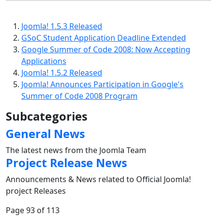
Joomla! 1.5.3 Released
GSoC Student Application Deadline Extended
Google Summer of Code 2008: Now Accepting
Applications
Joomla! 1.5.2 Released
Joomla! Announces Participation in Google's
Summer of Code 2008 Program
Subcategories
General News
The latest news from the Joomla Team
Project Release News
Announcements & News related to Official Joomla!
project Releases
Page 93 of 113