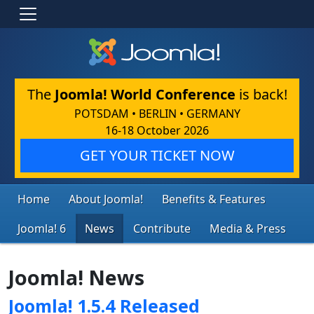
The
Joomla! World Conference
is back!
POTSDAM • BERLIN • GERMANY
16-18 October 2026
GET YOUR TICKET NOW
Home
About Joomla!
Benefits & Features
Joomla! 6
News
Contribute
Media & Press
Joomla! News
Joomla! 1.5.4 Released