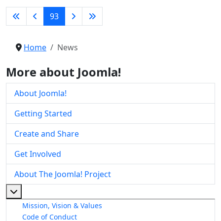
93
Home
News
More about Joomla!
About Joomla!
Getting Started
Create and Share
Get Involved
About The Joomla! Project
More about: About The Joomla! Project
Mission, Vision & Values
Code of Conduct