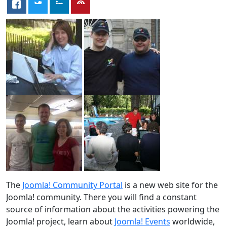
The
Joomla! Community Portal
is a new web site for the
Joomla! community. There you will find a constant
source of information about the activities powering the
Joomla! project, learn about
Joomla! Events
worldwide,