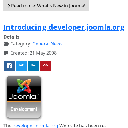
Read more: What's New in Joomla!
Introducing developer.joomla.org
Details
Category:
General News
Created: 21 May 2008
The
developer.joomla.org
Web site has been re-