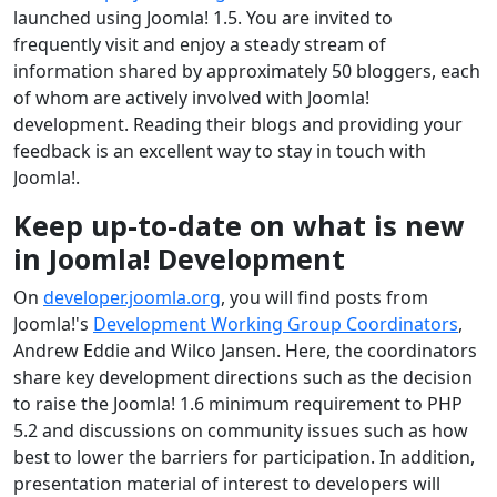
launched using Joomla! 1.5. You are invited to
frequently visit and enjoy a steady stream of
information shared by approximately 50 bloggers, each
of whom are actively involved with Joomla!
development. Reading their blogs and providing your
feedback is an excellent way to stay in touch with
Joomla!.
Keep up-to-date on what is new
in Joomla! Development
On
developer.joomla.org
, you will find posts from
Joomla!'s
Development Working Group Coordinators
,
Andrew Eddie and Wilco Jansen. Here, the coordinators
share key development directions such as the decision
to raise the Joomla! 1.6 minimum requirement to PHP
5.2 and discussions on community issues such as how
best to lower the barriers for participation. In addition,
presentation material of interest to developers will