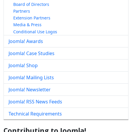
Board of Directors
Partners
Extension Partners
Media & Press
Conditional Use Logos
Joomla! Awards
Joomla! Case Studies
Joomla! Shop
Joomla! Mailing Lists
Joomla! Newsletter
Joomla! RSS News Feeds
Technical Requirements
Contributing to Joomla!