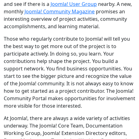
and see if there is a
Joomla! User Group
nearby. A new,
monthly
Joomla! Community Magazine
promises an
interesting overview of project activities, community
accomplishments, and learning material.
Those who regularly contribute to Joomla! will tell you
the best way to get more out of the project is to
participate actively. In doing so, you learn. Your
contributions help shape the project. You build a
support network. You find business opportunities. You
start to see the bigger picture and recognize the value
of the Joomla! community. It is not always easy to know
how to get started as a project contributor. The Joomla!
Community Portal makes opportunities for involvement
more visible for those interested.
At Joomla!, there are always a wide variety of activities
underway. The Joomla! Core Team, Documentation
Working Group, Joomla! Extension Directory editors,