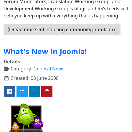
Forum Moderators, Translation Working Group, and
Development Working Group's blogs and RSS feeds will
help you keep up with everything that is happening.
Read more: Introducing community.joomla.org
What's New in Joomla!
Details
Category:
General News
Created: 03 June 2008