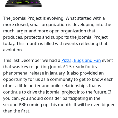
The Joomla! Project is evolving. What started with a
more closed, small organization is developing into the
much larger and more open organization that
produces, protects and supports the Joomla! Project
today. This month is filled with events reflecting that
evolution.
This last December we had a
Pizza, Bugs and Fun
event
that was key to getting Joomla! 1.5 ready for its
phenomenal release in January. It also provided an
opportunity for us as a community to get to know each
other a little better and build relationships that will
continue to drive the Joomla! project into the future. If
you can, you should consider participating in the
second PBF coming up this month. It will be even bigger
than the first.