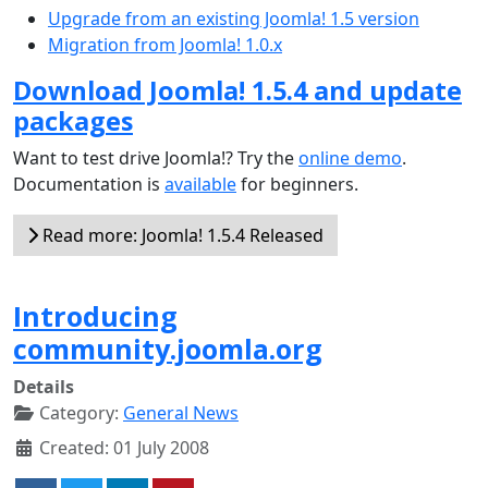
Upgrade from an existing Joomla! 1.5 version
Migration from Joomla! 1.0.x
Download Joomla! 1.5.4 and update
packages
Want to test drive Joomla!? Try the
online demo
.
Documentation is
available
for beginners.
Read more: Joomla! 1.5.4 Released
Introducing
community.joomla.org
Details
Category:
General News
Created: 01 July 2008