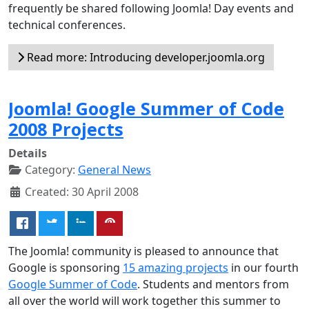
frequently be shared following Joomla! Day events and
technical conferences.
Read more: Introducing developer.joomla.org
Joomla! Google Summer of Code
2008 Projects
Details
Category:
General News
Created: 30 April 2008
The Joomla! community is pleased to announce that
Google is sponsoring
15 amazing projects
in our fourth
Google Summer of Code
. Students and mentors from
all over the world will work together this summer to