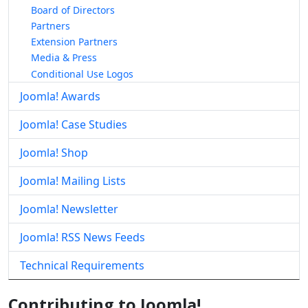
Board of Directors
Partners
Extension Partners
Media & Press
Conditional Use Logos
Joomla! Awards
Joomla! Case Studies
Joomla! Shop
Joomla! Mailing Lists
Joomla! Newsletter
Joomla! RSS News Feeds
Technical Requirements
Contributing to Joomla!