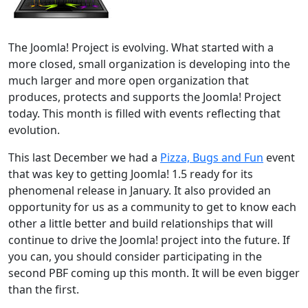
The Joomla! Project is evolving. What started with a
more closed, small organization is developing into the
much larger and more open organization that
produces, protects and supports the Joomla! Project
today. This month is filled with events reflecting that
evolution.
This last December we had a
Pizza, Bugs and Fun
event
that was key to getting Joomla! 1.5 ready for its
phenomenal release in January. It also provided an
opportunity for us as a community to get to know each
other a little better and build relationships that will
continue to drive the Joomla! project into the future. If
you can, you should consider participating in the
second PBF coming up this month. It will be even bigger
than the first.