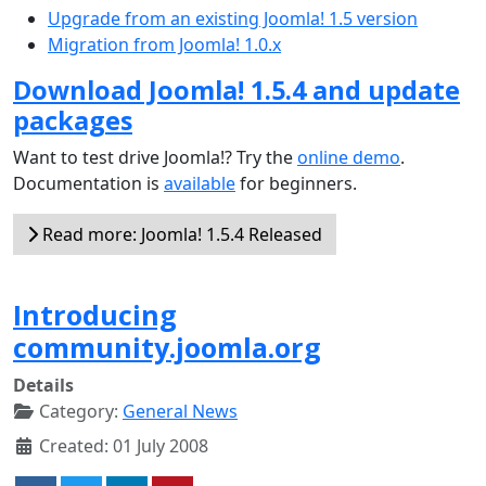
Upgrade from an existing Joomla! 1.5 version
Migration from Joomla! 1.0.x
Download Joomla! 1.5.4 and update
packages
Want to test drive Joomla!? Try the
online demo
.
Documentation is
available
for beginners.
Read more: Joomla! 1.5.4 Released
Introducing
community.joomla.org
Details
Category:
General News
Created: 01 July 2008