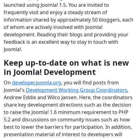
launched using Joomla! 1.5. You are invited to
frequently visit and enjoy a steady stream of
information shared by approximately 50 bloggers, each
of whom are actively involved with Joomla!
development. Reading their blogs and providing your
feedback is an excellent way to stay in touch with
Joomla!.
Keep up-to-date on what is new
in Joomla! Development
On
developer.joomla.org
, you will find posts from
Joomla!'s
Development Working Group Coordinators
,
Andrew Eddie and Wilco Jansen. Here, the coordinators
share key development directions such as the decision
to raise the Joomla! 1.6 minimum requirement to PHP
5.2 and discussions on community issues such as how
best to lower the barriers for participation. In addition,
presentation material of interest to developers will