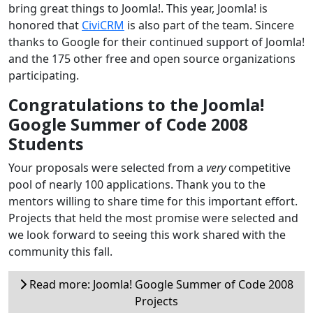
bring great things to Joomla!. This year, Joomla! is
honored that
CiviCRM
is also part of the team. Sincere
thanks to Google for their continued support of Joomla!
and the 175 other free and open source organizations
participating.
Congratulations to the Joomla!
Google Summer of Code 2008
Students
Your proposals were selected from a
very
competitive
pool of nearly 100 applications. Thank you to the
mentors willing to share time for this important effort.
Projects that held the most promise were selected and
we look forward to seeing this work shared with the
community this fall.
Read more: Joomla! Google Summer of Code 2008
Projects