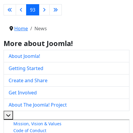
93
Home
News
More about Joomla!
About Joomla!
Getting Started
Create and Share
Get Involved
About The Joomla! Project
More about: About The Joomla! Project
Mission, Vision & Values
Code of Conduct