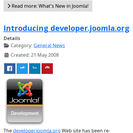
Read more: What's New in Joomla!
Introducing developer.joomla.org
Details
Category:
General News
Created: 21 May 2008
The
developer.joomla.org
Web site has been re-