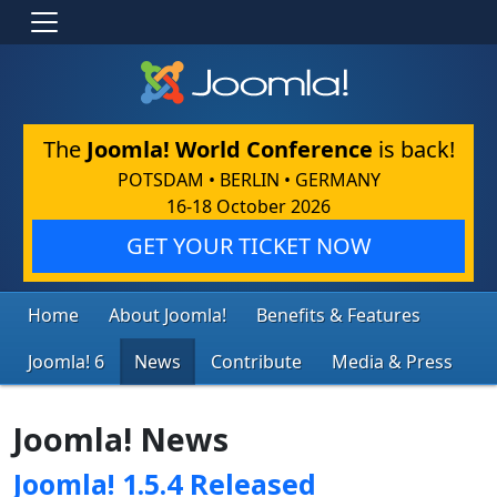
The
Joomla! World Conference
is back!
POTSDAM • BERLIN • GERMANY
16-18 October 2026
GET YOUR TICKET NOW
Home
About Joomla!
Benefits & Features
Joomla! 6
News
Contribute
Media & Press
Joomla! News
Joomla! 1.5.4 Released