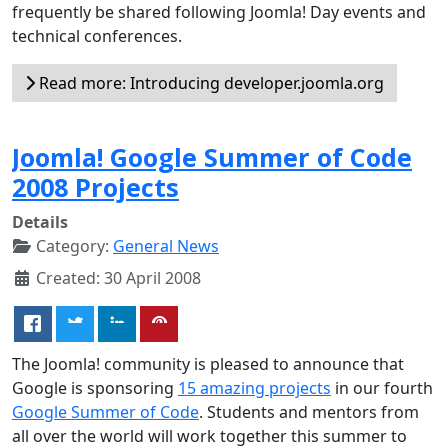
frequently be shared following Joomla! Day events and
technical conferences.
Read more: Introducing developer.joomla.org
Joomla! Google Summer of Code
2008 Projects
Details
Category:
General News
Created: 30 April 2008
The Joomla! community is pleased to announce that
Google is sponsoring
15 amazing projects
in our fourth
Google Summer of Code
. Students and mentors from
all over the world will work together this summer to