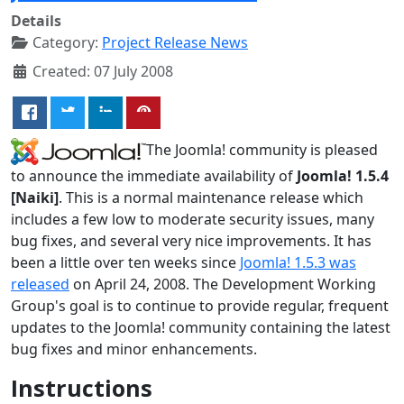
Details
Category:
Project Release News
Created: 07 July 2008
The Joomla! community is pleased
to announce the immediate availability of
Joomla! 1.5.4
[Naiki]
. This is a normal maintenance release which
includes a few low to moderate security issues, many
bug fixes, and several very nice improvements. It has
been a little over ten weeks since
Joomla! 1.5.3 was
released
on April 24, 2008. The Development Working
Group's goal is to continue to provide regular, frequent
updates to the Joomla! community containing the latest
bug fixes and minor enhancements.
Instructions