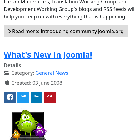
Forum Moderators, Translation Working Group, and
Development Working Group's blogs and RSS feeds will
help you keep up with everything that is happening.
Read more: Introducing community.joomla.org
What's New in Joomla!
Details
Category:
General News
Created: 03 June 2008