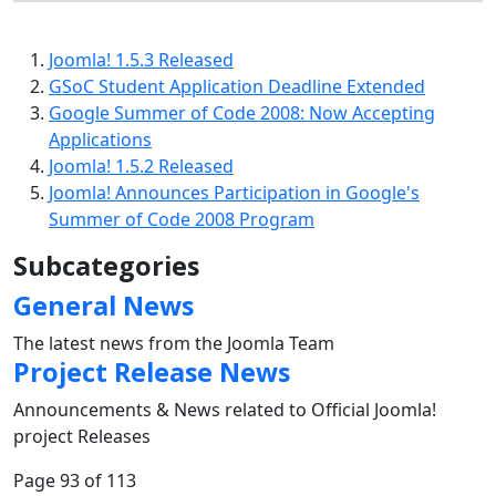
Joomla! 1.5.3 Released
GSoC Student Application Deadline Extended
Google Summer of Code 2008: Now Accepting
Applications
Joomla! 1.5.2 Released
Joomla! Announces Participation in Google's
Summer of Code 2008 Program
Subcategories
General News
The latest news from the Joomla Team
Project Release News
Announcements & News related to Official Joomla!
project Releases
Page 93 of 113