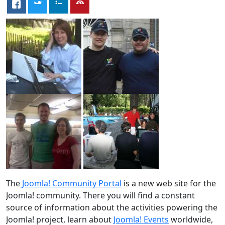
The
Joomla! Community Portal
is a new web site for the
Joomla! community. There you will find a constant
source of information about the activities powering the
Joomla! project, learn about
Joomla! Events
worldwide,