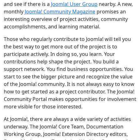
and see if there is a
Joomla! User Group
nearby. A new,
monthly
Joomla! Community Magazine
promises an
interesting overview of project activities, community
accomplishments, and learning material.
Those who regularly contribute to Joomla! will tell you
the best way to get more out of the project is to
participate actively. In doing so, you learn. Your
contributions help shape the project. You build a
support network. You find business opportunities. You
start to see the bigger picture and recognize the value
of the Joomla! community. It is not always easy to know
how to get started as a project contributor. The Joomla!
Community Portal makes opportunities for involvement
more visible for those interested.
At Joomla!, there are always a wide variety of activities
underway. The Joomla! Core Team, Documentation
Working Group, Joomla! Extension Directory editors,