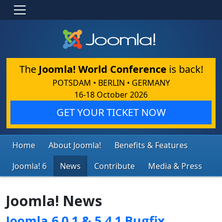
The
Joomla! World Conference
is back!
POTSDAM • BERLIN • GERMANY
16-18 October 2026
GET YOUR TICKET NOW
Home
About Joomla!
Benefits & Features
Joomla! 6
News
Contribute
Media & Press
Joomla! News
Joomla 6.0.1 & 5.4.1 Bugfix