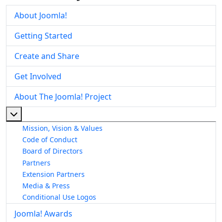
About Joomla!
Getting Started
Create and Share
Get Involved
About The Joomla! Project
More about: About The Joomla! Project
Mission, Vision & Values
Code of Conduct
Board of Directors
Partners
Extension Partners
Media & Press
Conditional Use Logos
Joomla! Awards