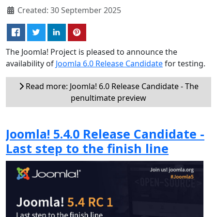
Created: 30 September 2025
The Joomla! Project is pleased to announce the
availability of
Joomla 6.0 Release Candidate
for testing.
Read more: Joomla! 6.0 Release Candidate - The
penultimate preview
Joomla! 5.4.0 Release Candidate -
Last step to the finish line