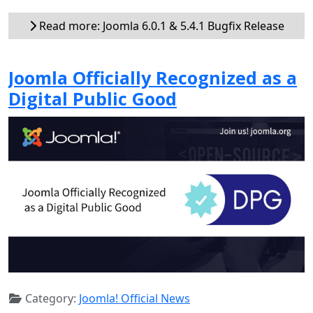
Read more: Joomla 6.0.1 & 5.4.1 Bugfix Release
Joomla Officially Recognized as a
Digital Public Good
Category:
Joomla! Official News