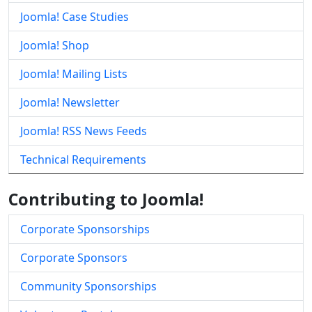
Joomla! Case Studies
Joomla! Shop
Joomla! Mailing Lists
Joomla! Newsletter
Joomla! RSS News Feeds
Technical Requirements
Contributing to Joomla!
Corporate Sponsorships
Corporate Sponsors
Community Sponsorships