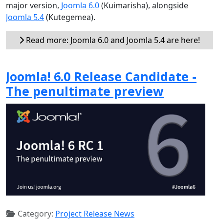
major version,
Joomla 6.0
(Kuimarisha), alongside
Joomla 5.4
(Kutegemea).
Read more: Joomla 6.0 and Joomla 5.4 are here!
Joomla! 6.0 Release Candidate -
The penultimate preview
Category:
Project Release News