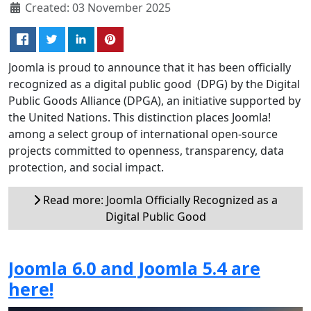
Created: 03 November 2025
Joomla is proud to announce that it has been officially
recognized as a digital public good (DPG) by the Digital
Public Goods Alliance (DPGA), an initiative supported by
the United Nations. This distinction places Joomla!
among a select group of international open-source
projects committed to openness, transparency, data
protection, and social impact.
Read more: Joomla Officially Recognized as a
Digital Public Good
Joomla 6.0 and Joomla 5.4 are
here!