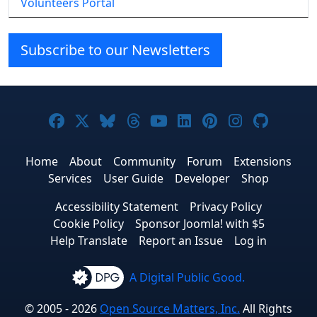
Volunteers Portal
Subscribe to our Newsletters
Joomla! on Facebook
Joomla! on X
Joomla! on Bluesky
Joomla! on Threads
Joomla! on YouTube
Joomla! on Linke
Joomla! on Pi
Joomla! o
Joomla
Home
About
Community
Forum
Extensions
Services
User Guide
Developer
Shop
Accessibility Statement
Privacy Policy
Cookie Policy
Sponsor Joomla! with $5
Help Translate
Report an Issue
Log in
A Digital Public Good.
© 2005 - 2026
Open Source Matters, Inc.
All Rights