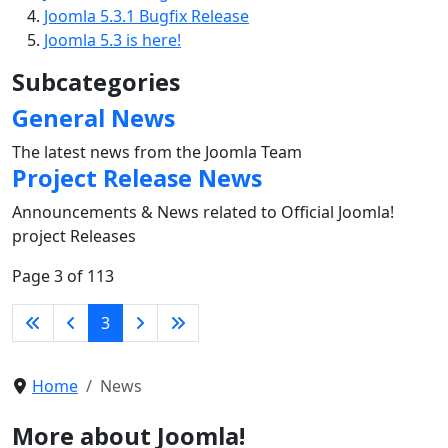
Joomla 5.3.1 Bugfix Release
Joomla 5.3 is here!
Subcategories
General News
The latest news from the Joomla Team
Project Release News
Announcements & News related to Official Joomla!
project Releases
Page 3 of 113
3
Home
News
More about Joomla!