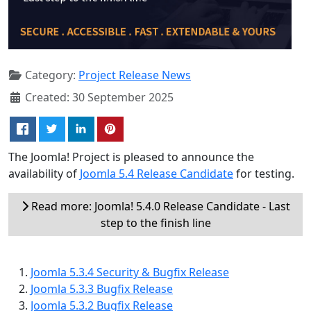
Category:
Project Release News
Created: 30 September 2025
The Joomla! Project is pleased to announce the
availability of
Joomla 5.4 Release Candidate
for testing.
Read more: Joomla! 5.4.0 Release Candidate - Last
step to the finish line
Joomla 5.3.4 Security & Bugfix Release
Joomla 5.3.3 Bugfix Release
Joomla 5.3.2 Bugfix Release