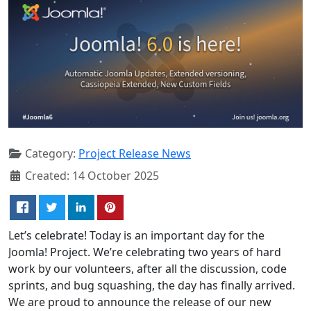
Category:
Project Release News
Created: 14 October 2025
Let’s celebrate! Today is an important day for the
Joomla! Project. We’re celebrating two years of hard
work by our volunteers, after all the discussion, code
sprints, and bug squashing, the day has finally arrived.
We are proud to announce the release of our new