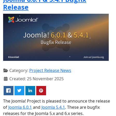
Release
Category:
Project Release News
Created: 25 November 2025
The Joomla! Project is pleased to announce the release
of
Joomla 6.0.1
and
Joomla 5.4.1
. These are bugfix
releases for the Joomla 5.x and 6.x series.