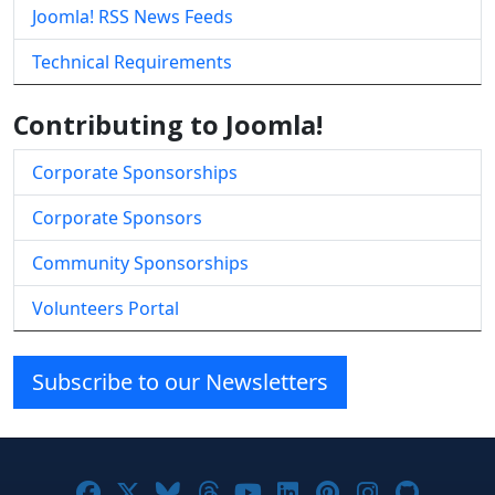
Joomla! RSS News Feeds
Technical Requirements
Contributing to Joomla!
Corporate Sponsorships
Corporate Sponsors
Community Sponsorships
Volunteers Portal
Subscribe to our Newsletters
Joomla! on Facebook
Joomla! on X
Joomla! on Bluesky
Joomla! on Threads
Joomla! on YouTube
Joomla! on Linke
Joomla! on Pi
Joomla! o
Joomla