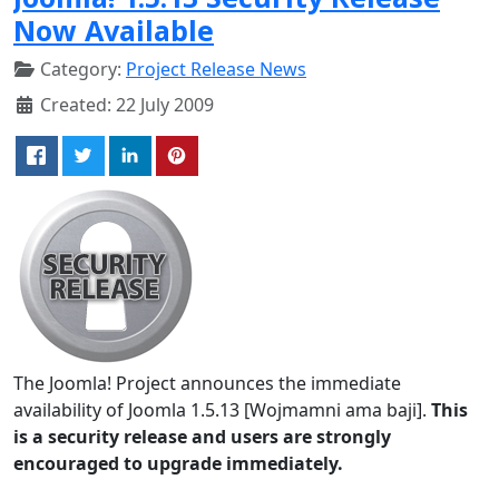
Now Available
Category:
Project Release News
Created: 22 July 2009
The Joomla! Project announces the immediate
availability of Joomla 1.5.13 [Wojmamni ama baji].
This
is a security release and users are strongly
encouraged to upgrade immediately.