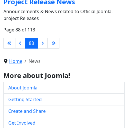
Project Release News
Announcements & News related to Official Joomla!
project Releases
Page 88 of 113
88
Home
News
More about Joomla!
About Joomla!
Getting Started
Create and Share
Get Involved