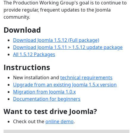
The Production Working Group's goal is to continue to
provide regular, frequent updates to the Joomla
community.
Download
Download Joomla 1.5.12 (Full package)
Download Joomla 1.5.11 > 1.5.12 update package
All 1.5.12 Packages
Instructions
New installation and
technical requirements
Upgrade from an existing Joomla 1.5.x version
Migration from Joomla 1.0.x
Documentation for beginners
Want to test drive Joomla?
Check out the
online demo
.