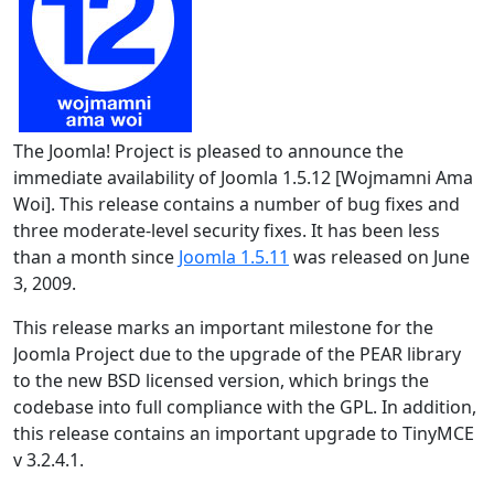
The Joomla! Project is pleased to announce the
immediate availability of Joomla 1.5.12 [Wojmamni Ama
Woi]. This release contains a number of bug fixes and
three moderate-level security fixes. It has been less
than a month since
Joomla 1.5.11
was released on June
3, 2009.
This release marks an important milestone for the
Joomla Project due to the upgrade of the PEAR library
to the new BSD licensed version, which brings the
codebase into full compliance with the GPL. In addition,
this release contains an important upgrade to TinyMCE
v 3.2.4.1.