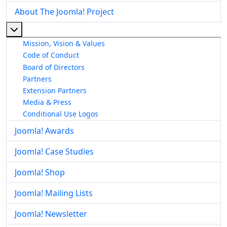
About The Joomla! Project
More about: About The Joomla! Project
Mission, Vision & Values
Code of Conduct
Board of Directors
Partners
Extension Partners
Media & Press
Conditional Use Logos
Joomla! Awards
Joomla! Case Studies
Joomla! Shop
Joomla! Mailing Lists
Joomla! Newsletter