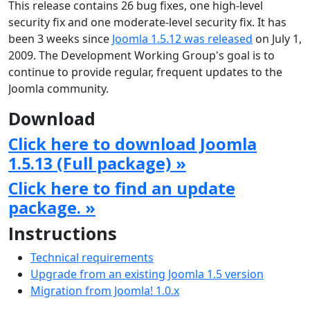
This release contains 26 bug fixes, one high-level
security fix and one moderate-level security fix. It has
been 3 weeks since
Joomla 1.5.12 was released
on July 1,
2009. The Development Working Group's goal is to
continue to provide regular, frequent updates to the
Joomla community.
Download
Click here to download Joomla
1.5.13 (Full package) »
Click here to find an update
package. »
Instructions
Technical requirements
Upgrade from an existing Joomla 1.5 version
Migration from Joomla! 1.0.x