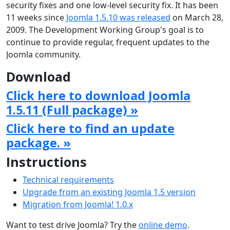
security fixes and one low-level security fix. It has been
11 weeks since
Joomla 1.5.10 was released
on March 28,
2009. The Development Working Group's goal is to
continue to provide regular, frequent updates to the
Joomla community.
Download
Click here to download Joomla
1.5.11 (Full package) »
Click here to find an update
package. »
Instructions
Technical requirements
Upgrade from an existing Joomla 1.5 version
Migration from Joomla! 1.0.x
Want to test drive Joomla? Try the
online demo
.