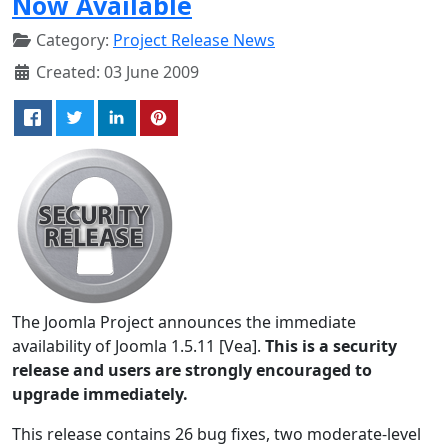
Now Available
Category:
Project Release News
Created: 03 June 2009
The Joomla Project announces the immediate
availability of Joomla 1.5.11 [Vea].
This is a security
release and users are strongly encouraged to
upgrade immediately.
This release contains 26 bug fixes, two moderate-level