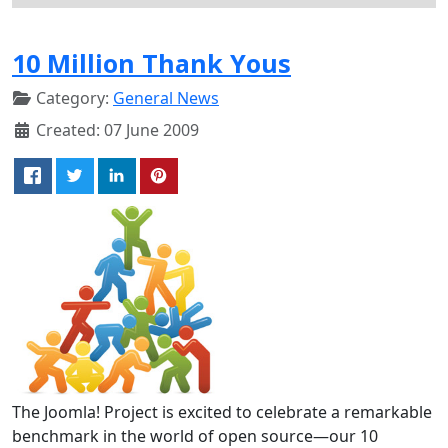
10 Million Thank Yous
Category:
General News
Created: 07 June 2009
The Joomla! Project is excited to celebrate a remarkable
benchmark in the world of open source—our 10