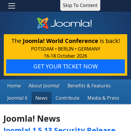
Skip To Content
The
Joomla! World Conference
is back!
POTSDAM • BERLIN • GERMANY
16-18 October 2026
GET YOUR TICKET NOW
Home
About Joomla!
Benefits & Features
Joomla! 6
News
Contribute
Media & Press
Joomla! News
Joomla! 1.5.13 Security Release