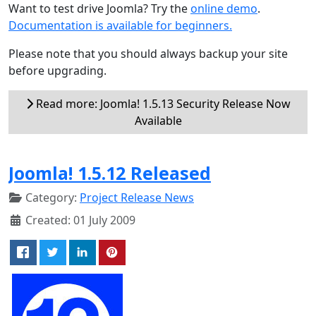
Want to test drive Joomla? Try the
online demo
.
Documentation is available for beginners.
Please note that you should always backup your site
before upgrading.
Read more: Joomla! 1.5.13 Security Release Now
Available
Joomla! 1.5.12 Released
Category:
Project Release News
Created: 01 July 2009