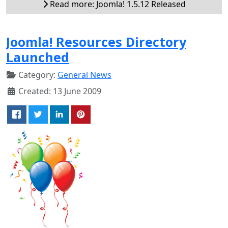
Read more: Joomla! 1.5.12 Released
Joomla! Resources Directory
Launched
Category:
General News
Created: 13 June 2009