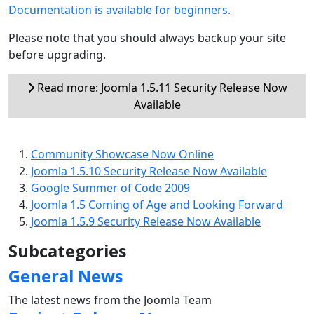
Documentation is available for beginners.
Please note that you should always backup your site
before upgrading.
Read more: Joomla 1.5.11 Security Release Now
Available
Community Showcase Now Online
Joomla 1.5.10 Security Release Now Available
Google Summer of Code 2009
Joomla 1.5 Coming of Age and Looking Forward
Joomla 1.5.9 Security Release Now Available
Subcategories
General News
The latest news from the Joomla Team