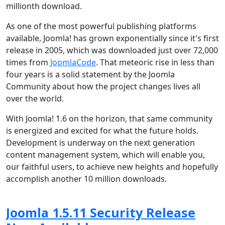
millionth download.
As one of the most powerful publishing platforms
available, Joomla! has grown exponentially since it's first
release in 2005, which was downloaded just over 72,000
times from
JoomlaCode
. That meteoric rise in less than
four years is a solid statement by the Joomla
Community about how the project changes lives all
over the world.
With Joomla! 1.6 on the horizon, that same community
is energized and excited for what the future holds.
Development is underway on the next generation
content management system, which will enable you,
our faithful users, to achieve new heights and hopefully
accomplish another 10 million downloads.
Joomla 1.5.11 Security Release