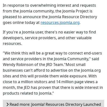
In response to overwhelming interest and requests
from the Joomla community, the Joomla Project is
pleased to announce the Joomla Resource Directory
goes online today at
resources.joomla.org
.
If you're a Joomla user, there's no easier way to find
developers, service providers, and other valuable
resources.
"We think this will be a great way to connect end-users
and service providers in the Joomla Community," said
Wendy Robinson of the JRD Team."Most small
businesses can't afford to advertise on the Joomla.org
sites and this will provide them wide exposure. With
close to a million visitors and 14 million page views a
month, the JED has proven that there is wide interest in
products related to Joomla."
Read more: Joomla! Resources Directory Launched