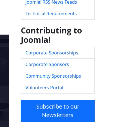
Joomla! RSS News Feeds
Technical Requirements
Contributing to
Joomla!
Corporate Sponsorships
Corporate Sponsors
Community Sponsorships
Volunteers Portal
Subscribe to our
Newsletters