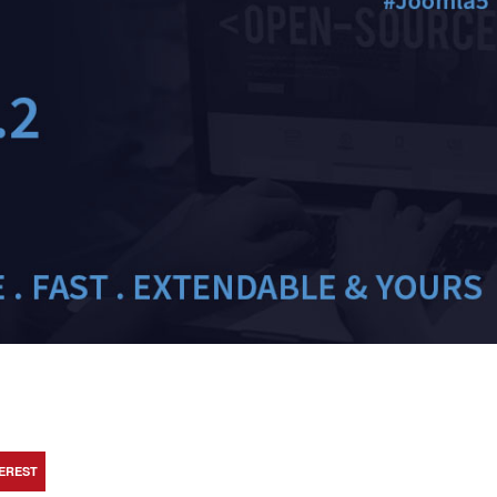
TEREST