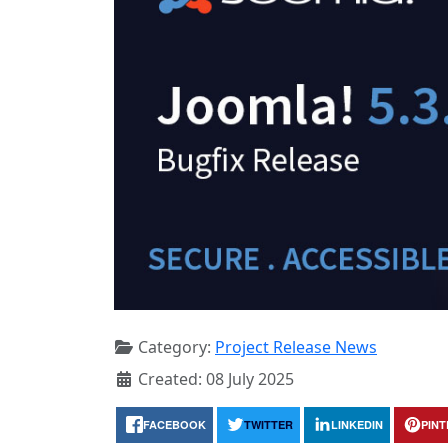
Category:
Project Release News
Created: 08 July 2025
FACEBOOK
TWITTER
LINKEDIN
PIN