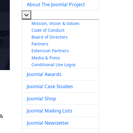
About The Joomla! Project
More about: About The Joomla! Project
Mission, Vision & Values
Code of Conduct
Board of Directors
Partners
Extension Partners
Media & Press
Conditional Use Logos
Joomla! Awards
Joomla! Case Studies
Joomla! Shop
Joomla! Mailing Lists
 &
Joomla! Newsletter