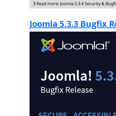
Read more: Joomla 5.3.4 Security & Bugf
Joomla 5.3.3 Bugfix R