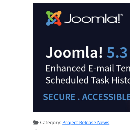
Category:
Project Release News