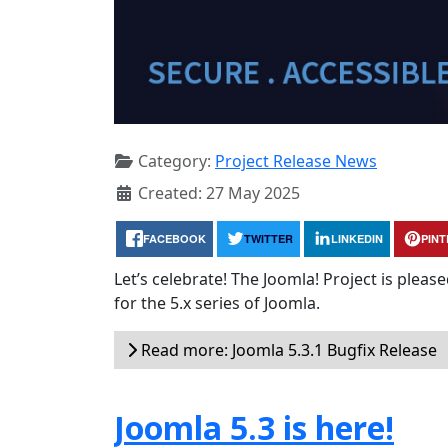
Category:
Project Release News
Created: 27 May 2025
FACEBOOK
TWITTER
LINKEDIN
PIN
Let’s celebrate! The Joomla! Project is plea
for the 5.x series of Joomla.
Read more: Joomla 5.3.1 Bugfix Release
Joomla 5.3 is here!