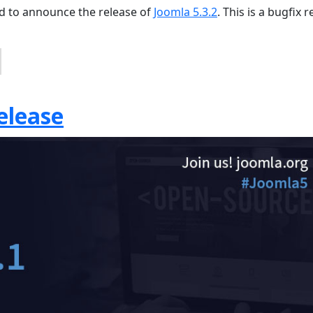
sed to announce the release of
Joomla 5.3.2
. This is a bugfix 
elease