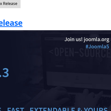
ix Release
elease