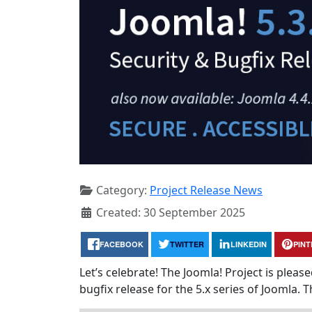
Category:
Project Release News
Created: 30 September 2025
FACEBOOK
TWITTER
LINKEDIN
PIN
Let’s celebrate! The Joomla! Project is plea
bugfix release for the 5.x series of Joomla. T