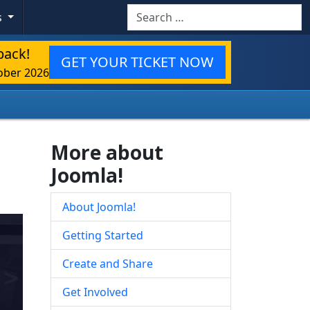
Search
s
back!
GET YOUR TICKET NOW
ober 2026
More about
Joomla!
About Joomla!
Getting Started
Create and Share
Get Involved