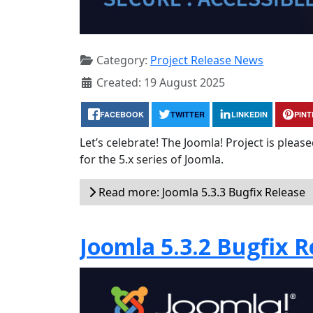
Category:
Project Release News
Created: 19 August 2025
FACEBOOK
TWITTER
LINKEDIN
PIN
Let’s celebrate! The Joomla! Project is plea
for the 5.x series of Joomla.
Read more: Joomla 5.3.3 Bugfix Release
Joomla 5.3.2 Bugfix R