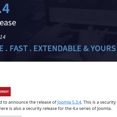
TEREST
sed to announce the release of
Joomla 5.3.4
. This is a security
here is also a security release for the 4.x series of Joomla.