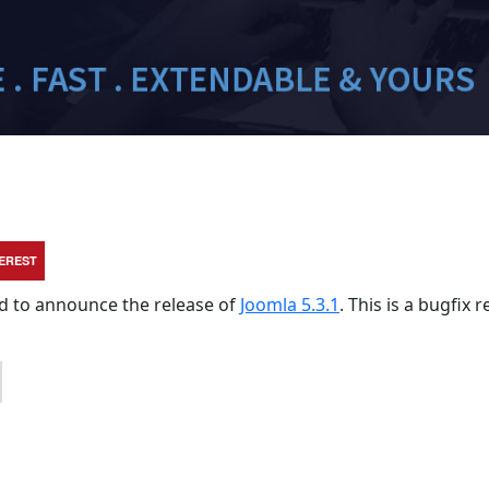
TEREST
sed to announce the release of
Joomla 5.3.1
. This is a bugfix 