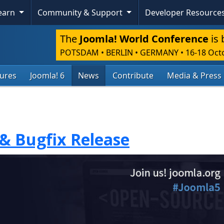
Learn
Community & Support
Developer Resource
The
Joomla! World Conference
is 
POTSDAM • BERLIN • GERMANY
•
16-18 Oct
tures
Joomla! 6
News
Contribute
Media & Press
 & Bugfix Release