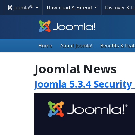
®
Joomla!
Download & Extend
Discover & 
Home
About Joomla!
Benefits & Fea
Joomla! News
Joomla 5.3.4 Security