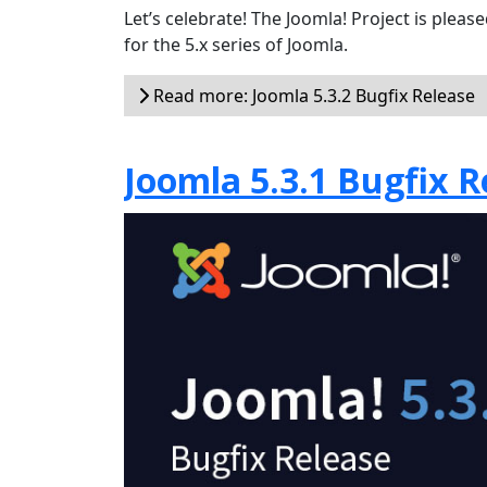
Let’s celebrate! The Joomla! Project is plea
for the 5.x series of Joomla.
Read more: Joomla 5.3.2 Bugfix Release
Joomla 5.3.1 Bugfix R