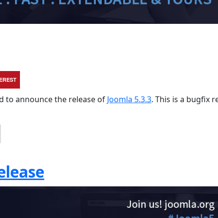
TEREST
sed to announce the release of
Joomla 5.3.3
. This is a bugfix 
elease