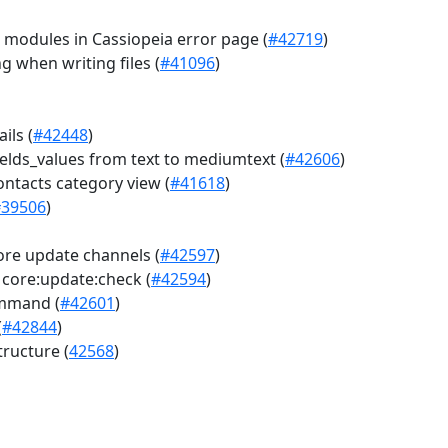
 modules in Cassiopeia error page (
#42719
)
 when writing files (
#41096
)
ils (
#42448
)
fields_values from text to mediumtext (
#42606
)
ontacts category view (
#41618
)
#39506
)
e update channels (
#42597
)
core:update:check (
#42594
)
ommand (
#42601
)
(
#42844
)
ructure (
42568
)