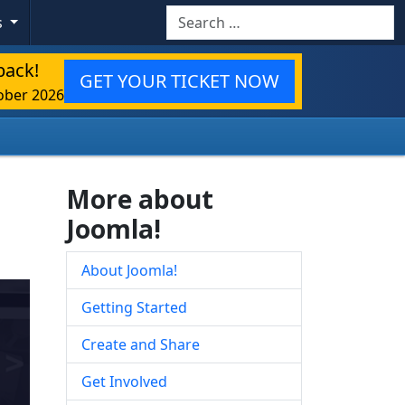
Search
s
back!
GET YOUR TICKET NOW
ober 2026
More about
Joomla!
About Joomla!
Getting Started
Create and Share
Get Involved