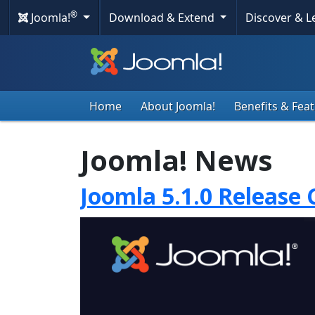
®
Joomla!
Download & Extend
Discover & 
Home
About Joomla!
Benefits & Fea
Joomla! News
Joomla 5.1.0 Release 