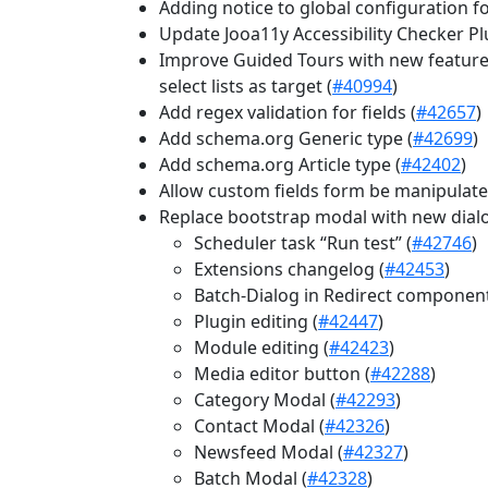
Adding notice to global configuration fo
Update Jooa11y Accessibility Checker Plu
Improve Guided Tours with new features 
select lists as target (
#40994
)
Add regex validation for fields (
#42657
)
Add schema.org Generic type (
#42699
)
Add schema.org Article type (
#42402
)
Allow custom fields form be manipulates
Replace bootstrap modal with new dialo
Scheduler task “Run test” (
#42746
)
Extensions changelog (
#42453
)
Batch-Dialog in Redirect component
Plugin editing (
#42447
)
Module editing (
#42423
)
Media editor button (
#42288
)
Category Modal (
#42293
)
Contact Modal (
#42326
)
Newsfeed Modal (
#42327
)
Batch Modal (
#42328
)