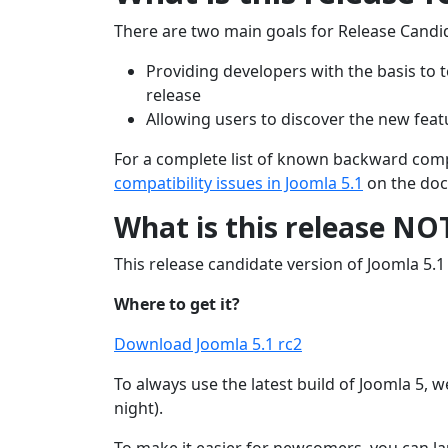
There are two main goals for Release Candi
Providing developers with the basis to t
release
Allowing users to discover the new feat
For a complete list of known backward compat
compatibility issues in Joomla 5.1
on the doc
What is this release NO
This release candidate version of Joomla 5.1 i
Where to get it?
Download Joomla 5.1 rc2
To always use the latest build of Joomla 5, w
night).