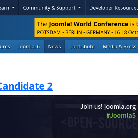
Learn
Community & Support
Developer Resource
The
Joomla! World Conference
is 
POTSDAM • BERLIN • GERMANY
•
16-18 Oct
tures
Joomla! 6
News
Contribute
Media & Press
Candidate 2