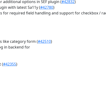
r additional options in SEF plugin (
#42832
)
gin with latest Sa11y (
#42780
)
for required field handling and support for checkbox / ra
 like category form (
#42510
)
g in backend for
 (
#42355
)