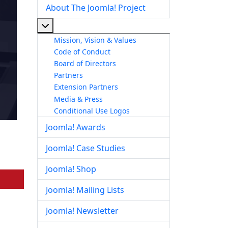
About The Joomla! Project
More about: About The Joomla! Project
Mission, Vision & Values
Code of Conduct
Board of Directors
Partners
Extension Partners
Media & Press
Conditional Use Logos
Joomla! Awards
Joomla! Case Studies
Joomla! Shop
Joomla! Mailing Lists
Joomla! Newsletter