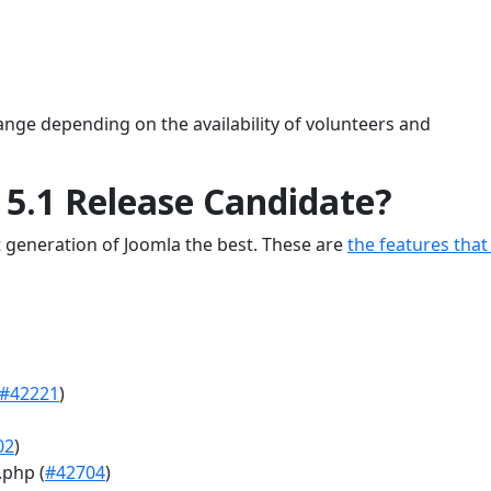
ange depending on the availability of volunteers and
 5.1 Release Candidate?
 generation of Joomla the best. These are
the features that
#42221
)
02
)
.php (
#42704
)