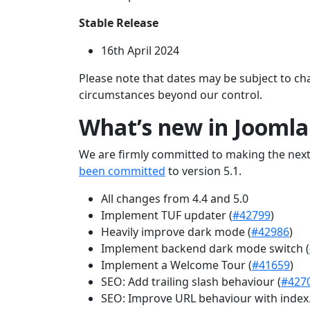
Stable Release
16th April 2024
Please note that dates may be subject to ch
circumstances beyond our control.
What’s new in Joomla
We are firmly committed to making the next
been committed
to version 5.1.
All changes from 4.4 and 5.0
Implement TUF updater (
#42799
)
Heavily improve dark mode (
#42986
)
Implement backend dark mode switch (
Implement a Welcome Tour (
#41659
)
SEO: Add trailing slash behaviour (
#427
SEO: Improve URL behaviour with index