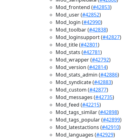
Mod_frontend (
#42853
)
Mod_user (
#42852
)
Mod_login (
#42990
)
Mod_toolbar (
#42838
)
Mod_loginsupport (
#42827
)
Mod_title (
#42801
)
Mod_stats (
#42781
)
Mod_wrapper (
#42792
)
Mod_version (
#42814
)
Mod_stats_admin (
#42886
)
Mod_syndicate (
#42883
)
Mod_custom (
#42877
)
Mod_messages (
#42735
)
Mod_feed (
#42215
)
Mod_tags_similar (
#42898
)
Mod_tags_popular (
#42899
)
Mod_latestactions (
#42910
)
Mod_languages (
#42929
)