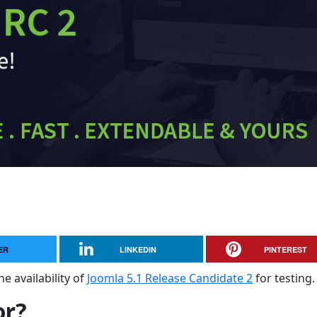
ER
LINKEDIN
PINTEREST
e availability of
Joomla 5.1 Release Candidate 2
for testing.
or?