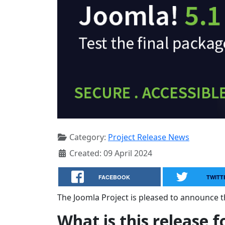
Category:
Project Release News
Created: 09 April 2024
FACEBOOK
TWITT
The Joomla Project is pleased to announce th
What is this release f