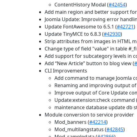
ContentHistory Modal (
#42454
)
Add main region and better support for
Joomla Update: Improving error handling
Update FontAwesome to 6.5.1 (
#42721
)
Update TinyMCE to 6.8.3 (
#42930
)
Strip attributes from images in HTML ma
Change type of field "value" in table #_
Add support for subcategory levels in c
Add “New Article” button to blog view (
CLI Improvements
Add command to manage Joomla cor
Renaming and improving output of 
Improve output of Core Update c
Update:extension:check command 
maintenance database update db st
Module conversion to service provider
Mod_banners (
#42214
)
Mod_multilangstatus (
#42845
)
Mod_sampledata (
#42866
)