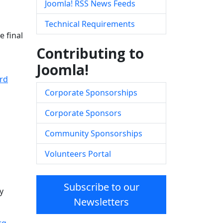
Joomla! RSS News Feeds
Technical Requirements
e final
Contributing to
Joomla!
rd
Corporate Sponsorships
Corporate Sponsors
Community Sponsorships
Volunteers Portal
Subscribe to our
y
Newsletters