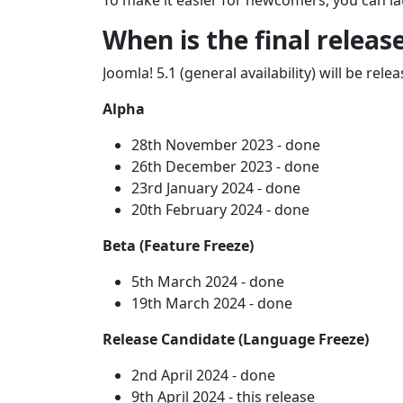
To make it easier for newcomers, you can la
When is the final releas
Joomla! 5.1 (general availability) will be re
Alpha
28th November 2023 - done
26th December 2023 - done
23rd January 2024 - done
20th February 2024 - done
Beta (Feature Freeze)
5th March 2024 - done
19th March 2024 - done
Release Candidate (Language Freeze)
2nd April 2024 - done
9th April 2024 - this release