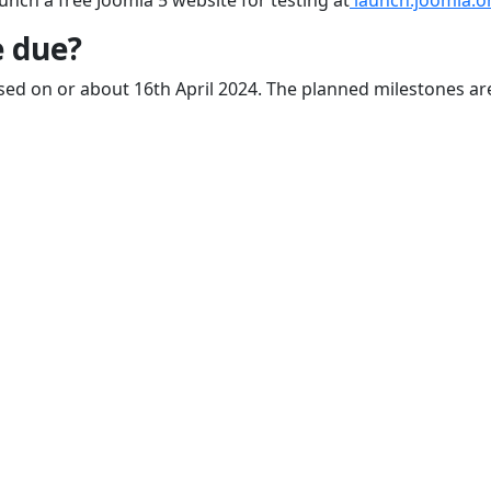
unch a free Joomla 5 website for testing at
launch.joomla.o
e due?
leased on or about 16th April 2024. The planned milestones ar