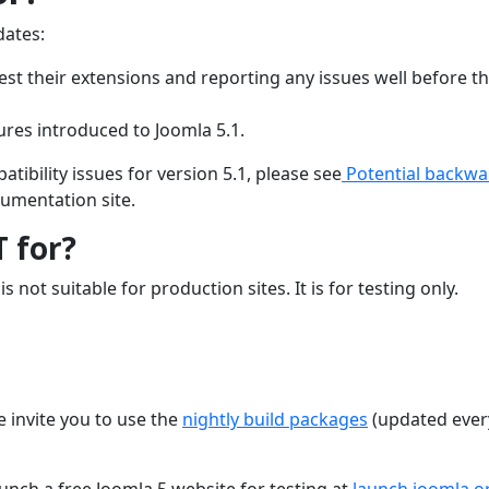
dates:
est their extensions and reporting any issues well before th
ures introduced to Joomla 5.1.
ibility issues for version 5.1, please see
Potential backwa
umentation site.
T for?
s not suitable for production sites. It is for testing only.
e invite you to use the
nightly build packages
(updated ever