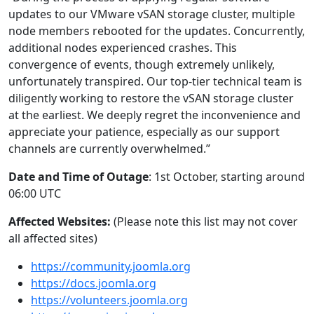
updates to our VMware vSAN storage cluster, multiple
node members rebooted for the updates. Concurrently,
additional nodes experienced crashes. This
convergence of events, though extremely unlikely,
unfortunately transpired. Our top-tier technical team is
diligently working to restore the vSAN storage cluster
at the earliest. We deeply regret the inconvenience and
appreciate your patience, especially as our support
channels are currently overwhelmed.”
Date and Time of Outage
: 1st October, starting around
06:00 UTC
Affected Websites:
(Please note this list may not cover
all affected sites)
https://community.joomla.org
https://docs.joomla.org
https://volunteers.joomla.org