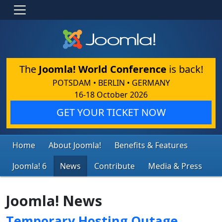
The
Joomla! World Conference
is back!
POTSDAM • BERLIN • GERMANY
16-18 October 2026
GET YOUR TICKET NOW
Home
About Joomla!
Benefits & Features
Joomla! 6
News
Contribute
Media & Press
Joomla! News
Temporary Hosting Outage