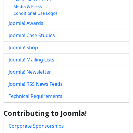
Media & Press
Conditional Use Logos
Joomla! Awards
Joomla! Case Studies
Joomla! Shop
Joomla! Mailing Lists
Joomla! Newsletter
Joomla! RSS News Feeds
Technical Requirements
Contributing to Joomla!
Corporate Sponsorships