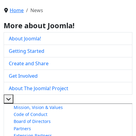
Home
News
More about Joomla!
About Joomla!
Getting Started
Create and Share
Get Involved
About The Joomla! Project
More about: About The Joomla! Project
Mission, Vision & Values
Code of Conduct
Board of Directors
Partners
Extension Partners