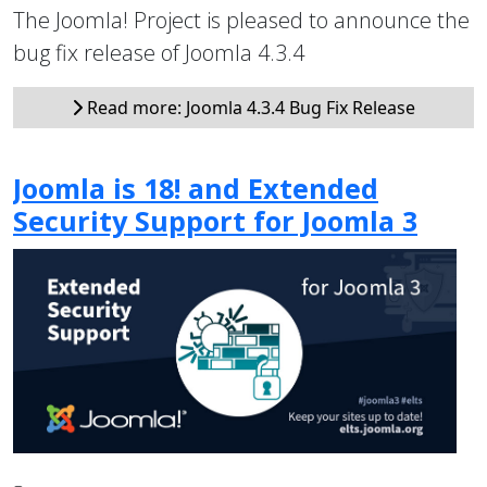
The Joomla! Project is pleased to announce the
bug fix release of Joomla 4.3.4
Read more: Joomla 4.3.4 Bug Fix Release
Joomla is 18! and Extended
Security Support for Joomla 3