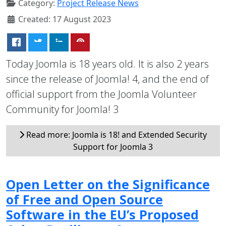
Category:
Project Release News
Created: 17 August 2023
Today Joomla is 18 years old. It is also 2 years
since the release of Joomla! 4, and the end of
official support from the Joomla Volunteer
Community for Joomla! 3
Read more: Joomla is 18! and Extended Security
Support for Joomla 3
Open Letter on the Significance
of Free and Open Source
Software in the EU’s Proposed