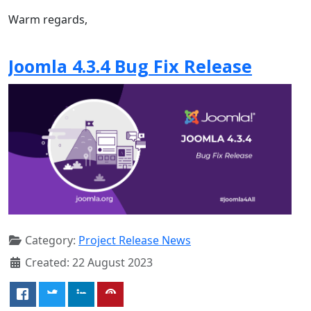
Warm regards,
Joomla 4.3.4 Bug Fix Release
Category:
Project Release News
Created: 22 August 2023