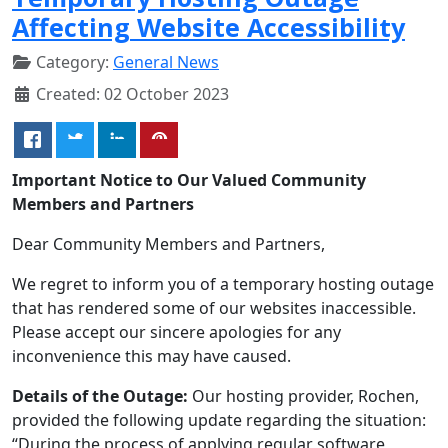
Affecting Website Accessibility
Category:
General News
Created: 02 October 2023
Important Notice to Our Valued Community
Members and Partners
Dear Community Members and Partners,
We regret to inform you of a temporary hosting outage
that has rendered some of our websites inaccessible.
Please accept our sincere apologies for any
inconvenience this may have caused.
Details of the Outage:
Our hosting provider, Rochen,
provided the following update regarding the situation:
“During the process of applying regular software