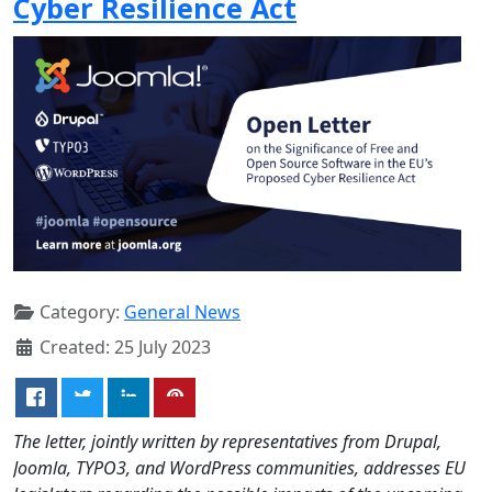
Cyber Resilience Act
Category:
General News
Created: 25 July 2023
The letter, jointly written by representatives from Drupal,
Joomla, TYPO3, and WordPress communities, addresses EU