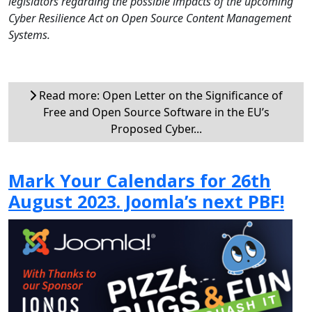
legislators regarding the possible impacts of the upcoming
Cyber Resilience Act on Open Source Content Management
Systems.
Read more: Open Letter on the Significance of
Free and Open Source Software in the EU’s
Proposed Cyber...
Mark Your Calendars for 26th
August 2023. Joomla’s next PBF!