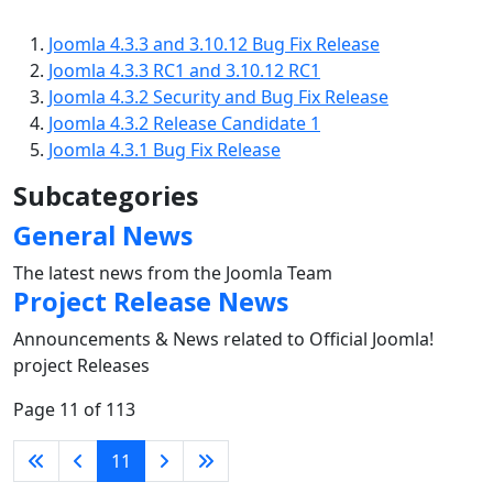
Joomla 4.3.3 and 3.10.12 Bug Fix Release
Joomla 4.3.3 RC1 and 3.10.12 RC1
Joomla 4.3.2 Security and Bug Fix Release
Joomla 4.3.2 Release Candidate 1
Joomla 4.3.1 Bug Fix Release
Subcategories
General News
The latest news from the Joomla Team
Project Release News
Announcements & News related to Official Joomla!
project Releases
Page 11 of 113
11