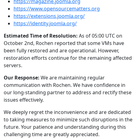
https://magazine.joomla.org
https://www.opensourcematters.org
https://extensions.joomla.org/
https://identity.joomla.org/
Estimated Time of Resolution:
As of 05:00 UTC on
October 2nd, Rochen reported that some VMs have
been fully restored and are operational. However,
restoration efforts continue for the remaining affected
servers.
Our Response:
We are maintaining regular
communication with Rochen. We have confidence in
our long-standing partner to address and rectify these
issues effectively.
We deeply regret the inconvenience and are dedicated
to taking measures to minimize such disruptions in the
future. Your patience and understanding during this
challenging time are greatly appreciated.