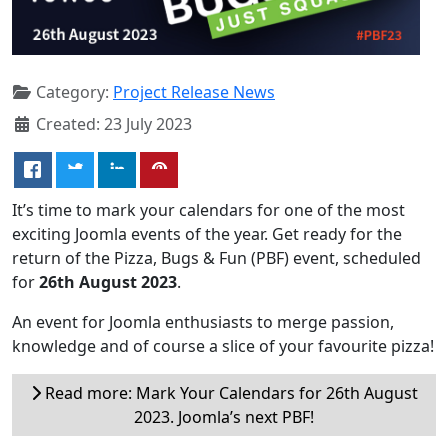
Category:
Project Release News
Created: 23 July 2023
It’s time to mark your calendars for one of the most
exciting Joomla events of the year. Get ready for the
return of the Pizza, Bugs & Fun (PBF) event, scheduled
for
26th August 2023
.
An event for Joomla enthusiasts to merge passion,
knowledge and of course a slice of your favourite pizza!
Read more: Mark Your Calendars for 26th August
2023. Joomla’s next PBF!