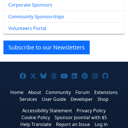
Corporate Sponsors
Community Sponsorships
Volunteers Portal
Subscribe to our Newsletters
Joomla! on Facebook
Joomla! on X
Joomla! on Bluesky
Joomla! on Threads
Joomla! on YouTube
Joomla! on Linke
Joomla! on Pi
Joomla! o
Joomla
Home
About
Community
Forum
Extensions
Services
User Guide
Developer
Shop
Accessibility Statement
Privacy Policy
Cookie Policy
Sponsor Joomla! with $5
Help Translate
Report an Issue
Log in