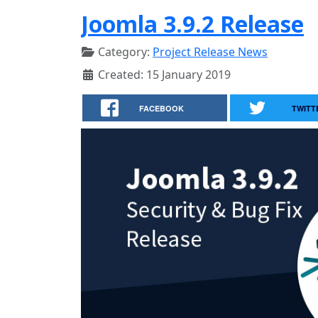
Joomla 3.9.2 Release
Category:
Project Release News
Created: 15 January 2019
FACEBOOK
TWITT