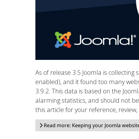
As of release 3.5 Joomla is collecting s
enabled), and it found too many webs
3.9.2. This data is based on the Joo
alarming statistics, and should not b
this article for your reference, review
Read more: Keeping your Joomla website