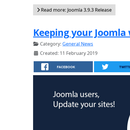
Read more: Joomla 3.9.3 Release
Keeping your Joomla 
Category:
General News
Created: 11 February 2019
FACEBOOK
TWITT