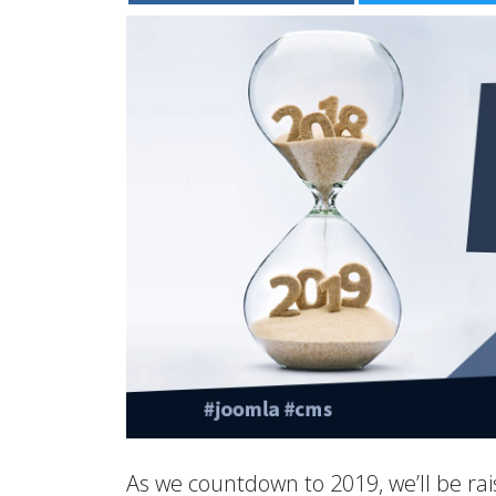
As we countdown to 2019, we’ll be rais