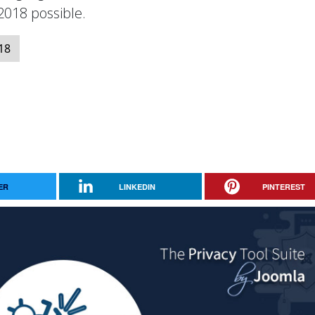
018 possible.
18
ER
LINKEDIN
PINTEREST