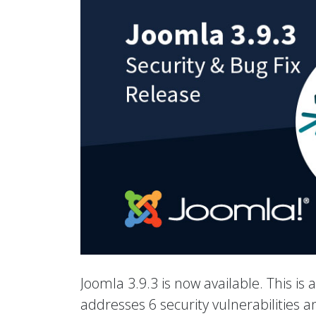
Joomla 3.9.3 is now available. This is 
addresses 6 security vulnerabilities