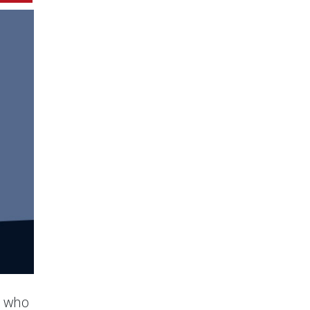
s who