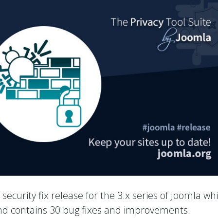
a security fix release for the 3.x series of Joomla wh
 and contains 30 bug fixes and improvements.