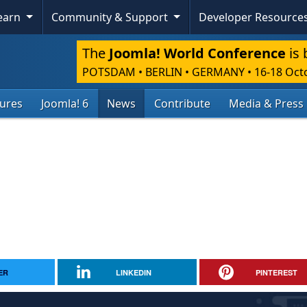
Learn
Community & Support
Developer Resource
The
Joomla! World Conference
is 
POTSDAM • BERLIN • GERMANY
•
16-18 Oct
tures
Joomla! 6
News
Contribute
Media & Press
ER
LINKEDIN
PINTEREST