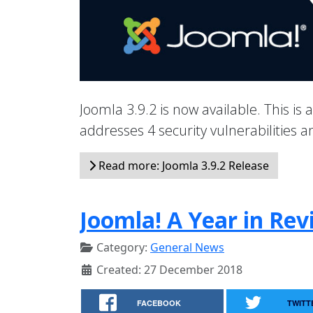
Joomla 3.9.2 is now available. This is 
addresses 4 security vulnerabilities
Read more: Joomla 3.9.2 Release
Joomla! A Year in Rev
Category:
General News
Created: 27 December 2018
FACEBOOK
TWITT