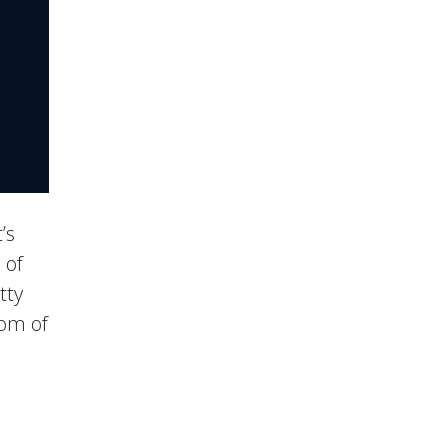
’s
 of
tty
tom of