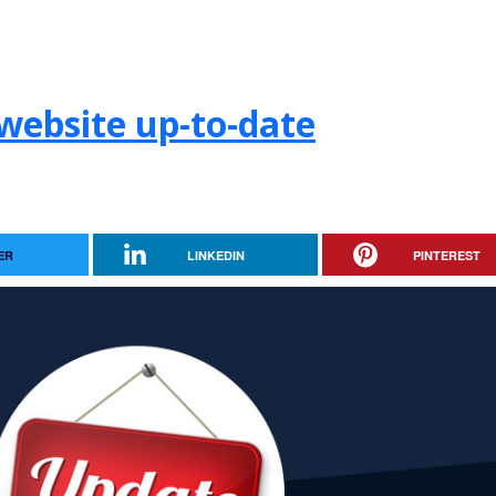
website up-to-date
ER
LINKEDIN
PINTEREST