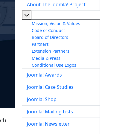
About The Joomla! Project
More about: About The Joomla! Project
Mission, Vision & Values
Code of Conduct
Board of Directors
Partners
Extension Partners
Media & Press
Conditional Use Logos
Joomla! Awards
Joomla! Case Studies
Joomla! Shop
Joomla! Mailing Lists
ich
Joomla! Newsletter