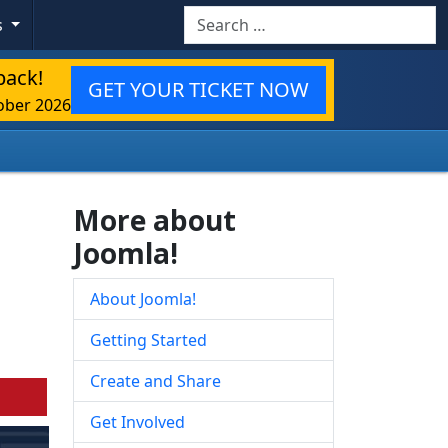
Search
s
back!
GET YOUR TICKET NOW
ober 2026
More about
Joomla!
About Joomla!
Getting Started
Create and Share
Get Involved