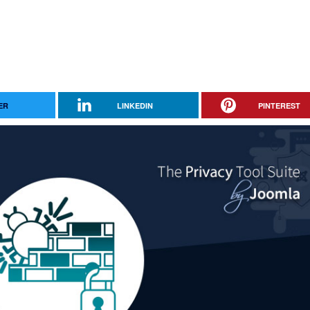
ER
LINKEDIN
PINTEREST