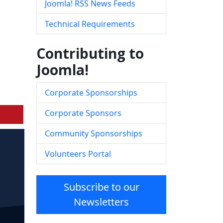
Joomla! RSS News Feeds
Technical Requirements
Contributing to
Joomla!
Corporate Sponsorships
Corporate Sponsors
Community Sponsorships
Volunteers Portal
Subscribe to our
Newsletters