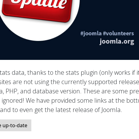
tats data, thanks to the stats plugin (only works if it
ites are not using the currently supported release
mla, PHP, and database version. These are some pre
e ignored! We have provided some links at the bot
, and to even get the latest release of Joomla.
 up-to-date