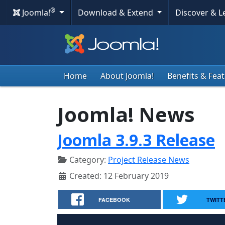
®
Joomla!
Download & Extend
Discover & 
Home
About Joomla!
Benefits & Fea
Joomla! News
Joomla 3.9.3 Release
Category:
Project Release News
Created: 12 February 2019
FACEBOOK
TWITT