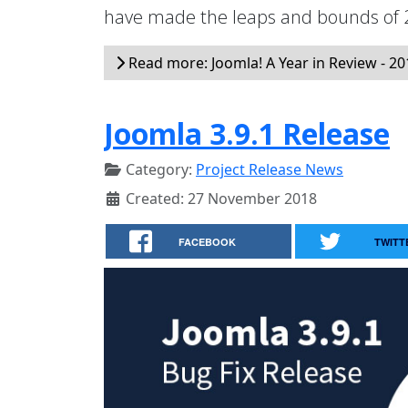
have made the leaps and bounds of 2
Read more: Joomla! A Year in Review - 20
Joomla 3.9.1 Release
Category:
Project Release News
Created: 27 November 2018
FACEBOOK
TWITT