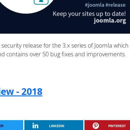
a security release for the 3.x series of Joomla which
 and contains over 50 bug fixes and improvements.
iew - 2018
ER
LINKEDIN
PINTEREST