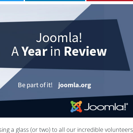
ing a glass (or two) to all our incredible volunteer