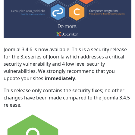
Joomla! 3.4.6 is now available. This is a security release
for the 3.x series of Joomla which addresses a critical
security vulnerability and 4 low level security
vulnerabilities. We strongly recommend that you
update your sites
immediately
.
This release only contains the security fixes; no other
changes have been made compared to the Joomla 3.4.5
release.