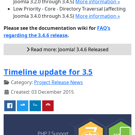
Joomla 3.2.0 through 3.4.5)
More information »
Low Priority - Core - Directory Traversal (affecting
Joomla 3.4.0 through 3.4.5)
More information »
Please see the documentation wiki for
FAQ’s
regarding the 3.4.6 release
.
Read more: Joomla! 3.4.6 Released
Timeline update for 3.5
Category:
Project Release News
Created: 03 December 2015