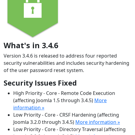
What's in 3.4.6
Version 3.4.6 is released to address four reported
security vulnerabilities and includes security hardening
of the user password reset system.
Security Issues Fixed
High Priority - Core - Remote Code Execution
(affecting Joomla 1.5 through 3.4.5)
More
information »
Low Priority - Core - CRSF Hardening (affecting
Joomla 3.2.0 through 3.4.5)
More information »
Low Priority - Core - Directory Traversal (affecting