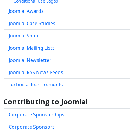
Conditional Use Logos
Joomla! Awards
Joomla! Case Studies
Joomla! Shop
Joomla! Mailing Lists
Joomla! Newsletter
Joomla! RSS News Feeds
Technical Requirements
Contributing to Joomla!
Corporate Sponsorships
Corporate Sponsors