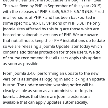
This was fixed by PHP in September of this year (2015)
with the releases of PHP 5.4.45, 5.5.29, 5.6.13 (N.B. Fixed
in all versions of PHP 7 and has been backported in
some specific Linux LTS versions of PHP 5.3). The only
Joomla sites affected by this bug are those which are
hosted on vulnerable versions of PHP. We are aware
that not all hosts keep their PHP installations up to date
so we are releasing a Joomla Update later today which
contains additional protection for those users. We do
of course recommend that all users apply this update
as soon as possible.
From Joomla 3.4.6, performing an update to the new
version is as simple as logging in and clicking an update
button. The update version warning notice will be
clearly visible as soon as an administrator logs in.
Joomla advises that there are Joomla extensions
available that can apply updates automatically.