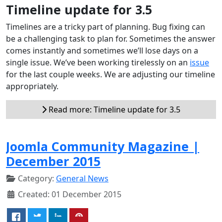
Timeline update for 3.5
Timelines are a tricky part of planning. Bug fixing can
be a challenging task to plan for. Sometimes the answer
comes instantly and sometimes we’ll lose days on a
single issue. We’ve been working tirelessly on an
issue
for the last couple weeks. We are adjusting our timeline
appropriately.
Read more: Timeline update for 3.5
Joomla Community Magazine |
December 2015
Category:
General News
Created: 01 December 2015