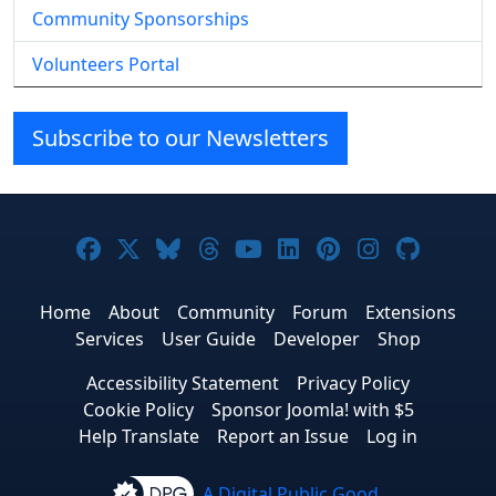
Community Sponsorships
Volunteers Portal
Subscribe to our Newsletters
Joomla! on Facebook
Joomla! on X
Joomla! on Bluesky
Joomla! on Threads
Joomla! on YouTube
Joomla! on Linke
Joomla! on Pi
Joomla! o
Joomla
Home
About
Community
Forum
Extensions
Services
User Guide
Developer
Shop
Accessibility Statement
Privacy Policy
Cookie Policy
Sponsor Joomla! with $5
Help Translate
Report an Issue
Log in
A Digital Public Good.