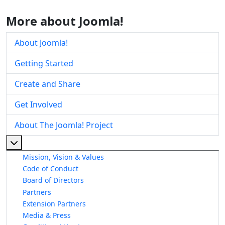
More about Joomla!
About Joomla!
Getting Started
Create and Share
Get Involved
About The Joomla! Project
More about: About The Joomla! Project
Mission, Vision & Values
Code of Conduct
Board of Directors
Partners
Extension Partners
Media & Press