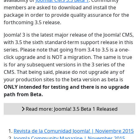
availability of
Joomla! CMS 3.5 Beta 1
. Community
members are asked to download and install the
package in order to provide quality assurance for the
forthcoming 3.5 release.
Joomla! 3 is the latest major release of the Joomla! CMS,
with 3.5 the sixth standard-term support release in this
series. Please note that going from 3.4 to 3.5 is a one-
click upgrade and is NOT a migration. The same is true
is for any subsequent versions in the 3 series of the
CMS. That being said, please do not upgrade any of
your production sites to the beta version as beta is
ONLY intended for testing and there is no upgrade
path from Beta.
Read more: Joomla! 3.5 Beta 1 Released
Revista de la Comunidad Joomla! | Noviembre 2015
Joomla Community Magazine | November 2015