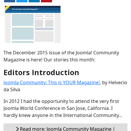
The December 2015 issue of the Joomla! Community
Magazine is here! Our stories this month:
Editors Introduction
Joomla Community: This is YOUR Magazine!
, by Helvecio
da Silva
In 2012 I had the opportunity to attend the very first
Joomla World Conference in San Jose, California. I
hardly knew anyone in the International Community...
Read more: Joomla Community Magazine |