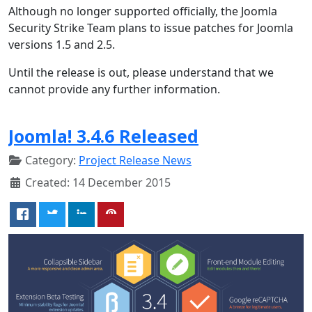
Although no longer supported officially, the Joomla
Security Strike Team plans to issue patches for Joomla
versions 1.5 and 2.5.
Until the release is out, please understand that we
cannot provide any further information.
Joomla! 3.4.6 Released
Category:
Project Release News
Created: 14 December 2015