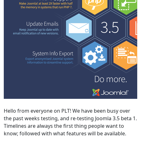
Hello from everyone on PLT! We have been busy over
the past weeks testing, and re-testing Joomla 3.5 beta 1.
Timelines are always the first thing people want to
know; followed with what features will be available.