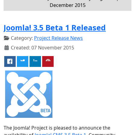
December 2015
Joomla! 3.5 Beta 1 Released
Category:
Project Release News
Created: 07 November 2015
The Joomla! Project is pleased to announce the