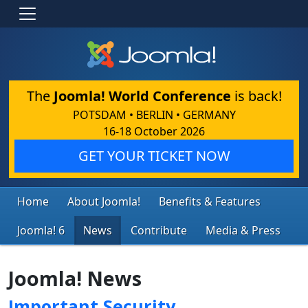
The
Joomla! World Conference
is back!
POTSDAM • BERLIN • GERMANY
16-18 October 2026
GET YOUR TICKET NOW
Home
About Joomla!
Benefits & Features
Joomla! 6
News
Contribute
Media & Press
Joomla! News
Important Security