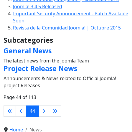
Joomla! 3.4.5 Released
Important Security Announcement - Patch Available
Soon
Revista de la Comunidad Joomla! | Octubre 2015
Subcategories
General News
The latest news from the Joomla Team
Project Release News
Announcements & News related to Official Joomla!
project Releases
Page 44 of 113
44
Home
News