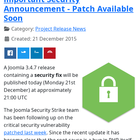
Announcement - Patch Available
Soon
Category:
Project Release News
Created: 21 December 2015
A Joomla 3.4.7 release
containing a
security fix
will be
published today (Monday 21st
December) at approximately
21:00 UTC
The Joomla Security Strike team
has been following up on the
critical security vulnerability
patched last week
. Since the recent update it has
become clear that the root cause is a bug in PHP itself.