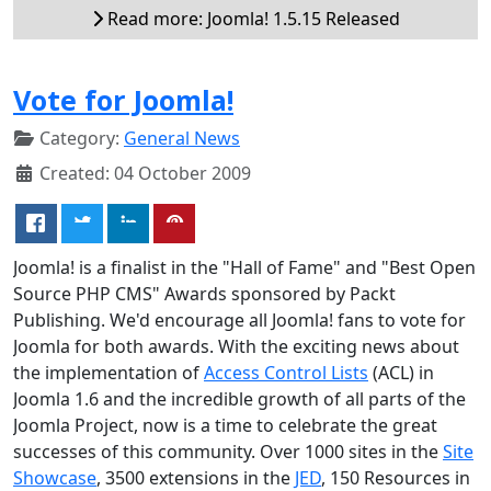
Read more: Joomla! 1.5.15 Released
Vote for Joomla!
Category:
General News
Created: 04 October 2009
Joomla! is a finalist in the "Hall of Fame" and "Best Open
Source PHP CMS" Awards sponsored by Packt
Publishing. We'd encourage all Joomla! fans to vote for
Joomla for both awards. With the exciting news about
the implementation of
Access Control Lists
(ACL) in
Joomla 1.6 and the incredible growth of all parts of the
Joomla Project, now is a time to celebrate the great
successes of this community. Over 1000 sites in the
Site
Showcase
, 3500 extensions in the
JED
, 150 Resources in