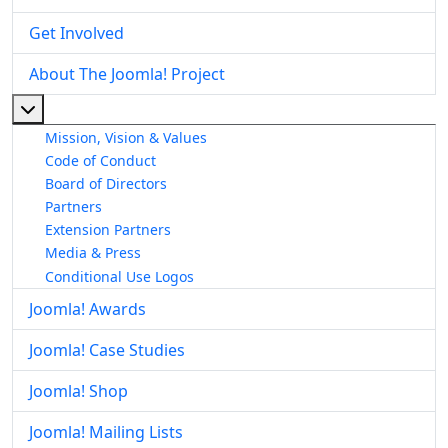
Get Involved
About The Joomla! Project
More about: About The Joomla! Project
Mission, Vision & Values
Code of Conduct
Board of Directors
Partners
Extension Partners
Media & Press
Conditional Use Logos
Joomla! Awards
Joomla! Case Studies
Joomla! Shop
Joomla! Mailing Lists