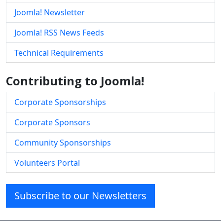
Joomla! Newsletter
Joomla! RSS News Feeds
Technical Requirements
Contributing to Joomla!
Corporate Sponsorships
Corporate Sponsors
Community Sponsorships
Volunteers Portal
Subscribe to our Newsletters