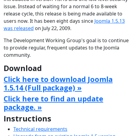
issue. Instead of waiting for a normal 6 to 8-week
release cycle, this release is being made available to
users now. It has been eight days since
Joomla 1.5.13
was released
on July 22, 2009.
The Development Working Group's goal is to continue
to provide regular, frequent updates to the Joomla
community.
Download
Click here to download Joomla
1.5.14 (Full package) »
Click here to find an update
package. »
Instructions
Technical requirements