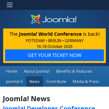
The
Joomla! World Conference
is back!
POTSDAM • BERLIN • GERMANY
16-18 October 2026
GET YOUR TICKET NOW
Home
About Joomla!
Benefits & Features
Joomla! 6
News
Contribute
Media & Press
Joomla! News
Joomla! Developer Conference