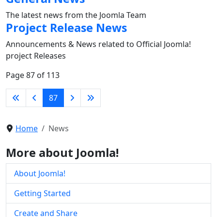
The latest news from the Joomla Team
Project Release News
Announcements & News related to Official Joomla!
project Releases
Page 87 of 113
87
Home
News
More about Joomla!
About Joomla!
Getting Started
Create and Share