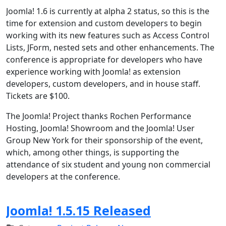
Joomla! 1.6 is currently at alpha 2 status, so this is the
time for extension and custom developers to begin
working with its new features such as Access Control
Lists, JForm, nested sets and other enhancements. The
conference is appropriate for developers who have
experience working with Joomla! as extension
developers, custom developers, and in house staff.
Tickets are $100.
The Joomla! Project thanks Rochen Performance
Hosting, Joomla! Showroom and the Joomla! User
Group New York for their sponsorship of the event,
which, among other things, is supporting the
attendance of six student and young non commercial
developers at the conference.
Joomla! 1.5.15 Released