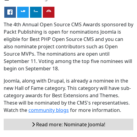
The 4th Annual Open Source CMS Awards sponsored by
Packt Publishing is open for nominations Joomla is
eligible for Best PHP Open Source CMS and you can
also nominate project contributors such as Open
Source MVPs. The nominations are open until
September 11. Voting among the top five nominees will
begin on September 18.
Joomla, along with Drupal, is already a nominee in the
new Hall of Fame category. This category will have sub-
category awards for Best Extensions and Themes.
These will be nominated by the CMS's representatives.
Watch the
community blogs
for more information.
Read more: Nominate Joomla!