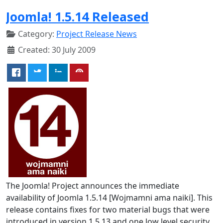
Joomla! 1.5.14 Released
Category:
Project Release News
Created: 30 July 2009
The Joomla! Project announces the immediate
availability of Joomla 1.5.14 [Wojmamni ama naiki]. This
release contains fixes for two material bugs that were
introduced in version 1.5.13 and one low level security