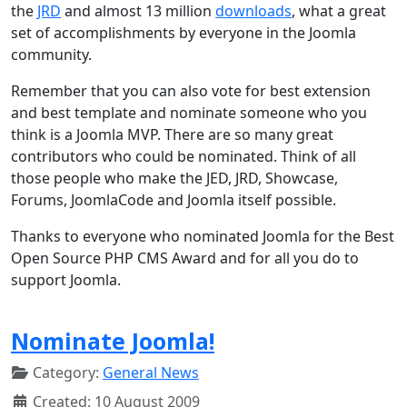
the
JRD
and almost 13 million
downloads
, what a great
set of accomplishments by everyone in the Joomla
community.
Remember that you can also vote for best extension
and best template and nominate someone who you
think is a Joomla MVP. There are so many great
contributors who could be nominated. Think of all
those people who make the JED, JRD, Showcase,
Forums, JoomlaCode and Joomla itself possible.
Thanks to everyone who nominated Joomla for the Best
Open Source PHP CMS Award and for all you do to
support Joomla.
Nominate Joomla!
Category:
General News
Created: 10 August 2009