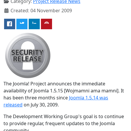
Category:
Project Release News
Created: 04 November 2009
The Joomla! Project announces the immediate
availability of Joomla 1.5.15 [Wojmamni ama mamni]. It
has been three months since
Joomla 1.5.14 was
released
on July 30, 2009.
The Development Working Group's goal is to continue
to provide regular, frequent updates to the Joomla
community.