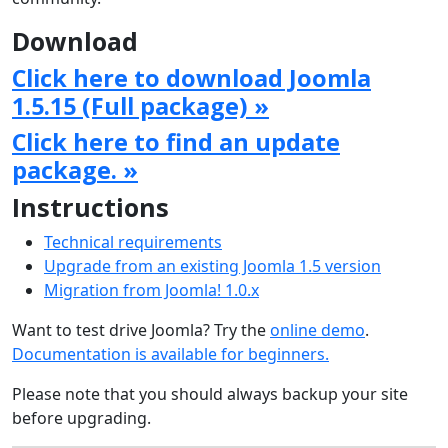
Download
Click here to download Joomla
1.5.15 (Full package) »
Click here to find an update
package. »
Instructions
Technical requirements
Upgrade from an existing Joomla 1.5 version
Migration from Joomla! 1.0.x
Want to test drive Joomla? Try the
online demo
.
Documentation is available for beginners.
Please note that you should always backup your site
before upgrading.