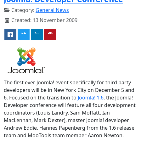
Category:
General News
Created: 13 November 2009
The first ever Joomla! event specifically for third party
developers will be in New York City on December 5 and
6. Focused on the transition to
Joomla! 1.6
, the Joomla!
Developer conference will feature all four development
coordinators (Louis Landry, Sam Moffatt, Ian
MacLennan, Mark Dexter), master Joomla! developer
Andrew Eddie, Hannes Papenberg from the 1.6 release
team and MooTools team member Aaron Newton.