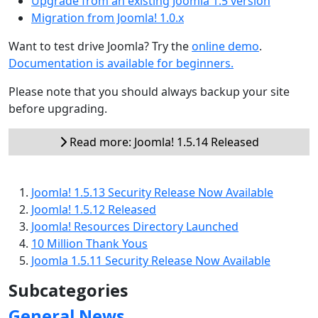
Upgrade from an existing Joomla 1.5 version
Migration from Joomla! 1.0.x
Want to test drive Joomla? Try the
online demo
.
Documentation is available for beginners.
Please note that you should always backup your site
before upgrading.
Read more: Joomla! 1.5.14 Released
Joomla! 1.5.13 Security Release Now Available
Joomla! 1.5.12 Released
Joomla! Resources Directory Launched
10 Million Thank Yous
Joomla 1.5.11 Security Release Now Available
Subcategories
General News