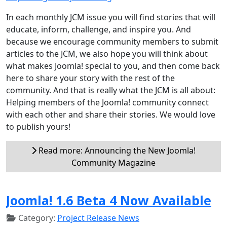
In each monthly JCM issue you will find stories that will
educate, inform, challenge, and inspire you. And
because we encourage community members to submit
articles to the JCM, we also hope you will think about
what makes Joomla! special to you, and then come back
here to share your story with the rest of the
community. And that is really what the JCM is all about:
Helping members of the Joomla! community connect
with each other and share their stories. We would love
to publish yours!
Read more: Announcing the New Joomla!
Community Magazine
Joomla! 1.6 Beta 4 Now Available
Category:
Project Release News