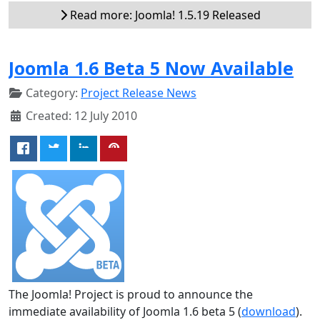
Read more: Joomla! 1.5.19 Released
Joomla 1.6 Beta 5 Now Available
Category:
Project Release News
Created: 12 July 2010
The Joomla! Project is proud to announce the
immediate availability of Joomla 1.6 beta 5 (
download
).