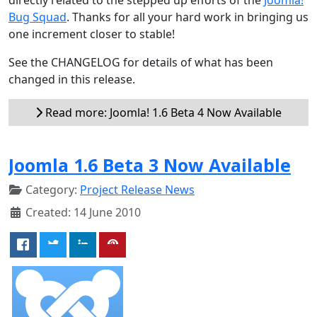
Bug Squad
. Thanks for all your hard work in bringing us
one increment closer to stable!
See the CHANGELOG for details of what has been
changed in this release.
Read more: Joomla! 1.6 Beta 4 Now Available
Joomla 1.6 Beta 3 Now Available
Category:
Project Release News
Created: 14 June 2010