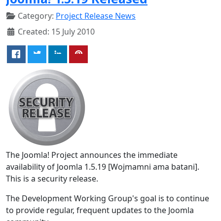
Category:
Project Release News
Created: 15 July 2010
The Joomla! Project announces the immediate
availability of Joomla 1.5.19 [Wojmamni ama batani].
This is a security release.
The Development Working Group's goal is to continue
to provide regular, frequent updates to the Joomla