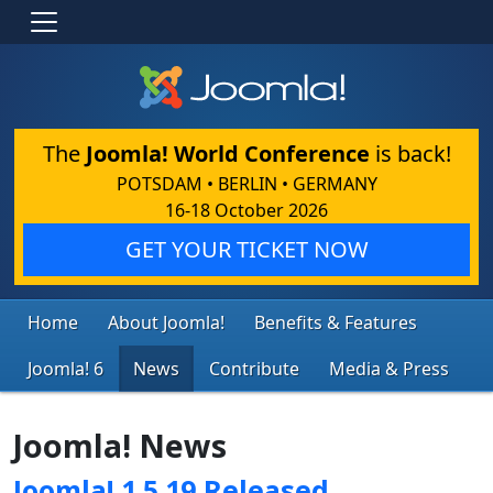
The
Joomla! World Conference
is back!
POTSDAM • BERLIN • GERMANY
16-18 October 2026
GET YOUR TICKET NOW
Home
About Joomla!
Benefits & Features
Joomla! 6
News
Contribute
Media & Press
Joomla! News
Joomla! 1.5.19 Released