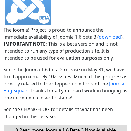
The Joomla! Project is proud to announce the
immediate availability of Joomla 1.6 beta 3 (
download
).
IMPORTANT NOTE:
This is a beta version and is not
intended to run any type of production site. It is
intended to be used for evaluation purposes only.
Since the Joomla 1.6 beta 2 release on May 31, we have
fixed approximately 102 issues. Much of this progress is
directly related to the stepped up efforts of the
Joomla!
Bug Squad
. Thanks for all your hard work in bringing us
one increment closer to stable!
See the CHANGELOG for details of what has been
changed in this release.
Read more: Joomla 1.6 Beta 3 Now Available