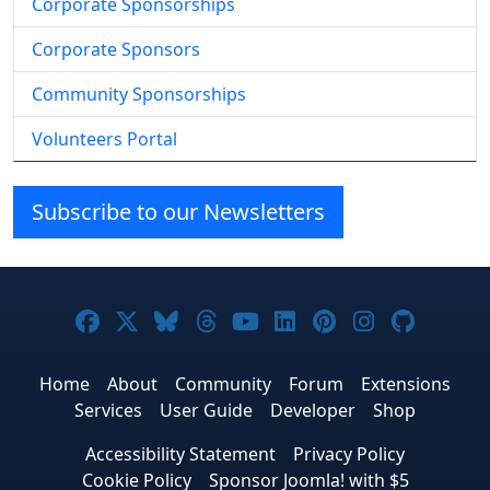
Corporate Sponsorships
Corporate Sponsors
Community Sponsorships
Volunteers Portal
Subscribe to our Newsletters
Joomla! on Facebook
Joomla! on X
Joomla! on Bluesky
Joomla! on Threads
Joomla! on YouTube
Joomla! on Linke
Joomla! on Pi
Joomla! o
Joomla
Home
About
Community
Forum
Extensions
Services
User Guide
Developer
Shop
Accessibility Statement
Privacy Policy
Cookie Policy
Sponsor Joomla! with $5