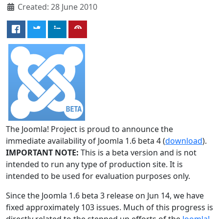
Created: 28 June 2010
The Joomla! Project is proud to announce the
immediate availability of Joomla 1.6 beta 4 (
download
).
IMPORTANT NOTE:
This is a beta version and is not
intended to run any type of production site. It is
intended to be used for evaluation purposes only.
Since the Joomla 1.6 beta 3 release on Jun 14, we have
fixed approximately 103 issues. Much of this progress is
directly related to the stepped up efforts of the
Joomla!