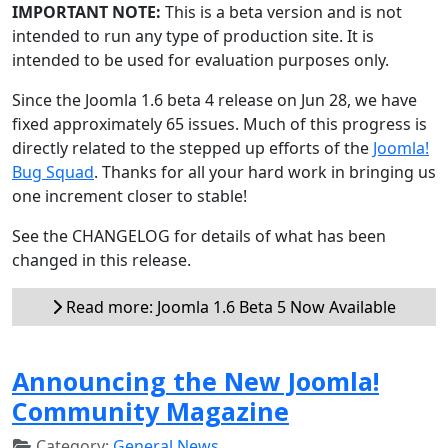
IMPORTANT NOTE:
This is a beta version and is not
intended to run any type of production site. It is
intended to be used for evaluation purposes only.
Since the Joomla 1.6 beta 4 release on Jun 28, we have
fixed approximately 65 issues. Much of this progress is
directly related to the stepped up efforts of the
Joomla!
Bug Squad
. Thanks for all your hard work in bringing us
one increment closer to stable!
See the CHANGELOG for details of what has been
changed in this release.
Read more: Joomla 1.6 Beta 5 Now Available
Announcing the New Joomla!
Community Magazine
Category:
General News