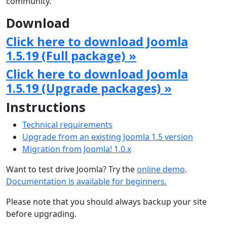
community.
Download
Click here to download Joomla
1.5.19 (Full package) »
Click here to download Joomla
1.5.19 (Upgrade packages) »
Instructions
Technical requirements
Upgrade from an existing Joomla 1.5 version
Migration from Joomla! 1.0.x
Want to test drive Joomla? Try the
online demo
.
Documentation is available for beginners.
Please note that you should always backup your site
before upgrading.