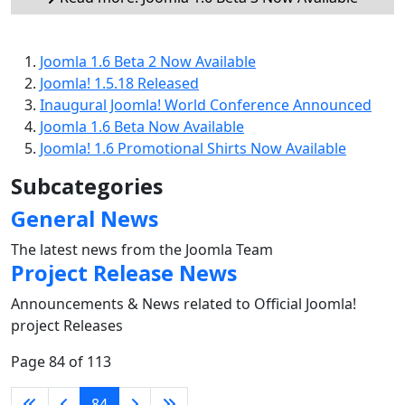
Joomla 1.6 Beta 2 Now Available
Joomla! 1.5.18 Released
Inaugural Joomla! World Conference Announced
Joomla 1.6 Beta Now Available
Joomla! 1.6 Promotional Shirts Now Available
Subcategories
General News
The latest news from the Joomla Team
Project Release News
Announcements & News related to Official Joomla!
project Releases
Page 84 of 113
84