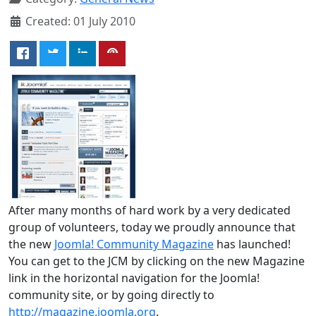
Created: 01 July 2010
After many months of hard work by a very dedicated
group of volunteers, today we proudly announce that
the new
Joomla! Community Magazine
has launched!
You can get to the JCM by clicking on the new Magazine
link in the horizontal navigation for the Joomla!
community site, or by going directly to
http://magazine.joomla.org
.