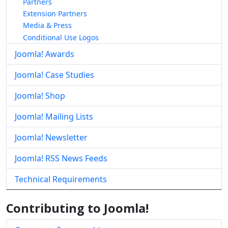
Partners
Extension Partners
Media & Press
Conditional Use Logos
Joomla! Awards
Joomla! Case Studies
Joomla! Shop
Joomla! Mailing Lists
Joomla! Newsletter
Joomla! RSS News Feeds
Technical Requirements
Contributing to Joomla!