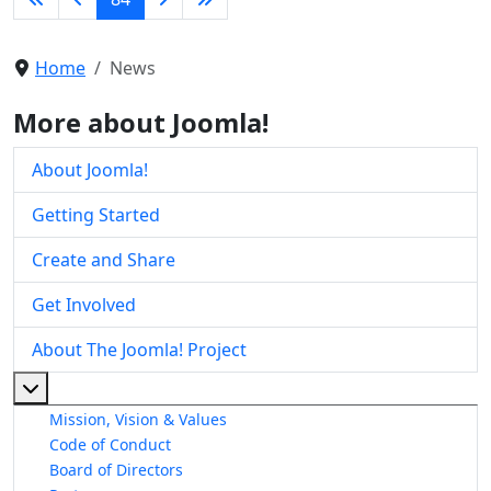
Home
News
More about Joomla!
About Joomla!
Getting Started
Create and Share
Get Involved
About The Joomla! Project
More about: About The Joomla! Project
Mission, Vision & Values
Code of Conduct
Board of Directors