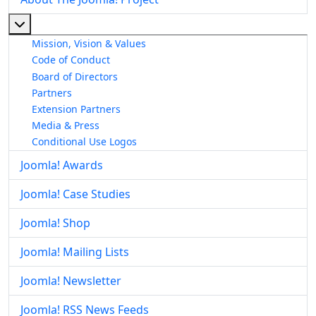
More about: About The Joomla! Project
Mission, Vision & Values
Code of Conduct
Board of Directors
Partners
Extension Partners
Media & Press
Conditional Use Logos
Joomla! Awards
Joomla! Case Studies
Joomla! Shop
Joomla! Mailing Lists
Joomla! Newsletter
Joomla! RSS News Feeds