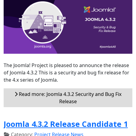
The Joomla! Project is pleased to announce the release
of Joomla 4.3.2 This is a security and bug fix release for
the 4.x series of Joomla.
Read more: Joomla 4.3.2 Security and Bug Fix
Release
Joomla 4.3.2 Release Candidate 1
Category:
Project Release News