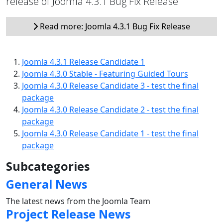
release of Joomla 4.3.1 Bug Fix Release
Read more: Joomla 4.3.1 Bug Fix Release
Joomla 4.3.1 Release Candidate 1
Joomla 4.3.0 Stable - Featuring Guided Tours
Joomla 4.3.0 Release Candidate 3 - test the final
package
Joomla 4.3.0 Release Candidate 2 - test the final
package
Joomla 4.3.0 Release Candidate 1 - test the final
package
Subcategories
General News
The latest news from the Joomla Team
Project Release News