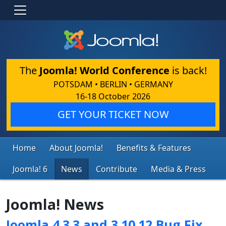
The
Joomla! World Conference
is back!
POTSDAM • BERLIN • GERMANY
16-18 October 2026
GET YOUR TICKET NOW
Home
About Joomla!
Benefits & Features
Joomla! 6
News
Contribute
Media & Press
Joomla! News
Joomla 4.3.3 and 3.10.12 Bug Fix