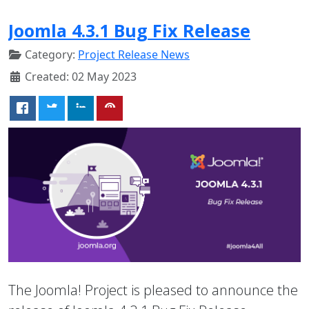
Joomla 4.3.1 Bug Fix Release
Category:
Project Release News
Created: 02 May 2023
The Joomla! Project is pleased to announce the