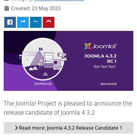
Created: 23 May 2023
The Joomla! Project is pleased to announce the
release candidate of Joomla 4.3.2
Read more: Joomla 4.3.2 Release Candidate 1