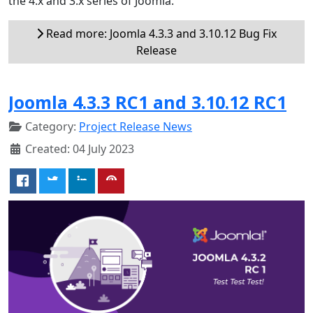
the 4.x and 3.x series of Joomla.
Read more: Joomla 4.3.3 and 3.10.12 Bug Fix
Release
Joomla 4.3.3 RC1 and 3.10.12 RC1
Category:
Project Release News
Created: 04 July 2023