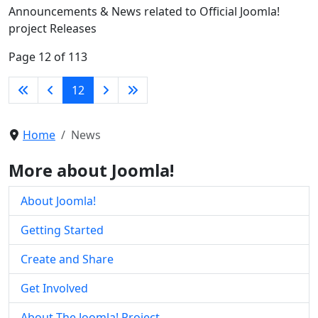
Announcements & News related to Official Joomla!
project Releases
Page 12 of 113
12
Home
News
More about Joomla!
About Joomla!
Getting Started
Create and Share
Get Involved
About The Joomla! Project