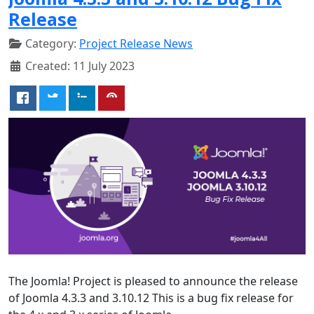
Release
Category:
Project Release News
Created: 11 July 2023
The Joomla! Project is pleased to announce the release
of Joomla 4.3.3 and 3.10.12 This is a bug fix release for