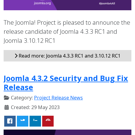
The Joomla! Project is pleased to announce the
release candidate of Joomla 4.3.3 RC1 and
Joomla 3.10.12 RC1
Read more: Joomla 4.3.3 RC1 and 3.10.12 RC1
Joomla 4.3.2 Security and Bug Fix
Release
Category:
Project Release News
Created: 29 May 2023