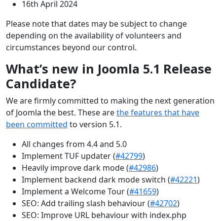
16th April 2024
Please note that dates may be subject to change
depending on the availability of volunteers and
circumstances beyond our control.
What’s new in Joomla 5.1 Release
Candidate?
We are firmly committed to making the next generation
of Joomla the best. These are
the features that have
been committed
to version 5.1.
All changes from 4.4 and 5.0
Implement TUF updater (
#42799
)
Heavily improve dark mode (
#42986
)
Implement backend dark mode switch (
#42221
)
Implement a Welcome Tour (
#41659
)
SEO: Add trailing slash behaviour (
#42702
)
SEO: Improve URL behaviour with index.php