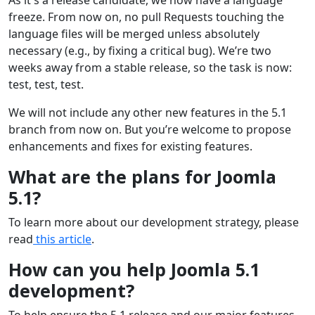
freeze. From now on, no pull Requests touching the
language files will be merged unless absolutely
necessary (e.g., by fixing a critical bug). We’re two
weeks away from a stable release, so the task is now:
test, test, test.
We will not include any other new features in the 5.1
branch from now on. But you’re welcome to propose
enhancements and fixes for existing features.
What are the plans for Joomla
5.1?
To learn more about our development strategy, please
read
this article
.
How can you help Joomla 5.1
development?
To help ensure the 5.1 release and our major features