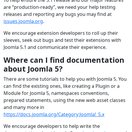
are “production-ready”, we need your help testing
releases and reporting any bugs you may find at
issues.joomla.org
.
We encourage extension developers to roll up their
sleeves, seek out bugs and test their extensions with
Joomla 5.1 and communicate their experience.
Where can I find documentation
about Joomla 5?
There are some tutorials to help you with Joomla 5. You
can find the existing ones, like creating a Plugin or a
Module for Joomla 5, namespaces conventions,
prepared statements, using the new web asset classes
and many more in
https://docs.joomla.org/Category:Joomla!_5.x
We encourage developers to help write the