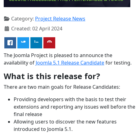
Category:
Project Release News
Created: 02 April 2024
The Joomla Project is pleased to announce the
availability of
Joomla 5.1 Release Candidate
for testing.
What is this release for?
There are two main goals for Release Candidates:
Providing developers with the basis to test their
extensions and reporting any issues well before the
final release
Allowing users to discover the new features
introduced to Joomla 5.1.