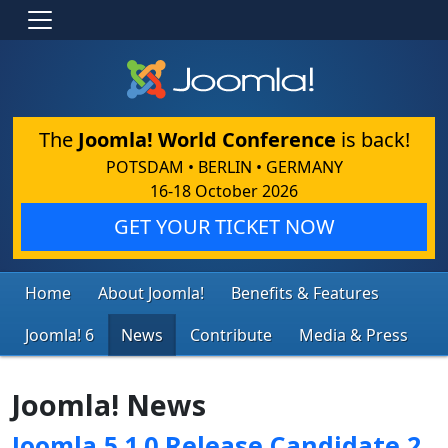
The
Joomla! World Conference
is back!
POTSDAM • BERLIN • GERMANY
16-18 October 2026
GET YOUR TICKET NOW
Home
About Joomla!
Benefits & Features
Joomla! 6
News
Contribute
Media & Press
Joomla! News
Joomla 5.1.0 Release Candidate 2