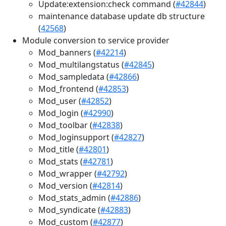
Update:extension:check command (
#42844
)
maintenance database update db structure
(
42568
)
Module conversion to service provider
Mod_banners (
#42214
)
Mod_multilangstatus (
#42845
)
Mod_sampledata (
#42866
)
Mod_frontend (
#42853
)
Mod_user (
#42852
)
Mod_login (
#42990
)
Mod_toolbar (
#42838
)
Mod_loginsupport (
#42827
)
Mod_title (
#42801
)
Mod_stats (
#42781
)
Mod_wrapper (
#42792
)
Mod_version (
#42814
)
Mod_stats_admin (
#42886
)
Mod_syndicate (
#42883
)
Mod_custom (
#42877
)