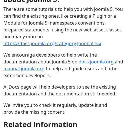
There are some tutorials to help you with Joomla 5. You
can find the existing ones, like creating a Plugin or a
Module for Joomla 5, namespaces conventions,
prepared statements, using the new web asset classes
and many more in
https://docs.joomla.org/Category:Joomla!_5.x
We encourage developers to help write the
documentation about Joomla 5 on
docs.joomla.org
and
manual.joomla.org
to help and guide users and other
extension developers.
A JDocs page will help developers to see the existing
documentation and the documentation still needed.
We invite you to check it regularly, update it and
provide the missing content.
Related information