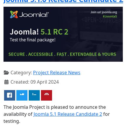
Category:
Project Release News
Created: 09 April 2024
The Joomla Project is pleased to announce the
availability of
Joomla 5.1 Release Candidate 2
for
testing.