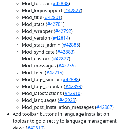
Mod_toolbar (
#42838
)
Mod_loginsupport (
#42827
)
Mod_title (
#42801
)
Mod_stats (
#42781
)
Mod_wrapper (
#42792
)
Mod_version (
#42814
)
Mod_stats_admin (
#42886
)
Mod_syndicate (
#42883
)
Mod_custom (
#42877
)
Mod_messages (
#42735
)
Mod_feed (
#42215
)
Mod_tags_similar (
#42898
)
Mod_tags_popular (
#42899
)
Mod_latestactions (
#42910
)
Mod_languages (
#42929
)
Mod_post_installation_messages (
#42987
)
Add toolbar buttons in language installation
toolbar to go directly to language management
views (
#42610
)