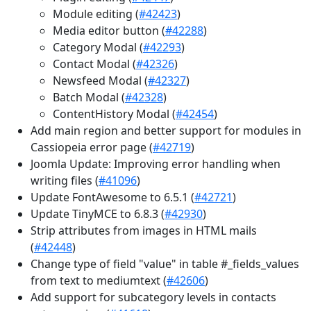
Module editing (
#42423
)
Media editor button (
#42288
)
Category Modal (
#42293
)
Contact Modal (
#42326
)
Newsfeed Modal (
#42327
)
Batch Modal (
#42328
)
ContentHistory Modal (
#42454
)
Add main region and better support for modules in
Cassiopeia error page (
#42719
)
Joomla Update: Improving error handling when
writing files (
#41096
)
Update FontAwesome to 6.5.1 (
#42721
)
Update TinyMCE to 6.8.3 (
#42930
)
Strip attributes from images in HTML mails
(
#42448
)
Change type of field "value" in table #_fields_values
from text to mediumtext (
#42606
)
Add support for subcategory levels in contacts