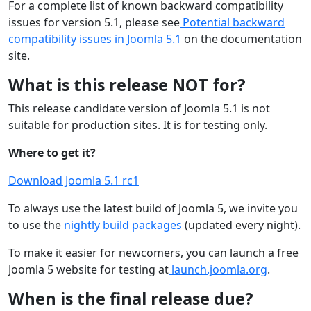
For a complete list of known backward compatibility
issues for version 5.1, please see
Potential backward
compatibility issues in Joomla 5.1
on the documentation
site.
What is this release NOT for?
This release candidate version of Joomla 5.1 is not
suitable for production sites. It is for testing only.
Where to get it?
Download Joomla 5.1 rc1
To always use the latest build of Joomla 5, we invite you
to use the
nightly build packages
(updated every night).
To make it easier for newcomers, you can launch a free
Joomla 5 website for testing at
launch.joomla.org
.
When is the final release due?