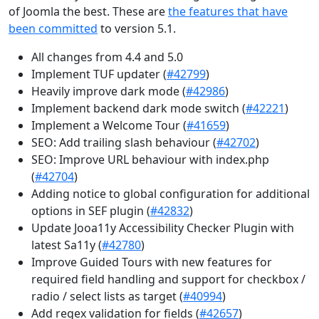
of Joomla the best. These are
the features that have
been committed
to version 5.1.
All changes from 4.4 and 5.0
Implement TUF updater (
#42799
)
Heavily improve dark mode (
#42986
)
Implement backend dark mode switch (
#42221
)
Implement a Welcome Tour (
#41659
)
SEO: Add trailing slash behaviour (
#42702
)
SEO: Improve URL behaviour with index.php
(
#42704
)
Adding notice to global configuration for additional
options in SEF plugin (
#42832
)
Update Jooa11y Accessibility Checker Plugin with
latest Sa11y (
#42780
)
Improve Guided Tours with new features for
required field handling and support for checkbox /
radio / select lists as target (
#40994
)
Add regex validation for fields (
#42657
)