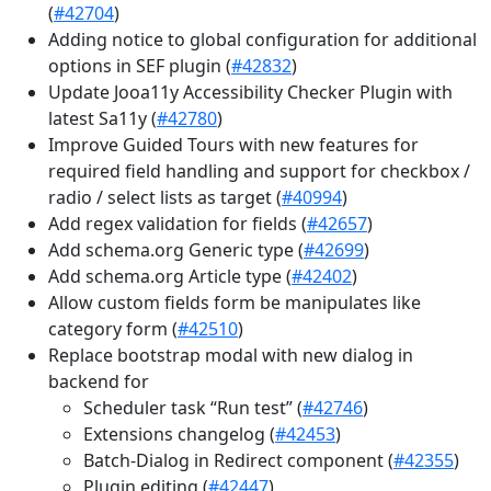
(
#42704
)
Adding notice to global configuration for additional
options in SEF plugin (
#42832
)
Update Jooa11y Accessibility Checker Plugin with
latest Sa11y (
#42780
)
Improve Guided Tours with new features for
required field handling and support for checkbox /
radio / select lists as target (
#40994
)
Add regex validation for fields (
#42657
)
Add schema.org Generic type (
#42699
)
Add schema.org Article type (
#42402
)
Allow custom fields form be manipulates like
category form (
#42510
)
Replace bootstrap modal with new dialog in
backend for
Scheduler task “Run test” (
#42746
)
Extensions changelog (
#42453
)
Batch-Dialog in Redirect component (
#42355
)
Plugin editing (
#42447
)