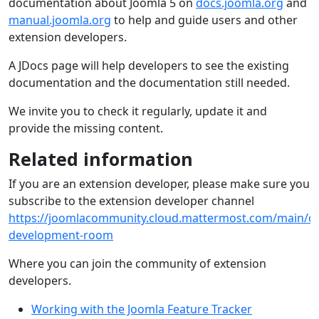
documentation about Joomla 5 on
docs.joomla.org
and
manual.joomla.org
to help and guide users and other
extension developers.
A JDocs page will help developers to see the existing
documentation and the documentation still needed.
We invite you to check it regularly, update it and
provide the missing content.
Related information
If you are an extension developer, please make sure you
subscribe to the extension developer channel
https://joomlacommunity.cloud.mattermost.com/main/ch
development-room
Where you can join the community of extension
developers.
Working with the Joomla Feature Tracker