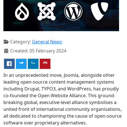
Category:
General News
Created: 05 February 2024
In an unprecedented move, Joomla, alongside other
leading open-source content management systems
including Drupal, TYPO3, and WordPress, has proudly
co-founded the Open Website Alliance. This ground-
breaking global, executive-level alliance symbolises a
united front of international community organisations,
all dedicated to championing the cause of open-source
software over proprietary alternatives.