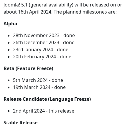
Joomla! 5.1 (general availability) will be released on or
about 16th April 2024. The planned milestones are:
Alpha
28th November 2023 - done
26th December 2023 - done
23rd January 2024 - done
20th February 2024 - done
Beta (Feature Freeze)
5th March 2024 - done
19th March 2024 - done
Release Candidate (Language Freeze)
2nd April 2024 - this release
Stable Release