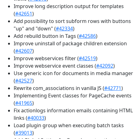
Improve long description output for templates
(
#42651
)
Add possibility to sort subform rows with buttons
"up" and "down" (
#42334
)
Add rebuild button in Tags (
#42586
)
Improve uninstall of package children extension
(
#42607
)
Improve webservices filter (
#42519
)
Improve webservice event classes (
#42092
)
Use generic icon for documents in media manager
(
#42527
)
Rewrite com_associations in vanilla JS (
#42771
)
Implementing Event classes for PageCache events
(
#41965
)
Fix actionlogs information emails containing HTML
links (
#40033
)
Load plugin group when executing batch tasks
(
#39013
)