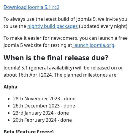
Download Joomla 5.1 rc2
To always use the latest build of Joomla 5, we invite you
to use the
nightly build packages
(updated every night).
To make it easier for newcomers, you can launch a free
Joomla 5 website for testing at
launch.joomla.org
.
When is the final release due?
Joomla! 5.1 (general availability) will be released on or
about 16th April 2024. The planned milestones are:
Alpha
28th November 2023 - done
26th December 2023 - done
23rd January 2024 - done
20th February 2024 - done
Beta (Feature Freeze)