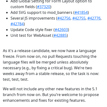
Add Global Setting for Form Layout option to
custom fields (
#37320
)
Add SVG support to mod_banners (
#41854
)
Several JS improvements (
#42756
,
#42755
,
#42776
,
#42784
)
Update Code style fixer (
#42603
)
Unit test for WebAsset (
#42885
)
As it's a release candidate, we now have a language
freeze. From now on, no pull Requests touching the
language files will be merged unless absolutely
necessary (e.g., by fixing a critical bug). We’re two
weeks away from a stable release, so the task is now:
test, test, test.
We will not include any other new features in the 5.1
branch from now on. But you’re welcome to propose
enhancements and fixes for existing features.