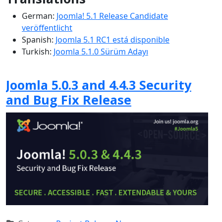
German:
Joomla! 5.1 Release Candidate
veröffentlicht
Spanish:
Joomla 5.1 RC1 está disponible
Turkish:
Joomla 5.1.0 Sürüm Adayı
Joomla 5.0.3 and 4.4.3 Security
and Bug Fix Release