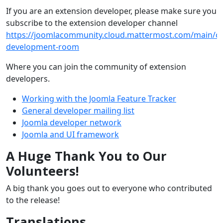
If you are an extension developer, please make sure you
subscribe to the extension developer channel
https://joomlacommunity.cloud.mattermost.com/main/ch
development-room
Where you can join the community of extension
developers.
Working with the Joomla Feature Tracker
General developer mailing list
Joomla developer network
Joomla and UI framework
A Huge Thank You to Our
Volunteers!
A big thank you goes out to everyone who contributed
to the release!
Translations