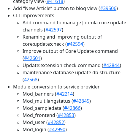
category view (
#41618
)
Add “New Article” button to blog view (
#39506
)
CLI Improvements
Add command to manage Joomla core update
channels (
#42597
)
Renaming and improving output of
core:update:check (
#42594
)
Improve output of Core Update command
(
#42601
)
Update:extension:check command (
#42844
)
maintenance database update db structure
(
42568
)
Module conversion to service provider
Mod_banners (
#42214
)
Mod_multilangstatus (
#42845
)
Mod_sampledata (
#42866
)
Mod_frontend (
#42853
)
Mod_user (
#42852
)
Mod_login (
#42990
)