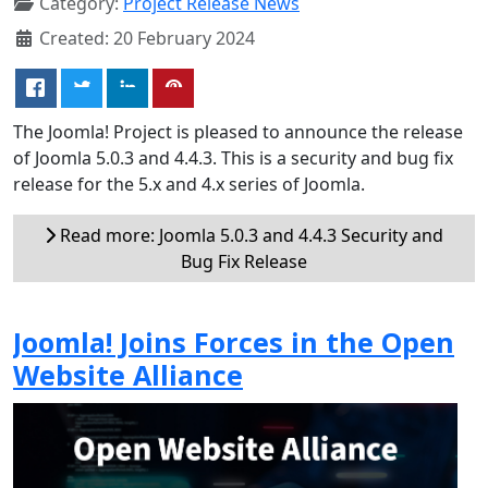
Category:
Project Release News
Created: 20 February 2024
The Joomla! Project is pleased to announce the release
of Joomla 5.0.3 and 4.4.3. This is a security and bug fix
release for the 5.x and 4.x series of Joomla.
Read more: Joomla 5.0.3 and 4.4.3 Security and
Bug Fix Release
Joomla! Joins Forces in the Open
Website Alliance