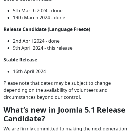
5th March 2024 - done
19th March 2024 - done
Release Candidate (Language Freeze)
2nd April 2024 - done
9th April 2024 - this release
Stable Release
16th April 2024
Please note that dates may be subject to change
depending on the availability of volunteers and
circumstances beyond our control.
What’s new in Joomla 5.1 Release
Candidate?
We are firmly committed to making the next generation