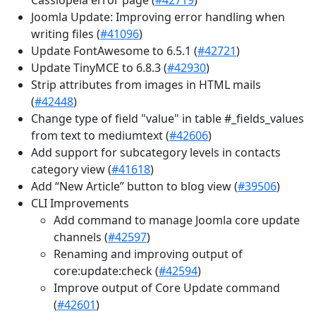
Joomla Update: Improving error handling when
writing files (
#41096
)
Update FontAwesome to 6.5.1 (
#42721
)
Update TinyMCE to 6.8.3 (
#42930
)
Strip attributes from images in HTML mails
(
#42448
)
Change type of field "value" in table #_fields_values
from text to mediumtext (
#42606
)
Add support for subcategory levels in contacts
category view (
#41618
)
Add “New Article” button to blog view (
#39506
)
CLI Improvements
Add command to manage Joomla core update
channels (
#42597
)
Renaming and improving output of
core:update:check (
#42594
)
Improve output of Core Update command
(
#42601
)