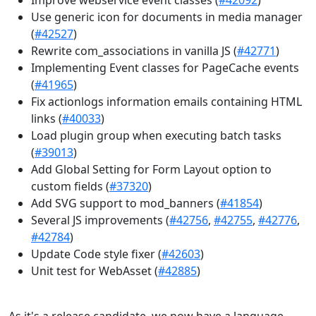
Use generic icon for documents in media manager
(
#42527
)
Rewrite com_associations in vanilla JS (
#42771
)
Implementing Event classes for PageCache events
(
#41965
)
Fix actionlogs information emails containing HTML
links (
#40033
)
Load plugin group when executing batch tasks
(
#39013
)
Add Global Setting for Form Layout option to
custom fields (
#37320
)
Add SVG support to mod_banners (
#41854
)
Several JS improvements (
#42756
,
#42755
,
#42776
,
#42784
)
Update Code style fixer (
#42603
)
Unit test for WebAsset (
#42885
)
As it's a release candidate, we now have a language