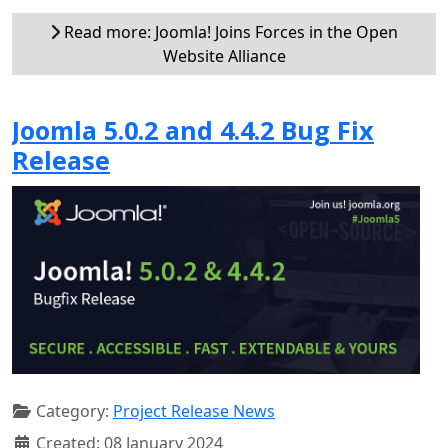
Read more: Joomla! Joins Forces in the Open
Website Alliance
Joomla 5.0.2 and 4.4.2 Bug Fix
Release
Category:
Project Release News
Created: 08 January 2024