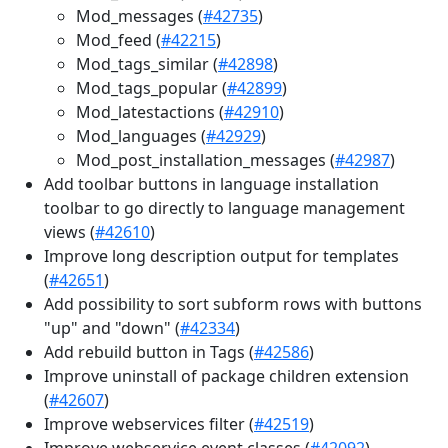
Mod_messages (
#42735
)
Mod_feed (
#42215
)
Mod_tags_similar (
#42898
)
Mod_tags_popular (
#42899
)
Mod_latestactions (
#42910
)
Mod_languages (
#42929
)
Mod_post_installation_messages (
#42987
)
Add toolbar buttons in language installation
toolbar to go directly to language management
views (
#42610
)
Improve long description output for templates
(
#42651
)
Add possibility to sort subform rows with buttons
"up" and "down" (
#42334
)
Add rebuild button in Tags (
#42586
)
Improve uninstall of package children extension
(
#42607
)
Improve webservices filter (
#42519
)
Improve webservice event classes (
#42092
)