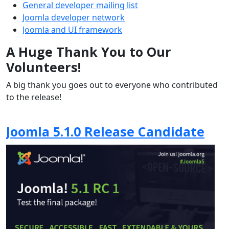
General developer mailing list
Joomla developer network
Joomla and UI framework
A Huge Thank You to Our
Volunteers!
A big thank you goes out to everyone who contributed
to the release!
Joomla 5.1.0 Release Candidate