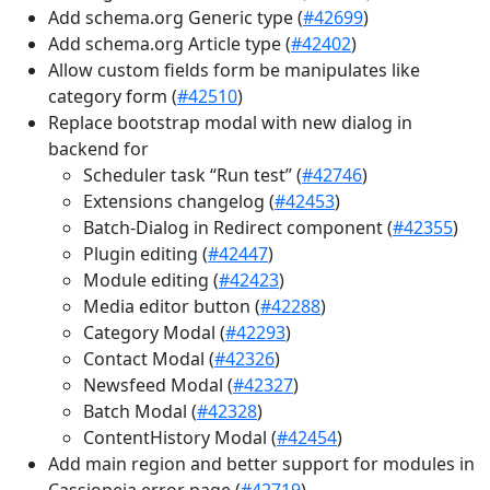
Add schema.org Generic type (
#42699
)
Add schema.org Article type (
#42402
)
Allow custom fields form be manipulates like
category form (
#42510
)
Replace bootstrap modal with new dialog in
backend for
Scheduler task “Run test” (
#42746
)
Extensions changelog (
#42453
)
Batch-Dialog in Redirect component (
#42355
)
Plugin editing (
#42447
)
Module editing (
#42423
)
Media editor button (
#42288
)
Category Modal (
#42293
)
Contact Modal (
#42326
)
Newsfeed Modal (
#42327
)
Batch Modal (
#42328
)
ContentHistory Modal (
#42454
)
Add main region and better support for modules in
Cassiopeia error page (
#42719
)