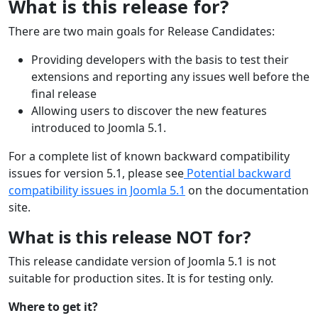
What is this release for?
There are two main goals for Release Candidates:
Providing developers with the basis to test their
extensions and reporting any issues well before the
final release
Allowing users to discover the new features
introduced to Joomla 5.1.
For a complete list of known backward compatibility
issues for version 5.1, please see
Potential backward
compatibility issues in Joomla 5.1
on the documentation
site.
What is this release NOT for?
This release candidate version of Joomla 5.1 is not
suitable for production sites. It is for testing only.
Where to get it?