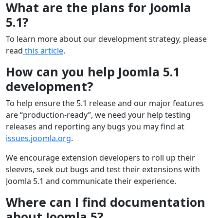
What are the plans for Joomla
5.1?
To learn more about our development strategy, please
read
this article
.
How can you help Joomla 5.1
development?
To help ensure the 5.1 release and our major features
are “production-ready”, we need your help testing
releases and reporting any bugs you may find at
issues.joomla.org
.
We encourage extension developers to roll up their
sleeves, seek out bugs and test their extensions with
Joomla 5.1 and communicate their experience.
Where can I find documentation
about Joomla 5?