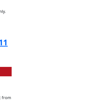
nly.
11
t from