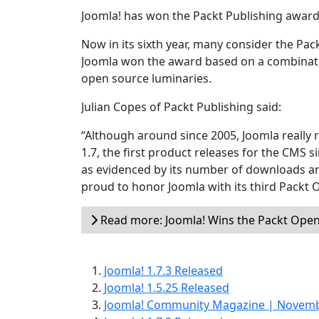
Joomla! has won the Packt Publishing award
Now in its sixth year, many consider the Pa
Joomla won the award based on a combination
open source luminaries.
Julian Copes of Packt Publishing said:
“Although around since 2005, Joomla really r
1.7, the first product releases for the CMS 
as evidenced by its number of downloads 
proud to honor Joomla with its third Packt 
Read more: Joomla! Wins the Packt Ope
Joomla! 1.7.3 Released
Joomla! 1.5.25 Released
Joomla! Community Magazine | Novem