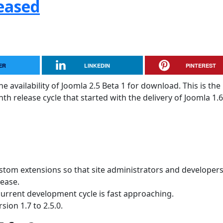
leased
ER
LINKEDIN
PINTEREST
 availability of Joomla 2.5 Beta 1 for download. This is the
 release cycle that started with the delivery of Joomla 1.6
ustom extensions so that site administrators and developer
lease.
current development cycle is fast approaching.
sion 1.7 to 2.5.0.