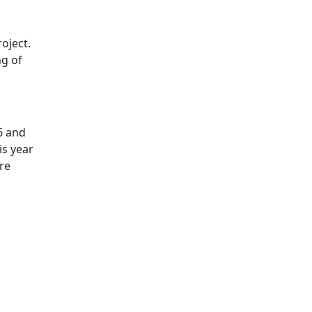
oject.
ng of
6 and
is year
re