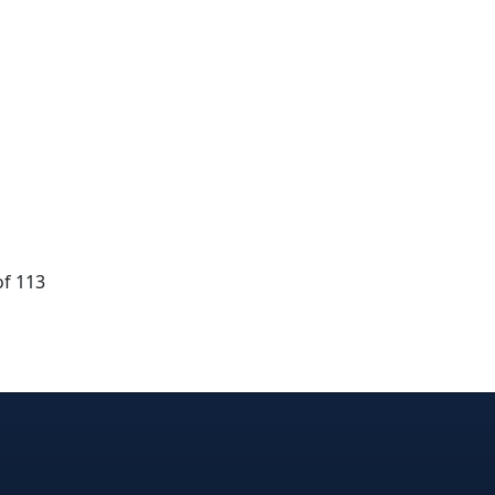
of 113
dIn
nterest
n Instagram
! on GitHub