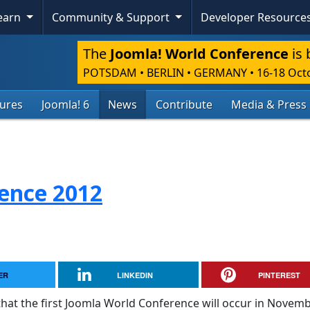
Learn
Community & Support
Developer Resource
The
Joomla! World Conference
is 
POTSDAM • BERLIN • GERMANY
•
16-18 Oct
tures
Joomla! 6
News
Contribute
Media & Press
ence 2012
ER
LINKEDIN
PINTEREST
that the first Joomla World Conference will occur in Novem