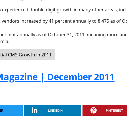
 experienced double-digit growth in many other areas, incl
 vendors increased by 41 percent annually to 8,475 as of O
ercent annually as of October 31, 2011, meaning more an
omla.
tial CMS Growth in 2011
agazine | December 2011
ER
LINKEDIN
PINTEREST