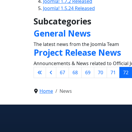
Joomla! 1.7.2 Released
Joomla! 1.5.24 Released
Subcategories
General News
The latest news from the Joomla Team
Project Release News
Announcements & News related to Official J
67
68
69
70
71
72
Home
News