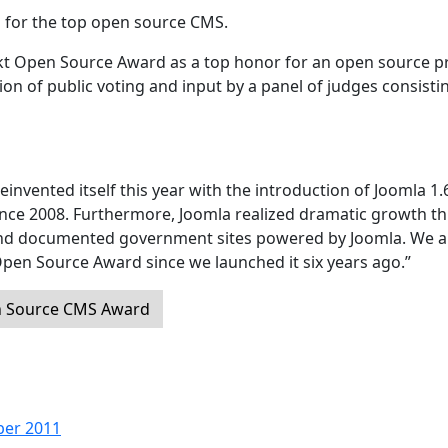
 for the top open source CMS.
ckt Open Source Award as a top honor for an open source pr
 of public voting and input by a panel of judges consisti
einvented itself this year with the introduction of Joomla 1.
since 2008. Furthermore, Joomla realized dramatic growth th
and documented government sites powered by Joomla. We a
Open Source Award since we launched it six years ago.”
n Source CMS Award
ber 2011