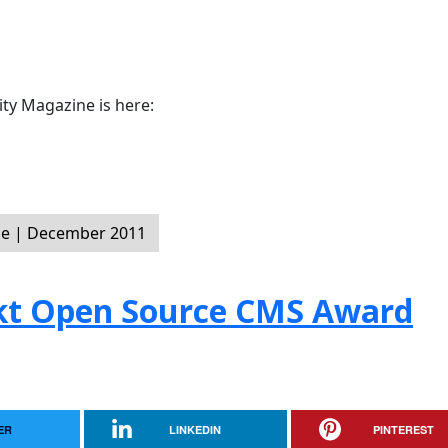
y Magazine is here:
e | December 2011
ckt Open Source CMS Award
ER
LINKEDIN
PINTEREST