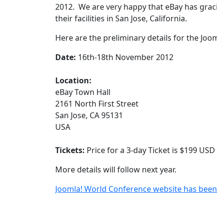
2012. We are very happy that eBay has gracio
their facilities in San Jose, California.
Here are the preliminary details for the Jo
Date:
16th-18th November 2012
Location:
eBay Town Hall
2161 North First Street
San Jose, CA 95131
USA
Tickets:
Price for a 3-day Ticket is $199 USD
More details will follow next year.
Joomla! World Conference website has bee