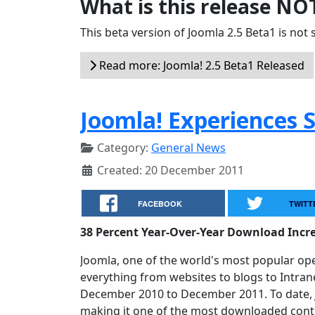
What is this release NO
This beta version of Joomla 2.5 Beta1 is not s
Read more: Joomla! 2.5 Beta1 Released
Joomla! Experiences 
Category:
General News
Created: 20 December 2011
FACEBOOK
TWITT
38 Percent Year-Over-Year Download Incr
Joomla, one of the world's most popular o
everything from websites to blogs to Intra
December 2010 to December 2011. To date, 
making it one of the most downloaded con