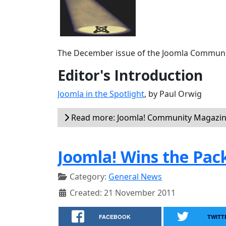
The December issue of the Joomla Communit
Editor's Introduction
Joomla in the Spotlight
, by Paul Orwig
Read more: Joomla! Community Magazin
Joomla! Wins the Pa
Category:
General News
Created: 21 November 2011
FACEBOOK
TWITT