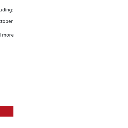
uding:
ctober
d more