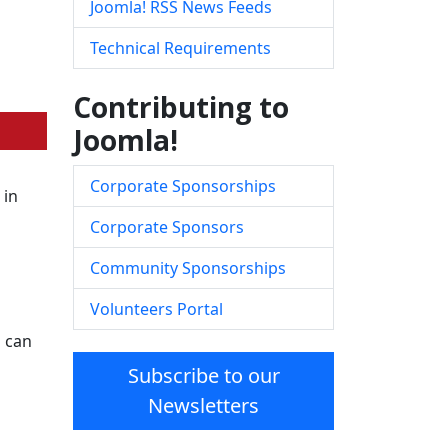
Joomla! RSS News Feeds
Technical Requirements
Contributing to
Joomla!
Corporate Sponsorships
 in
Corporate Sponsors
Community Sponsorships
Volunteers Portal
s can
Subscribe to our
Newsletters