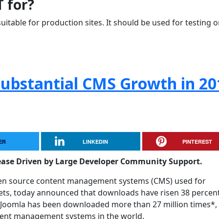
T for?
uitable for production sites. It should be used for testing o
Substantial CMS Growth in 20
ER
LINKEDIN
PINTEREST
ease Driven by Large Developer Community Support.
pen source content management systems (CMS) used for
nets, today announced that downloads have risen 38 percen
Joomla has been downloaded more than 27 million times*,
tent management systems in the world.