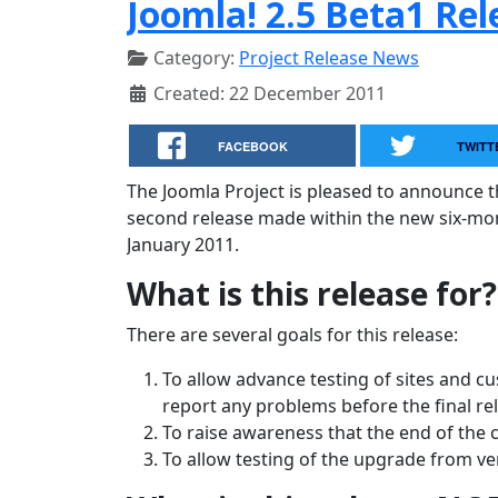
Joomla! 2.5 Beta1 Re
Category:
Project Release News
Created: 22 December 2011
FACEBOOK
TWITT
The Joomla Project is pleased to announce the
second release made within the new six-month
January 2011.
What is this release for?
There are several goals for this release:
To allow advance testing of sites and c
report any problems before the final re
To raise awareness that the end of the 
To allow testing of the upgrade from ver