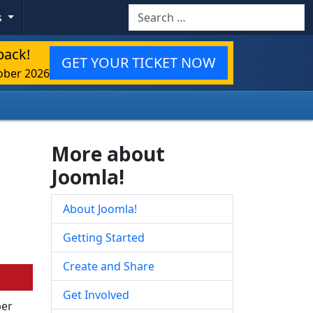
Search
s
back!
GET YOUR TICKET NOW
ober 2026
More about
Joomla!
About Joomla!
Getting Started
Create and Share
Get Involved
ber