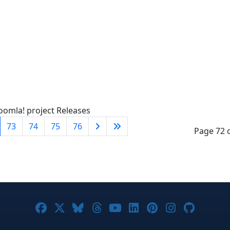
oomla! project Releases
73
74
75
76
Page 72 
Joomla! on Facebook
Joomla! on X
Joomla! on Bluesky
Joomla! on Threads
Joomla! on YouTube
Joomla! on Linke
Joomla! on Pi
Joomla! o
Joomla