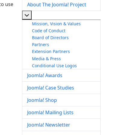
to use
About The Joomla! Project
More about: About The Joomla! Project
Mission, Vision & Values
Code of Conduct
Board of Directors
Partners
Extension Partners
Media & Press
Conditional Use Logos
Joomla! Awards
Joomla! Case Studies
Joomla! Shop
Joomla! Mailing Lists
Joomla! Newsletter