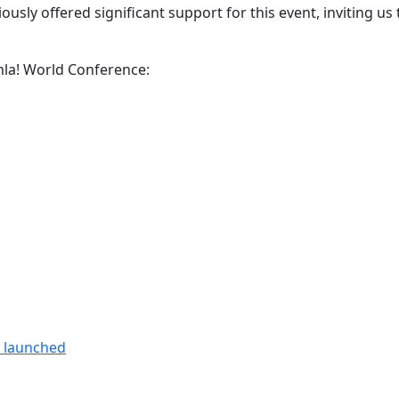
usly offered significant support for this event, inviting us 
omla! World Conference:
n launched