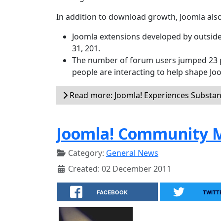
In addition to download growth, Joomla also
Joomla extensions developed by outside
31, 201.
The number of forum users jumped 23 p
people are interacting to help shape Jo
Read more: Joomla! Experiences Substan
Joomla! Community M
Category:
General News
Created: 02 December 2011
FACEBOOK
TWITT