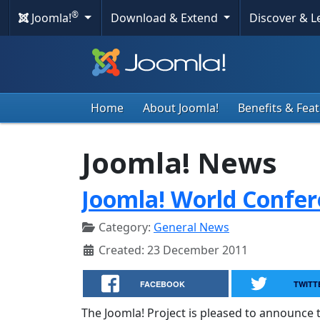
®
Joomla!
Download & Extend
Discover & 
Home
About Joomla!
Benefits & Fea
Joomla! News
Joomla! World Confer
Category:
General News
Created: 23 December 2011
FACEBOOK
TWITT
The Joomla! Project is pleased to announce 