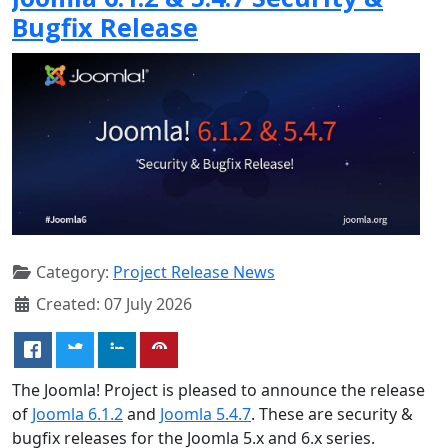
Bugfix Release
Category:
Project Release News
Created: 07 July 2026
The Joomla! Project is pleased to announce the release
of
Joomla 6.1.2
and
Joomla 5.4.7
. These are security &
bugfix releases for the Joomla 5.x and 6.x series.