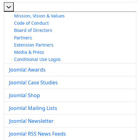
More about: About The Joomla! Project
Mission, Vision & Values
Code of Conduct
Board of Directors
Partners
Extension Partners
Media & Press
Conditional Use Logos
Joomla! Awards
Joomla! Case Studies
Joomla! Shop
Joomla! Mailing Lists
Joomla! Newsletter
Joomla! RSS News Feeds