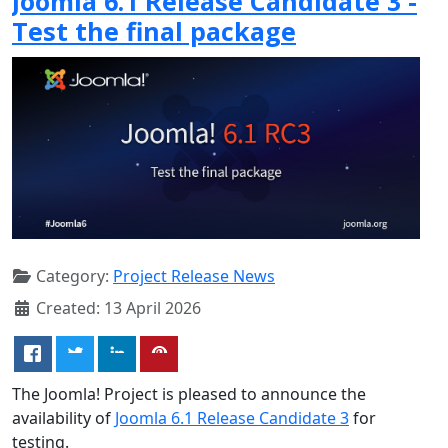
Joomla 6.1 Release Candidate 3 -
Test the final package
Category:
Project Release News
Created: 13 April 2026
The Joomla! Project is pleased to announce the
availability of
Joomla 6.1 Release Candidate 3
for
testing.