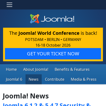
The
Joomla! World Conference
is back!
POTSDAM • BERLIN • GERMANY
16-18 October 2026
GET YOUR TICKET NOW
Home
About Joomla!
Benefits & Features
Joomla! 6
News
Contribute
Media & Press
Joomla! News
Joomla 6.1.2 & 5.4.7 Security &