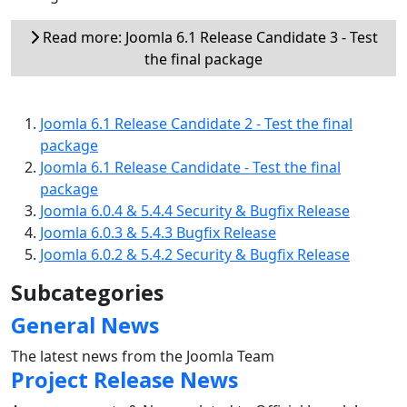
Read more: Joomla 6.1 Release Candidate 3 - Test
the final package
Joomla 6.1 Release Candidate 2 - Test the final
package
Joomla 6.1 Release Candidate - Test the final
package
Joomla 6.0.4 & 5.4.4 Security & Bugfix Release
Joomla 6.0.3 & 5.4.3 Bugfix Release
Joomla 6.0.2 & 5.4.2 Security & Bugfix Release
Subcategories
General News
The latest news from the Joomla Team
Project Release News