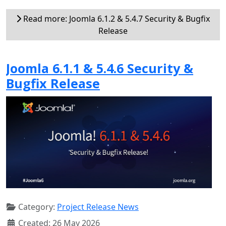
Read more: Joomla 6.1.2 & 5.4.7 Security & Bugfix
Release
Joomla 6.1.1 & 5.4.6 Security &
Bugfix Release
Category:
Project Release News
Created: 26 May 2026