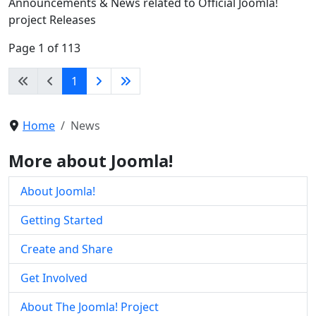
Announcements & News related to Official Joomla!
project Releases
Page 1 of 113
1
Home
News
More about Joomla!
About Joomla!
Getting Started
Create and Share
Get Involved
About The Joomla! Project