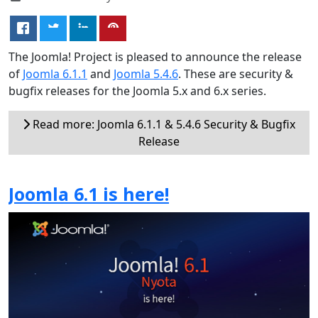
The Joomla! Project is pleased to announce the release
of
Joomla 6.1.1
and
Joomla 5.4.6
. These are security &
bugfix releases for the Joomla 5.x and 6.x series.
Read more: Joomla 6.1.1 & 5.4.6 Security & Bugfix
Release
Joomla 6.1 is here!