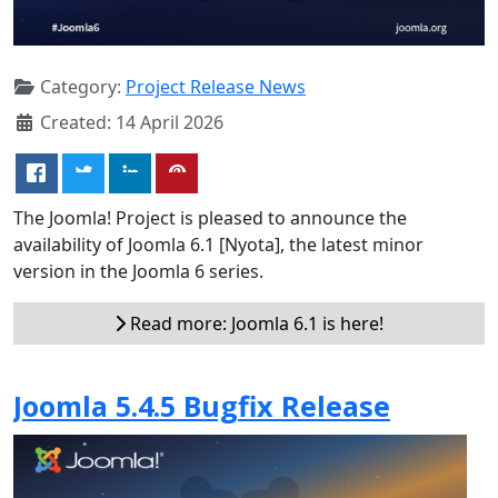
Category:
Project Release News
Created: 14 April 2026
The Joomla! Project is pleased to announce the
availability of Joomla 6.1 [Nyota], the latest minor
version in the Joomla 6 series.
Read more: Joomla 6.1 is here!
Joomla 5.4.5 Bugfix Release