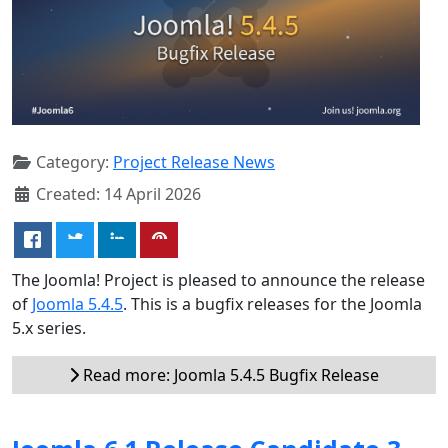
Category:
Project Release News
Created: 14 April 2026
The Joomla! Project is pleased to announce the release
of
Joomla 5.4.5
. This is a bugfix releases for the Joomla
5.x series.
Read more: Joomla 5.4.5 Bugfix Release