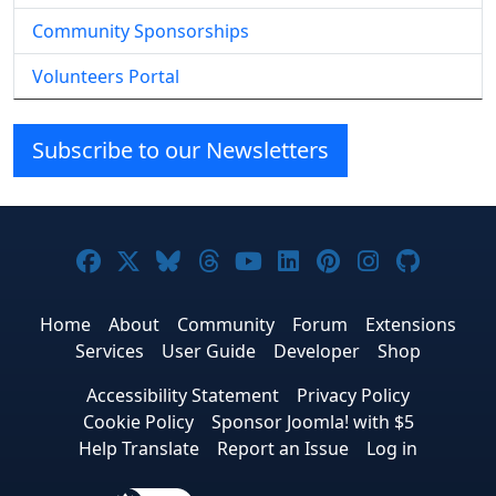
Community Sponsorships
Volunteers Portal
Subscribe to our Newsletters
Joomla! on Facebook
Joomla! on X
Joomla! on Bluesky
Joomla! on Threads
Joomla! on YouTube
Joomla! on Linke
Joomla! on Pi
Joomla! o
Joomla
Home
About
Community
Forum
Extensions
Services
User Guide
Developer
Shop
Accessibility Statement
Privacy Policy
Cookie Policy
Sponsor Joomla! with $5
Help Translate
Report an Issue
Log in