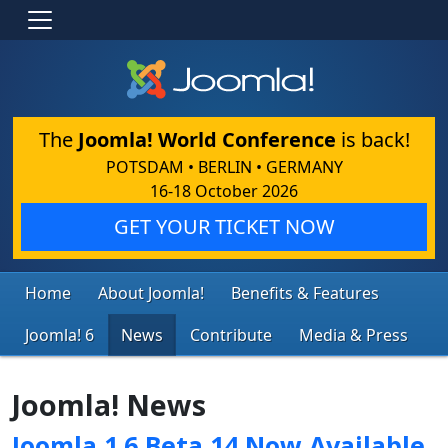
The
Joomla! World Conference
is back!
POTSDAM • BERLIN • GERMANY
16-18 October 2026
GET YOUR TICKET NOW
Home
About Joomla!
Benefits & Features
Joomla! 6
News
Contribute
Media & Press
Joomla! News
Joomla 1.6 Beta 14 Now Available