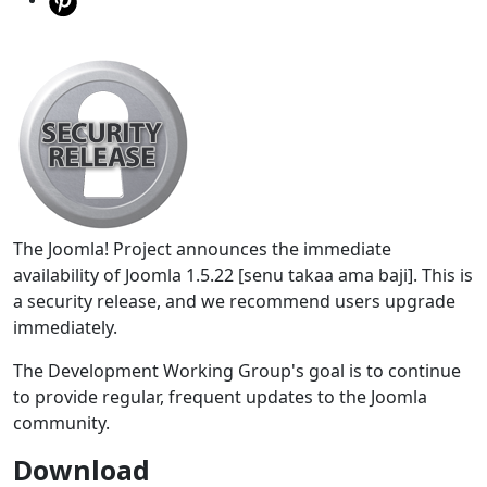
The Joomla! Project announces the immediate
availability of Joomla 1.5.22 [senu takaa ama baji]. This is
a security release, and we recommend users upgrade
immediately.
The Development Working Group's goal is to continue
to provide regular, frequent updates to the Joomla
community.
Download