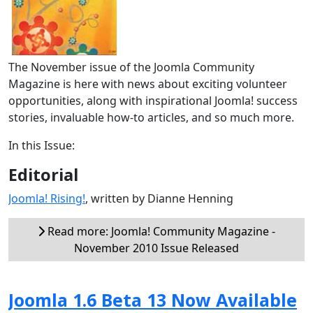
The November issue of the Joomla Community
Magazine is here with news about exciting volunteer
opportunities, along with inspirational Joomla! success
stories, invaluable how-to articles, and so much more.
In this Issue:
Editorial
Joomla! Rising!
, written by Dianne Henning
Read more: Joomla! Community Magazine -
November 2010 Issue Released
Joomla 1.6 Beta 13 Now Available