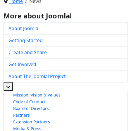
Home
News
More about Joomla!
About Joomla!
Getting Started
Create and Share
Get Involved
About The Joomla! Project
More about: About The Joomla! Project
Mission, Vision & Values
Code of Conduct
Board of Directors
Partners
Extension Partners
Media & Press