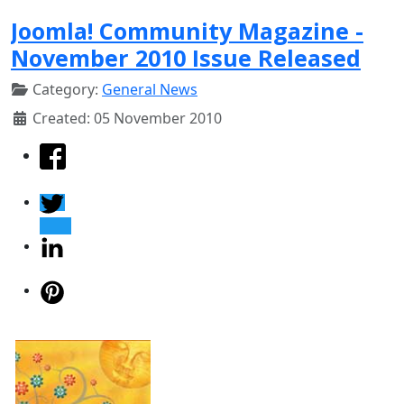
Joomla! Community Magazine -
November 2010 Issue Released
Category:
General News
Created: 05 November 2010