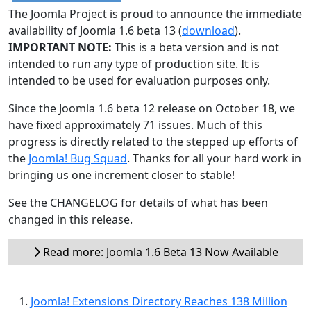
The Joomla Project is proud to announce the immediate
availability of Joomla 1.6 beta 13 (
download
).
IMPORTANT NOTE:
This is a beta version and is not
intended to run any type of production site. It is
intended to be used for evaluation purposes only.
Since the Joomla 1.6 beta 12 release on October 18, we
have fixed approximately 71 issues. Much of this
progress is directly related to the stepped up efforts of
the
Joomla! Bug Squad
. Thanks for all your hard work in
bringing us one increment closer to stable!
See the CHANGELOG for details of what has been
changed in this release.
Read more: Joomla 1.6 Beta 13 Now Available
Joomla! Extensions Directory Reaches 138 Million