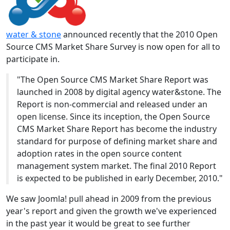
water & stone
announced recently that the 2010 Open
Source CMS Market Share Survey is now open for all to
participate in.
"The Open Source CMS Market Share Report was
launched in 2008 by digital agency water&stone. The
Report is non-commercial and released under an
open license. Since its inception, the Open Source
CMS Market Share Report has become the industry
standard for purpose of defining market share and
adoption rates in the open source content
management system market. The final 2010 Report
is expected to be published in early December, 2010."
We saw Joomla! pull ahead in 2009 from the previous
year's report and given the growth we've experienced
in the past year it would be great to see further