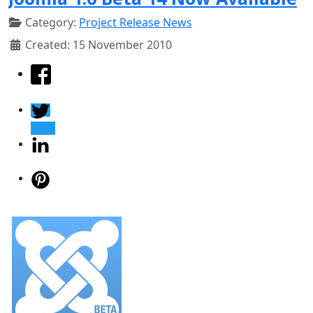
Category:
Project Release News
Created: 15 November 2010