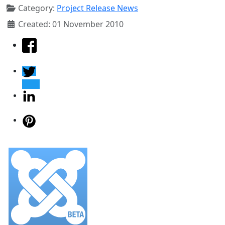
Category:
Project Release News
Created: 01 November 2010