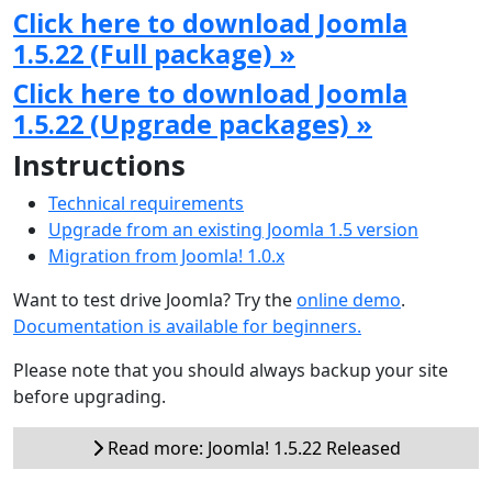
Click here to download Joomla
1.5.22 (Full package) »
Click here to download Joomla
1.5.22 (Upgrade packages) »
Instructions
Technical requirements
Upgrade from an existing Joomla 1.5 version
Migration from Joomla! 1.0.x
Want to test drive Joomla? Try the
online demo
.
Documentation is available for beginners.
Please note that you should always backup your site
before upgrading.
Read more: Joomla! 1.5.22 Released