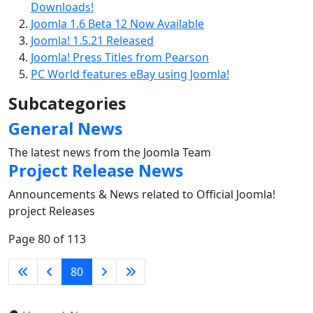
Downloads!
Joomla 1.6 Beta 12 Now Available
Joomla! 1.5.21 Released
Joomla! Press Titles from Pearson
PC World features eBay using Joomla!
Subcategories
General News
The latest news from the Joomla Team
Project Release News
Announcements & News related to Official Joomla!
project Releases
Page 80 of 113
80