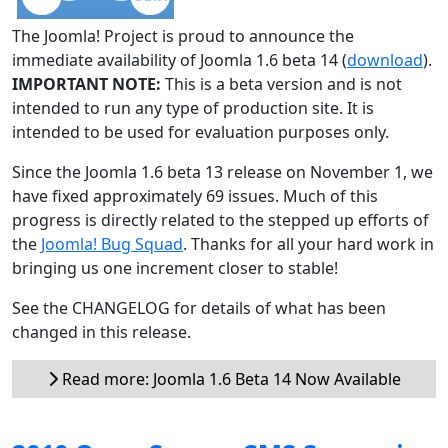
The Joomla! Project is proud to announce the
immediate availability of Joomla 1.6 beta 14 (
download
).
IMPORTANT NOTE:
This is a beta version and is not
intended to run any type of production site. It is
intended to be used for evaluation purposes only.
Since the Joomla 1.6 beta 13 release on November 1, we
have fixed approximately 69 issues. Much of this
progress is directly related to the stepped up efforts of
the
Joomla! Bug Squad
. Thanks for all your hard work in
bringing us one increment closer to stable!
See the CHANGELOG for details of what has been
changed in this release.
Read more: Joomla 1.6 Beta 14 Now Available