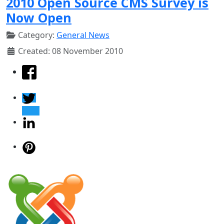
2010 Open Source CMS Survey is
Now Open
Category:
General News
Created: 08 November 2010