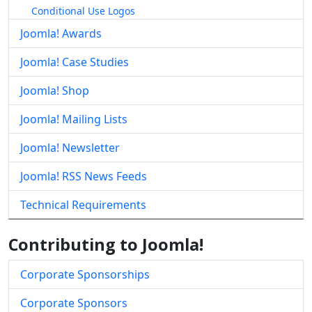
Conditional Use Logos
Joomla! Awards
Joomla! Case Studies
Joomla! Shop
Joomla! Mailing Lists
Joomla! Newsletter
Joomla! RSS News Feeds
Technical Requirements
Contributing to Joomla!
Corporate Sponsorships
Corporate Sponsors