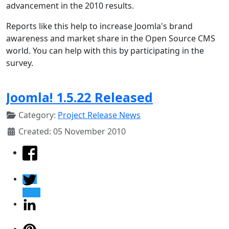
advancement in the 2010 results.
Reports like this help to increase Joomla's brand
awareness and market share in the Open Source CMS
world. You can help with this by participating in the
survey.
Joomla! 1.5.22 Released
Category:
Project Release News
Created: 05 November 2010