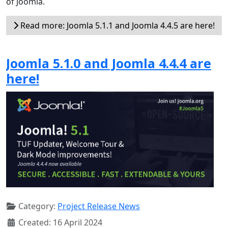
of Joomla.
Read more: Joomla 5.1.1 and Joomla 4.4.5 are here!
Joomla 5.1.0 and Joomla 4.4.4 are
here!
Category:
Project Release News
Created: 16 April 2024