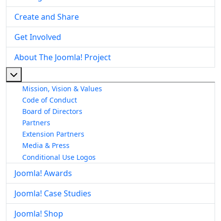
Create and Share
Get Involved
About The Joomla! Project
More about: About The Joomla! Project
Mission, Vision & Values
Code of Conduct
Board of Directors
Partners
Extension Partners
Media & Press
Conditional Use Logos
Joomla! Awards
Joomla! Case Studies
Joomla! Shop