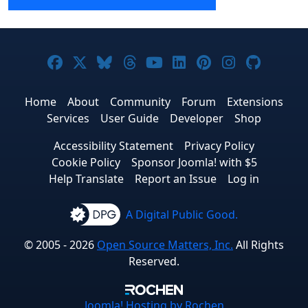
Joomla! on Facebook
Joomla! on X
Joomla! on Bluesky
Joomla! on Threads
Joomla! on YouTube
Joomla! on Linke
Joomla! on Pi
Joomla! o
Joomla
Home
About
Community
Forum
Extensions
Services
User Guide
Developer
Shop
Accessibility Statement
Privacy Policy
Cookie Policy
Sponsor Joomla! with $5
Help Translate
Report an Issue
Log in
A Digital Public Good.
© 2005 - 2026
Open Source Matters, Inc.
All Rights
Reserved.
Joomla!
Hosting by Rochen