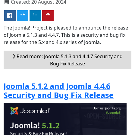
Created: 20 August 2024
The Joomla! Project is pleased to announce the release
of Joomla 5.1.3 and 4.4.7. This is a security and bug fix
release for the 5.x and 4.x series of Joomla.
Read more: Joomla 5.1.3 and 4.4.7 Security and
Bug Fix Release
Joomla 5.1.2 and Joomla 4.4.6
Security and Bug Fix Release