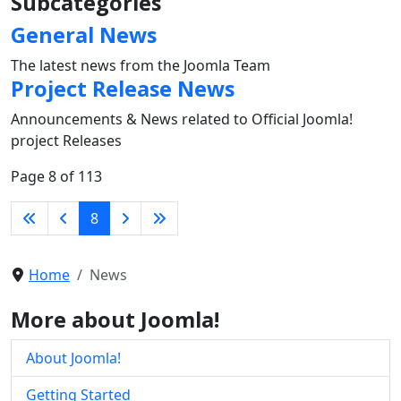
Subcategories
General News
The latest news from the Joomla Team
Project Release News
Announcements & News related to Official Joomla!
project Releases
Page 8 of 113
8
Home
News
More about Joomla!
About Joomla!
Getting Started