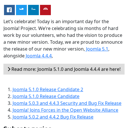
Let’s celebrate! Today is an important day for the
Joomla! Project. We’re celebrating six months of hard
work by our volunteers, who had the vision to produce
a new minor version. Today, we are proud to announce
the release of our new minor version,
Joomla 5.1
,
alongside
Joomla 4.4.4
,
Read more: Joomla 5.1.0 and Joomla 4.4.4 are here!
Joomla 5.1.0 Release Candidate 2
Joomla 5.1.0 Release Candidate
Joomla 5.0.3 and 4.4.3 Security and Bug Fix Release
Joomla! Joins Forces in the Open Website Alliance
Joomla 5.0.2 and 4.4.2 Bug Fix Release