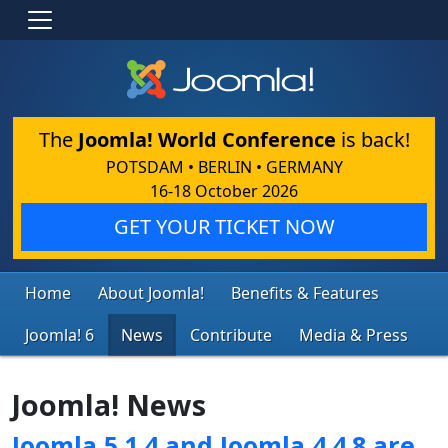
The
Joomla! World Conference
is back!
POTSDAM • BERLIN • GERMANY
16-18 October 2026
GET YOUR TICKET NOW
Home
About Joomla!
Benefits & Features
Joomla! 6
News
Contribute
Media & Press
Joomla! News
Joomla 5.1.4 and Joomla 4.4.8 are