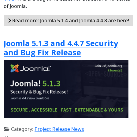
of Joomla.
Read more: Joomla 5.1.4 and Joomla 4.4.8 are here!
Joomla 5.1.3 and 4.4.7 Security
and Bug Fix Release
Category:
Project Release News