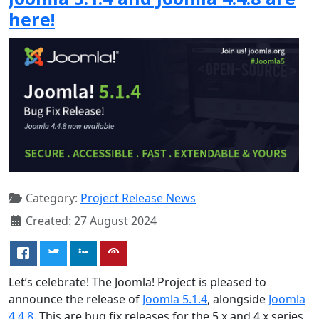
here!
Category:
Project Release News
Created: 27 August 2024
Let’s celebrate! The Joomla! Project is pleased to
announce the release of
Joomla 5.1.4
, alongside
Joomla
4.4.8
. This are bug fix releases for the 5.x and 4.x series