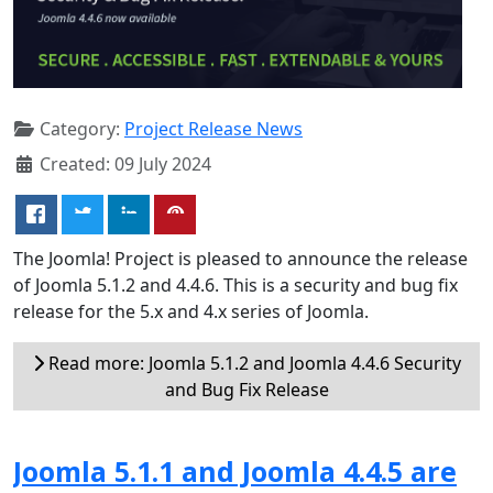
Category:
Project Release News
Created: 09 July 2024
The Joomla! Project is pleased to announce the release
of Joomla 5.1.2 and 4.4.6. This is a security and bug fix
release for the 5.x and 4.x series of Joomla.
Read more: Joomla 5.1.2 and Joomla 4.4.6 Security
and Bug Fix Release
Joomla 5.1.1 and Joomla 4.4.5 are