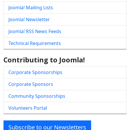
Joomla! Mailing Lists
Joomla! Newsletter
Joomla! RSS News Feeds
Technical Requirements
Contributing to Joomla!
Corporate Sponsorships
Corporate Sponsors
Community Sponsorships
Volunteers Portal
Subscribe to our Newsletters