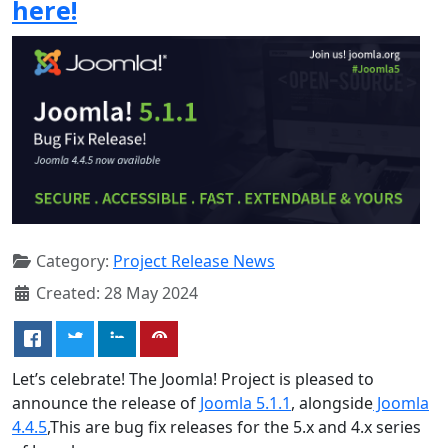
here!
Category:
Project Release News
Created: 28 May 2024
Let’s celebrate! The Joomla! Project is pleased to
announce the release of
Joomla 5.1.1
, alongside
Joomla
4.4.5
,This are bug fix releases for the 5.x and 4.x series