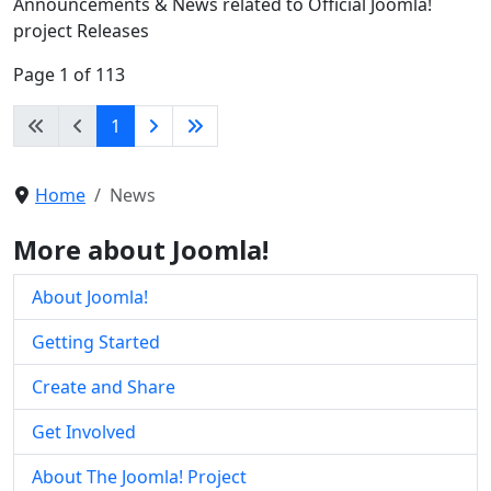
Announcements & News related to Official Joomla!
project Releases
Page 1 of 113
1
Home
News
More about Joomla!
About Joomla!
Getting Started
Create and Share
Get Involved
About The Joomla! Project