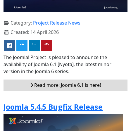
Category:
Project Release News
Created: 14 April 2026
The Joomla! Project is pleased to announce the
availability of Joomla 6.1 [Nyota], the latest minor
version in the Joomla 6 series.
Read more: Joomla 6.1 is here!
Joomla 5.4.5 Bugfix Release