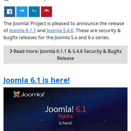
The Joomla! Project is pleased to announce the release
of
Joomla 6.1.1
and
Joomla 5.4.6
. These are security &
bugfix releases for the Joomla 5.x and 6.x series.
Read more: Joomla 6.1.1 & 5.4.6 Security & Bugfix
Release
Joomla 6.1 is here!