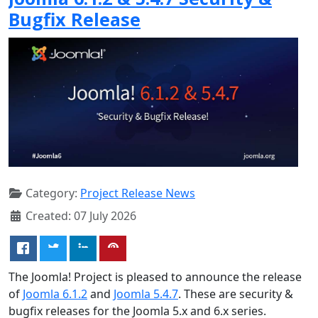
Bugfix Release
Category:
Project Release News
Created: 07 July 2026
The Joomla! Project is pleased to announce the release
of
Joomla 6.1.2
and
Joomla 5.4.7
. These are security &
bugfix releases for the Joomla 5.x and 6.x series.