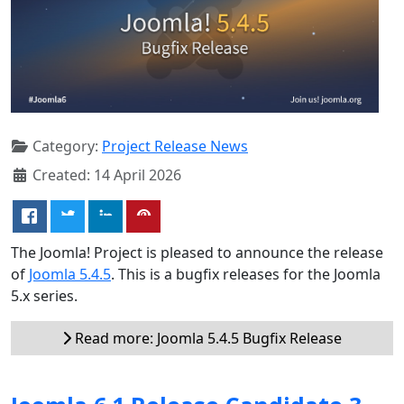
Category:
Project Release News
Created: 14 April 2026
The Joomla! Project is pleased to announce the release
of
Joomla 5.4.5
. This is a bugfix releases for the Joomla
5.x series.
Read more: Joomla 5.4.5 Bugfix Release