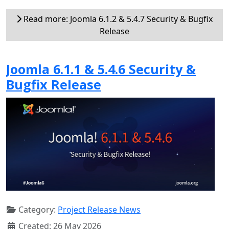
Read more: Joomla 6.1.2 & 5.4.7 Security & Bugfix
Release
Joomla 6.1.1 & 5.4.6 Security &
Bugfix Release
Category:
Project Release News
Created: 26 May 2026