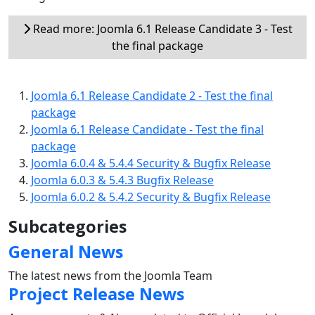
Read more: Joomla 6.1 Release Candidate 3 - Test
the final package
Joomla 6.1 Release Candidate 2 - Test the final
package
Joomla 6.1 Release Candidate - Test the final
package
Joomla 6.0.4 & 5.4.4 Security & Bugfix Release
Joomla 6.0.3 & 5.4.3 Bugfix Release
Joomla 6.0.2 & 5.4.2 Security & Bugfix Release
Subcategories
General News
The latest news from the Joomla Team
Project Release News