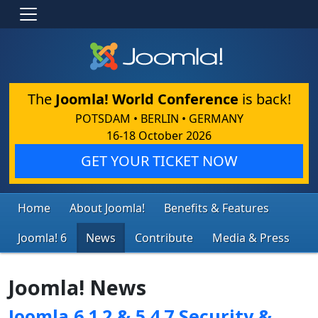
The
Joomla! World Conference
is back!
POTSDAM • BERLIN • GERMANY
16-18 October 2026
GET YOUR TICKET NOW
Home
About Joomla!
Benefits & Features
Joomla! 6
News
Contribute
Media & Press
Joomla! News
Joomla 6.1.2 & 5.4.7 Security &