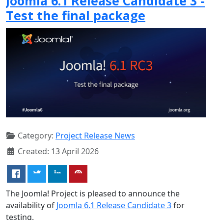
Joomla 6.1 Release Candidate 3 -
Test the final package
Category:
Project Release News
Created: 13 April 2026
The Joomla! Project is pleased to announce the
availability of
Joomla 6.1 Release Candidate 3
for
testing.