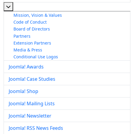
More about: About The Joomla! Project
Mission, Vision & Values
Code of Conduct
Board of Directors
Partners
Extension Partners
Media & Press
Conditional Use Logos
Joomla! Awards
Joomla! Case Studies
Joomla! Shop
Joomla! Mailing Lists
Joomla! Newsletter
Joomla! RSS News Feeds