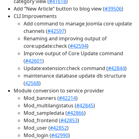
category view (
#41618
)
Add “New Article” button to blog view (
#39506
)
CLI Improvements
Add command to manage Joomla core update
channels (
#42597
)
Renaming and improving output of
core:update:check (
#42594
)
Improve output of Core Update command
(
#42601
)
Update:extension:check command (
#42844
)
maintenance database update db structure
(
42568
)
Module conversion to service provider
Mod_banners (
#42214
)
Mod_multilangstatus (
#42845
)
Mod_sampledata (
#42866
)
Mod_frontend (
#42853
)
Mod_user (
#42852
)
Mod_login (
#42990
)