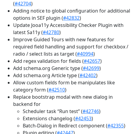
(
#42704
)
Adding notice to global configuration for additional
options in SEF plugin (
#42832
)
Update Jooa11y Accessibility Checker Plugin with
latest Sa11y (
#42780
)
Improve Guided Tours with new features for
required field handling and support for checkbox /
radio / select lists as target (
#40994
)
Add regex validation for fields (
#42657
)
Add schema.org Generic type (
#42699
)
Add schema.org Article type (
#42402
)
Allow custom fields form be manipulates like
category form (
#42510
)
Replace bootstrap modal with new dialog in
backend for
Scheduler task “Run test” (
#42746
)
Extensions changelog (
#42453
)
Batch-Dialog in Redirect component (
#42355
)
Plugin editing (
#42447
)