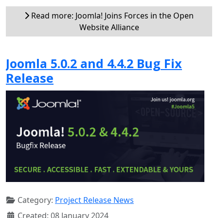
Read more: Joomla! Joins Forces in the Open
Website Alliance
Joomla 5.0.2 and 4.4.2 Bug Fix
Release
Category:
Project Release News
Created: 08 January 2024