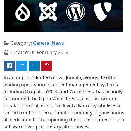
Category:
General News
Created: 05 February 2024
In an unprecedented move, Joomla, alongside other
leading open-source content management systems
including Drupal, TYPO3, and WordPress, has proudly
co-founded the Open Website Alliance. This ground-
breaking global, executive-level alliance symbolises a
united front of international community organisations,
all dedicated to championing the cause of open-source
software over proprietary alternatives.