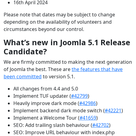
16th April 2024
Please note that dates may be subject to change
depending on the availability of volunteers and
circumstances beyond our control.
What’s new in Joomla 5.1 Release
Candidate?
We are firmly committed to making the next generation
of Joomla the best. These are
the features that have
been committed
to version 5.1.
All changes from 4.4 and 5.0
Implement TUF updater (
#42799
)
Heavily improve dark mode (
#42986
)
Implement backend dark mode switch (
#42221
)
Implement a Welcome Tour (
#41659
)
SEO: Add trailing slash behaviour (
#42702
)
SEO: Improve URL behaviour with index.php