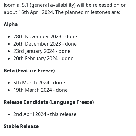
Joomla! 5.1 (general availability) will be released on or
about 16th April 2024. The planned milestones are:
Alpha
28th November 2023 - done
26th December 2023 - done
23rd January 2024 - done
20th February 2024 - done
Beta (Feature Freeze)
5th March 2024 - done
19th March 2024 - done
Release Candidate (Language Freeze)
2nd April 2024 - this release
Stable Release