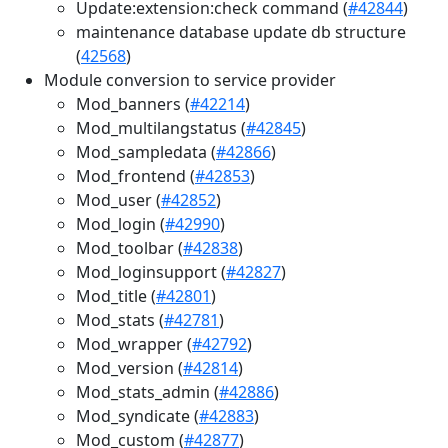
Update:extension:check command (
#42844
)
maintenance database update db structure
(
42568
)
Module conversion to service provider
Mod_banners (
#42214
)
Mod_multilangstatus (
#42845
)
Mod_sampledata (
#42866
)
Mod_frontend (
#42853
)
Mod_user (
#42852
)
Mod_login (
#42990
)
Mod_toolbar (
#42838
)
Mod_loginsupport (
#42827
)
Mod_title (
#42801
)
Mod_stats (
#42781
)
Mod_wrapper (
#42792
)
Mod_version (
#42814
)
Mod_stats_admin (
#42886
)
Mod_syndicate (
#42883
)
Mod_custom (
#42877
)