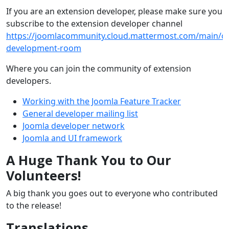
If you are an extension developer, please make sure you
subscribe to the extension developer channel
https://joomlacommunity.cloud.mattermost.com/main/ch
development-room
Where you can join the community of extension
developers.
Working with the Joomla Feature Tracker
General developer mailing list
Joomla developer network
Joomla and UI framework
A Huge Thank You to Our
Volunteers!
A big thank you goes out to everyone who contributed
to the release!
Translations