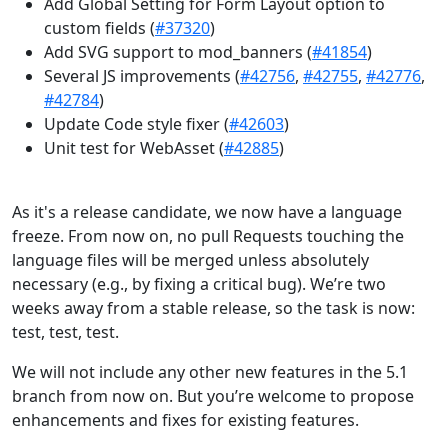
Add Global Setting for Form Layout option to
custom fields (
#37320
)
Add SVG support to mod_banners (
#41854
)
Several JS improvements (
#42756
,
#42755
,
#42776
,
#42784
)
Update Code style fixer (
#42603
)
Unit test for WebAsset (
#42885
)
As it's a release candidate, we now have a language
freeze. From now on, no pull Requests touching the
language files will be merged unless absolutely
necessary (e.g., by fixing a critical bug). We’re two
weeks away from a stable release, so the task is now:
test, test, test.
We will not include any other new features in the 5.1
branch from now on. But you’re welcome to propose
enhancements and fixes for existing features.