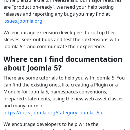
are “production-ready”, we need your help testing
releases and reporting any bugs you may find at
issues.joomla.org
.
We encourage extension developers to roll up their
sleeves, seek out bugs and test their extensions with
Joomla 5.1 and communicate their experience.
Where can I find documentation
about Joomla 5?
There are some tutorials to help you with Joomla 5. You
can find the existing ones, like creating a Plugin or a
Module for Joomla 5, namespaces conventions,
prepared statements, using the new web asset classes
and many more in
https://docs.joomla.org/Category:Joomla!_5.x
We encourage developers to help write the