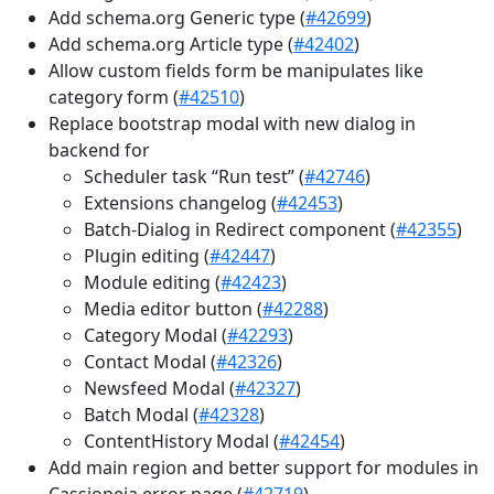
Add schema.org Generic type (
#42699
)
Add schema.org Article type (
#42402
)
Allow custom fields form be manipulates like
category form (
#42510
)
Replace bootstrap modal with new dialog in
backend for
Scheduler task “Run test” (
#42746
)
Extensions changelog (
#42453
)
Batch-Dialog in Redirect component (
#42355
)
Plugin editing (
#42447
)
Module editing (
#42423
)
Media editor button (
#42288
)
Category Modal (
#42293
)
Contact Modal (
#42326
)
Newsfeed Modal (
#42327
)
Batch Modal (
#42328
)
ContentHistory Modal (
#42454
)
Add main region and better support for modules in
Cassiopeia error page (
#42719
)