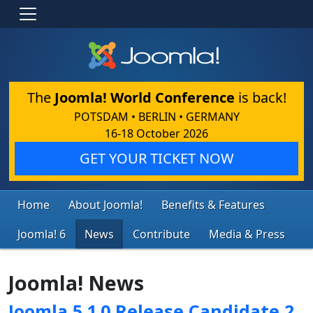
The
Joomla! World Conference
is back!
POTSDAM • BERLIN • GERMANY
16-18 October 2026
GET YOUR TICKET NOW
Home
About Joomla!
Benefits & Features
Joomla! 6
News
Contribute
Media & Press
Joomla! News
Joomla 5.1.0 Release Candidate 2