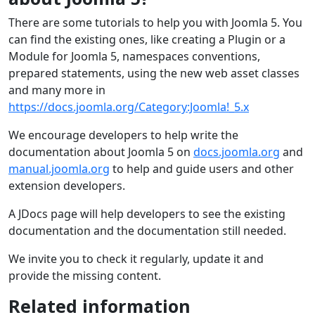
There are some tutorials to help you with Joomla 5. You
can find the existing ones, like creating a Plugin or a
Module for Joomla 5, namespaces conventions,
prepared statements, using the new web asset classes
and many more in
https://docs.joomla.org/Category:Joomla!_5.x
We encourage developers to help write the
documentation about Joomla 5 on
docs.joomla.org
and
manual.joomla.org
to help and guide users and other
extension developers.
A JDocs page will help developers to see the existing
documentation and the documentation still needed.
We invite you to check it regularly, update it and
provide the missing content.
Related information