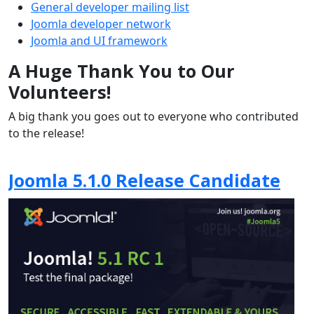
General developer mailing list
Joomla developer network
Joomla and UI framework
A Huge Thank You to Our
Volunteers!
A big thank you goes out to everyone who contributed
to the release!
Joomla 5.1.0 Release Candidate