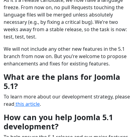
freeze. From now on, no pull Requests touching the
language files will be merged unless absolutely
necessary (e.g., by fixing a critical bug). We’re two
weeks away from a stable release, so the task is now:
test, test, test.
We will not include any other new features in the 5.1
branch from now on. But you’re welcome to propose
enhancements and fixes for existing features.
What are the plans for Joomla
5.1?
To learn more about our development strategy, please
read
this article
.
How can you help Joomla 5.1
development?
To help ensure the 5.1 release and our major features