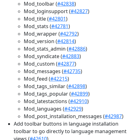
Mod_toolbar (
#42838
)
Mod_loginsupport (
#42827
)
Mod_title (
#42801
)
Mod_stats (
#42781
)
Mod_wrapper (
#42792
)
Mod_version (
#42814
)
Mod_stats_admin (
#42886
)
Mod_syndicate (
#42883
)
Mod_custom (
#42877
)
Mod_messages (
#42735
)
Mod_feed (
#42215
)
Mod_tags_similar (
#42898
)
Mod_tags_popular (
#42899
)
Mod_latestactions (
#42910
)
Mod_languages (
#42929
)
Mod_post_installation_messages (
#42987
)
Add toolbar buttons in language installation
toolbar to go directly to language management
views (
#42610
)