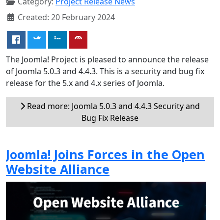
Category:
Project Release News
Created: 20 February 2024
The Joomla! Project is pleased to announce the release
of Joomla 5.0.3 and 4.4.3. This is a security and bug fix
release for the 5.x and 4.x series of Joomla.
Read more: Joomla 5.0.3 and 4.4.3 Security and
Bug Fix Release
Joomla! Joins Forces in the Open
Website Alliance