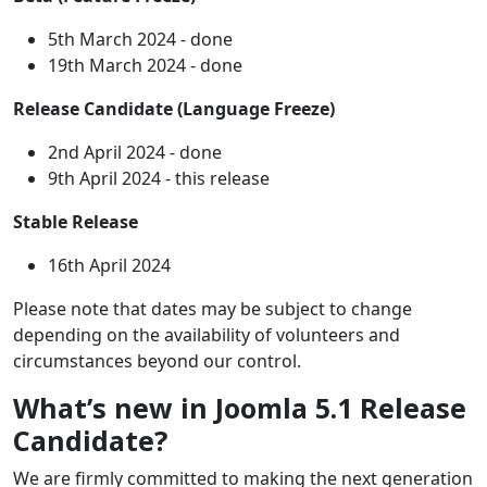
5th March 2024 - done
19th March 2024 - done
Release Candidate (Language Freeze)
2nd April 2024 - done
9th April 2024 - this release
Stable Release
16th April 2024
Please note that dates may be subject to change
depending on the availability of volunteers and
circumstances beyond our control.
What’s new in Joomla 5.1 Release
Candidate?
We are firmly committed to making the next generation