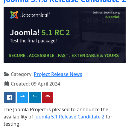
Category:
Project Release News
Created: 09 April 2024
The Joomla Project is pleased to announce the
availability of
Joomla 5.1 Release Candidate 2
for
testing.