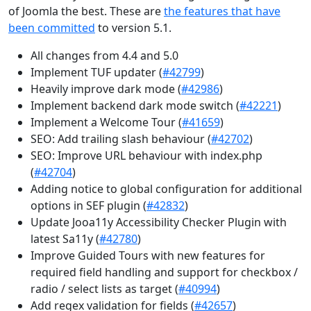
of Joomla the best. These are
the features that have
been committed
to version 5.1.
All changes from 4.4 and 5.0
Implement TUF updater (
#42799
)
Heavily improve dark mode (
#42986
)
Implement backend dark mode switch (
#42221
)
Implement a Welcome Tour (
#41659
)
SEO: Add trailing slash behaviour (
#42702
)
SEO: Improve URL behaviour with index.php
(
#42704
)
Adding notice to global configuration for additional
options in SEF plugin (
#42832
)
Update Jooa11y Accessibility Checker Plugin with
latest Sa11y (
#42780
)
Improve Guided Tours with new features for
required field handling and support for checkbox /
radio / select lists as target (
#40994
)
Add regex validation for fields (
#42657
)