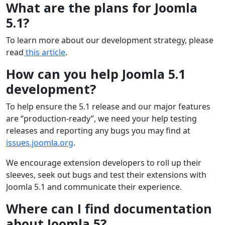
What are the plans for Joomla
5.1?
To learn more about our development strategy, please
read
this article
.
How can you help Joomla 5.1
development?
To help ensure the 5.1 release and our major features
are “production-ready”, we need your help testing
releases and reporting any bugs you may find at
issues.joomla.org
.
We encourage extension developers to roll up their
sleeves, seek out bugs and test their extensions with
Joomla 5.1 and communicate their experience.
Where can I find documentation
about Joomla 5?