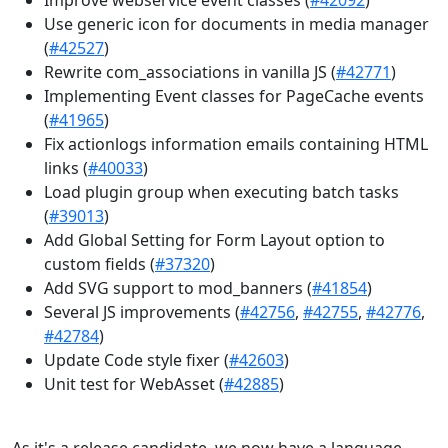
Use generic icon for documents in media manager
(
#42527
)
Rewrite com_associations in vanilla JS (
#42771
)
Implementing Event classes for PageCache events
(
#41965
)
Fix actionlogs information emails containing HTML
links (
#40033
)
Load plugin group when executing batch tasks
(
#39013
)
Add Global Setting for Form Layout option to
custom fields (
#37320
)
Add SVG support to mod_banners (
#41854
)
Several JS improvements (
#42756
,
#42755
,
#42776
,
#42784
)
Update Code style fixer (
#42603
)
Unit test for WebAsset (
#42885
)
As it's a release candidate, we now have a language