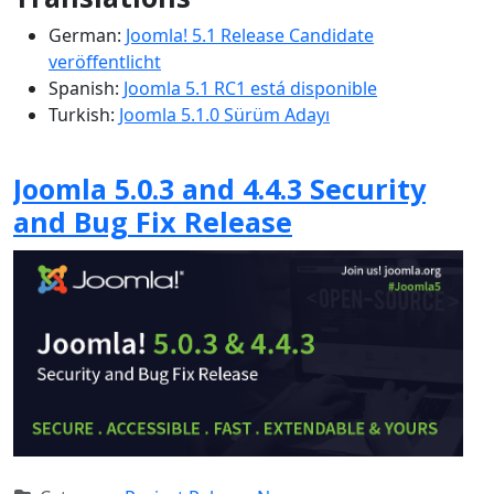
German:
Joomla! 5.1 Release Candidate
veröffentlicht
Spanish:
Joomla 5.1 RC1 está disponible
Turkish:
Joomla 5.1.0 Sürüm Adayı
Joomla 5.0.3 and 4.4.3 Security
and Bug Fix Release