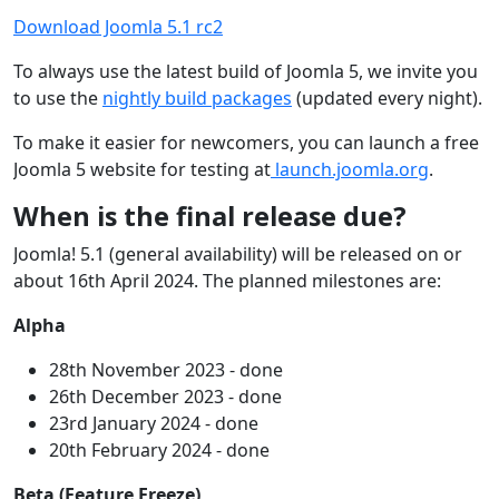
Download Joomla 5.1 rc2
To always use the latest build of Joomla 5, we invite you
to use the
nightly build packages
(updated every night).
To make it easier for newcomers, you can launch a free
Joomla 5 website for testing at
launch.joomla.org
.
When is the final release due?
Joomla! 5.1 (general availability) will be released on or
about 16th April 2024. The planned milestones are:
Alpha
28th November 2023 - done
26th December 2023 - done
23rd January 2024 - done
20th February 2024 - done
Beta (Feature Freeze)