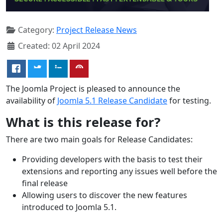
Category:
Project Release News
Created: 02 April 2024
The Joomla Project is pleased to announce the
availability of
Joomla 5.1 Release Candidate
for testing.
What is this release for?
There are two main goals for Release Candidates:
Providing developers with the basis to test their
extensions and reporting any issues well before the
final release
Allowing users to discover the new features
introduced to Joomla 5.1.