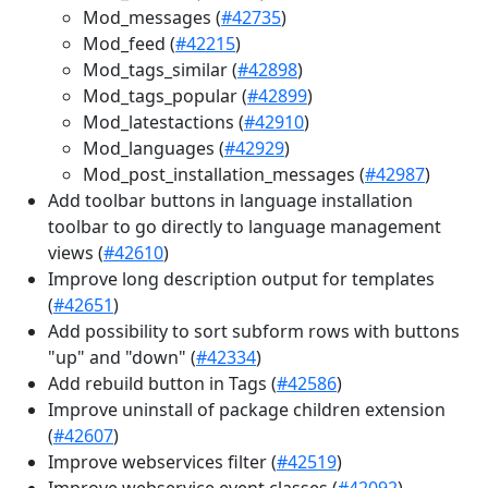
Mod_messages (
#42735
)
Mod_feed (
#42215
)
Mod_tags_similar (
#42898
)
Mod_tags_popular (
#42899
)
Mod_latestactions (
#42910
)
Mod_languages (
#42929
)
Mod_post_installation_messages (
#42987
)
Add toolbar buttons in language installation
toolbar to go directly to language management
views (
#42610
)
Improve long description output for templates
(
#42651
)
Add possibility to sort subform rows with buttons
"up" and "down" (
#42334
)
Add rebuild button in Tags (
#42586
)
Improve uninstall of package children extension
(
#42607
)
Improve webservices filter (
#42519
)
Improve webservice event classes (
#42092
)