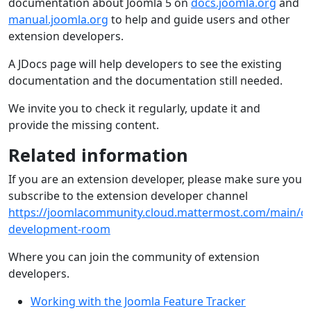
documentation about Joomla 5 on
docs.joomla.org
and
manual.joomla.org
to help and guide users and other
extension developers.
A JDocs page will help developers to see the existing
documentation and the documentation still needed.
We invite you to check it regularly, update it and
provide the missing content.
Related information
If you are an extension developer, please make sure you
subscribe to the extension developer channel
https://joomlacommunity.cloud.mattermost.com/main/ch
development-room
Where you can join the community of extension
developers.
Working with the Joomla Feature Tracker