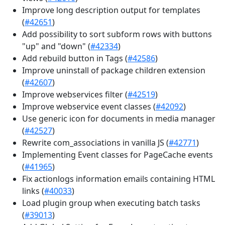
Improve long description output for templates
(
#42651
)
Add possibility to sort subform rows with buttons
"up" and "down" (
#42334
)
Add rebuild button in Tags (
#42586
)
Improve uninstall of package children extension
(
#42607
)
Improve webservices filter (
#42519
)
Improve webservice event classes (
#42092
)
Use generic icon for documents in media manager
(
#42527
)
Rewrite com_associations in vanilla JS (
#42771
)
Implementing Event classes for PageCache events
(
#41965
)
Fix actionlogs information emails containing HTML
links (
#40033
)
Load plugin group when executing batch tasks
(
#39013
)