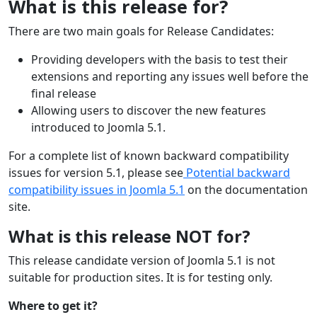
What is this release for?
There are two main goals for Release Candidates:
Providing developers with the basis to test their
extensions and reporting any issues well before the
final release
Allowing users to discover the new features
introduced to Joomla 5.1.
For a complete list of known backward compatibility
issues for version 5.1, please see
Potential backward
compatibility issues in Joomla 5.1
on the documentation
site.
What is this release NOT for?
This release candidate version of Joomla 5.1 is not
suitable for production sites. It is for testing only.
Where to get it?