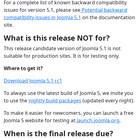
For a complete list of known backward compatibility
issues for version 5.1, please see
Potential backward
compatibility issues in Joomla 5.1
on the documentation
site.
What is this release NOT for?
This release candidate version of Joomla 5.1 is not
suitable for production sites. It is for testing only.
Where to get it?
Download Joomla 5.1 rc1
To always use the latest build of Joomla 5, we invite you
to use the
nightly build packages
(updated every night).
To make it easier for newcomers, you can launch a free
Joomla 5 website for testing at
launch.joomla.org
.
When is the final release due?