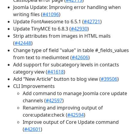
Joomla Update: Improving error handling when
writing files (
#41096
)
Update FontAwesome to 6.5.1 (
#42721
)
Update TinyMCE to 6.8.3 (
#42930
)
Strip attributes from images in HTML mails
(
#42448
)
Change type of field "value" in table #_fields_values
from text to mediumtext (
#42606
)
Add support for subcategory levels in contacts
category view (
#41618
)
Add “New Article” button to blog view (
#39506
)
CLI Improvements
Add command to manage Joomla core update
channels (
#42597
)
Renaming and improving output of
core:update:check (
#42594
)
Improve output of Core Update command
(
#42601
)