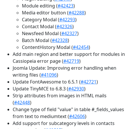
Module editing (
#42423
)
Media editor button (
#42288
)
Category Modal (
#42293
)
Contact Modal (
#42326
)
Newsfeed Modal (
#42327
)
Batch Modal (
#42328
)
ContentHistory Modal (
#42454
)
Add main region and better support for modules in
Cassiopeia error page (
#42719
)
Joomla Update: Improving error handling when
writing files (
#41096
)
Update FontAwesome to 6.5.1 (
#42721
)
Update TinyMCE to 6.8.3 (
#42930
)
Strip attributes from images in HTML mails
(
#42448
)
Change type of field "value" in table #_fields_values
from text to mediumtext (
#42606
)
Add support for subcategory levels in contacts